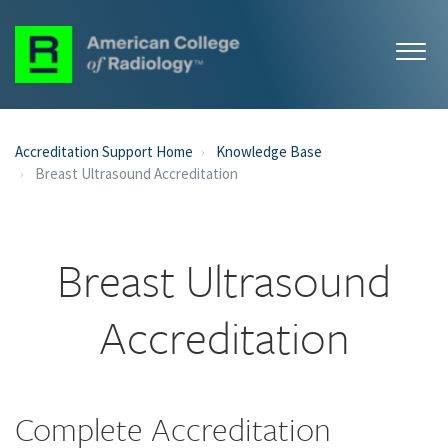
Accreditation Support Home
Knowledge Base
Breast Ultrasound Accreditation
Breast Ultrasound
Accreditation
Complete Accreditation