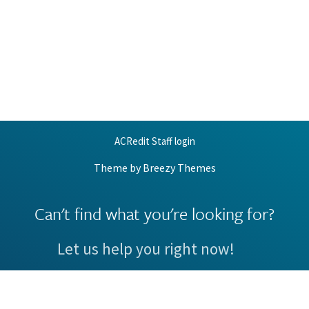
ACRedit Staff login
Theme by
Breezy Themes
Can't find what you're looking for?
Let us help you right now!
Request Support