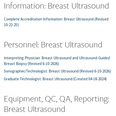
Information: Breast Ultrasound
Complete Accreditation Information: Breast Ultrasound (Revised
10-22-25)
Personnel: Breast Ultrasound
Interpreting Physician: Breast Ultrasound and Ultrasound-Guided
Breast Biopsy (Revised 6-10-2026)
Sonographer/Technologist: Breast Ultrasound (Revised 6-10-2026)
Graduate Technologist: Breast Ultrasound (Created 04-18-2024)
Equipment, QC, QA, Reporting:
Breast Ultrasound