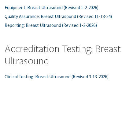
Equipment: Breast Ultrasound (Revised 1-2-2026)
Quality Assurance: Breast Ultrasound (Revised 11-18-24)
Reporting: Breast Ultrasound (Revised 1-2-2026)
Accreditation Testing: Breast
Ultrasound
Clinical Testing: Breast Ultrasound (Revised 3-13-2026)