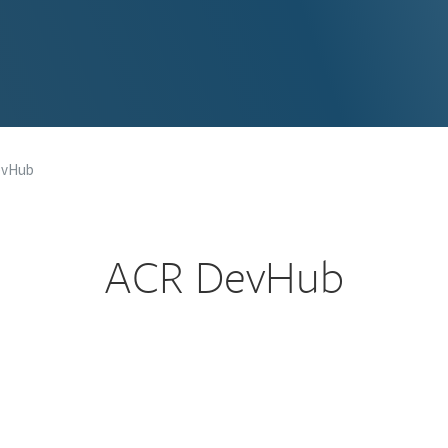
evHub
ACR DevHub