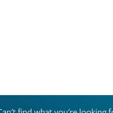
Can't find what you're looking f