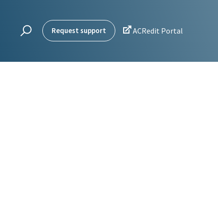

Request support
ACRedit Portal