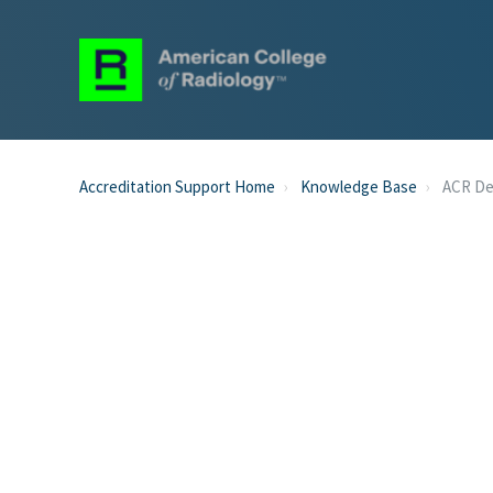
Accreditation Support Home
Knowledge Base
ACR D