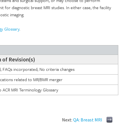
de teams and surgical support, or may choose to perform
t for diagnostic breast MRI studies. In either case, the facility
ostic imaging.
gy Glossary
.
 of Revision(s)
d; FAQs incorporated; No criteria changes
fications related to MR/BMR merger
to ACR MRI Terminology Glossary
Next:
QA: Breast MRI