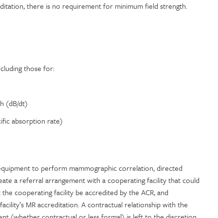
ditation, there is no requirement for minimum field strength.
cluding those for:
h (dB/dt)
fic absorption rate)
he equipment to perform mammographic correlation, directed
ate a referral arrangement with a cooperating facility that could
the cooperating facility be accredited by the ACR, and
facility’s MR accreditation. A contractual relationship with the
ent (whether contractual or less formal) is left to the discretion