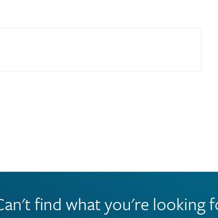
Can't find what you're looking f