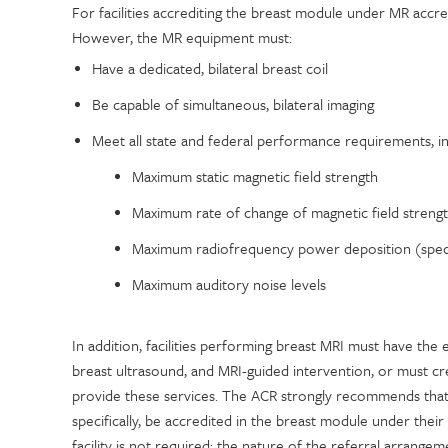
For facilities accrediting the breast module under MR accre
However, the MR equipment must:
Have a dedicated, bilateral breast coil
Be capable of simultaneous, bilateral imaging
Meet all state and federal performance requirements, in
Maximum static magnetic field strength
Maximum rate of change of magnetic field strengt
Maximum radiofrequency power deposition (speci
Maximum auditory noise levels
In addition, facilities performing breast MRI must have t
breast ultrasound, and MRI-guided intervention, or must cre
provide these services. The ACR strongly recommends that 
specifically, be accredited in the breast module under their 
facility is not required; the nature of the referral arrangem