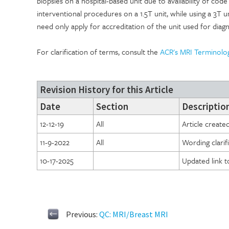
biopsies on a hospital-based unit due to availability of co
interventional procedures on a 1.5T unit, while using a 3T uni
need only apply for accreditation of the unit used for diagn
For clarification of terms, consult the
ACR's MRI Terminolo
Revision History for this Article
Date
Section
Description
12-12-19
All
Article create
11-9-2022
All
Wording clari
10-17-2025
Updated link 
Previous:
QC: MRI/Breast MRI