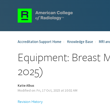
Accreditation Support Home
Knowledge Base
MRI and
Equipment: Breast M
2025)
Katie Albus
Modified on: Fri, 17 Oct, 2025 at 10:02 AM
Revision History