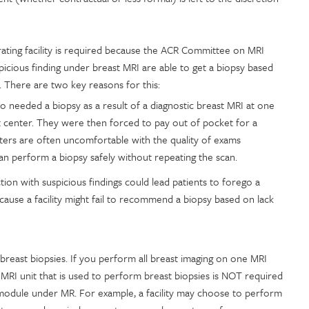
erating facility is required because the ACR Committee on MRI
cious finding under breast MRI are able to get a biopsy based
g. There are two key reasons for this:
needed a biopsy as a result of a diagnostic breast MRI at one
 center. They were then forced to pay out of pocket for a
ters are often uncomfortable with the quality of exams
can perform a biopsy safely without repeating the scan.
tion with suspicious findings could lead patients to forego a
ause a facility might fail to recommend a biopsy based on lack
 breast biopsies. If you perform all breast imaging on one MRI
e MRI unit that is used to perform breast biopsies is NOT required
t module under MR. For example, a facility may choose to perform