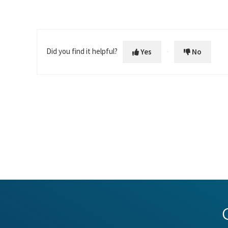
Did you find it helpful?
Yes
No