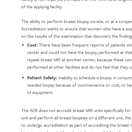
of the applying facility.
The ability to perform breast biopsy on-site, or at a coop
Accreditation wants to ensure that women who have a suspi
on the results of the examination that discovers the findin
Cost:
There have been frequent reports of patients who 
center and could not have the biopsy performed at that
repeat breast MRI at another center, because these cen
performed at other facilities and do not feel that they 
Patient Safety:
Inability to schedule a biopsy in conjunc
needed biopsy because of inconvenience or cost, or bec
of equipment.
The ACR does not accredit breast MRI units specifically for
unit and perform all breast biopsies on a different unit, th
to undergo accreditation as part of accrediting the breas