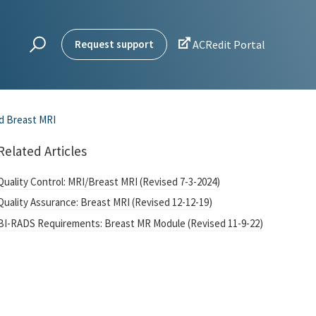

Request support
ACRedit Portal
d Breast MRI
Related Articles
Quality Control: MRI/Breast MRI (Revised 7-3-2024)
Quality Assurance: Breast MRI (Revised 12-12-19)
BI-RADS Requirements: Breast MR Module (Revised 11-9-22)