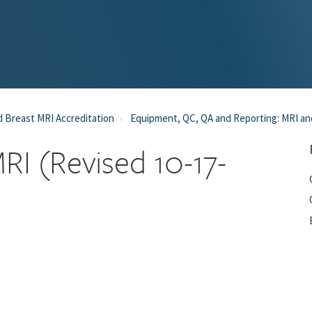
 Breast MRI Accreditation
Equipment, QC, QA and Reporting: MRI an
RI (Revised 10-17-