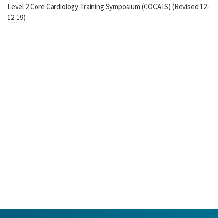
Level 2 Core Cardiology Training Symposium (COCATS) (Revised 12-
12-19)