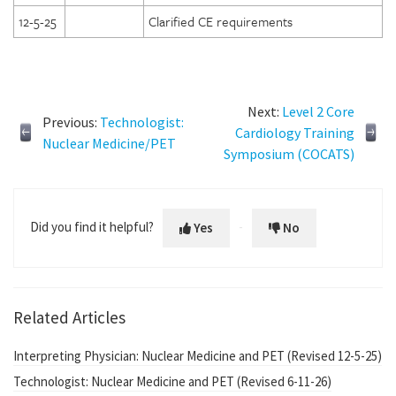
12-5-25
Clarified CE requirements
Next:
Level 2 Core
Previous:
Technologist:
Cardiology Training
Nuclear Medicine/PET
Symposium (COCATS)
Did you find it helpful?
Yes
No
Related Articles
Interpreting Physician: Nuclear Medicine and PET (Revised 12-5-25)
Technologist: Nuclear Medicine and PET (Revised 6-11-26)