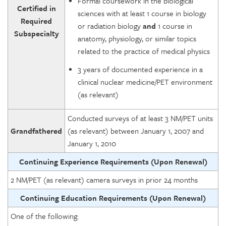
Formal coursework in the biological
Certified in
sciences with at least 1 course in biology
Required
or radiation biology
and
1 course in
Subspecialty
anatomy, physiology, or similar topics
related to the practice of medical physics
3 years of documented experience in a
clinical nuclear medicine/PET environment
(as relevant)
Conducted surveys of at least 3 NM/PET units
Grandfathered
(as relevant) between January 1, 2007 and
January 1, 2010
Continuing Experience Requirements (Upon Renewal)
2 NM/PET (as relevant) camera surveys in prior 24 months
Continuing Education Requirements (Upon Renewal)
One of the following: