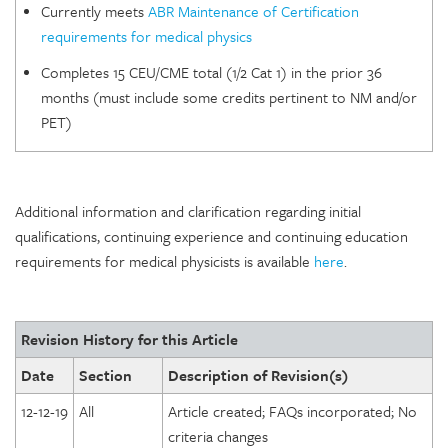
Currently meets
ABR Maintenance of Certification
requirements for medical physics
Completes 15 CEU/CME total (1/2 Cat 1) in the prior 36
months (must include some credits pertinent to NM and/or
PET)
Additional information and clarification regarding initial
qualifications, continuing experience and continuing education
requirements for medical physicists is available
here
.
Revision History for this Article
Date
Section
Description of Revision(s)
12-12-19
All
Article created; FAQs incorporated; No
criteria changes