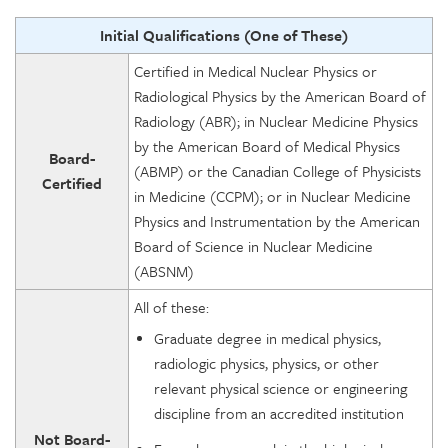
Initial Qualifications (One of These)
Certified in Medical Nuclear Physics or
Radiological Physics by the American Board of
Radiology (ABR); in Nuclear Medicine Physics
by the American Board of Medical Physics
Board-
(ABMP) or the Canadian College of Physicists
Certified
in Medicine (CCPM); or in Nuclear Medicine
Physics and Instrumentation by the American
Board of Science in Nuclear Medicine
(ABSNM)
All of these:
Graduate degree in medical physics,
radiologic physics, physics, or other
relevant physical science or engineering
discipline from an accredited institution
Not Board-