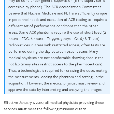
may be done under general supervision (if the supervisor is
accessible by phone). The ACR Accreditation Committees
believe that Nuclear Medicine and PET are sufficiently unique
in personnel needs and execution of ACR testing to require a
different set of performance conditions than the other
areas. Some ACR phantoms require the use of short lived (2
hours – FDG, 6 hours – Tc-99m, 3 days – Ga-67 & Tl-201)
radionuclides in areas with restricted access; often tests are
performed during the day between patient scans. Many
medical physicists are not comfortable drawing dose in the
hot lab (many sites restrict access to the pharmaceuticals).
Thus, a technologist is required for drawing the dose, making
the measurements, loading the phantom and setting up the
acquisition. However, the medical physicist must review and
approve the data by interpreting and analyzing the images.
Effective January 1, 2010, all medical physicists providing these
services
must
meet the following minimum criteria: