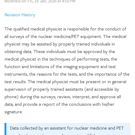
Modified on: Fri, 16 Jan, 2026 at 4:50 PM
Revision History
The qualified medical physicist is responsible for the conduct of
all surveys of the nuclear medicine/PET equipment. The medical
physicist may be assisted by properly trained individuals in
obtaining data. These individuals must be approved by the
medical physicist in the techniques of performing tests, the
function and limitations of the imaging equipment and test
instruments, the reasons for the tests, and the importance of the
test results. The medical physicist must be present or in general
supervision of properly trained assistants (and accessible by
phone) during the surveys; review, interpret, and approve all
data; and provide a report of the conclusions with his/her
signature.
Data collected by an assistant for nuclear medicine and PET