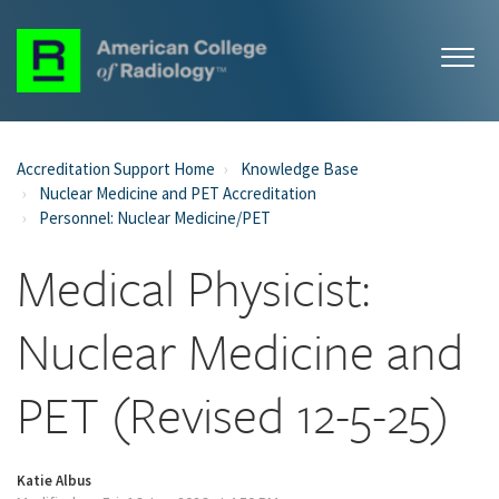
Accreditation Support Home
Knowledge Base
Nuclear Medicine and PET Accreditation
Personnel: Nuclear Medicine/PET
Medical Physicist:
Nuclear Medicine and
PET (Revised 12-5-25)
Katie Albus