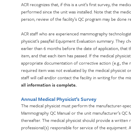
ACR recognizes that, if this is a unit’s first survey, the me
performed since the unit was installed. Note that the medic
person; review of the facility’s QC program may be done re
ACR staff who are experienced mammography technologists
physicist’s pass/fail Equipment Evaluation summary. They 
earlier than 6 months before the date of application, that 
item, and that each item has passed. If the medical physicist 
appropriate documentation of corrective action (e.g., the medi
required item was not evaluated by the medical physicist or
staff will call and/or contact the facility in writing for the 
all information is complete.
Annual Medical Physicist’s Survey
The medical physicist must perform the manufacturer-speci
Mammography QC Manual or the unit manufacturer’s QC Manu
thereafter. The medical physicist should provide a written r
professional(s) responsible for service of the equipment. 