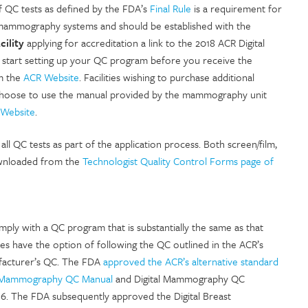
QC tests as defined by the FDA’s
Final Rule
is a requirement for
 mammography systems and should be established with the
cility
applying for accreditation a link to the 2018 ACR Digital
 start setting up your QC program before you receive the
om the
ACR Website
. Facilities wishing to purchase additional
t choose to use the manual provided by the mammography unit
Website
.
ll QC tests as part of the application process. Both screen/film,
wnloaded from the
Technologist Quality Control Forms page of
ply with a QC program that is substantially the same as that
s have the option of following the QC outlined in the ACR’s
facturer’s QC. The FDA
approved the ACR’s alternative standard
l Mammography QC Manual
and Digital Mammography QC
016. The FDA subsequently approved the Digital Breast