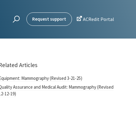

Request support
ACRedit Portal
Related Articles
Equipment: Mammography (Revised 3-21-25)
Quality Assurance and Medical Audit: Mammography (Revised
12-12-19)