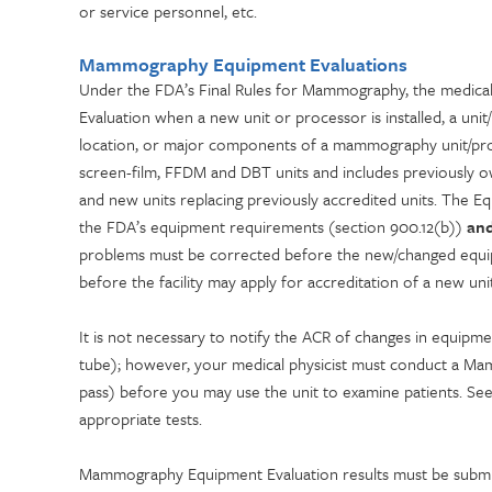
or service personnel, etc.
Mammography Equipment Evaluations
Under the FDA’s Final Rules for Mammography, the medica
Evaluation when a new unit or processor is installed, a un
location, or major components of a mammography unit/proc
screen-film, FFDM and DBT units and includes previously o
and new units replacing previously accredited units. The
the FDA’s equipment requirements (section 900.12(b))
an
problems must be corrected before the new/changed equipm
before the facility may apply for accreditation of a new unit
It is not necessary to notify the ACR of changes in equipme
tube); however, your medical physicist must conduct a Mam
pass) before you may use the unit to examine patients. Se
appropriate tests.
Mammography Equipment Evaluation results must be sub