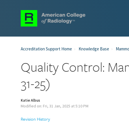
Accreditation Support Home
Knowledge Base
Mammog
Quality Control: Ma
31-25)
Katie Albus
Modified on: Fri, 31 Jan, 2025 at 5:10 PM
Revision History