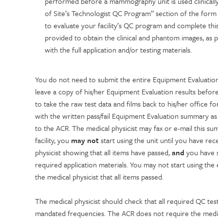
performed before a mammography unit is used clinically,
of Site’s Technologist QC Program” section of the form 
to evaluate your facility’s QC program and complete th
provided to obtain the clinical and phantom images, as 
with the full application and/or testing materials.
You do not need to submit the entire Equipment Evaluation 
leave a copy of his/her Equipment Evaluation results before
to take the raw test data and films back to his/her office f
with the written pass/fail Equipment Evaluation summary as 
to the ACR. The medical physicist may fax or e-mail this sum
facility, you
may not
start using the unit until you have re
physicist showing that all items have passed,
and
you have s
required application materials. You may not start using th
the medical physicist that all items passed.
The medical physicist should check that all required QC tes
mandated frequencies. The ACR does not require the medica