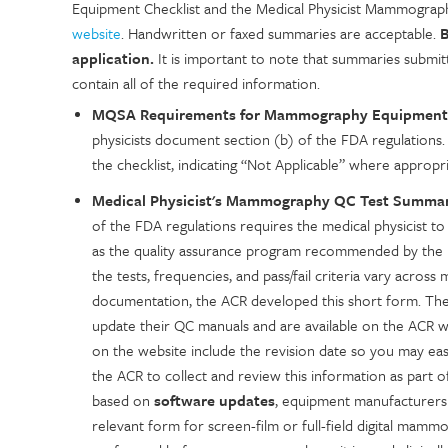
Equipment Checklist and the Medical Physicist Mammogr
website
. Handwritten or faxed summaries are acceptable.
B
application.
It is important to note that summaries submitt
contain all of the required information.
MQSA Requirements for Mammography Equipment
physicists document section (b) of the FDA regulations. 
the checklist, indicating “Not Applicable” where appropr
Medical Physicist's Mammography QC Test Summary
of the FDA regulations requires the medical physicist to
as the quality assurance program recommended by the i
the tests, frequencies, and pass/fail criteria vary acros
documentation, the ACR developed this short form. The
update their QC manuals and are available on the ACR 
on the website include the revision date so you may eas
the ACR to collect and review this information as part 
based on
software updates
, equipment manufacturers 
relevant form for screen-film or full-field digital mamm