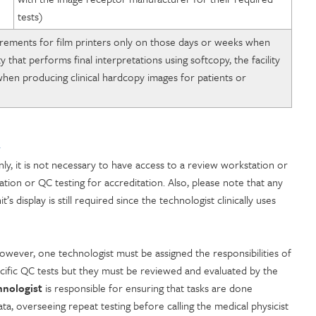
tests)
quirements for film printers only on those days or weeks when
ty that performs final interpretations using softcopy, the facility
hen producing clinical hardcopy images for patients or
y
ly, it is not necessary to have access to a review workstation or
ion or QC testing for accreditation. Also, please note that any
display is still required since the technologist clinically uses
wever, one technologist must be assigned the responsibilities of
ecific QC tests but they must be reviewed and evaluated by the
hnologist
is responsible for ensuring that tasks are done
ta, overseeing repeat testing before calling the medical physicist