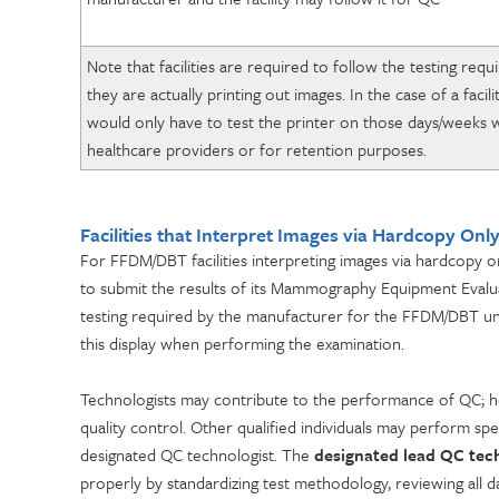
Note that facilities are required to follow the testing re
they are actually printing out images. In the case of a facili
would only have to test the printer on those days/weeks w
healthcare providers or for retention purposes.
Facilities that Interpret Images via Hardcopy Onl
For FFDM/DBT facilities interpreting images via hardcopy on
to submit the results of its Mammography Equipment Evaluat
testing required by the manufacturer for the FFDM/DBT unit’s 
this display when performing the examination.
Technologists may contribute to the performance of QC; ho
quality control. Other qualified individuals may perform sp
designated QC technologist. The
designated lead QC tec
properly by standardizing test methodology, reviewing all da