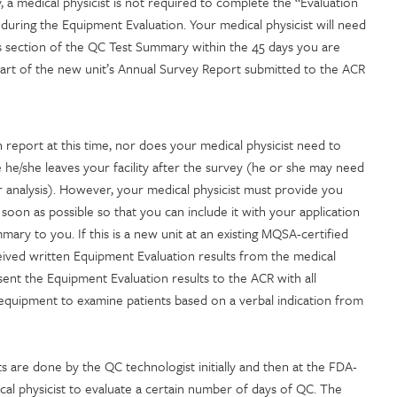
 a medical physicist is not required to complete the “Evaluation
during the Equipment Evaluation. Your medical physicist will need
is section of the QC Test Summary within the 45 days you are
part of the new unit’s Annual Survey Report submitted to the ACR
report at this time, nor does your medical physicist need to
 he/she leaves your facility after the survey (he or she may need
or analysis). However, your medical physicist must provide you
soon as possible so that you can include it with your application
mary to you. If this is a new unit at an existing MQSA-certified
ceived written Equipment Evaluation results from the medical
ent the Equipment Evaluation results to the ACR with all
e equipment to examine patients based on a verbal indication from
ts are done by the QC technologist initially and then at the FDA-
l physicist to evaluate a certain number of days of QC. The