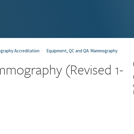
raphy Accreditation
Equipment, QC and QA: Mammography
mmography (Revised 1-