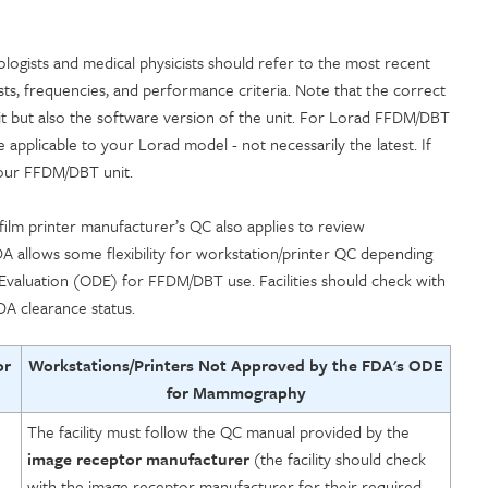
ogists and medical physicists should refer to the most recent
sts, frequencies, and performance criteria. Note that the correct
 but also the software version of the unit. For Lorad FFDM/DBT
applicable to your Lorad model - not necessarily the latest. If
your FFDM/DBT unit.
lm printer manufacturer’s QC also applies to review
A allows some flexibility for workstation/printer QC depending
 Evaluation (ODE) for FFDM/DBT use. Facilities should check with
DA clearance status.
or
Workstations/Printers Not Approved by the FDA's ODE
for Mammography
The facility must follow the QC manual provided by the
image receptor manufacturer
(the facility should check
with the image receptor manufacturer for their required