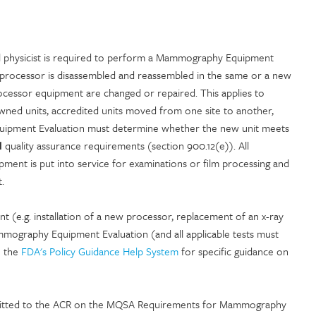
l physicist is required to perform a Mammography Equipment
it/processor is disassembled and reassembled in the same or a new
essor equipment are changed or repaired. This applies to
wned units, accredited units moved from one site to another,
 Equipment Evaluation must determine whether the new unit meets
d
quality assurance requirements (section 900.12(e)). All
ent is put into service for examinations or film processing and
.
nt (e.g. installation of a new processor, replacement of an x-ray
mography Equipment Evaluation (and all applicable tests must
e the
FDA's Policy Guidance Help System
for specific guidance on
mitted to the ACR on the MQSA Requirements for Mammography