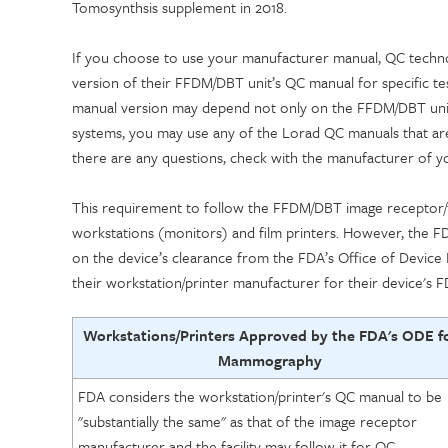
Tomosynthsis supplement in 2018.
If you choose to use your manufacturer manual, QC technol
version of their FFDM/DBT unit’s QC manual for specific te
manual version may depend not only on the FFDM/DBT unit
systems, you may use any of the Lorad QC manuals that are 
there are any questions, check with the manufacturer of 
This requirement to follow the FFDM/DBT image receptor/fi
workstations (monitors) and film printers. However, the FD
on the device’s clearance from the FDA’s Office of Device
their workstation/printer manufacturer
for their device's F
Workstations/Printers Approved by the FDA's ODE f
Mammography
FDA considers the workstation/printer's QC manual to be
"substantially the same" as that of the image receptor
manufacturer and the facility may follow it for QC