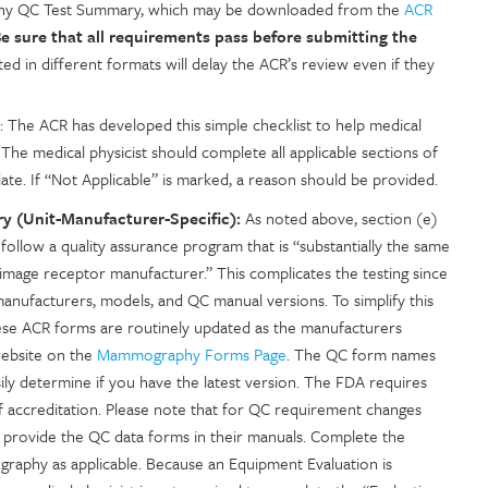
aphy QC Test Summary, which may be downloaded from the
ACR
e sure that all requirements pass before submitting the
ed in different formats will delay the ACR’s review even if they
: The ACR has developed this simple checklist to help medical
The medical physicist should complete all applicable sections of
iate. If “Not Applicable” is marked, a reason should be provided.
 (Unit-Manufacturer-Specific):
As noted above, section (e)
 follow a quality assurance program that is “substantially the same
mage receptor manufacturer.” This complicates the testing since
s manufacturers, models, and QC manual versions. To simplify this
se ACR forms are routinely updated as the manufacturers
website on the
Mammography Forms Page
. The QC form names
ily determine if you have the latest version. The FDA requires
of accreditation. Please note that for QC requirement changes
provide the QC data forms in their manuals. Complete the
ography as applicable. Because an Equipment Evaluation is