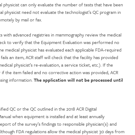
dical physicist can only evaluate the number of tests that have been
al physicist need not evaluate the technologist’s QC program in
motely by mail or fax.
 with advanced registries in mammography review the medical
check to verify that the Equipment Evaluation was performed no
the medical physicist has evaluated each applicable FDA-required
fails an item, ACR staff will check that the facility has provided
cal physicist’s re-evaluation, a service ticket, etc.). If the
 if the item failed and no corrective action was provided, ACR
missing information.
The application will not be processed until
fied QC or the QC outlined in the 2018 ACR Digital
al when equipment is installed and at least annually
eport of the survey’s findings to responsible physician(s) and
Although FDA regulations allow the medical physicist 30 days from