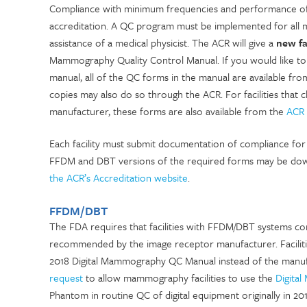
Compliance with minimum frequencies and performance of 
accreditation. A QC program must be implemented for all
assistance of a medical physicist. The ACR will give a
new fa
Mammography Quality Control Manual. If you would like to
manual, all of the QC forms in the manual are available fr
copies may also do so through the ACR. For facilities tha
manufacturer, these forms are also available from the
ACR 
Each facility must submit documentation of compliance for a
FFDM and DBT versions of the required forms may be do
the ACR’s Accreditation website
.
FFDM/DBT
The FDA requires that facilities with FFDM/DBT
systems com
recommended by the image receptor manufacturer. Facilitie
2018 Digital Mammography QC Manual instead of the manu
request
to allow mammography facilities to use the
Digita
Phantom in routine QC of digital equipment originally in 2