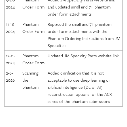
2024
Order Form
and updated small and 7T phantom
order form attachments
11-18-
Phantom
Replaced the small and 7T phantom
2024
Order Form
order form attachments with the
Phantom Ordering Instructions from JM
Specialties
12-11-
Phantom
Updated JM Specialty Parts website link
2024
Order Form
2-6-
Scanning
Added clarification that it is not
2026
the
acceptable to use deep learning or
phantom
artificial intelligence (DL or AI)
reconstruction options for the ACR
series of the phantom submissions