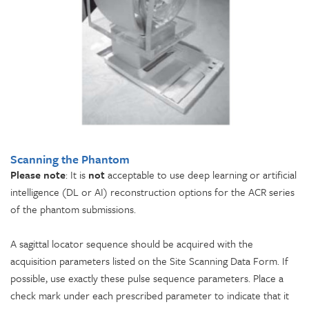
Scanning the Phantom
Please note
: It is
not
acceptable to use deep learning or artificial
intelligence (DL or AI) reconstruction options for the ACR series
of the phantom submissions.
A sagittal locator sequence should be acquired with the
acquisition parameters listed on the Site Scanning Data Form. If
possible, use exactly these pulse sequence parameters. Place a
check mark under each prescribed parameter to indicate that it