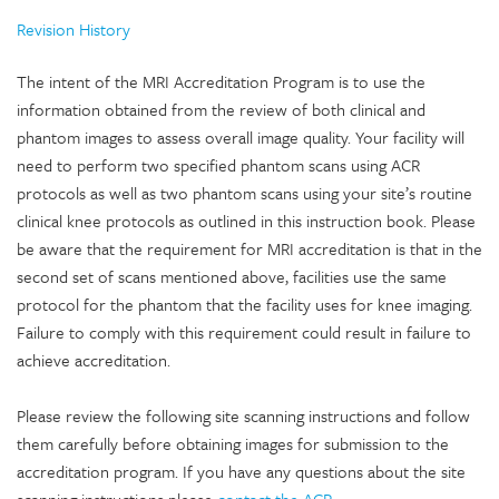
Revision History
The intent of the MRI Accreditation Program is to use the
information obtained from the review of both clinical and
phantom images to assess overall image quality. Your facility will
need to perform two specified phantom scans using ACR
protocols as well as two phantom scans using your site’s routine
clinical knee protocols as outlined in this instruction book. Please
be aware that the requirement for MRI accreditation is that in the
second set of scans mentioned above, facilities use the same
protocol for the phantom that the facility uses for knee imaging.
Failure to comply with this requirement could result in failure to
achieve accreditation.
Please review the following site scanning instructions and follow
them carefully before obtaining images for submission to the
accreditation program. If you have any questions about the site