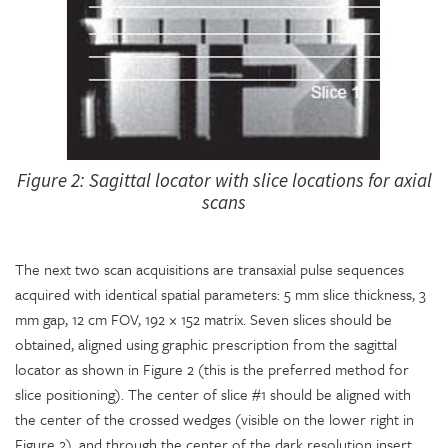
Figure 2: Sagittal locator with slice locations for axial
scans
The next two scan acquisitions are transaxial pulse sequences
acquired with identical spatial parameters: 5 mm slice thickness, 3
mm gap, 12 cm FOV, 192 × 152 matrix. Seven slices should be
obtained, aligned using graphic prescription from the sagittal
locator as shown in Figure 2 (this is the preferred method for
slice positioning). The center of slice #1 should be aligned with
the center of the crossed wedges (visible on the lower right in
Figure 2), and through the center of the dark resolution insert