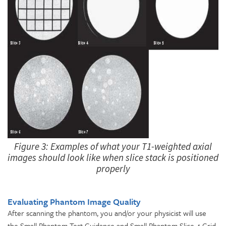
Figure 3: Examples of what your T1-weighted axial
images should look like when slice stack is positioned
properly
Evaluating Phantom Image Quality
After scanning the phantom, you and/or your physicist will use
the Small Phantom Test Guidance and Small Phantom Slice 4 Grid