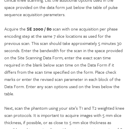
space provided on the data form just below the table of pulse
sequence acquisition parameters.
Acquire the
SE 2000 / 80
scan with one acquisition per phase
encoding step at the same 7 slice locations as used for the
previous scan. This scan should take approximately 5 minutes 30
seconds. Enter the bandwidth for the scan in the space provided
on the Site Scanning Data Form; enter the exact scan time
required in the blank below scan time on the Data Form if it
differs from the scan time specified on the form. Place check
marks or enter the revised scan parameter in each block of the
Data Form. Enter any scan options used on the lines below the
table.
Next, scan the phantom using your site’s T1 and T2 weighted knee
scan protocols. It is important to acquire images with 5 mm slice
thickness, if possible, or as close to 5 mm slice thickness as