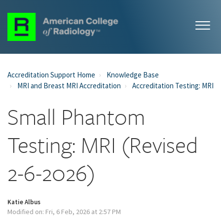
Accreditation Support Home
Knowledge Base
MRI and Breast MRI Accreditation
Accreditation Testing: MRI
Small Phantom
Testing: MRI (Revised
2-6-2026)
Katie Albus
Modified on: Fri, 6 Feb, 2026 at 2:57 PM