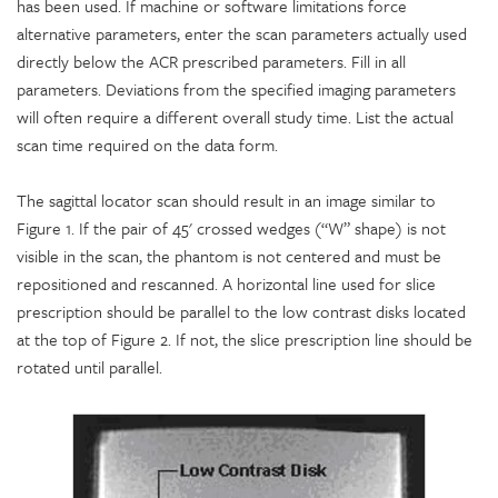
has been used. If machine or software limitations force
alternative parameters, enter the scan parameters actually used
directly below the ACR prescribed parameters. Fill in all
parameters. Deviations from the specified imaging parameters
will often require a different overall study time. List the actual
scan time required on the data form.
The sagittal locator scan should result in an image similar to
Figure 1. If the pair of 45' crossed wedges (“W” shape) is not
visible in the scan, the phantom is not centered and must be
repositioned and rescanned. A horizontal line used for slice
prescription should be parallel to the low contrast disks located
at the top of Figure 2. If not, the slice prescription line should be
rotated until parallel.