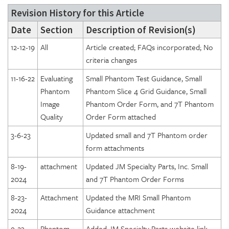
Revision History for this Article
Date
Section
Description of Revision(s)
12-12-19
All
Article created; FAQs incorporated; No
criteria changes
11-16-22
Evaluating
Small Phantom Test Guidance, Small
Phantom
Phantom Slice 4 Grid Guidance, Small
Image
Phantom Order Form, and 7T Phantom
Quality
Order Form attached
3-6-23
Updated small and 7T Phantom order
form attachments
8-19-
attachment
Updated JM Specialty Parts, Inc. Small
2024
and 7T Phantom Order Forms
8-23-
Attachment
Updated the MRI Small Phantom
2024
Guidance attachment
9-23-
Phantom
Added JM Specialty Parts website link