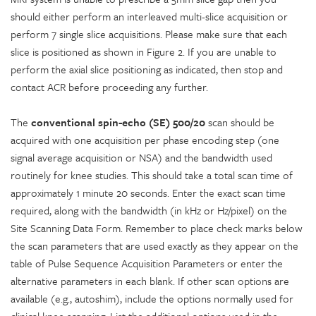
should either perform an interleaved multi-slice acquisition or
perform 7 single slice acquisitions. Please make sure that each
slice is positioned as shown in Figure 2. If you are unable to
perform the axial slice positioning as indicated, then stop and
contact ACR before proceeding any further.
The
conventional spin-echo (SE) 500/20
scan should be
acquired with one acquisition per phase encoding step (one
signal average acquisition or NSA) and the bandwidth used
routinely for knee studies. This should take a total scan time of
approximately 1 minute 20 seconds. Enter the exact scan time
required, along with the bandwidth (in kHz or Hz/pixel) on the
Site Scanning Data Form. Remember to place check marks below
the scan parameters that are used exactly as they appear on the
table of Pulse Sequence Acquisition Parameters or enter the
alternative parameters in each blank. If other scan options are
available (e.g., autoshim), include the options normally used for
clinical knee scanning. List the additional options used in the