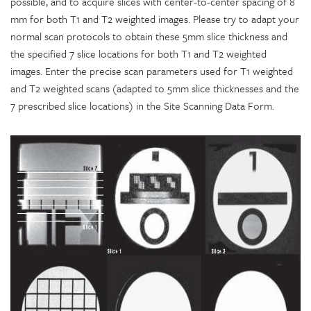
possible, and to acquire slices with center-to-center spacing of 8
mm for both T1 and T2 weighted images. Please try to adapt your
normal scan protocols to obtain these 5mm slice thickness and
the specified 7 slice locations for both T1 and T2 weighted
images. Enter the precise scan parameters used for T1 weighted
and T2 weighted scans (adapted to 5mm slice thicknesses and the
7 prescribed slice locations) in the Site Scanning Data Form.