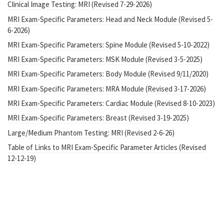
Clinical Image Testing: MRI (Revised 7-29-2026)
MRI Exam-Specific Parameters: Head and Neck Module (Revised 5-
6-2026)
MRI Exam-Specific Parameters: Spine Module (Revised 5-10-2022)
MRI Exam-Specific Parameters: MSK Module (Revised 3-5-2025)
MRI Exam-Specific Parameters: Body Module (Revised 9/11/2020)
MRI Exam-Specific Parameters: MRA Module (Revised 3-17-2026)
MRI Exam-Specific Parameters: Cardiac Module (Revised 8-10-2023)
MRI Exam-Specific Parameters: Breast (Revised 3-19-2025)
Large/Medium Phantom Testing: MRI (Revised 2-6-26)
Table of Links to MRI Exam-Specific Parameter Articles (Revised
12-12-19)