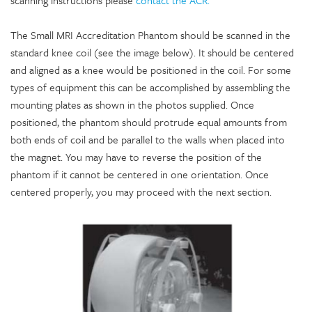
scanning instructions please
contact the ACR.
The Small MRI Accreditation Phantom should be scanned in the
standard knee coil (see the image below). It should be centered
and aligned as a knee would be positioned in the coil. For some
types of equipment this can be accomplished by assembling the
mounting plates as shown in the photos supplied. Once
positioned, the phantom should protrude equal amounts from
both ends of coil and be parallel to the walls when placed into
the magnet. You may have to reverse the position of the
phantom if it cannot be centered in one orientation. Once
centered properly, you may proceed with the next section.