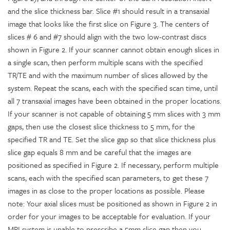
and the slice thickness bar. Slice #1 should result in a transaxial
image that looks like the first slice on Figure 3. The centers of
slices # 6 and #7 should align with the two low-contrast discs
shown in Figure 2. If your scanner cannot obtain enough slices in
a single scan, then perform multiple scans with the specified
TR/TE and with the maximum number of slices allowed by the
system. Repeat the scans, each with the specified scan time, until
all 7 transaxial images have been obtained in the proper locations.
If your scanner is not capable of obtaining 5 mm slices with 3 mm
gaps, then use the closest slice thickness to 5 mm, for the
specified TR and TE. Set the slice gap so that slice thickness plus
slice gap equals 8 mm and be careful that the images are
positioned as specified in Figure 2. If necessary, perform multiple
scans, each with the specified scan parameters, to get these 7
images in as close to the proper locations as possible. Please
note: Your axial slices must be positioned as shown in Figure 2 in
order for your images to be acceptable for evaluation. If your
MRI system is unable to prescribe a 5mm slice gap then you