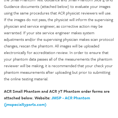
Guidance documents (attached below) to evaluate your images
using the same procedures that ACR physicist reviewers will use.
If the images do not pass, the physicist will inform the supervising
physician and service engineer, as corrective action may be
warranted. If your site service engineer makes system
adjustments and/or the supervising physician makes scan protocol
changes, rescan the phantom. All images will be uploaded
electronically for accreditation review. In order to ensure that
your phantom data passes all of the measurements the phantom
reviewer will be making, it is recommended that your check your
phantom measurements after uploading but prior to submitting
the online testing material.
ACR Small Phantom and ACR 7T Phantom order forms are
attached below. Website:
JMSP - ACR Phantom
(jmspecialtyparts.com)