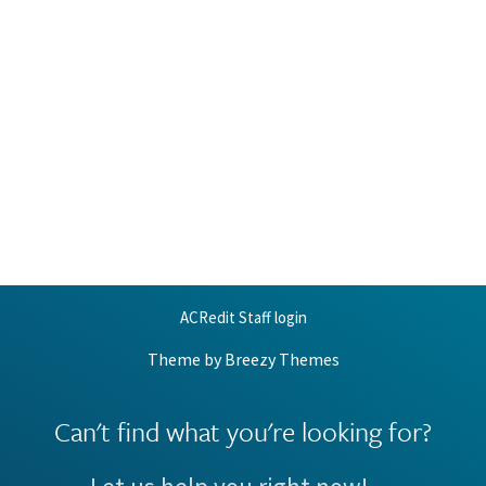
ACRedit Staff login
Theme by
Breezy Themes
Can't find what you're looking for?