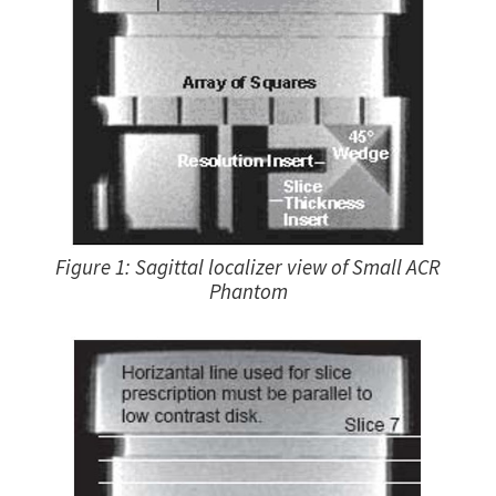
Figure 1: Sagittal localizer view of Small ACR
Phantom