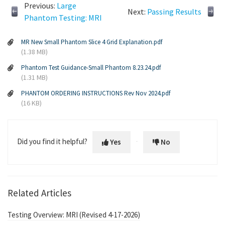
Previous:
Large
Next:
Passing Results
Phantom Testing: MRI
MR New Small Phantom Slice 4 Grid Explanation.pdf
(1.38 MB)
Phantom Test Guidance-Small Phantom 8.23.24.pdf
(1.31 MB)
PHANTOM ORDERING INSTRUCTIONS Rev Nov 2024.pdf
(16 KB)
Did you find it helpful?
Yes
No
Related Articles
Testing Overview: MRI (Revised 4-17-2026)