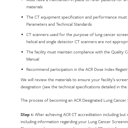
materials
The CT equipment specification and performance must m
Parameters and Technical Standards
CT scanners used for the purpose of lung cancer screeni
helical and single detector CT scanners are not appropr
The facility must maintain compliance with the Quality 
Manual
Recommend participation in the ACR Dose Index Registr
We will review the materials to ensure your facility’s sc
designation (see the technical specifications detailed in the
The process of becoming an ACR Designated Lung Cancer S
Step 1:
After achieving ACR CT accreditation including but n
including information regarding your Lung Cancer Screenin