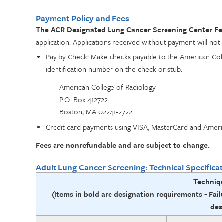
Payment Policy and Fees
The ACR Designated Lung Cancer Screening Center Fee 
application. Applications received without payment will not
Pay by Check: Make checks payable to the American Col
identification number on the check or stub.
American College of Radiology
P.O. Box 412722
Boston, MA 02241-2722
Credit card payments using VISA, MasterCard and Ameri
Fees are nonrefundable and are subject to change.
Adult Lung Cancer Screening: Technical Specifica
Techniq
(Items in bold are designation requirements -
Fail
des