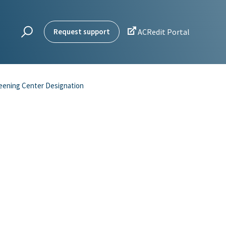

Request support
ACRedit Portal
eening Center Designation