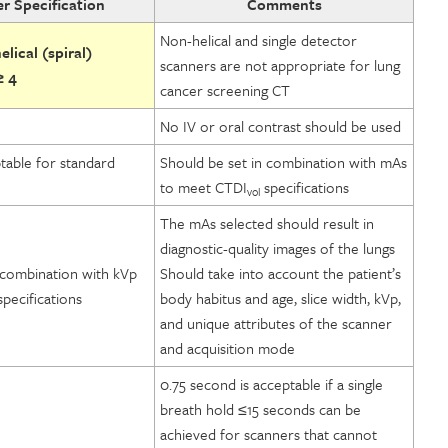
r Specification
Comments
Non-helical and single detector
lical (spiral)
scanners are not appropriate for lung
≥ 4
cancer screening CT
No IV or oral contrast should be used
table for standard
Should be set in combination with mAs
to meet CTDI
specifications
vol
The mAs selected should result in
diagnostic-quality images of the lungs
 combination with kVp
Should take into account the patient’s
pecifications
body habitus and age, slice width, kVp,
and unique attributes of the scanner
and acquisition mode
0.75 second is acceptable if a single
breath hold ≤15 seconds can be
achieved for scanners that cannot