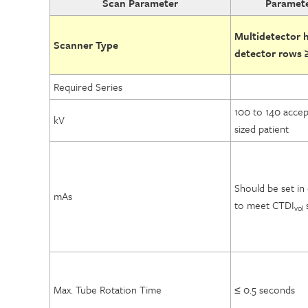
Scan Parameter
Paramete
Multidetector he
Scanner Type
detector rows 
Required Series
100 to 140 accep
kV
sized patient
Should be set in
mAs
to meet CTDI
s
vol
Max. Tube Rotation Time
≤ 0.5 seconds