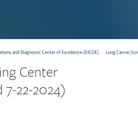
tions and Diagnostic Center of Excellence (DICOE)
Lung Cancer Scr
ing Center
d 7-22-2024)