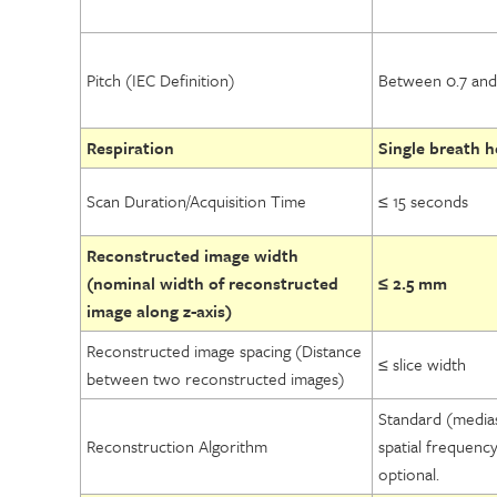
Pitch (IEC Definition)
Between 0.7 and 
Respiration
Single breath ho
Scan Duration/Acquisition Time
≤ 15 seconds
Reconstructed image width
(nominal width of reconstructed
≤ 2.5 mm
image along z-axis)
Reconstructed image spacing (Distance
≤ slice width
between two reconstructed images)
Standard (media
Reconstruction Algorithm
spatial frequenc
optional.