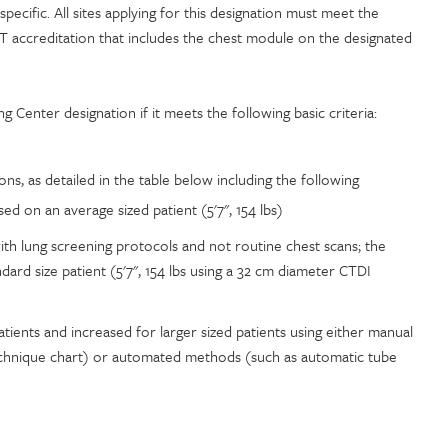
ecific. All sites applying for this designation must meet the
T accreditation that includes the chest module on the designated
ng Center designation if it meets the following basic criteria:
s, as detailed in the table below including the following
d on an average sized patient (5'7", 154 lbs)
ith lung screening protocols and not routine chest scans; the
ard size patient (5'7", 154 lbs using a 32 cm diameter CTDI
tients and increased for larger sized patients using either manual
echnique chart) or automated methods (such as automatic tube