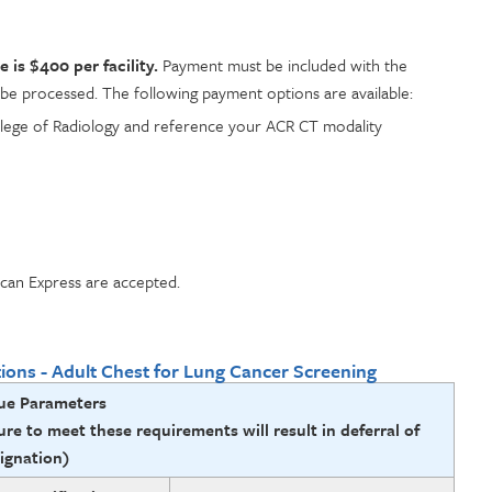
is $400 per facility.
Payment must be included with the
 be processed. The following payment options are available:
lege of Radiology and reference your ACR CT modality
can Express are accepted.
tions - Adult Chest for Lung Cancer Screening
ue Parameters
ure to meet these requirements will result in deferral of
ignation)