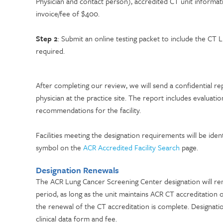
Physician and contact person), accredited CT unit informa
invoice/fee of $400.
Step 2
: Submit an online testing packet to include the C
required.
After completing our review, we will send a confidential re
physician at the practice site. The report includes evaluati
recommendations for the facility.
Facilities meeting the designation requirements will be id
symbol on the
ACR Accredited Facility Search
page.
Designation Renewals
The ACR Lung Cancer Screening Center designation will rema
period, as long as the unit maintains ACR CT accreditation 
the renewal of the CT accreditation is complete. Designatio
clinical data form and fee.