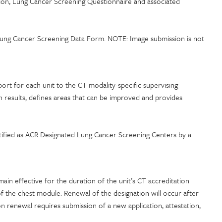
tion, Lung Cancer Screening Questionnaire and associated
T Lung Cancer Screening Data Form. NOTE: Image submission is not
port for each unit to the CT modality-specific supervising
on results, defines areas that can be improved and provides
entified as ACR Designated Lung Cancer Screening Centers by a
in effective for the duration of the unit’s CT accreditation
of the chest module. Renewal of the designation will occur after
n renewal requires submission of a new application, attestation,