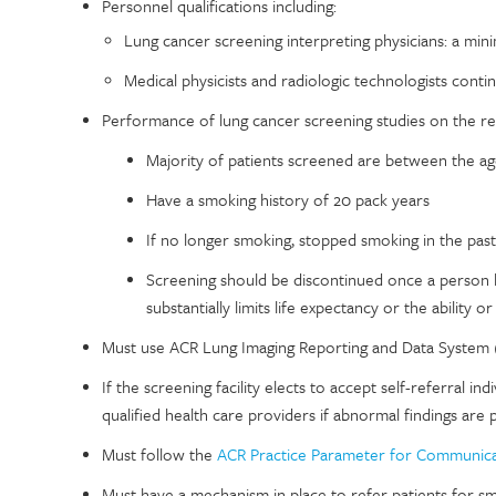
Personnel qualifications including:
Lung cancer screening interpreting physicians: a mi
Medical physicists and radiologic technologists con
Performance of lung cancer screening studies on the 
Majority of patients screened are between the a
Have a smoking history of 20 pack years
If no longer smoking, stopped smoking in the past
Screening should be discontinued once a person 
substantially limits life expectancy or the ability o
Must use ACR Lung Imaging Reporting and Data System
If the screening facility elects to accept self-referral i
qualified health care providers if abnormal findings are 
Must follow the
ACR Practice Parameter for Communicat
Must have a mechanism in place to refer patients for s