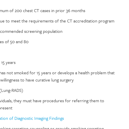
nimum of 200 chest CT cases in prior 36 months
tinue to meet the requirements of the CT accreditation program
recommended screening population
ges of 50 and 80
 15 years
has not smoked for 15 years or develops a health problem that
r willingness to have curative lung surgery
 (Lung-RADS)
ndividuals, they must have procedures for referring them to
present
ion of Diagnostic Imaging Findings
moking cessation counseling or provide smoking cessation