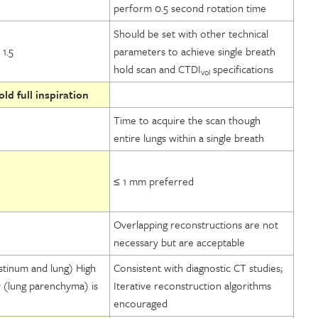
perform 0.5 second rotation time
Should be set with other technical
1.5
parameters to achieve single breath
hold scan and CTDI
specifications
vol
ld full inspiration
Time to acquire the scan though
entire lungs within a single breath
≤ 1 mm preferred
Overlapping reconstructions are not
necessary but are acceptable
stinum and lung) High
Consistent with diagnostic CT studies;
y (lung parenchyma) is
Iterative reconstruction algorithms
encouraged