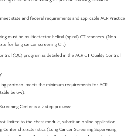
eet state and federal requirements and applicable ACR Practice
ng must be multidetector helical (spiral) CT scanners. (Non-
iate for lung cancer screening CT.)
Control (QC) program as detailed in the ACR CT Quality Control
y
reening protocol meets the minimum requirements for ACR
 table below).
creening Center is a 2-step process:
ot limited to the chest module, submit an online application
g Center characteristics (Lung Cancer Screening Supervising