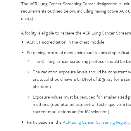
The ACR Lung Cancer Screening Center designation is unit-sp
requirements outlined below, including having active ACR C
unit(s).
A facility is eligible to receive the ACR Lung Cancer Screeni
ACR CT accreditation in the chest module
Screening protocol meets minimum technical specification
The CT lung cancer screening protocol should be base
The radiation exposure levels should be consistent w
protocol should have a CTDIvol of ≤ 3mGy for a stand
phantom)
Exposure values must be reduced for smaller sized pa
methods (operator adjustment of technique via a t
current modulations and/or kV selection).
Participation in the
ACR Lung Cancer Screening Registry