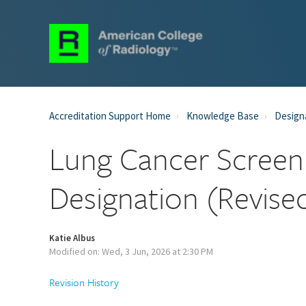
Accreditation Support Home
Knowledge Base
Designa
Lung Cancer Screen
Designation (Revise
Katie Albus
Modified on: Wed, 3 Jun, 2026 at 2:30 PM
Revision History