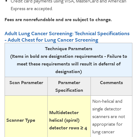
Credit card payments using VISA, MasterCard and American
Express are accepted.
Fees are nonrefundable and are subject to change.
Adult Lung Cancer Screening: Technical Specifications
- Adult Chest for Lung Cancer Screening
Technique Parameters
(Items in bold are designation requirements -
Failure to
meet these requirements will result in deferral of
designation)
Scan Parameter
Parameter
Comments
Specification
Non-helical and
single detector
Multidetector
scanners are not
Scanner Type
helical (spiral)
appropriate for
detector rows ≥ 4
lung cancer