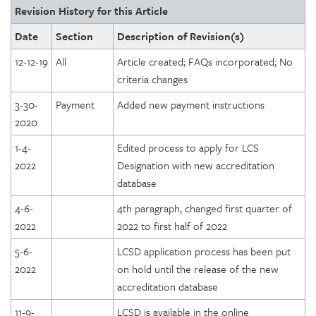
Revision History for this Article
Date
Section
Description of Revision(s)
12-12-19
All
Article created; FAQs incorporated; No
criteria changes
3-30-
Payment
Added new payment instructions
2020
1-4-
Edited process to apply for LCS
2022
Designation with new accreditation
database
4-6-
4th paragraph, changed first quarter of
2022
2022 to first half of 2022
5-6-
LCSD application process has been put
2022
on hold until the release of the new
accreditation database
11-9-
LCSD is available in the online