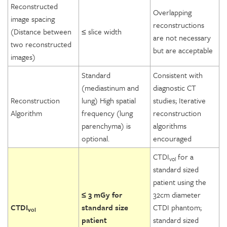
Reconstructed
Overlapping
image spacing
reconstructions
(Distance between
≤ slice width
are not necessary
two reconstructed
but are acceptable
images)
Standard
Consistent with
(mediastinum and
diagnostic CT
Reconstruction
lung) High spatial
studies; Iterative
Algorithm
frequency (lung
reconstruction
parenchyma) is
algorithms
optional.
encouraged
CTDI
for a
vol
standard sized
patient using the
≤ 3 mGy for
32cm diameter
CTDI
standard size
CTDI phantom;
vol
patient
standard sized