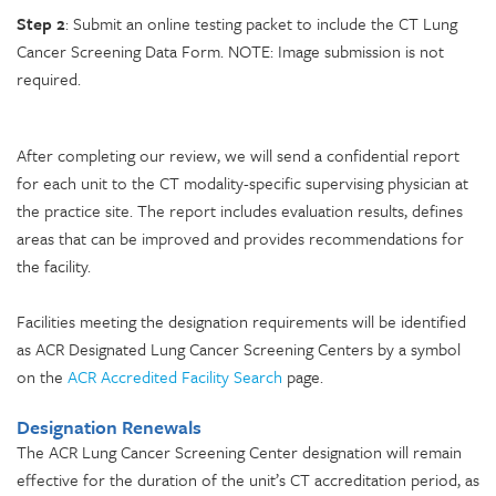
Step 2
: Submit an online testing packet to include the CT Lung
Cancer Screening Data Form. NOTE: Image submission is not
required.
After completing our review, we will send a confidential report
for each unit to the CT modality-specific supervising physician at
the practice site. The report includes evaluation results, defines
areas that can be improved and provides recommendations for
the facility.
Facilities meeting the designation requirements will be identified
as ACR Designated Lung Cancer Screening Centers by a symbol
on the
ACR Accredited Facility Search
page.
Designation Renewals
The ACR Lung Cancer Screening Center designation will remain
effective for the duration of the unit’s CT accreditation period, as