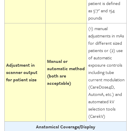
patient is defined
as 5'7" and 154
pounds
(1) manual
adjustments in mAs
for different sized
patients or (2) use
of automatic
Manual or
Adjustment in
exposure controls
automatic method
scanner output
including tube
(both are
for patient size
current modulation
acceptable)
(CareDose4D,
AutomA, etc.) and
automated kV
selection tools
(CarekV)
Anatomical Coverage/Display