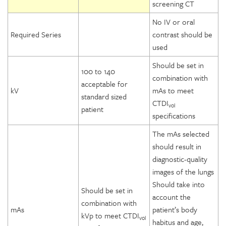
screening CT
No IV or oral
Required Series
contrast should be
used
Should be set in
100 to 140
combination with
acceptable for
kV
mAs to meet
standard sized
CTDI
vol
patient
specifications
The mAs selected
should result in
diagnostic-quality
images of the lungs
Should take into
Should be set in
account the
combination with
mAs
patient’s body
kVp to meet CTDI
vol
habitus and age,