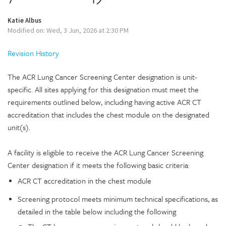
Katie Albus
Modified on: Wed, 3 Jun, 2026 at 2:30 PM
Revision History
The ACR Lung Cancer Screening Center designation is unit-
specific. All sites applying for this designation must meet the
requirements outlined below, including having active ACR CT
accreditation that includes the chest module on the designated
unit(s).
A facility is eligible to receive the ACR Lung Cancer Screening
Center designation if it meets the following basic criteria:
ACR CT accreditation in the chest module
Screening protocol meets minimum technical specifications, as
detailed in the table below including the following