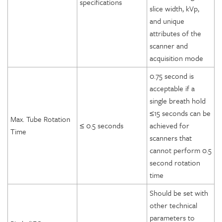
specifications
slice width, kVp,
and unique
attributes of the
scanner and
acquisition mode
0.75 second is
acceptable if a
single breath hold
≤15 seconds can be
Max. Tube Rotation
≤ 0.5 seconds
achieved for
Time
scanners that
cannot perform 0.5
second rotation
time
Should be set with
other technical
parameters to