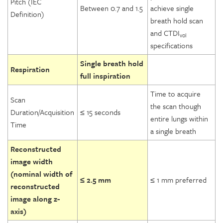
Pitch (IEC
Between 0.7 and 1.5
achieve single
Definition)
breath hold scan
and CTDI
vol
specifications
Single breath hold
Respiration
full inspiration
Time to acquire
Scan
the scan though
Duration/Acquisition
≤ 15 seconds
entire lungs within
Time
a single breath
Reconstructed
image width
(nominal width of
≤ 2.5 mm
≤ 1 mm preferred
reconstructed
image along z-
axis)