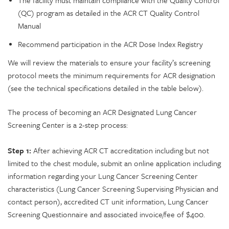
(QC) program as detailed in the ACR CT Quality Control
Manual
Recommend participation in the ACR Dose Index Registry
We will review the materials to ensure your facility’s screening
protocol meets the minimum requirements for ACR designation
(see the technical specifications detailed in the table below).
The process of becoming an ACR Designated Lung Cancer
Screening Center is a 2-step process:
Step 1:
After achieving ACR CT accreditation including but not
limited to the chest module, submit an online application including
information regarding your Lung Cancer Screening Center
characteristics (Lung Cancer Screening Supervising Physician and
contact person), accredited CT unit information, Lung Cancer
Screening Questionnaire and associated invoice/fee of $400.