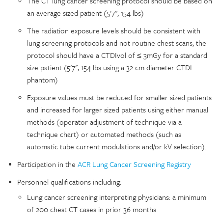
The CT lung cancer screening protocol should be based on
an average sized patient (5'7", 154 lbs)
The radiation exposure levels should be consistent with
lung screening protocols and not routine chest scans; the
protocol should have a CTDIvol of ≤ 3mGy for a standard
size patient (5'7", 154 lbs using a 32 cm diameter CTDI
phantom)
Exposure values must be reduced for smaller sized patients
and increased for larger sized patients using either manual
methods (operator adjustment of technique via a
technique chart) or automated methods (such as
automatic tube current modulations and/or kV selection).
Participation in the
ACR Lung Cancer Screening Registry
Personnel qualifications including:
Lung cancer screening interpreting physicians: a minimum
of 200 chest CT cases in prior 36 months