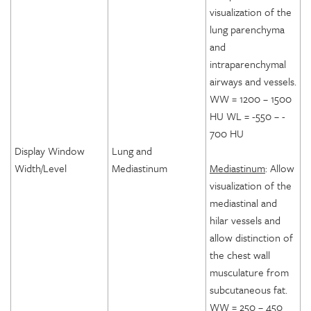
visualization of the
lung parenchyma
and
intraparenchymal
airways and vessels.
WW = 1200 – 1500
HU WL = -550 – -
700 HU
Display Window
Lung and
Width/Level
Mediastinum
Mediastinum
: Allow
visualization of the
mediastinal and
hilar vessels and
allow distinction of
the chest wall
musculature from
subcutaneous fat.
WW = 250 – 450