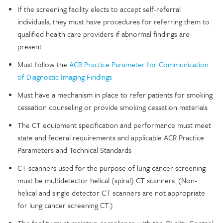
If the screening facility elects to accept self-referral
individuals, they must have procedures for referring them to
qualified health care providers if abnormal findings are
present
Must follow the
ACR Practice Parameter for Communication
of Diagnostic Imaging Findings
Must have a mechanism in place to refer patients for smoking
cessation counseling or provide smoking cessation materials
The CT equipment specification and performance must meet
state and federal requirements and applicable ACR Practice
Parameters and Technical Standards
CT scanners used for the purpose of lung cancer screening
must be multidetector helical (spiral) CT scanners. (Non-
helical and single detector CT scanners are not appropriate
for lung cancer screening CT.)
The facility must maintain compliance with the Quality Control