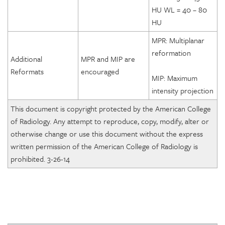
HU WL = 40 – 80
HU
MPR: Multiplanar
reformation
Additional
MPR and MIP are
Reformats
encouraged
MIP: Maximum
intensity projection
This document is copyright protected by the American College
of Radiology. Any attempt to reproduce, copy, modify, alter or
otherwise change or use this document without the express
written permission of the American College of Radiology is
prohibited. 3-26-14