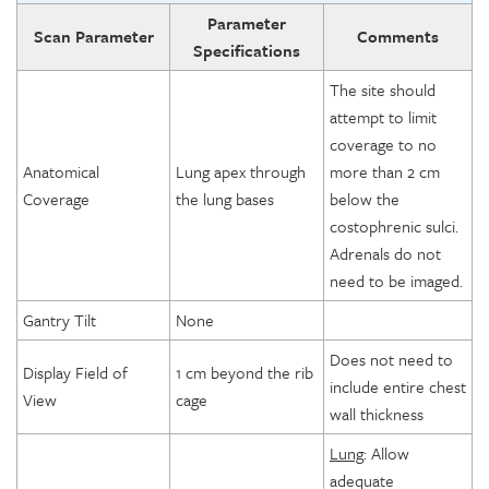
Parameter
Scan Parameter
Comments
Specifications
The site should
attempt to limit
coverage to no
Anatomical
Lung apex through
more than 2 cm
Coverage
the lung bases
below the
costophrenic sulci.
Adrenals do not
need to be imaged.
Gantry Tilt
None
Does not need to
Display Field of
1 cm beyond the rib
include entire chest
View
cage
wall thickness
Lung
: Allow
adequate