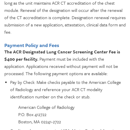
long as the unit maintains ACR CT accreditation of the chest
module. Renewal of the designation will occur after the renewal
of the CT accreditation is complete. Designation renewal requires
submission of a new application, attestation, clinical data form and
fee.
Payment Policy and Fees
The ACR Designated Lung Cancer Screening Center Fee is
$400 per facility.
Payment must be included with the
application. Applications received without payment will not be
processed. The following payment options are available:
Pay by Check: Make checks payable to the American College
of Radiology and reference your ACR CT modality
identification number on the check or stub.
American College of Radiology
P.O. Box 412722
Boston, MA 02241-2722