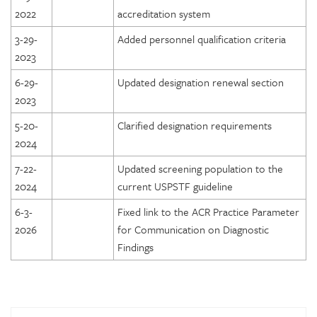
2022
accreditation system
3-29-
Added personnel qualification criteria
2023
6-29-
Updated designation renewal section
2023
5-20-
Clarified designation requirements
2024
7-22-
Updated screening population to the
2024
current USPSTF guideline
6-3-
Fixed link to the ACR Practice Parameter
2026
for Communication on Diagnostic
Findings