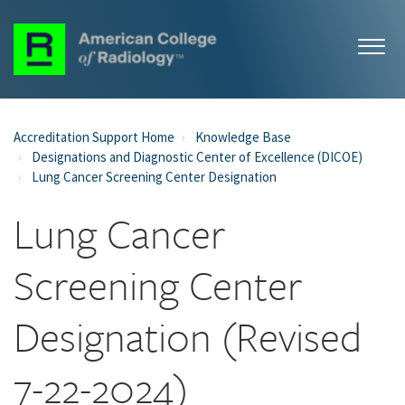
Accreditation Support Home
Knowledge Base
Designations and Diagnostic Center of Excellence (DICOE)
Lung Cancer Screening Center Designation
Lung Cancer
Screening Center
Designation (Revised
7-22-2024)