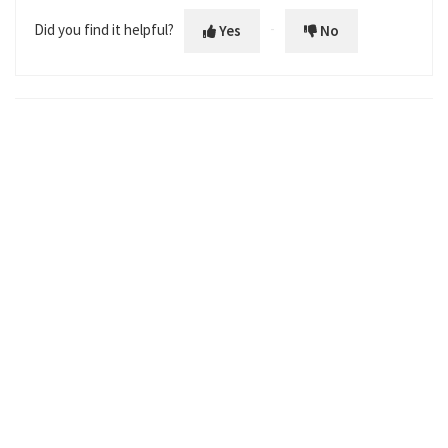
Did you find it helpful?
Yes
No