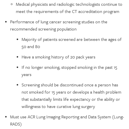
Medical physicists and radiologic technologists continue to
meet the requirements of the CT accreditation program
Performance of lung cancer screening studies on the
recommended screening population
Majority of patients screened are between the ages of
50 and 80
Have a smoking history of 20 pack years
If no longer smoking, stopped smoking in the past 15
years
Screening should be discontinued once a person has
not smoked for 15 years or develops a health problem
that substantially limits life expectancy or the ability or
willingness to have curative lung surgery
Must use ACR Lung Imaging Reporting and Data System (Lung-
RADS)