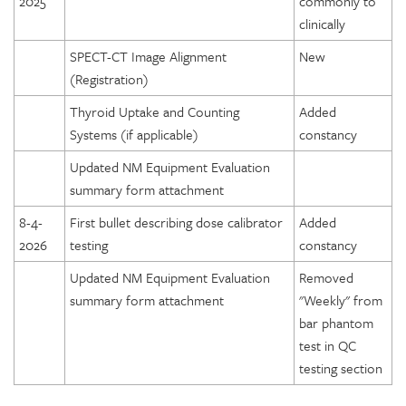
2025
commonly to
clinically
SPECT-CT Image Alignment
New
(Registration)
Thyroid Uptake and Counting
Added
Systems (if applicable)
constancy
Updated NM Equipment Evaluation
summary form attachment
8-4-
First bullet describing dose calibrator
Added
2026
testing
constancy
Updated NM Equipment Evaluation
Removed
summary form attachment
"Weekly" from
bar phantom
test in QC
testing section