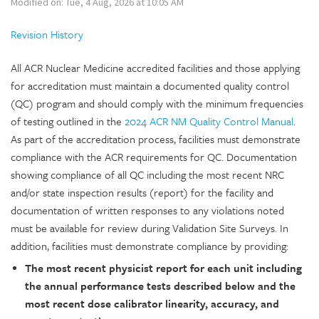
Modified on: Tue, 4 Aug, 2026 at 10:05 AM
Revision History
All ACR Nuclear Medicine accredited facilities and those applying
for accreditation must maintain a documented quality control
(QC) program and should comply with the minimum frequencies
of testing outlined in the
2024 ACR NM Quality Control Manual
.
As part of the accreditation process, facilities must demonstrate
compliance with the ACR requirements for QC. Documentation
showing compliance of all QC including the most recent NRC
and/or state inspection results (report) for the facility and
documentation of written responses to any violations noted
must be available for review during Validation Site Surveys. In
addition, facilities must demonstrate compliance by providing:
The most recent physicist report for each unit including
the annual performance tests described below and the
most recent dose calibrator linearity, accuracy, and