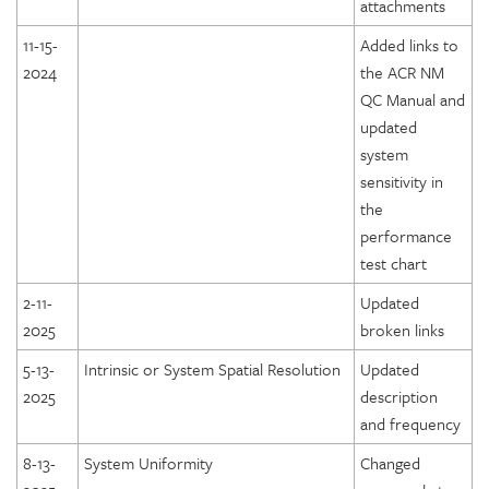
attachments
11-15-
Added links to
2024
the ACR NM
QC Manual and
updated
system
sensitivity in
the
performance
test chart
2-11-
Updated
2025
broken links
5-13-
Intrinsic or System Spatial Resolution
Updated
2025
description
and frequency
8-13-
System Uniformity
Changed