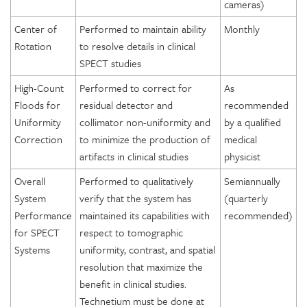
cameras)
Center of
Performed to maintain ability
Monthly
Rotation
to resolve details in clinical
SPECT studies
High-Count
Performed to correct for
As
Floods for
residual detector and
recommended
Uniformity
collimator non-uniformity and
by a qualified
Correction
to minimize the production of
medical
artifacts in clinical studies
physicist
Overall
Performed to qualitatively
Semiannually
System
verify that the system has
(quarterly
Performance
maintained its capabilities with
recommended)
for SPECT
respect to tomographic
Systems
uniformity, contrast, and spatial
resolution that maximize the
benefit in clinical studies.
Technetium must be done at