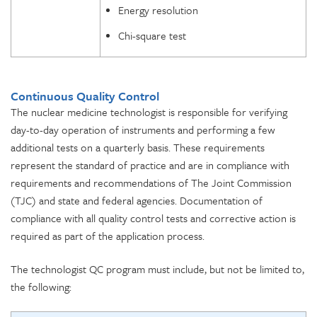
Energy resolution
Chi-square test
Continuous Quality Control
The nuclear medicine technologist is responsible for verifying
day-to-day operation of instruments and performing a few
additional tests on a quarterly basis. These requirements
represent the standard of practice and are in compliance with
requirements and recommendations of The Joint Commission
(TJC) and state and federal agencies. Documentation of
compliance with all quality control tests and corrective action is
required as part of the application process.
The technologist QC program must include, but not be limited to,
the following: