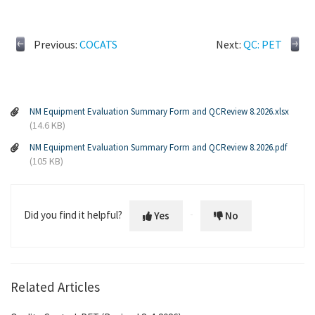
Previous:
COCATS
Next:
QC: PET
NM Equipment Evaluation Summary Form and QCReview 8.2026.xlsx
(14.6 KB)
NM Equipment Evaluation Summary Form and QCReview 8.2026.pdf
(105 KB)
Did you find it helpful?
Yes
No
Related Articles