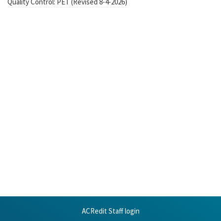
Quality Control: PET (Revised 8-4-2026)
ACRedit Staff login