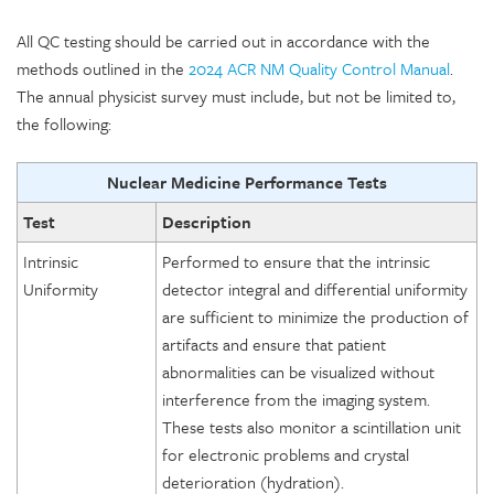
All QC testing should be carried out in accordance with the
methods outlined in the
2024 ACR NM Quality Control Manual
.
The annual physicist survey must include, but not be limited to,
the following:
Nuclear Medicine Performance Tests
Test
Description
Intrinsic
Performed to ensure that the intrinsic
Uniformity
detector integral and differential uniformity
are sufficient to minimize the production of
artifacts and ensure that patient
abnormalities can be visualized without
interference from the imaging system.
These tests also monitor a scintillation unit
for electronic problems and crystal
deterioration (hydration).