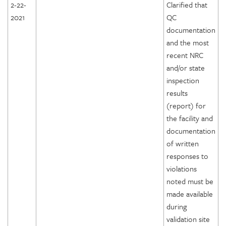
2-22-
Clarified that
2021
QC
documentation
and the most
recent NRC
and/or state
inspection
results
(report) for
the facility and
documentation
of written
responses to
violations
noted must be
made available
during
validation site