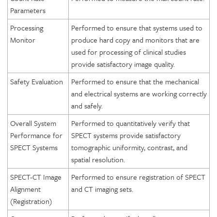
Parameters
Processing
Performed to ensure that systems used to
Monitor
produce hard copy and monitors that are
used for processing of clinical studies
provide satisfactory image quality.
Safety Evaluation
Performed to ensure that the mechanical
and electrical systems are working correctly
and safely.
Overall System
Performed to quantitatively verify that
Performance for
SPECT systems provide satisfactory
SPECT Systems
tomographic uniformity, contrast, and
spatial resolution.
SPECT-CT Image
Performed to ensure registration of SPECT
Alignment
and CT imaging sets.
(Registration)