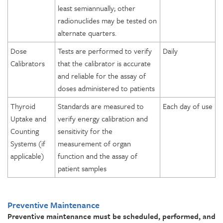
least semiannually; other
radionuclides may be tested on
alternate quarters.
Dose
Tests are performed to verify
Daily
Calibrators
that the calibrator is accurate
and reliable for the assay of
doses administered to patients
Thyroid
Standards are measured to
Each day of use
Uptake and
verify energy calibration and
Counting
sensitivity for the
Systems (if
measurement of organ
applicable)
function and the assay of
patient samples
Preventive Maintenance
Preventive maintenance must be scheduled, performed, and