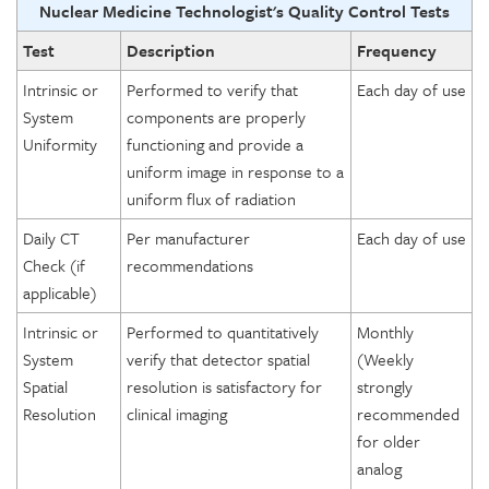
Nuclear Medicine Technologist's Quality Control Tests
Test
Description
Frequency
Intrinsic or
Performed to verify that
Each day of use
System
components are properly
Uniformity
functioning and provide a
uniform image in response to a
uniform flux of radiation
Daily CT
Per manufacturer
Each day of use
Check (if
recommendations
applicable)
Intrinsic or
Performed to quantitatively
Monthly
System
verify that detector spatial
(Weekly
Spatial
resolution is satisfactory for
strongly
Resolution
clinical imaging
recommended
for older
analog