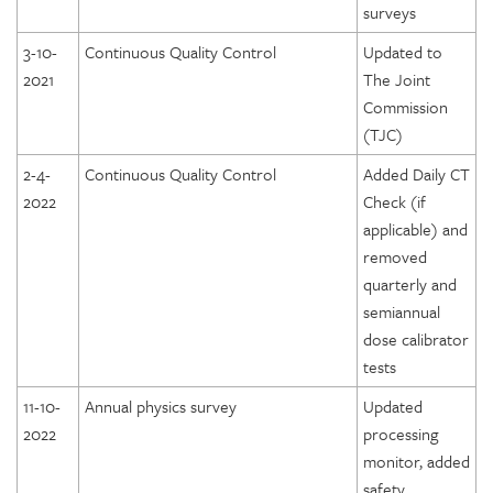
surveys
3-10-
Continuous Quality Control
Updated to
2021
The Joint
Commission
(TJC)
2-4-
Continuous Quality Control
Added Daily CT
2022
Check (if
applicable) and
removed
quarterly and
semiannual
dose calibrator
tests
11-10-
Annual physics survey
Updated
2022
processing
monitor, added
safety