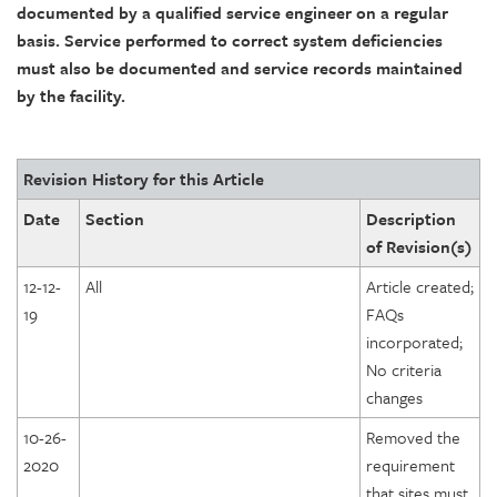
documented by a qualified service engineer on a regular
basis. Service performed to correct system deficiencies
must also be documented and service records maintained
by the facility.
Revision History for this Article
Date
Section
Description
of Revision(s)
12-12-
All
Article created;
19
FAQs
incorporated;
No criteria
changes
10-26-
Removed the
2020
requirement
that sites must