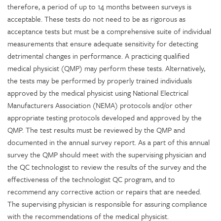
therefore, a period of up to 14 months between surveys is
acceptable. These tests do not need to be as rigorous as
acceptance tests but must be a comprehensive suite of individual
measurements that ensure adequate sensitivity for detecting
detrimental changes in performance. A practicing qualified
medical physicist (QMP) may perform these tests. Alternatively,
the tests may be performed by properly trained individuals
approved by the medical physicist using National Electrical
Manufacturers Association (NEMA) protocols and/or other
appropriate testing protocols developed and approved by the
QMP. The test results must be reviewed by the QMP and
documented in the annual survey report. As a part of this annual
survey the QMP should meet with the supervising physician and
the QC technologist to review the results of the survey and the
effectiveness of the technologist QC program, and to
recommend any corrective action or repairs that are needed.
The supervising physician is responsible for assuring compliance
with the recommendations of the medical physicist.