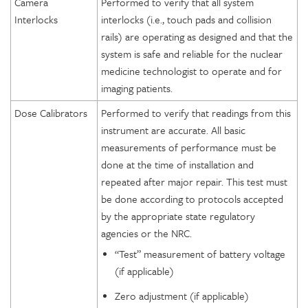
Camera
Performed to verify that all system
Interlocks
interlocks (i.e., touch pads and collision
rails) are operating as designed and that the
system is safe and reliable for the nuclear
medicine technologist to operate and for
imaging patients.
Dose Calibrators
Performed to verify that readings from this
instrument are accurate. All basic
measurements of performance must be
done at the time of installation and
repeated after major repair. This test must
be done according to protocols accepted
by the appropriate state regulatory
agencies or the NRC.
“Test” measurement of battery voltage
(if applicable)
Zero adjustment (if applicable)