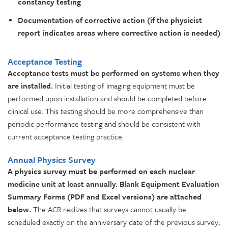
constancy testing
Documentation of corrective action (if the physicist
report indicates areas where corrective action is needed)
Acceptance Testing
Acceptance tests must be performed on systems when they
are installed.
Initial testing of imaging equipment must be
performed upon installation and should be completed before
clinical use. This testing should be more comprehensive than
periodic performance testing and should be consistent with
current acceptance testing practice.
Annual Physics Survey
A physics survey must be performed on each nuclear
medicine unit at least annually.
Blank Equipment Evaluation
Summary Forms (PDF and Excel versions) are attached
below.
The ACR realizes that surveys cannot usually be
scheduled exactly on the anniversary date of the previous survey;