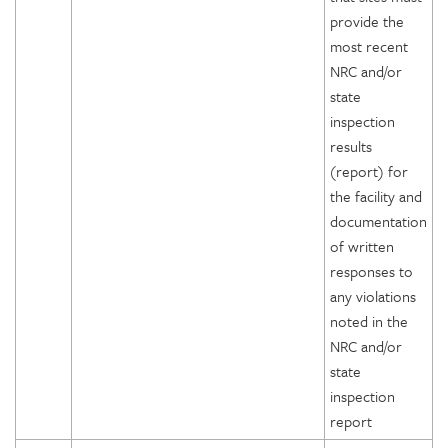
provide the
most recent
NRC and/or
state
inspection
results
(report) for
the facility and
documentation
of written
responses to
any violations
noted in the
NRC and/or
state
inspection
report