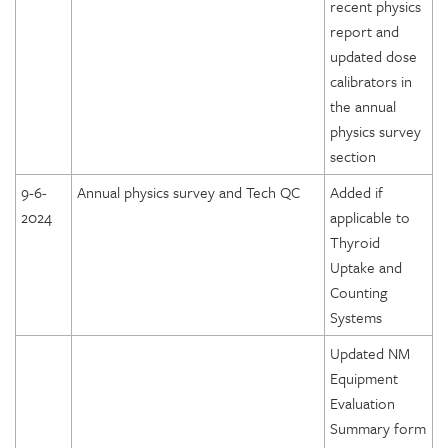
recent physics
report and
updated dose
calibrators in
the annual
physics survey
section
9-6-
Annual physics survey and Tech QC
Added if
2024
applicable to
Thyroid
Uptake and
Counting
Systems
Updated NM
Equipment
Evaluation
Summary form