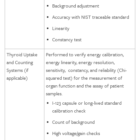
Background adjustment
Accuracy with NIST traceable standard
Linearity
Constancy test
Thyroid Uptake
Performed to verify energy calibration,
and Counting
energy linearity, energy resolution,
Systems (if
sensitivity, constancy, and reliability (Chi-
applicable)
squared test) for the measurement of
organ function and the assay of patient
samples.
I-123 capsule or long-lived standard
calibration check
Count of background
High voltage/gain checks