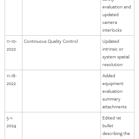
evaluation and
updated
camera
interlocks
11-10-
Continuous Quality Control
Updated
2022
intrinsic or
system spatial
resolution
11-18-
Added
2022
equipment
evaluation
summary
attachments
5-1-
Edited 1st
2024
bullet
describing the