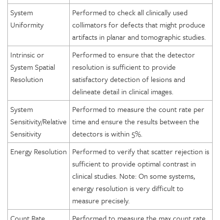
System
Performed to check all clinically used
Uniformity
collimators for defects that might produce
artifacts in planar and tomographic studies.
Intrinsic or
Performed to ensure that the detector
System Spatial
resolution is sufficient to provide
Resolution
satisfactory detection of lesions and
delineate detail in clinical images.
System
Performed to measure the count rate per
Sensitivity/Relative
time and ensure the results between the
Sensitivity
detectors is within 5%.
Energy Resolution
Performed to verify that scatter rejection is
sufficient to provide optimal contrast in
clinical studies. Note: On some systems,
energy resolution is very difficult to
measure precisely.
Count Rate
Performed to measure the max count rate.