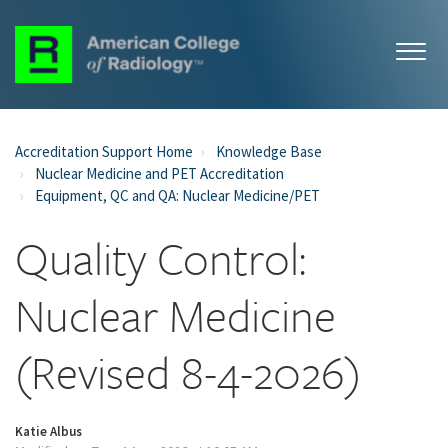
Accreditation Support Home
Knowledge Base
Nuclear Medicine and PET Accreditation
Equipment, QC and QA: Nuclear Medicine/PET
Quality Control:
Nuclear Medicine
(Revised 8-4-2026)
Katie Albus