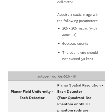
collimator.
Acquire a static image with
the following parameters:
256 x 256 matrix (with
zoom 1x)
600,000 counts
The count rate should
not exceed 50 kcps.
Isotope Two: Ga-67/In-111
Planar Spatial Resolution -
Planar Field Uniformity -
Each Detector
Each Detector
(Four Quadrant Bar
Phantom or SPECT
phantom rods are