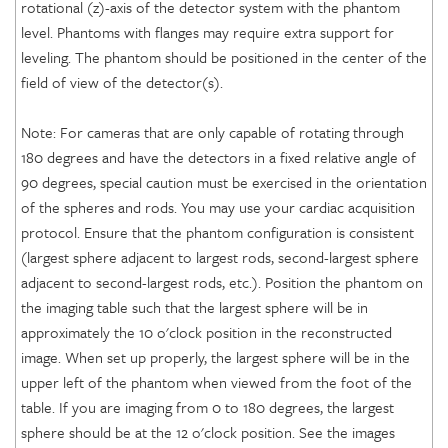
rotational (z)-axis of the detector system with the phantom
level. Phantoms with flanges may require extra support for
leveling. The phantom should be positioned in the center of the
field of view of the detector(s).
Note: For cameras that are only capable of rotating through
180 degrees and have the detectors in a fixed relative angle of
90 degrees, special caution must be exercised in the orientation
of the spheres and rods. You may use your cardiac acquisition
protocol. Ensure that the phantom configuration is consistent
(largest sphere adjacent to largest rods, second-largest sphere
adjacent to second-largest rods, etc.). Position the phantom on
the imaging table such that the largest sphere will be in
approximately the 10 o'clock position in the reconstructed
image. When set up properly, the largest sphere will be in the
upper left of the phantom when viewed from the foot of the
table. If you are imaging from 0 to 180 degrees, the largest
sphere should be at the 12 o'clock position. See the images