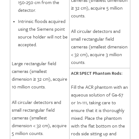
cameras (smallest dimension
150-250 cm from the
≥ 32 cm), acquire 5 million
detector.
counts.
Intrinsic floods acquired
using the Siemens point
All circular detectors and
source holder will not be
small rectangular field
accepted.
cameras (smallest dimension
< 32 cm), acquire 3 million
counts.
Large rectangular field
cameras (smallest
ACR SPECT Phantom Rods:
dimension ≥ 32 cm), acquire
10 million counts.
Fill the ACR phantom with an
aqueous solution of Ga-67
All circular detectors and
or In-111, taking care to
small rectangular field
ensure that it is thoroughly
cameras (smallest
mixed. Place the phantom
dimension < 32 cm), acquire
with the flat bottom on the
5 million counts.
rods side sitting up and