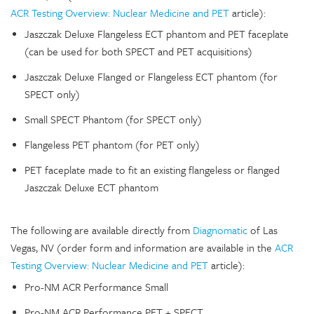
ACR Testing Overview: Nuclear Medicine and PET
article):
Jaszczak Deluxe Flangeless ECT phantom and PET faceplate
(can be used for both SPECT and PET acquisitions)
Jaszczak Deluxe Flanged or Flangeless ECT phantom (for
SPECT only)
Small SPECT Phantom (for SPECT only)
Flangeless PET phantom (for PET only)
PET faceplate made to fit an existing flangeless or flanged
Jaszczak Deluxe ECT phantom
The following are available directly from
Diagnomatic
of Las
Vegas, NV (order form and information are available in the
ACR
Testing Overview: Nuclear Medicine and PET
article):
Pro-NM ACR Performance Small
Pro-NM ACR Performance PET + SPECT