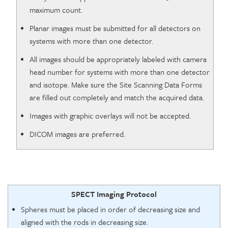
maximum count.
Planar images must be submitted for all detectors on
systems with more than one detector.
All images should be appropriately labeled with camera
head number for systems with more than one detector
and isotope. Make sure the Site Scanning Data Forms
are filled out completely and match the acquired data.
Images with graphic overlays will not be accepted.
DICOM images are preferred.
SPECT Imaging Protocol
Spheres must be placed in order of decreasing size and
aligned with the rods in decreasing size.