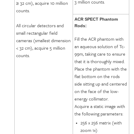
3 million counts.
≥ 32 cm), acquire 10 million
counts.
ACR SPECT Phantom
All circular detectors and
Rods:
small rectangular field
Fill the ACR phantom with
cameras (smallest dimension
an aqueous solution of Tc-
< 32 cm), acquire 5 million
99m, taking care to ensure
counts.
that it is thoroughly mixed.
Place the phantom with the
flat bottom on the rods
side sitting up and centered
on the face of the low-
energy collimator.
Acquire a static image with
the following parameters:
256 x 256 matrix (with
zoom 1x)