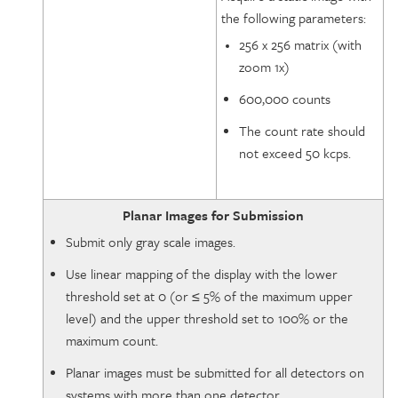
the following parameters:
256 x 256 matrix (with
zoom 1x)
600,000 counts
The count rate should
not exceed 50 kcps.
Planar Images for Submission
Submit only gray scale images.
Use linear mapping of the display with the lower
threshold set at 0 (or ≤ 5% of the maximum upper
level) and the upper threshold set to 100% or the
maximum count.
Planar images must be submitted for all detectors on
systems with more than one detector.