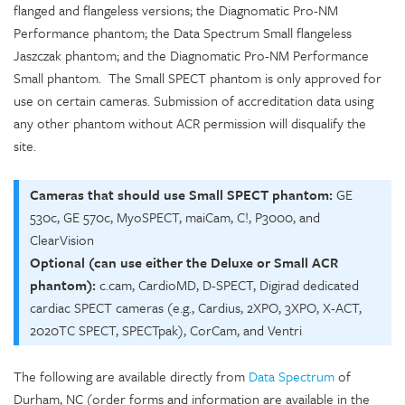
flanged and flangeless versions; the Diagnomatic Pro-NM
Performance phantom; the Data Spectrum Small flangeless
Jaszczak phantom; and the Diagnomatic Pro-NM Performance
Small phantom. The Small SPECT phantom is only approved for
use on certain cameras. Submission of accreditation data using
any other phantom without ACR permission will disqualify the
site.
Cameras that should use Small SPECT phantom:
GE
530c, GE 570c, MyoSPECT, maiCam, C!, P3000, and
ClearVision
Optional (can use either the Deluxe or Small ACR
phantom):
c.cam, CardioMD, D-SPECT, Digirad dedicated
cardiac SPECT cameras (e.g., Cardius, 2XPO, 3XPO, X-ACT,
2020TC SPECT, SPECTpak), CorCam, and Ventri
The following are available directly from
Data Spectrum
of
Durham, NC (order forms and information are available in the