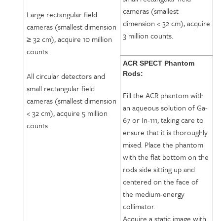
cameras (smallest
Large rectangular field
dimension < 32 cm), acquire
cameras (smallest dimension
3 million counts.
≥ 32 cm), acquire 10 million
counts.
ACR SPECT Phantom
Rods:
All circular detectors and
small rectangular field
Fill the ACR phantom with
cameras (smallest dimension
an aqueous solution of Ga-
< 32 cm), acquire 5 million
67 or In-111, taking care to
counts.
ensure that it is thoroughly
mixed. Place the phantom
with the flat bottom on the
rods side sitting up and
centered on the face of
the medium-energy
collimator.
Acquire a static image with