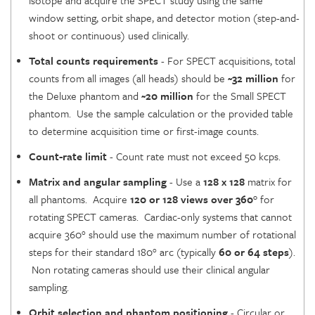
isotope and acquire the SPECT study using the same
window setting, orbit shape, and detector motion (step-and-
shoot or continuous) used clinically.
Total counts requirements
- For SPECT acquisitions, total
counts from all images (all heads) should be
~32 million
for
the Deluxe phantom and
~20 million
for the Small SPECT
phantom. Use the sample calculation or the provided table
to determine acquisition time or first-image counts.
Count-rate limit
- Count rate must not exceed 50 kcps.
Matrix and angular sampling
- Use a
128 x 128
matrix for
all phantoms. Acquire
120 or 128 views over
360°
for
rotating SPECT cameras. Cardiac-only systems that cannot
acquire 360° should use the maximum number of rotational
steps for their standard 180° arc (typically
60 or 64 steps
).
Non rotating cameras should use their clinical angular
sampling.
Orbit selection and phantom positioning
- Circular or