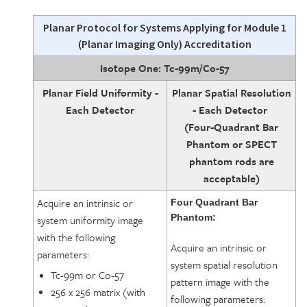
Planar Protocol
for Systems Applying for Module 1
(Planar Imaging Only) Accreditation
Isotope One: Tc-99m/Co-57
Planar Field Uniformity -
Planar Spatial Resolution
Each Detector
- Each Detector
(Four-Quadrant Bar
Phantom or SPECT
phantom rods are
acceptable)
Acquire an intrinsic or
Four Quadrant Bar
Phantom:
system uniformity image
with the following
Acquire an intrinsic or
parameters:
system spatial resolution
Tc-99m or Co-57
pattern image with the
256 x 256 matrix (with
following parameters: