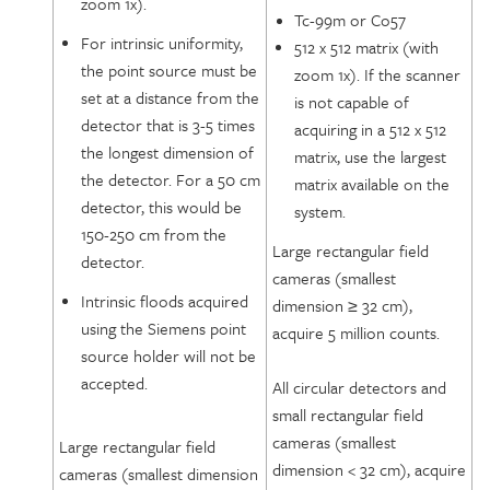
zoom 1x).
Tc-99m or Co57
For intrinsic uniformity,
512 x 512 matrix (with
the point source must be
zoom 1x). If the scanner
set at a distance from the
is not capable of
detector that is 3-5 times
acquiring in a 512 x 512
the longest dimension of
matrix, use the largest
the detector. For a 50 cm
matrix available on the
detector, this would be
system.
150-250 cm from the
Large rectangular field
detector.
cameras (smallest
Intrinsic floods acquired
dimension ≥ 32 cm),
using the Siemens point
acquire 5 million counts.
source holder will not be
accepted.
All circular detectors and
small rectangular field
cameras (smallest
Large rectangular field
dimension < 32 cm), acquire
cameras (smallest dimension