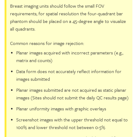
Breast imaging units should follow the small FOV
requirements; for spatial resolution the four-quadrant bar
phantom should be placed on a 45-degree angle to visualize
all quadrants.
Common reasons for image rejection:
Planar images acquired with incorrect parameters (e.g.,
matrix and counts)
Data form does not accurately reflect information for
images submitted
Planar images submitted are not acquired as static planar
images (Sites should not submit the daily QC results page)
Planar uniformity images with graphic overlays
Screenshot images with the upper threshold not equal to
100% and lower threshold not between 0-5%