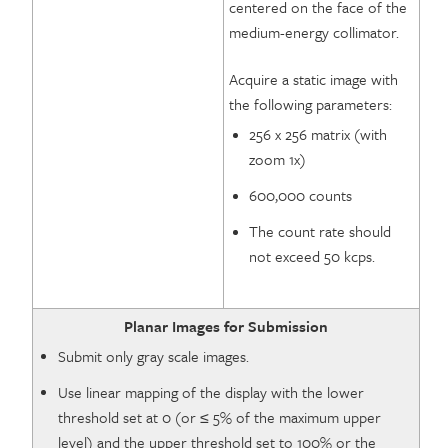
centered on the face of the
medium-energy collimator.
Acquire a static image with
the following parameters:
256 x 256 matrix (with
zoom 1x)
600,000 counts
The count rate should
not exceed 50 kcps.
Planar Images for Submission
Submit only gray scale images.
Use linear mapping of the display with the lower
threshold set at 0 (or ≤ 5% of the maximum upper
level) and the upper threshold set to 100% or the