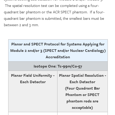
The spatial resolution test can be completed using a four-
quadrant bar phantom or the ACR SPECT phantom. If a four-
quadrant bar phantom is submitted, the smallest bars must be
between 2 and 3 mm.
Planar and SPECT Protocol for Systems Applying for
Module 2 and/or 3 (SPECT and/or Nuclear Cardiology)
Accreditation
Isotope One: Tc-99m/Co-57
Planar Field Uniformity -
Planar Spatial Resolution -
Each Detector
Each Detector
(Four Quadrant Bar
Phantom or SPECT
phantom rods are
acceptable)