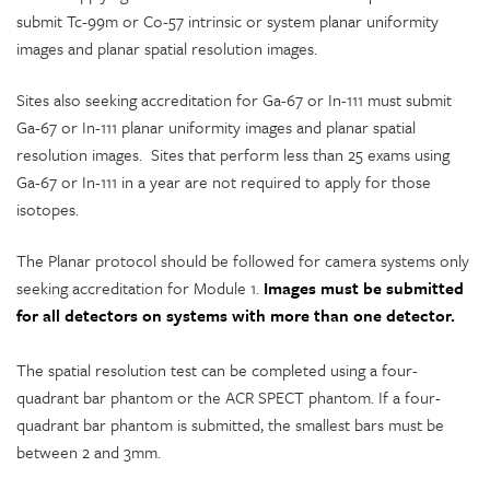
submit Tc-99m or Co-57 intrinsic or system planar uniformity
images and planar spatial resolution images.
Sites also seeking accreditation for Ga-67 or In-111 must submit
Ga-67 or In-111 planar uniformity images and planar spatial
resolution images. Sites that perform less than 25 exams using
Ga-67 or In-111 in a year are not required to apply for those
isotopes.
The Planar protocol should be followed for camera systems only
seeking accreditation for Module 1.
Images must be submitted
for all detectors on systems with more than one detector.
The spatial resolution test can be completed using a four-
quadrant bar phantom or the ACR SPECT phantom. If a four-
quadrant bar phantom is submitted, the smallest bars must be
between 2 and 3mm.