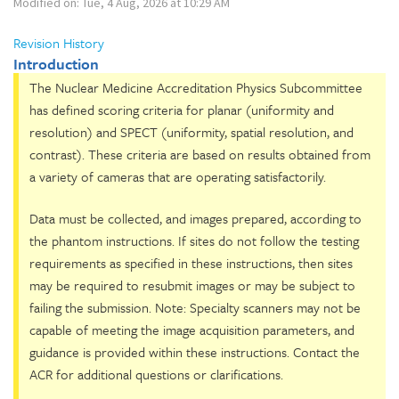
Modified on: Tue, 4 Aug, 2026 at 10:29 AM
Revision History
Introduction
The Nuclear Medicine Accreditation Physics Subcommittee
has defined scoring criteria for planar (uniformity and
resolution) and SPECT (uniformity, spatial resolution, and
contrast). These criteria are based on results obtained from
a variety of cameras that are operating satisfactorily.
Data must be collected, and images prepared, according to
the phantom instructions. If sites do not follow the testing
requirements as specified in these instructions, then sites
may be required to resubmit images or may be subject to
failing the submission. Note: Specialty scanners may not be
capable of meeting the image acquisition parameters, and
guidance is provided within these instructions. Contact the
ACR for additional questions or clarifications.