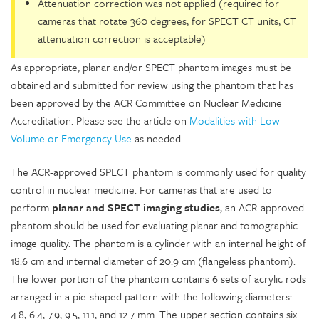
Attenuation correction was not applied (required for
cameras that rotate 360 degrees; for SPECT CT units, CT
attenuation correction is acceptable)
As appropriate, planar and/or SPECT phantom images must be
obtained and submitted for review using the phantom that has
been approved by the ACR Committee on Nuclear Medicine
Accreditation. Please see the article on
Modalities with Low
Volume or Emergency Use
as needed.
The ACR-approved SPECT phantom is commonly used for quality
control in nuclear medicine. For cameras that are used to
perform
planar and SPECT imaging studies
, an ACR-approved
phantom should be used for evaluating planar and tomographic
image quality. The phantom is a cylinder with an internal height of
18.6 cm and internal diameter of 20.9 cm (flangeless phantom).
The lower portion of the phantom contains 6 sets of acrylic rods
arranged in a pie-shaped pattern with the following diameters:
4.8, 6.4, 7.9, 9.5, 11.1, and 12.7 mm. The upper section contains six