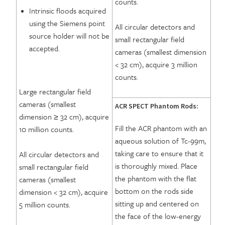
counts.
Intrinsic floods acquired
using the Siemens point
All circular detectors and
source holder will not be
small rectangular field
accepted.
cameras (smallest dimension
< 32 cm), acquire 3 million
counts.
Large rectangular field
cameras (smallest
ACR SPECT Phantom Rods:
dimension ≥ 32 cm), acquire
Fill the ACR phantom with an
10 million counts.
aqueous solution of Tc-99m,
taking care to ensure that it
All circular detectors and
is thoroughly mixed. Place
small rectangular field
the phantom with the flat
cameras (smallest
bottom on the rods side
dimension < 32 cm), acquire
sitting up and centered on
5 million counts.
the face of the low-energy