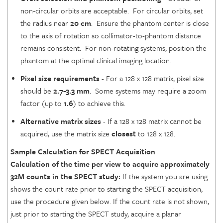
non-circular orbits are acceptable. For circular orbits, set
the radius near
20 cm
. Ensure the phantom center is close
to the axis of rotation so collimator-to-phantom distance
remains consistent. For non-rotating systems, position the
phantom at the optimal clinical imaging location.
Pixel size requirements
- For a 128 x 128 matrix, pixel size
should be
2.7-3.3 mm
. Some systems may require a zoom
factor (up to
1.6
) to achieve this.
Alternative matrix sizes
- If a 128 x 128 matrix cannot be
acquired, use the matrix size
closest
to 128 x 128.
Sample Calculation for SPECT Acquisition
Calculation of the time per view to acquire approximately
32M counts in the SPECT study:
If the system you are using
shows the count rate prior to starting the SPECT acquisition,
use the procedure given below. If the count rate is not shown,
just prior to starting the SPECT study, acquire a planar