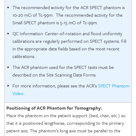
The recommended activity for the ACR SPECT phantom is
10-20 mCi of Tc-99m. The recommended activity for the
Small SPECT phantom is 5-15 mCi of Tc-99m.
QC Information: Center-of-rotation and flood uniformity
calibrations are regularly performed on SPECT systems. Fill
in the appropriate data fields based on the most recent
calibrations.
The ACR phantom used for the SPECT tests must be
described on the Site Scanning Data Forms.
For more information, please see the ACR’s
SPECT Phantom
Video
.
Positioning of ACR Phantom for Tomography:
Place the phantom on the patient support (bed, chair, etc.) so
that it is positioned lengthwise, corresponding to the primary
patient axis. The phantom’s long axis must be parallel to the