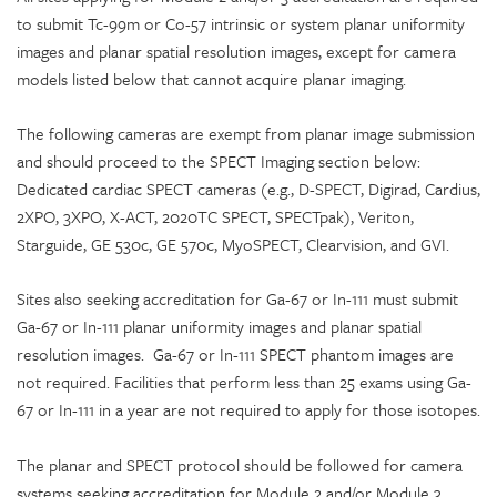
to submit Tc-99m or Co-57 intrinsic or system planar uniformity
images and planar spatial resolution images, except for camera
models listed below that cannot acquire planar imaging.
The following cameras are exempt from planar image submission
and should proceed to the SPECT Imaging section below:
Dedicated cardiac SPECT cameras (e.g., D-SPECT, Digirad, Cardius,
2XPO, 3XPO, X-ACT, 2020TC SPECT, SPECTpak), Veriton,
Starguide, GE 530c, GE 570c, MyoSPECT, Clearvision, and GVI.
Sites also seeking accreditation for Ga-67 or In-111 must submit
Ga-67 or In-111 planar uniformity images and planar spatial
resolution images. Ga-67 or In-111 SPECT phantom images are
not required. Facilities that perform less than 25 exams using Ga-
67 or In-111 in a year are not required to apply for those isotopes.
The planar and SPECT protocol should be followed for camera
systems seeking accreditation for Module 2 and/or Module 3.