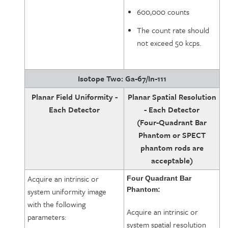
600,000 counts
The count rate should
not exceed 50 kcps.
Isotope Two: Ga-67/In-111
Planar Field Uniformity -
Planar Spatial Resolution
Each Detector
- Each Detector
(Four-Quadrant Bar
Phantom or SPECT
phantom rods are
acceptable)
Acquire an intrinsic or
Four Quadrant Bar
Phantom:
system uniformity image
with the following
Acquire an intrinsic or
parameters:
system spatial resolution