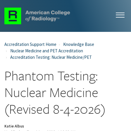
Accreditation Support Home
Knowledge Base
Nuclear Medicine and PET Accreditation
Accreditation Testing: Nuclear Medicine/PET
Phantom Testing:
Nuclear Medicine
(Revised 8-4-2026)
Katie Albus