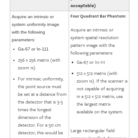
acceptable)
Four Quadrant Bar Phantom:
Acquire an intrinsic or
system uniformity image
Acquire an intrinsic or
with the following
system spatial resolution
parameters:
pattern image with the
Ga-67 or In-111
following parameters:
256 x 256 matrix (with
Ga-67 or In-111
zoom 1x).
512 x 512 matrix (with
For intrinsic uniformity,
zoom 1x). If the scanner is
the point source must
not capable of acquiring
be set at a distance from
in a 512 x 512 matrix, use
the detector that is 3-5
the largest matrix
times the longest
available on the system.
dimension of the
detector. For a 50 cm
Large rectangular field
detector, this would be