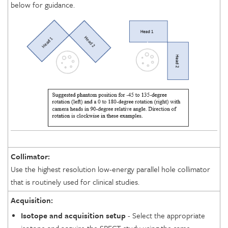
below for guidance.
Collimator:
Use the highest resolution low-energy parallel hole collimator
that is routinely used for clinical studies.
Acquisition:
Isotope and acquisition setup
- Select the appropriate