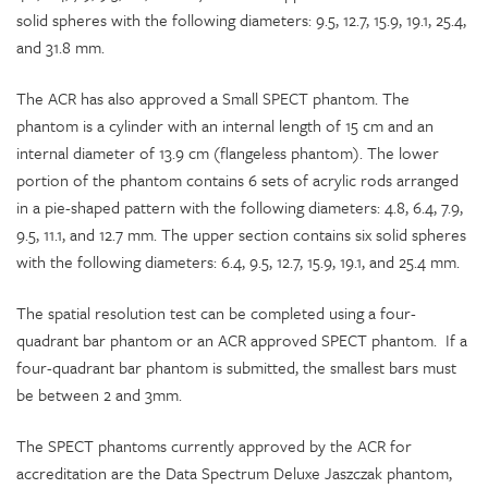
solid spheres with the following diameters: 9.5, 12.7, 15.9, 19.1, 25.4,
and 31.8 mm.
The ACR has also approved a Small SPECT phantom. The
phantom is a cylinder with an internal length of 15 cm and an
internal diameter of 13.9 cm (flangeless phantom). The lower
portion of the phantom contains 6 sets of acrylic rods arranged
in a pie-shaped pattern with the following diameters: 4.8, 6.4, 7.9,
9.5, 11.1, and 12.7 mm. The upper section contains six solid spheres
with the following diameters: 6.4, 9.5, 12.7, 15.9, 19.1, and 25.4 mm.
The spatial resolution test can be completed using a four-
quadrant bar phantom or an ACR approved SPECT phantom. If a
four-quadrant bar phantom is submitted, the smallest bars must
be between 2 and 3mm.
The SPECT phantoms currently approved by the ACR for
accreditation are the Data Spectrum Deluxe Jaszczak phantom,