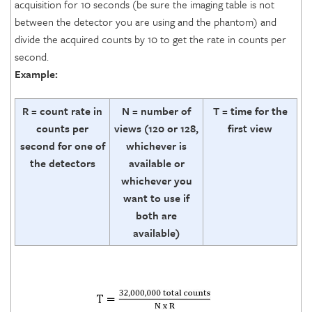
acquisition for 10 seconds (be sure the imaging table is not
between the detector you are using and the phantom) and
divide the acquired counts by 10 to get the rate in counts per
second.
Example:
R = count rate in
N = number of
T = time for the
counts per
views (120 or 128,
first view
second for one of
whichever is
the detectors
available or
whichever you
want to use if
both are
available)