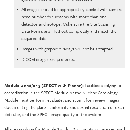
All images should be appropriately labeled with camera
head number for systems with more than one
detector and isotope. Make sure the Site Scanning
Data Forms are filled out completely and match the
acquired data.
Images with graphic overlays will not be accepted.
DICOM images are preferred.
Module 2 and/or 3 (SPECT with Planar):
Facilities applying for
accreditation in the SPECT Module or the Nuclear Cardiology
Module must perform, evaluate, and submit for review images
documenting the planar uniformity and spatial resolution of each
detector, and the SPECT image quality of the system.
All sites applying for Module 2 and/or 3 accreditation are required