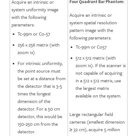
Acquire an intrinsic or
Four Quadrant Bar Phantom:
system uniformity image
Acquire an intrinsic or
with the following
system spatial resolution
parameters:
pattern image with the
Tc-99m or Co-57
following parameters:
256 x 256 matrix (with
Tc-99m or Co57
zoom 1x)
512 x 512 matrix (with
For intrinsic uniformity,
zoom 1x). If the scanner is
the point source must
not capable of acquiring
be set at a distance from
in a 512 x 512 matrix, use
the detector that is 3-5
the largest matrix
times the longest
available on the system.
dimension of the
detector. For a 50 cm
Large rectangular field
detector, this would be
cameras (smallest dimension
150-250 cm from the
≥ 32 cm), acquire 5 million
detector.