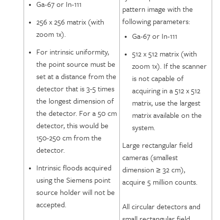
Ga-67 or In-111
pattern image with the
following parameters:
256 x 256 matrix (with
zoom 1x).
Ga-67 or In-111
For intrinsic uniformity,
512 x 512 matrix (with
the point source must be
zoom 1x). If the scanner
set at a distance from the
is not capable of
detector that is 3-5 times
acquiring in a 512 x 512
the longest dimension of
matrix, use the largest
the detector. For a 50 cm
matrix available on the
detector, this would be
system.
150-250 cm from the
Large rectangular field
detector.
cameras (smallest
Intrinsic floods acquired
dimension ≥ 32 cm),
using the Siemens point
acquire 5 million counts.
source holder will not be
accepted.
All circular detectors and
small rectangular field