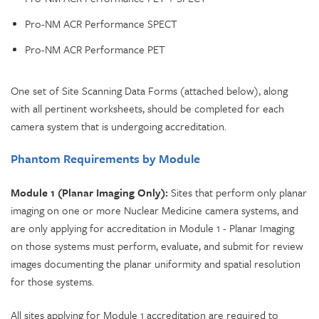
Pro-NM ACR Performance SPECT
Pro-NM ACR Performance PET
One set of Site Scanning Data Forms (attached below), along
with all pertinent worksheets, should be completed for each
camera system that is undergoing accreditation.
Phantom Requirements by Module
Module 1 (Planar Imaging Only):
Sites that perform only planar
imaging on one or more Nuclear Medicine camera systems, and
are only applying for accreditation in Module 1 - Planar Imaging
on those systems must perform, evaluate, and submit for review
images documenting the planar uniformity and spatial resolution
for those systems.
All sites applying for Module 1 accreditation are required to