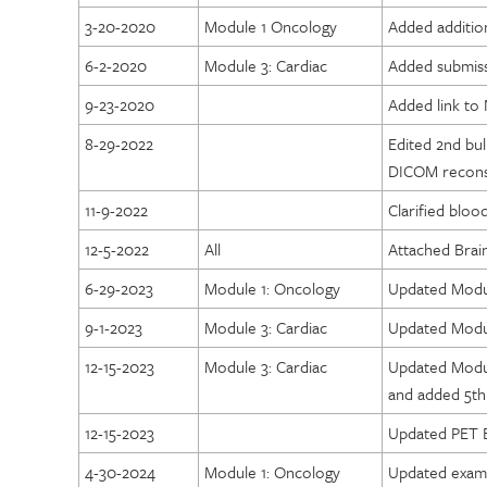
3-20-2020
Module 1 Oncology
Added additio
6-2-2020
Module 3: Cardiac
Added submiss
9-23-2020
Added link to 
8-29-2022
Edited 2nd bu
DICOM reconst
11-9-2022
Clarified blo
12-5-2022
All
Attached Brai
6-29-2023
Module 1: Oncology
Updated Modul
9-1-2023
Module 3: Cardiac
Updated Modul
12-15-2023
Module 3: Cardiac
Updated Modul
and added 5th 
12-15-2023
Updated PET B
4-30-2024
Module 1: Oncology
Updated exam 