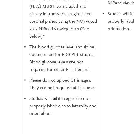
NilRead viewi
(NAC)
MUST
be included and
display in transverse, sagittal, and
Studies will fa
coronal planes using the NM+Fused
properly label
3 x 2 NilRead viewing tools (See
orientation.
below)*
The blood glucose level should be
documented for FDG PET studies.
Blood glucose levels are not
required for other PET tracers.
Please do not upload CT images.
They are not required at this time.
Studies will fail if images are not
properly labeled as to laterality and
orientation.