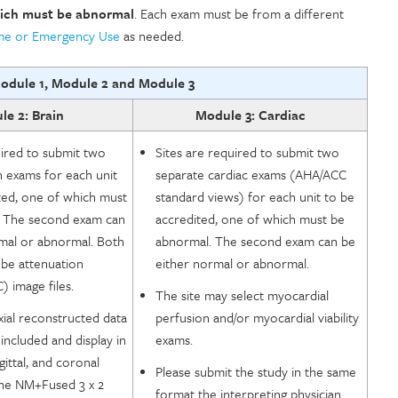
ich must be abnormal
. Each exam must be from a different
ume or Emergency Use
as needed.
odule 1, Module 2 and Module 3
e 2: Brain
Module 3: Cardiac
uired to submit two
Sites are required to submit two
n exams for each unit
separate cardiac exams (AHA/ACC
ted, one of which must
standard views) for each unit to be
 The second exam can
accredited, one of which must be
mal or abnormal. Both
abnormal. The second exam can be
be attenuation
either normal or abnormal.
) image files.
The site may select myocardial
ial reconstructed data
perfusion and/or myocardial viability
included and display in
exams.
gittal, and coronal
Please submit the study in the same
the NM+Fused 3 x 2
format the interpreting physician