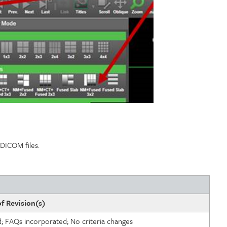
h DICOM files.
f Revision(s)
d; FAQs incorporated; No criteria changes