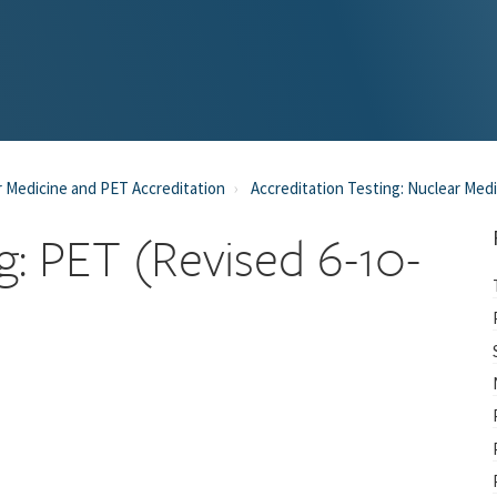
 Medicine and PET Accreditation
Accreditation Testing: Nuclear Med
ng: PET (Revised 6-10-