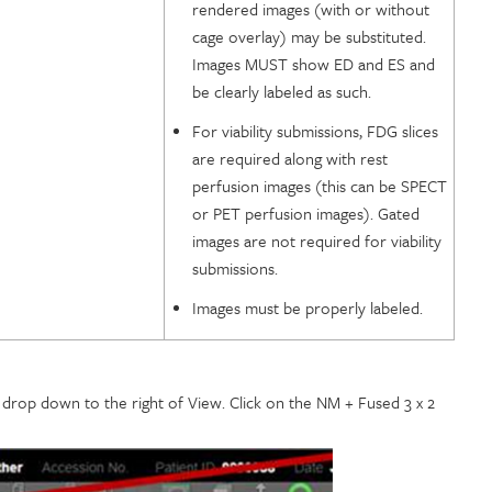
rendered images (with or without
cage overlay) may be substituted.
Images MUST show ED and ES and
be clearly labeled as such.
For viability submissions, FDG slices
are required along with rest
perfusion images (this can be SPECT
or PET perfusion images). Gated
images are not required for viability
submissions.
Images must be properly labeled.
e drop down to the right of View. Click on the NM + Fused 3 x 2