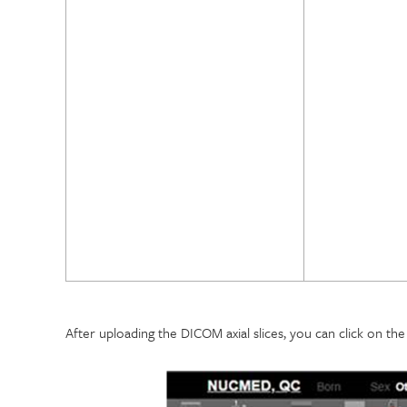
After uploading the DICOM axial slices, you can click on th