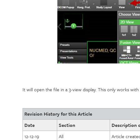
It will open the file in a 3-view display. This only works wit
Revision History for this Article
Date
Section
Description o
12-12-19
All
Article create