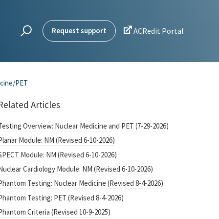

Request support
ACRedit Portal
icine/PET
Related Articles
Testing Overview: Nuclear Medicine and PET (7-29-2026)
Planar Module: NM (Revised 6-10-2026)
SPECT Module: NM (Revised 6-10-2026)
Nuclear Cardiology Module: NM (Revised 6-10-2026)
Phantom Testing: Nuclear Medicine (Revised 8-4-2026)
Phantom Testing: PET (Revised 8-4-2026)
Phantom Criteria (Revised 10-9-2025)