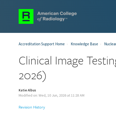
Accreditation Support Home
Knowledge Base
Nuclear
Clinical Image Testi
2026)
Katie Albus
Modified on: Wed, 10 Jun, 2026 at 11:28 AM
Revision History