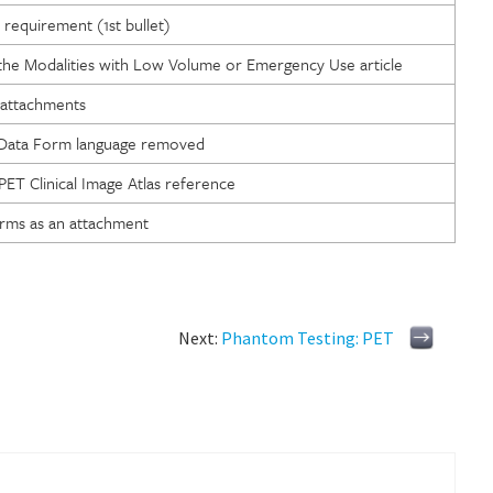
requirement (1st bullet)
 the Modalities with Low Volume or Emergency Use article
attachments
 Data Form language removed
T Clinical Image Atlas reference
rms as an attachment
Next:
Phantom Testing: PET