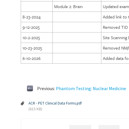
Module 2: Brain
Updated exam 
8-23-2024
Added link to
9-12-2025
Removed TID 
10-2-2025
Site Scanning
10-23-2025
Removed NM/PE
6-10-2026
Added data fo
Previous:
Phantom Testing: Nuclear Medicine
ACR - PET Clinical Data Forms.pdf
(615 KB)