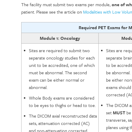
The facility must submit two exams per module,
one of wh
patient. Please see the article on
Modalities with Low Vol
Required PET Exams for M
Module 1: Oncology
Modul
Sites are required to submit two
Sites are req
separate oncology studies for each
separate brai
unit to be accredited, one of which
to be accredi
must be abnormal. The second
be abnormal.
exam can be either normal or
be either nor
abnormal.
exams should 
corrected (AC
Whole Body exams are considered
to be eyes to thighs or head to toe.
The DICOM ax
set
MUST
be 
The DICOM axial reconstructed data
transverse, sa
sets, attenuation corrected (AC)
planes using 
and non-attenuation corrected