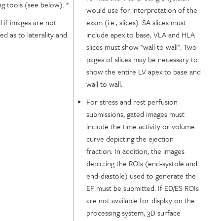
ng tools (see below). *
would use for interpretation of the
il if images are not
exam (i.e., slices). SA slices must
ed as to laterality and
include apex to base, VLA and HLA
slices must show "wall to wall". Two
pages of slices may be necessary to
show the entire LV apex to base and
wall to wall.
For stress and rest perfusion
submissions, gated images must
include the time activity or volume
curve depicting the ejection
fraction. In addition, the images
depicting the ROIs (end-systole and
end-diastole) used to generate the
EF must be submitted. If ED/ES ROIs
are not available for display on the
processing system, 3D surface