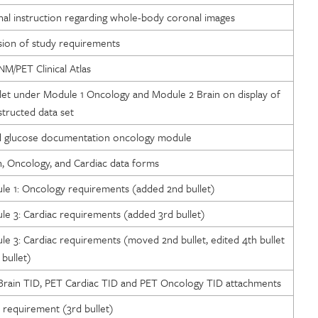
nal instruction regarding whole-body coronal images
ion of study requirements
NM/PET Clinical Atlas
llet under Module 1 Oncology and Module 2 Brain on display of
ructed data set
od glucose documentation oncology module
n, Oncology, and Cardiac data forms
e 1: Oncology requirements (added 2nd bullet)
e 3: Cardiac requirements (added 3rd bullet)
e 3: Cardiac requirements (moved 2nd bullet, edited 4th bullet
bullet)
rain TID, PET Cardiac TID and PET Oncology TID attachments
requirement (3rd bullet)