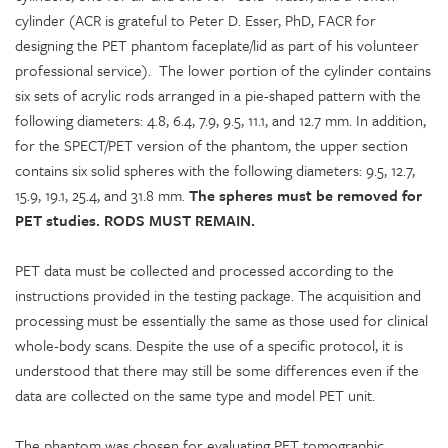
cylinder (ACR is grateful to Peter D. Esser, PhD, FACR for
designing the PET phantom faceplate/lid as part of his volunteer
professional service). The lower portion of the cylinder contains
six sets of acrylic rods arranged in a pie-shaped pattern with the
following diameters: 4.8, 6.4, 7.9, 9.5, 11.1, and 12.7 mm. In addition,
for the SPECT/PET version of the phantom, the upper section
contains six solid spheres with the following diameters: 9.5, 12.7,
15.9, 19.1, 25.4, and 31.8 mm.
The spheres must be removed for
PET studies. RODS MUST REMAIN.
PET data must be collected and processed according to the
instructions provided in the testing package. The acquisition and
processing must be essentially the same as those used for clinical
whole-body scans. Despite the use of a specific protocol, it is
understood that there may still be some differences even if the
data are collected on the same type and model PET unit.
The phantom was chosen for evaluating PET tomographic