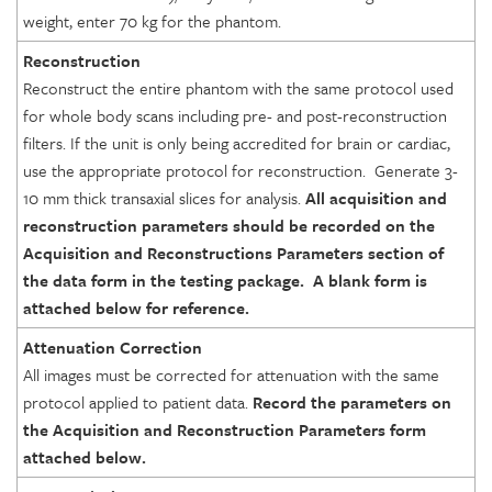
weight, enter 70 kg for the phantom.
Reconstruction
Reconstruct the entire phantom with the same protocol used
for whole body scans including pre- and post-reconstruction
filters. If the unit is only being accredited for brain or cardiac,
use the appropriate protocol for reconstruction. Generate 3-
10 mm thick transaxial slices for analysis.
All acquisition and
reconstruction parameters should be recorded on the
Acquisition and Reconstructions Parameters section of
the data
form in the testing package. A blank form is
attached below for reference
.
Attenuation Correction
All images must be corrected for attenuation with the same
protocol applied to patient data.
Record the
parameters on
the Acquisition and Reconstruction Parameters
form
attached below
.