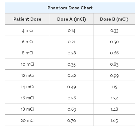
Phantom Dose Chart
Patient Dose
Dose A (mCi)
Dose B (mCi)
4 mCi
0.14
0.33
6 mCi
0.21
0.50
8 mCi
0.28
0.66
10 mCi
0.35
0.83
12 mCi
0.42
0.99
14 mCi
0.49
1.15
16 mCi
0.56
1.32
18 mCi
0.63
1.48
20 mCi
0.70
1.65