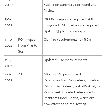
2020
Evaluation Summary Form and QC
Review
5-6-
DICOM images are required. ROI
2022
images with SUV values are required.
Updated 3 phantom images.
11-10-
ROI Images
Clarified requirements for ROIs
2022
from Phantom
Scan
11-15-
Updated SUV measurements
2022
12-6-
All
Attached Acquisition and
2022
Reconstruction Parameters, Phantom
Dilution Worksheet, and SUV Analysis
Worksheet. Updated reference to
Phantom Order Forms, which are
now attached to the Testing