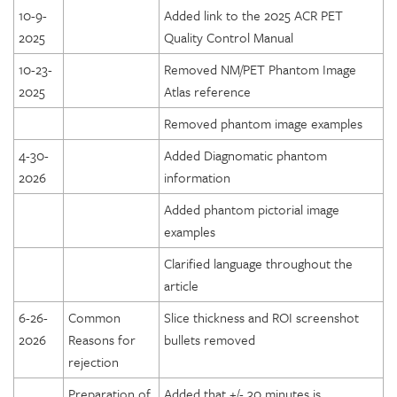
10-9-
Added link to the 2025 ACR PET
2025
Quality Control Manual
10-23-
Removed NM/PET Phantom Image
2025
Atlas reference
Removed phantom image examples
4-30-
Added Diagnomatic phantom
2026
information
Added phantom pictorial image
examples
Clarified language throughout the
article
6-26-
Common
Slice thickness and ROI screenshot
2026
Reasons for
bullets removed
rejection
Preparation of
Added that +/- 30 minutes is