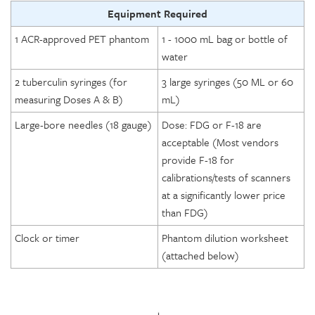
Equipment Required
1 ACR-approved PET phantom
1 - 1000 mL bag or bottle of
water
2 tuberculin syringes (for
3 large syringes (50 ML or 60
measuring Doses A & B)
mL)
Large-bore needles (18 gauge)
Dose: FDG or F-18 are
acceptable (Most vendors
provide F-18 for
calibrations/tests of scanners
at a significantly lower price
than FDG)
Clock or timer
Phantom dilution worksheet
(attached below)