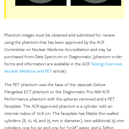
Phantom images must be obtained and submitted for review
using the phantom that has been approved by the ACR
Committee on Nuclear Medicine Accreditation and may be
purchased from Data Spectrum or Diagnomatic (phantom order
forms and information are available in the ACR
Testing Overview:
Nuclear Medicine and PET
article).
The PET phantom uses the base of the Jaszczak Deluxe
Flangeless ECT phantom or the Diagnomatic Pro-NM ACR
Performance phantom with the spheres removed and a PET
faceplate. The ACR-approved phantom is a cylinder with an
internal radius of 10.8 cm. The faceplate has fillable thin-walled
cylinders (8, 12, 16, and 25 mm in diameter), two additional 25-mm
cylinders, one for air and one for “cold” water, and a Teflon