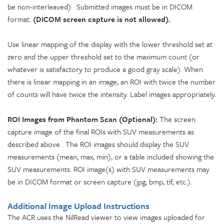
be non-interleaved). Submitted images must be in DICOM
format.
(DICOM screen capture is not allowed).
Use linear mapping of the display with the lower threshold set at
zero and the upper threshold set to the maximum count (or
whatever is satisfactory to produce a good gray scale). When
there is linear mapping in an image, an ROI with twice the number
of counts will have twice the intensity. Label images appropriately.
ROI Images from Phantom Scan (Optional):
The screen
capture image of the final ROIs with SUV measurements as
described above. The ROI images should display the SUV
measurements (mean, max, min), or a table included showing the
SUV measurements. ROI image(s) with SUV measurements may
be in DICOM format or screen capture (jpg, bmp, tif, etc.).
Additional Image Upload Instructions
The ACR uses the NilRead viewer to view images uploaded for