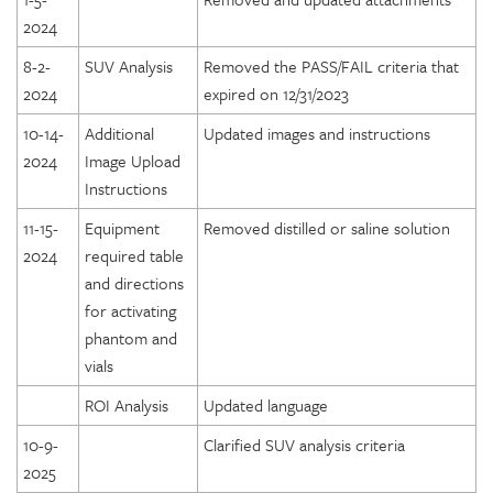
2024
8-2-
SUV Analysis
Removed the PASS/FAIL criteria that
2024
expired on 12/31/2023
10-14-
Additional
Updated images and instructions
2024
Image Upload
Instructions
11-15-
Equipment
Removed distilled or saline solution
2024
required table
and directions
for activating
phantom and
vials
ROI Analysis
Updated language
10-9-
Clarified SUV analysis criteria
2025