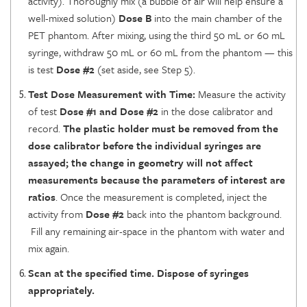
activity). Thoroughly mix (a bubble of air will help ensure a
well-mixed solution)
Dose B
into the main chamber of the
PET phantom. After mixing, using the third 50 mL or 60 mL
syringe, withdraw 50 mL or 60 mL from the phantom — this
is test
Dose #2
(set aside, see Step 5).
Test Dose Measurement with Time:
Measure the activity
of test
Dose #1 and Dose #2
in the dose calibrator and
record.
The plastic holder must be removed from the
dose calibrator before the individual syringes are
assayed; the change in geometry will not affect
measurements because the parameters of interest are
ratios
. Once the measurement is completed, inject the
activity from
Dose #2
back into the phantom background.
Fill any remaining air-space in the phantom with water and
mix again.
Scan at the specified time. Dispose of syringes
appropriately.