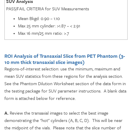
SUV Analysis
PASS/FAIL CRITERIA for SUV Measurements
Mean Bkgd: 0.90 – 1.10
Max 25 mm cylinder: >1.87 – < 2.91
Max 16 mm/25 mm ratio: >.7
ROI Analysis of Transaxial Slice from PET Phantom
(3-
10 mm thick transaxial slice images)
Regions-of-interest selection: use the minimum, maximum and
mean SUV statistics from these regions for the analysis section.
See the Phantom Dilution Worksheet section of the data form in
the testing package for SUV parameter instructions. A blank data
form is attached below for reference.
A.
Review the transaxial images to select the best image
demonstrating the "hot" cylinders (A, B, C, D). This will be near
the midpoint of the vials. Please note that the slice number of