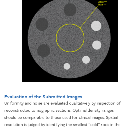
Evaluation of the Submitted Images
Uniformity and noise are evaluated qualitatively by inspection of
reconstructed tomographic sections. Optimal density ranges
should be comparable to those used for clinical images. Spatial
resolution is judged by identifying the smallest “cold” rods in the