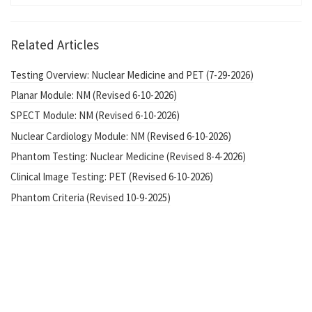
Related Articles
Testing Overview: Nuclear Medicine and PET (7-29-2026)
Planar Module: NM (Revised 6-10-2026)
SPECT Module: NM (Revised 6-10-2026)
Nuclear Cardiology Module: NM (Revised 6-10-2026)
Phantom Testing: Nuclear Medicine (Revised 8-4-2026)
Clinical Image Testing: PET (Revised 6-10-2026)
Phantom Criteria (Revised 10-9-2025)