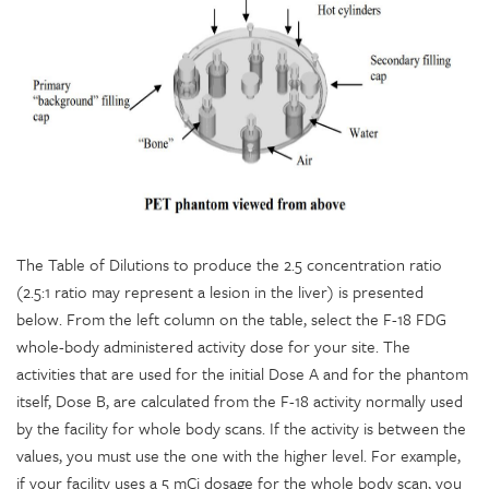
The Table of Dilutions to produce the 2.5 concentration ratio
(2.5:1 ratio may represent a lesion in the liver) is presented
below. From the left column on the table, select the F-18 FDG
whole-body administered activity dose for your site. The
activities that are used for the initial Dose A and for the phantom
itself, Dose B, are calculated from the F-18 activity normally used
by the facility for whole body scans. If the activity is between the
values, you must use the one with the higher level. For example,
if your facility uses a 5 mCi dosage for the whole body scan, you