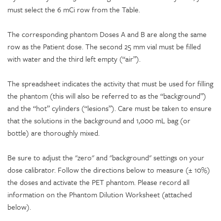
must select the 6 mCi row from the Table.
The corresponding phantom Doses A and B are along the same
row as the Patient dose. The second 25 mm vial must be filled
with water and the third left empty (“air”).
The spreadsheet indicates the activity that must be used for filling
the phantom (this will also be referred to as the “background”)
and the “hot” cylinders (“lesions”). Care must be taken to ensure
that the solutions in the background and 1,000 mL bag (or
bottle) are thoroughly mixed.
Be sure to adjust the "zero" and "background" settings on your
dose calibrator. Follow the directions below to measure (± 10%)
the doses and activate the PET phantom. Please record all
information on the Phantom Dilution Worksheet (attached
below).