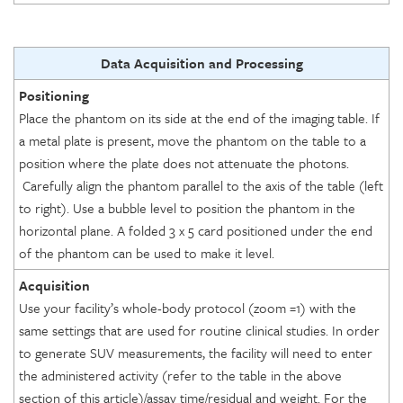
Data Acquisition and Processing
Positioning
Place the phantom on its side at the end of the imaging table. If
a metal plate is present, move the phantom on the table to a
position where the plate does not attenuate the photons.
Carefully align the phantom parallel to the axis of the table (left
to right). Use a bubble level to position the phantom in the
horizontal plane. A folded 3 x 5 card positioned under the end
of the phantom can be used to make it level.
Acquisition
Use your facility’s whole-body protocol (zoom =1) with the
same settings that are used for routine clinical studies. In order
to generate SUV measurements, the facility will need to enter
the administered activity (refer to the table in the above
section of this article)/assay time/residual and weight. For the