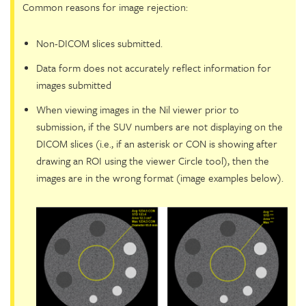
Common reasons for image rejection:
Non-DICOM slices submitted.
Data form does not accurately reflect information for
images submitted
When viewing images in the Nil viewer prior to
submission, if the SUV numbers are not displaying on the
DICOM slices (i.e., if an asterisk or CON is showing after
drawing an ROI using the viewer Circle tool), then the
images are in the wrong format (image examples below).