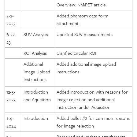
Overview: NM/PET article.
2-2-
Added phantom data form
2023
attachment
6-22-
SUV Analysis
Updated SUV measurements
23
ROI Analysis
Clarified circular ROI
Additional
Added additional image upload
Image Upload
instructions
Instructions
12-5-
Introduction
Added introduction with reasons for
2023
and Aquisition
image rejection and additional
instruction under Aquisition
1-4-
Introduction
Added bullet #2 for common reasons
2024
for image rejection
1-5-
Removed and updated attachments