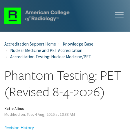
Accreditation Support Home
Knowledge Base
Nuclear Medicine and PET Accreditation
Accreditation Testing: Nuclear Medicine/PET
Phantom Testing: PET
(Revised 8-4-2026)
Katie Albus
Modified on: Tue, 4 Aug, 2026 at 10:33 AM
Revision History