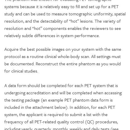
systems because it is relatively easy to fill and set up for a PET
study and can be used to measure tomographic uniformity, spatial
resolution, and the detectability of “hot” lesions. The variety of
resolution and “hot” components enables the reviewers to see
relatively subtle differences in system performance.
Acquire the best possible images on your system with the same
protocol as a routine clinical whole-body scan. All settings must
be documented. Reconstruct the entire phantom as you would
for clinical studies.
A data form
should be completed for each PET system that is
undergoing accreditation and will be completed when accessing
the testing package (an example PET phantom data form is
included in the attachment below). In addition, for each PET
system, the applicant is required to submit a list with the
frequency of all PET-related quality control (QC) procedures,
including yearly, quarterly, monthly, weekly and daily tests (see