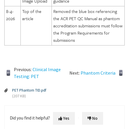
Image Upload
guidance
8-4-
Top of the
Removed the blue box referencing
2026
article
the ACR PET QC Manual as phantom
accreditation submissions must follow
the Program Requirements for
submissions
Previous:
Clinical Image
Next:
Phantom Criteria
Testing: PET
PET Phantom TID.pdf
(207 KB)
Did you find it helpful?
Yes
No