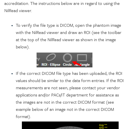
accreditation. The instructions below are in regard to using the
NilRead viewer.
To verify the file type is DICOM, open the phantom image
with the NilRead viewer and draw an ROI (see the toolbar
at the top of the NilRead viewer as shown in the image
below).
If the correct DICOM file type has been uploaded, the ROI
values should be similar to the data form entries. If the ROI
measurements are not seen, please contact your vendor
applications and/or PACs/IT department for assistance as
the images are not in the correct DICOM format (see
example below of an image not in the correct DICOM
format).