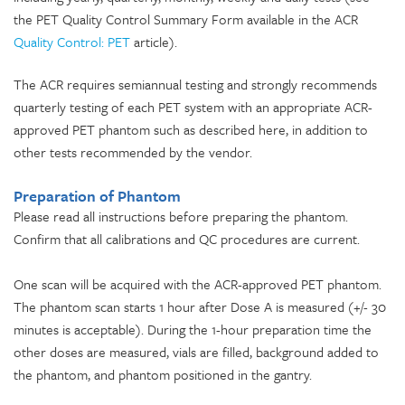
the PET Quality Control Summary Form available in the ACR
Quality Control: PET
article).
The ACR requires semiannual testing and strongly recommends
quarterly testing of each PET system with an appropriate ACR-
approved PET phantom such as described here, in addition to
other tests recommended by the vendor.
Preparation of Phantom
Please read all instructions before preparing the phantom.
Confirm that all calibrations and QC procedures are current.
One scan will be acquired with the ACR-approved PET phantom.
The phantom scan starts 1 hour after Dose A is measured (+/- 30
minutes is acceptable). During the 1-hour preparation time the
other doses are measured, vials are filled, background added to
the phantom, and phantom positioned in the gantry.