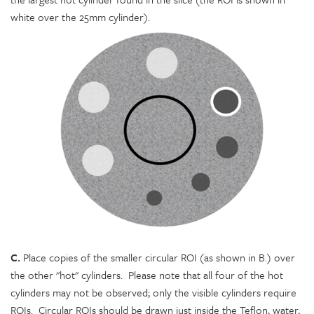
white over the 25mm cylinder).
C.
Place copies of the smaller circular ROI (as shown in B.) over
the other "hot" cylinders. Please note that all four of the hot
cylinders may not be observed; only the visible cylinders require
ROIs. Circular ROIs should be drawn just inside the Teflon, water,