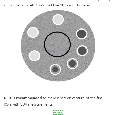
and air regions. All ROIs should be 25 mm in diameter.
D. It is recommended
to make a screen capture of the final
ROIs with SUV measurements.