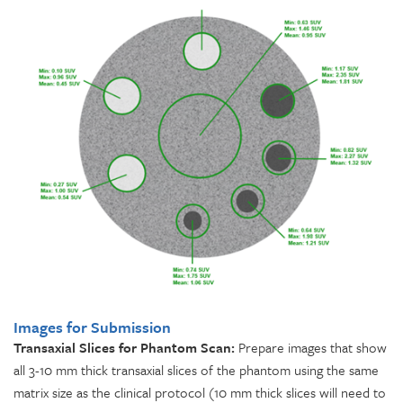
Images for Submission
Transaxial Slices for Phantom Scan:
Prepare images that show
all 3-10 mm thick transaxial slices of the phantom using the same
matrix size as the clinical protocol (10 mm thick slices will need to