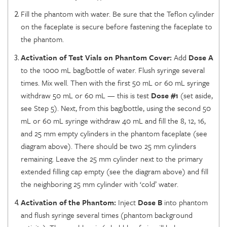
Fill the phantom with water. Be sure that the Teflon cylinder
on the faceplate is secure before fastening the faceplate to
the phantom.
Activation of Test Vials on Phantom Cover:
Add
Dose A
to the 1000 mL bag/bottle of water. Flush syringe several
times. Mix well. Then with the first 50 mL or 60 mL syringe
withdraw 50 mL or 60 mL — this is test
Dose #1
(set aside,
see Step 5). Next, from this bag/bottle, using the second 50
mL or 60 mL syringe withdraw 40 mL and fill the 8, 12, 16,
and 25 mm empty cylinders in the phantom faceplate (see
diagram above). There should be two 25 mm cylinders
remaining. Leave the 25 mm cylinder next to the primary
extended filling cap empty (see the diagram above) and fill
the neighboring 25 mm cylinder with ‘cold’ water.
Activation of the Phantom:
Inject
Dose B
into phantom
and flush syringe several times (phantom background