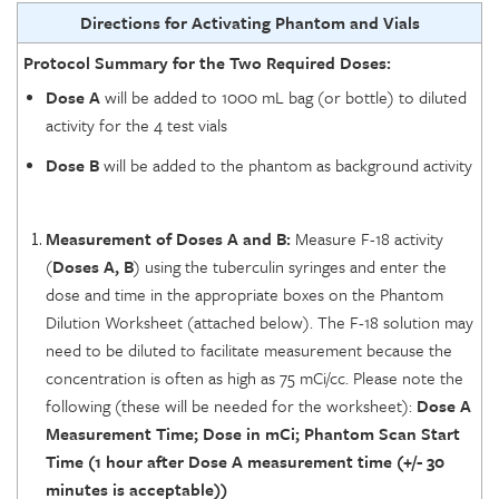
Directions for Activating Phantom and Vials
Protocol Summary for the Two Required Doses:
Dose A
will be added to 1000 mL bag (or bottle) to diluted
activity for the 4 test vials
Dose B
will be added to the phantom as background activity
Measurement of Doses A and B:
Measure F-18 activity
(
Doses A, B
) using the tuberculin syringes and enter the
dose and time in the appropriate boxes on the Phantom
Dilution Worksheet (attached below). The F-18 solution may
need to be diluted to facilitate measurement because the
concentration is often as high as 75 mCi/cc. Please note the
following (these will be needed for the worksheet):
Dose A
Measurement Time; Dose in mCi; Phantom Scan Start
Time (1 hour after Dose A measurement time (+/- 30
minutes is acceptable))