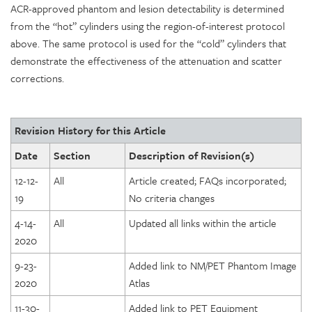
ACR-approved phantom and lesion detectability is determined
from the “hot” cylinders using the region-of-interest protocol
above. The same protocol is used for the “cold” cylinders that
demonstrate the effectiveness of the attenuation and scatter
corrections.
Revision History for this Article
Date
Section
Description of Revision(s)
12-12-
All
Article created; FAQs incorporated;
19
No criteria changes
4-14-
All
Updated all links within the article
2020
9-23-
Added link to NM/PET Phantom Image
2020
Atlas
11-30-
Added link to PET Equipment