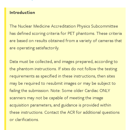
Introduction
The Nuclear Medicine Accreditation Physics Subcommittee
has defined scoring criteria for PET phantoms. These criteria
are based on results obtained from a variety of cameras that
are operating satisfactorily.
Data must be collected, and images prepared, according to
the phantom instructions. If sites do not follow the testing
requirements as specified in these instructions, then sites
may be required to resubmit images or may be subject to
failing the submission. Note: Some older Cardiac ONLY
scanners may not be capable of meeting the image
acquisition parameters, and guidance is provided within
these instructions. Contact the ACR for additional questions
or clarifications.