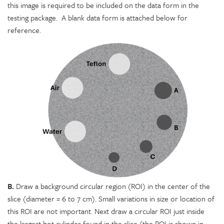
this image is required to be included on the data form in the
testing package. A blank data form is attached below for
reference.
B.
Draw a background circular region (ROI) in the center of the
slice (diameter = 6 to 7 cm). Small variations in size or location of
this ROI are not important. Next draw a circular ROI just inside
the largest hot cylinder found in the slice (the ROI is shown in