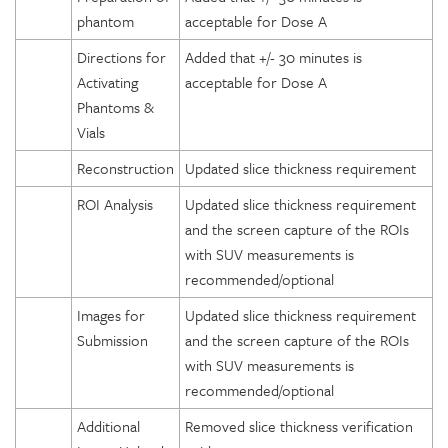
phantom
acceptable for Dose A
Directions for
Added that +/- 30 minutes is
Activating
acceptable for Dose A
Phantoms &
Vials
Reconstruction
Updated slice thickness requirement
ROI Analysis
Updated slice thickness requirement
and the screen capture of the ROIs
with SUV measurements is
recommended/optional
Images for
Updated slice thickness requirement
Submission
and the screen capture of the ROIs
with SUV measurements is
recommended/optional
Additional
Removed slice thickness verification