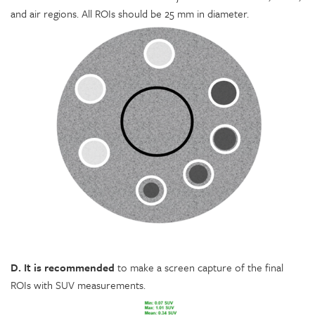
and air regions. All ROIs should be 25 mm in diameter.
D. It is recommended
to make a screen capture of the final
ROIs with SUV measurements.