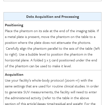
Data Acquisition and Processing
Positioning
Place the phantom on its side at the end of the imaging table. If
a metal plate is present, move the phantom on the table to a
position where the plate does not attenuate the photons.
Carefully align the phantom parallel to the axis of the table (left
to right). Use a bubble level to position the phantom in the
horizontal plane. A folded 3 x 5 card positioned under the end
of the phantom can be used to make it level.
Acquisition
Use your facility’s whole-body protocol (zoom =1) with the
same settings that are used for routine clinical studies. In order
to generate SUV measurements, the facility will need to enter
the administered activity (refer to the table in the above
section of this article)/assay time/residual and weight. For the