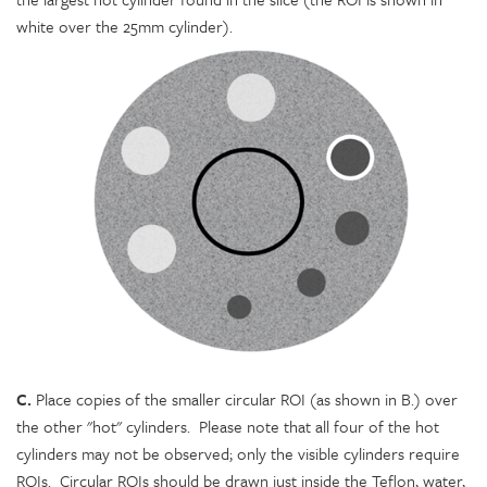
white over the 25mm cylinder).
C.
Place copies of the smaller circular ROI (as shown in B.) over
the other "hot" cylinders. Please note that all four of the hot
cylinders may not be observed; only the visible cylinders require
ROIs. Circular ROIs should be drawn just inside the Teflon, water,