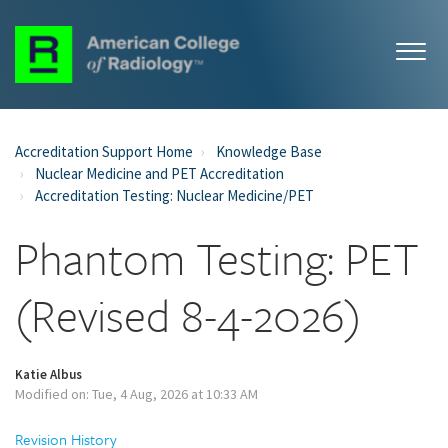
Accreditation Support Home
Knowledge Base
Nuclear Medicine and PET Accreditation
Accreditation Testing: Nuclear Medicine/PET
Phantom Testing: PET
(Revised 8-4-2026)
Katie Albus
Modified on: Tue, 4 Aug, 2026 at 10:33 AM
Revision History