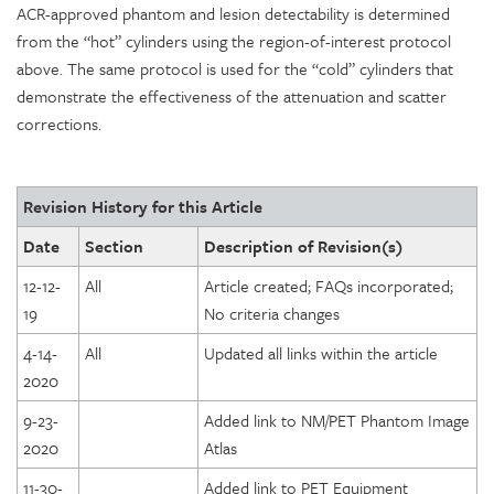
ACR-approved phantom and lesion detectability is determined
from the “hot” cylinders using the region-of-interest protocol
above. The same protocol is used for the “cold” cylinders that
demonstrate the effectiveness of the attenuation and scatter
corrections.
Revision History for this Article
Date
Section
Description of Revision(s)
12-12-
All
Article created; FAQs incorporated;
19
No criteria changes
4-14-
All
Updated all links within the article
2020
9-23-
Added link to NM/PET Phantom Image
2020
Atlas
11-30-
Added link to PET Equipment