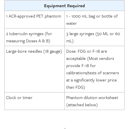
Equipment Required
1 ACR-approved PET phantom
1 - 1000 mL bag or bottle of
water
2 tuberculin syringes (for
3 large syringes (50 ML or 60
measuring Doses A & B)
mL)
Large-bore needles (18 gauge)
Dose: FDG or F-18 are
acceptable (Most vendors
provide F-18 for
calibrations/tests of scanners
at a significantly lower price
than FDG)
Clock or timer
Phantom dilution worksheet
(attached below)