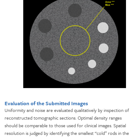
Evaluation of the Submitted Images
Uniformity and noise are evaluated qualitatively by inspection of
reconstructed tomographic sections. Optimal density ranges
should be comparable to those used for clinical images. Spatial
resolution is judged by identifying the smallest “cold” rods in the