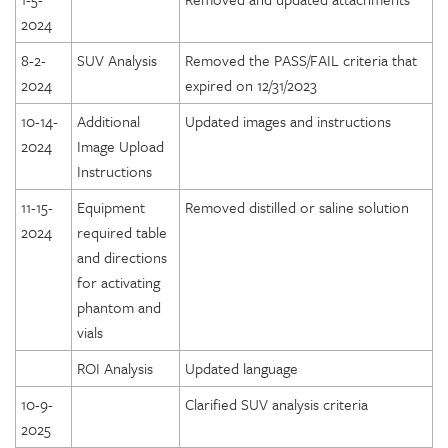
2024
8-2-
SUV Analysis
Removed the PASS/FAIL criteria that
2024
expired on 12/31/2023
10-14-
Additional
Updated images and instructions
2024
Image Upload
Instructions
11-15-
Equipment
Removed distilled or saline solution
2024
required table
and directions
for activating
phantom and
vials
ROI Analysis
Updated language
10-9-
Clarified SUV analysis criteria
2025