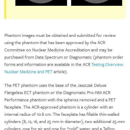
Phantom images must be obtained and submitted for review
using the phantom that has been approved by the ACR
Committee on Nuclear Medicine Accreditation and may be
purchased from Data Spectrum or Diagnomatic (phantom order
forms and information are available in the ACR
Testing Overview:
Nuclear Medicine and PET
article).
The PET phantom uses the base of the Jaszczak Deluxe
Flangeless ECT phantom or the Diagnomatic Pro-NM ACR
Performance phantom with the spheres removed and a PET
faceplate. The ACR-approved phantom is a cylinder with an
internal radius of 10.8 cm. The faceplate has fillable thin-walled
cylinders (8, 12, 16, and 25 mm in diameter), two additional 25-mm
cylinders, one for air and one for “cold” water, and a Teflon