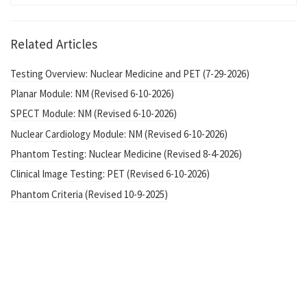
Related Articles
Testing Overview: Nuclear Medicine and PET (7-29-2026)
Planar Module: NM (Revised 6-10-2026)
SPECT Module: NM (Revised 6-10-2026)
Nuclear Cardiology Module: NM (Revised 6-10-2026)
Phantom Testing: Nuclear Medicine (Revised 8-4-2026)
Clinical Image Testing: PET (Revised 6-10-2026)
Phantom Criteria (Revised 10-9-2025)