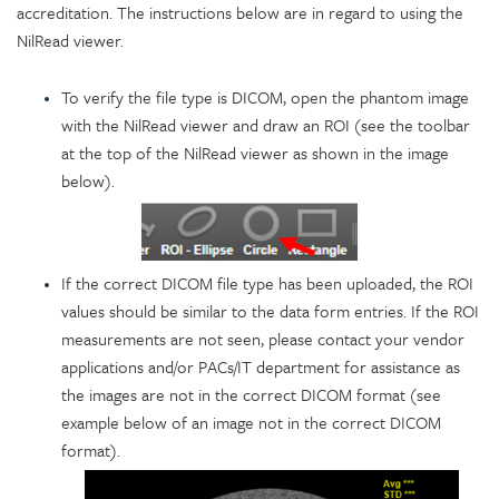
accreditation. The instructions below are in regard to using the
NilRead viewer.
To verify the file type is DICOM, open the phantom image
with the NilRead viewer and draw an ROI (see the toolbar
at the top of the NilRead viewer as shown in the image
below).
If the correct DICOM file type has been uploaded, the ROI
values should be similar to the data form entries. If the ROI
measurements are not seen, please contact your vendor
applications and/or PACs/IT department for assistance as
the images are not in the correct DICOM format (see
example below of an image not in the correct DICOM
format).