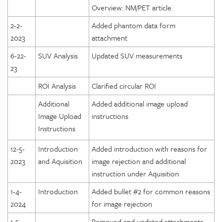
Overview: NM/PET article.
2-2-
Added phantom data form
2023
attachment
6-22-
SUV Analysis
Updated SUV measurements
23
ROI Analysis
Clarified circular ROI
Additional
Added additional image upload
Image Upload
instructions
Instructions
12-5-
Introduction
Added introduction with reasons for
2023
and Aquisition
image rejection and additional
instruction under Aquisition
1-4-
Introduction
Added bullet #2 for common reasons
2024
for image rejection
1-5-
Removed and updated attachments