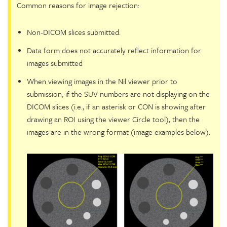
Common reasons for image rejection:
Non-DICOM slices submitted.
Data form does not accurately reflect information for
images submitted
When viewing images in the Nil viewer prior to
submission, if the SUV numbers are not displaying on the
DICOM slices (i.e., if an asterisk or CON is showing after
drawing an ROI using the viewer Circle tool), then the
images are in the wrong format (image examples below).