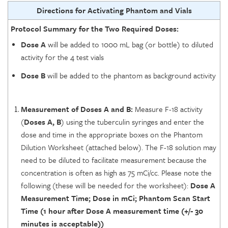
Directions for Activating Phantom and Vials
Protocol Summary for the Two Required Doses:
Dose A
will be added to 1000 mL bag (or bottle) to diluted
activity for the 4 test vials
Dose B
will be added to the phantom as background activity
Measurement of Doses A and B:
Measure F-18 activity
(
Doses A, B
) using the tuberculin syringes and enter the
dose and time in the appropriate boxes on the Phantom
Dilution Worksheet (attached below). The F-18 solution may
need to be diluted to facilitate measurement because the
concentration is often as high as 75 mCi/cc. Please note the
following (these will be needed for the worksheet):
Dose A
Measurement Time; Dose in mCi; Phantom Scan Start
Time (1 hour after Dose A measurement time (+/- 30
minutes is acceptable))