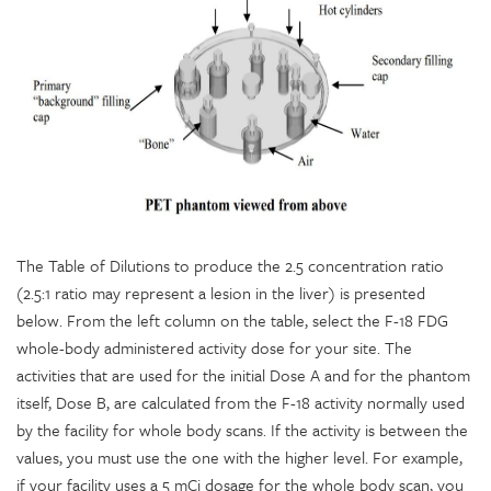
The Table of Dilutions to produce the 2.5 concentration ratio
(2.5:1 ratio may represent a lesion in the liver) is presented
below. From the left column on the table, select the F-18 FDG
whole-body administered activity dose for your site. The
activities that are used for the initial Dose A and for the phantom
itself, Dose B, are calculated from the F-18 activity normally used
by the facility for whole body scans. If the activity is between the
values, you must use the one with the higher level. For example,
if your facility uses a 5 mCi dosage for the whole body scan, you