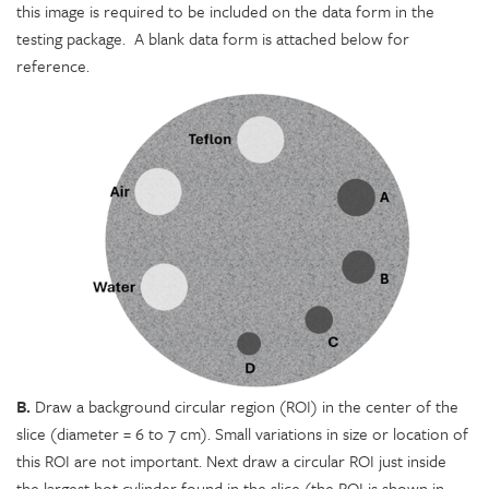
this image is required to be included on the data form in the
testing package. A blank data form is attached below for
reference.
B.
Draw a background circular region (ROI) in the center of the
slice (diameter = 6 to 7 cm). Small variations in size or location of
this ROI are not important. Next draw a circular ROI just inside
the largest hot cylinder found in the slice (the ROI is shown in