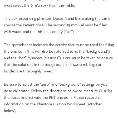
must select the 6 mCi row from the Table.
The corresponding phantom Doses A and B are along the same
row as the Patient dose. The second 25 mm vial must be filled
with water and the third left empty (“air”).
The spreadsheet indicates the activity that must be used for filling
the phantom (this will also be referred to as the “background”)
and the “hot” cylinders (“lesions”). Care must be taken to ensure
that the solutions in the background and 1,000 mL bag (or
bottle) are thoroughly mixed.
Be sure to adjust the "zero" and "background" settings on your
dose calibrator. Follow the directions below to measure (± 10%)
the doses and activate the PET phantom. Please record all
information on the Phantom Dilution Worksheet (attached
below).