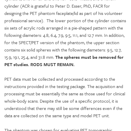
cylinder (ACR is grateful to Peter D. Esser, PhD, FACR for
designing the PET phantom faceplate/lid as part of his volunteer
professional service). The lower portion of the cylinder contains
six sets of acrylic rods arranged in a pie-shaped pattern with the
following diameters: 4.8, 6.4, 7.9, 9.5, 11.1, and 12.7 mm. In addition,
for the SPECT/PET version of the phantom, the upper section
contains six solid spheres with the following diameters: 9.5, 12.7,
15.9, 19.1, 25.4, and 31.8 mm.
The spheres must be removed for
PET studies. RODS MUST REMAIN.
PET data must be collected and processed according to the
instructions provided in the testing package. The acquisition and
processing must be essentially the same as those used for clinical
whole-body scans. Despite the use of a specific protocol, it is
understood that there may still be some differences even if the
data are collected on the same type and model PET unit.
The phantom was chosen for evaluating PET tomographic