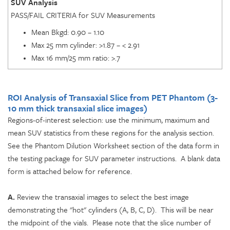
SUV Analysis
PASS/FAIL CRITERIA for SUV Measurements
Mean Bkgd: 0.90 – 1.10
Max 25 mm cylinder: >1.87 – < 2.91
Max 16 mm/25 mm ratio: >.7
ROI Analysis of Transaxial Slice from PET Phantom
(3-
10 mm thick transaxial slice images)
Regions-of-interest selection: use the minimum, maximum and
mean SUV statistics from these regions for the analysis section.
See the Phantom Dilution Worksheet section of the data form in
the testing package for SUV parameter instructions. A blank data
form is attached below for reference.
A.
Review the transaxial images to select the best image
demonstrating the "hot" cylinders (A, B, C, D). This will be near
the midpoint of the vials. Please note that the slice number of