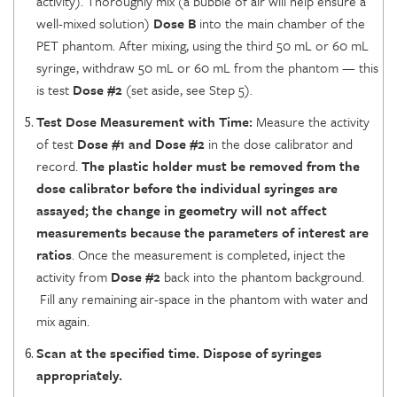
activity). Thoroughly mix (a bubble of air will help ensure a
well-mixed solution)
Dose B
into the main chamber of the
PET phantom. After mixing, using the third 50 mL or 60 mL
syringe, withdraw 50 mL or 60 mL from the phantom — this
is test
Dose #2
(set aside, see Step 5).
Test Dose Measurement with Time:
Measure the activity
of test
Dose #1 and Dose #2
in the dose calibrator and
record.
The plastic holder must be removed from the
dose calibrator before the individual syringes are
assayed; the change in geometry will not affect
measurements because the parameters of interest are
ratios
. Once the measurement is completed, inject the
activity from
Dose #2
back into the phantom background.
Fill any remaining air-space in the phantom with water and
mix again.
Scan at the specified time. Dispose of syringes
appropriately.