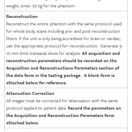
weight, enter 70 kg for the phantom.
Reconstruction
Reconstruct the entire phantom with the same protocol used
for whole body scans including pre- and post-reconstruction
filters. If the unit is only being accredited for brain or cardiac,
use the appropriate protocol for reconstruction. Generate 3-
10 mm thick transaxial slices for analysis.
All acquisition and
reconstruction parameters should be recorded on the
Acquisition and Reconstructions Parameters section of
the data
form in the testing package. A blank form is
attached below for reference
.
Attenuation Correction
All images must be corrected for attenuation with the same
protocol applied to patient data.
Record the
parameters on
the Acquisition and Reconstruction Parameters
form
attached below
.