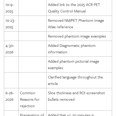
10-9-
Added link to the 2025 ACR PET
2025
Quality Control Manual
10-23-
Removed NM/PET Phantom Image
2025
Atlas reference
Removed phantom image examples
4-30-
Added Diagnomatic phantom
2026
information
Added phantom pictorial image
examples
Clarified language throughout the
article
6-26-
Common
Slice thickness and ROI screenshot
2026
Reasons for
bullets removed
rejection
Preparation of
Added that +/- 30 minutes is