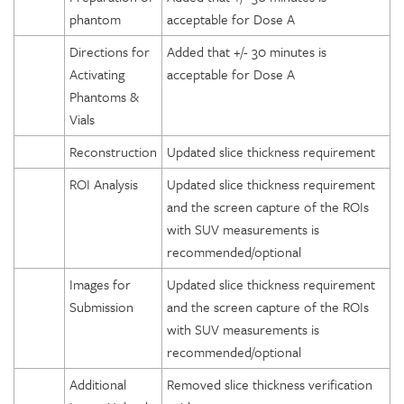
phantom
acceptable for Dose A
Directions for
Added that +/- 30 minutes is
Activating
acceptable for Dose A
Phantoms &
Vials
Reconstruction
Updated slice thickness requirement
ROI Analysis
Updated slice thickness requirement
and the screen capture of the ROIs
with SUV measurements is
recommended/optional
Images for
Updated slice thickness requirement
Submission
and the screen capture of the ROIs
with SUV measurements is
recommended/optional
Additional
Removed slice thickness verification