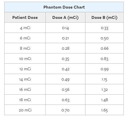
Phantom Dose Chart
Patient Dose
Dose A (mCi)
Dose B (mCi)
4 mCi
0.14
0.33
6 mCi
0.21
0.50
8 mCi
0.28
0.66
10 mCi
0.35
0.83
12 mCi
0.42
0.99
14 mCi
0.49
1.15
16 mCi
0.56
1.32
18 mCi
0.63
1.48
20 mCi
0.70
1.65