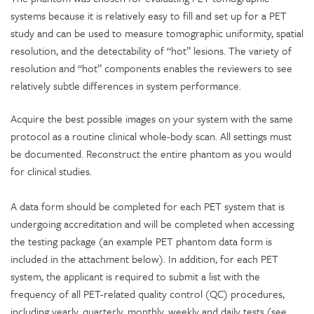
systems because it is relatively easy to fill and set up for a PET
study and can be used to measure tomographic uniformity, spatial
resolution, and the detectability of “hot” lesions. The variety of
resolution and “hot” components enables the reviewers to see
relatively subtle differences in system performance.
Acquire the best possible images on your system with the same
protocol as a routine clinical whole-body scan. All settings must
be documented. Reconstruct the entire phantom as you would
for clinical studies.
A data form
should be completed for each PET system that is
undergoing accreditation and will be completed when accessing
the testing package (an example PET phantom data form is
included in the attachment below). In addition, for each PET
system, the applicant is required to submit a list with the
frequency of all PET-related quality control (QC) procedures,
including yearly, quarterly, monthly, weekly and daily tests (see