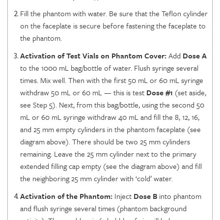
Fill the phantom with water. Be sure that the Teflon cylinder
on the faceplate is secure before fastening the faceplate to
the phantom.
Activation of Test Vials on Phantom Cover:
Add
Dose A
to the 1000 mL bag/bottle of water. Flush syringe several
times. Mix well. Then with the first 50 mL or 60 mL syringe
withdraw 50 mL or 60 mL — this is test
Dose #1
(set aside,
see Step 5). Next, from this bag/bottle, using the second 50
mL or 60 mL syringe withdraw 40 mL and fill the 8, 12, 16,
and 25 mm empty cylinders in the phantom faceplate (see
diagram above). There should be two 25 mm cylinders
remaining. Leave the 25 mm cylinder next to the primary
extended filling cap empty (see the diagram above) and fill
the neighboring 25 mm cylinder with ‘cold’ water.
Activation of the Phantom:
Inject
Dose B
into phantom
and flush syringe several times (phantom background