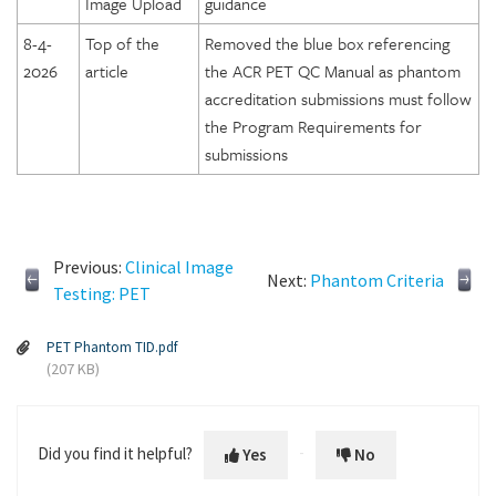
Image Upload
guidance
8-4-
Top of the
Removed the blue box referencing
2026
article
the ACR PET QC Manual as phantom
accreditation submissions must follow
the Program Requirements for
submissions
Previous:
Clinical Image
Next:
Phantom Criteria
Testing: PET
PET Phantom TID.pdf
(207 KB)
Did you find it helpful?
Yes
No