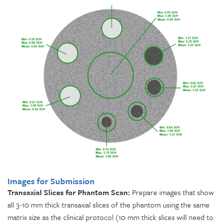
Images for Submission
Transaxial Slices for Phantom Scan:
Prepare images that show
all 3-10 mm thick transaxial slices of the phantom using the same
matrix size as the clinical protocol (10 mm thick slices will need to