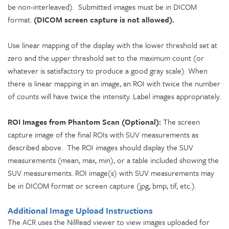
be non-interleaved). Submitted images must be in DICOM
format.
(DICOM screen capture is not allowed).
Use linear mapping of the display with the lower threshold set at
zero and the upper threshold set to the maximum count (or
whatever is satisfactory to produce a good gray scale). When
there is linear mapping in an image, an ROI with twice the number
of counts will have twice the intensity. Label images appropriately.
ROI Images from Phantom Scan (Optional):
The screen
capture image of the final ROIs with SUV measurements as
described above. The ROI images should display the SUV
measurements (mean, max, min), or a table included showing the
SUV measurements. ROI image(s) with SUV measurements may
be in DICOM format or screen capture (jpg, bmp, tif, etc.).
Additional Image Upload Instructions
The ACR uses the NilRead viewer to view images uploaded for