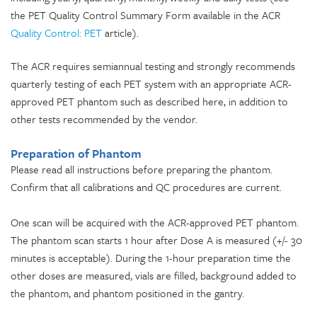
the PET Quality Control Summary Form available in the ACR
Quality Control: PET
article).
The ACR requires semiannual testing and strongly recommends
quarterly testing of each PET system with an appropriate ACR-
approved PET phantom such as described here, in addition to
other tests recommended by the vendor.
Preparation of Phantom
Please read all instructions before preparing the phantom.
Confirm that all calibrations and QC procedures are current.
One scan will be acquired with the ACR-approved PET phantom.
The phantom scan starts 1 hour after Dose A is measured (+/- 30
minutes is acceptable). During the 1-hour preparation time the
other doses are measured, vials are filled, background added to
the phantom, and phantom positioned in the gantry.