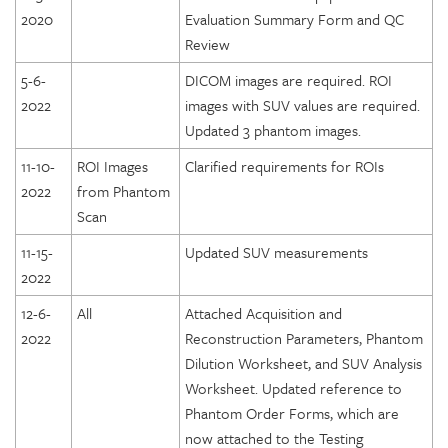
2020
Evaluation Summary Form and QC
Review
5-6-
DICOM images are required. ROI
2022
images with SUV values are required.
Updated 3 phantom images.
11-10-
ROI Images
Clarified requirements for ROIs
2022
from Phantom
Scan
11-15-
Updated SUV measurements
2022
12-6-
All
Attached Acquisition and
2022
Reconstruction Parameters, Phantom
Dilution Worksheet, and SUV Analysis
Worksheet. Updated reference to
Phantom Order Forms, which are
now attached to the Testing