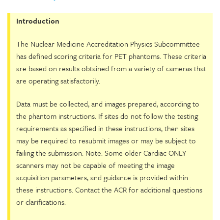
Introduction
The Nuclear Medicine Accreditation Physics Subcommittee
has defined scoring criteria for PET phantoms. These criteria
are based on results obtained from a variety of cameras that
are operating satisfactorily.
Data must be collected, and images prepared, according to
the phantom instructions. If sites do not follow the testing
requirements as specified in these instructions, then sites
may be required to resubmit images or may be subject to
failing the submission. Note: Some older Cardiac ONLY
scanners may not be capable of meeting the image
acquisition parameters, and guidance is provided within
these instructions. Contact the ACR for additional questions
or clarifications.