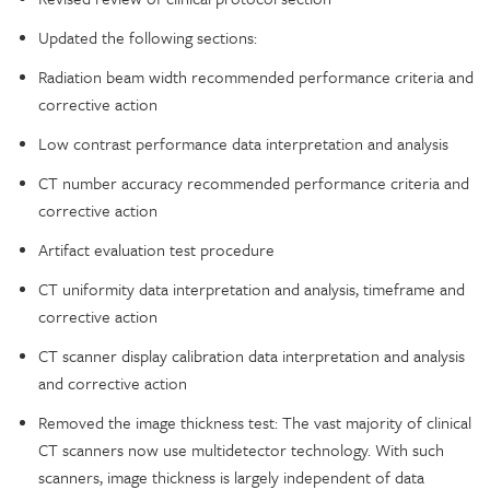
Updated the following sections:
Radiation beam width recommended performance criteria and
corrective action
Low contrast performance data interpretation and analysis
CT number accuracy recommended performance criteria and
corrective action
Artifact evaluation test procedure
CT uniformity data interpretation and analysis, timeframe and
corrective action
CT scanner display calibration data interpretation and analysis
and corrective action
Removed the image thickness test: The vast majority of clinical
CT scanners now use multidetector technology. With such
scanners, image thickness is largely independent of data