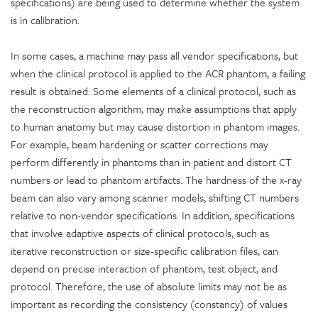
specifications) are being used to determine whether the system
is in calibration.
In some cases, a machine may pass all vendor specifications, but
when the clinical protocol is applied to the ACR phantom, a failing
result is obtained. Some elements of a clinical protocol, such as
the reconstruction algorithm, may make assumptions that apply
to human anatomy but may cause distortion in phantom images.
For example, beam hardening or scatter corrections may
perform differently in phantoms than in patient and distort CT
numbers or lead to phantom artifacts. The hardness of the x-ray
beam can also vary among scanner models, shifting CT numbers
relative to non-vendor specifications. In addition, specifications
that involve adaptive aspects of clinical protocols, such as
iterative reconstruction or size-specific calibration files, can
depend on precise interaction of phantom, test object, and
protocol. Therefore, the use of absolute limits may not be as
important as recording the consistency (constancy) of values