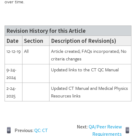
over time.
Revision History for this Article
Date
Section
Description of Revision(s)
12-12-19
All
Article created; FAQs incorporated; No
criteria changes
9-24-
Updated links to the CT QC Manual
2024
2-24-
Updated CT Manual and Medical Physics
2025
Resources links
Next:
QA/Peer Review
Previous:
QC: CT
Requirements