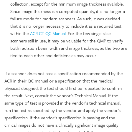
collection, except for the minimum image thickness available.
Since image thickness is a computed quantity, it is no longer a
failure mode for modern scanners. As such, it was decided
that it is no longer necessary to include it as a required test
within the
ACR CT QC Manual.
For the few single slice
scanners still in use, it may be valuable for the QMP to verify
both radiation beam width and image thickness, as the two are
tied to each other and deficiencies may occur.
If a scanner does not pass a specification recommended by the
ACR in their QC manual or a specification that the medical
physicist designed, the test should first be repeated to confirm
the result. Next, consult the vendor’s Technical Manual. If the
same type of test is provided in the vendor’s technical manual,
run the test as specified by the vendor and apply the vendor’s
specification. If the vendor’s specification is passing and the
clinical images do not have a clinically significant image quality