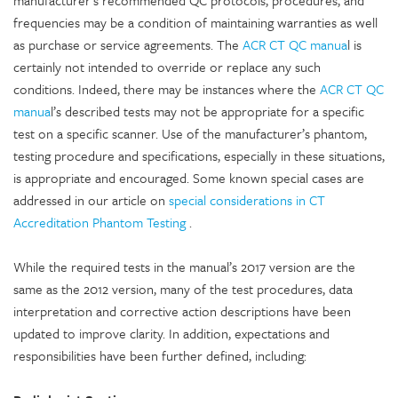
manufacturer’s recommended QC protocols, procedures, and
frequencies may be a condition of maintaining warranties as well
as purchase or service agreements. The
ACR CT QC manua
l is
certainly not intended to override or replace any such
conditions. Indeed, there may be instances where the
ACR CT QC
manua
l’s described tests may not be appropriate for a specific
test on a specific scanner. Use of the manufacturer’s phantom,
testing procedure and specifications, especially in these situations,
is appropriate and encouraged. Some known special cases are
addressed in our article on
special considerations in CT
Accreditation Phantom Testing
.
While the required tests in the manual’s 2017 version are the
same as the 2012 version, many of the test procedures, data
interpretation and corrective action descriptions have been
updated to improve clarity. In addition, expectations and
responsibilities have been further defined, including: