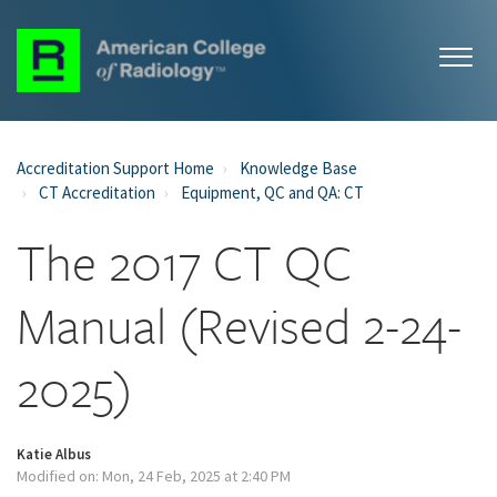
Accreditation Support Home
Knowledge Base
CT Accreditation
Equipment, QC and QA: CT
The 2017 CT QC
Manual (Revised 2-24-
2025)
Katie Albus
Modified on: Mon, 24 Feb, 2025 at 2:40 PM