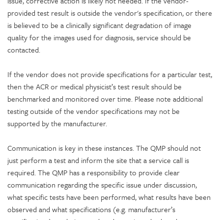
issue, corrective action is likely not needed. If the vendor-
provided test result is outside the vendor's specification, or there
is believed to be a clinically significant degradation of image
quality for the images used for diagnosis, service should be
contacted.
If the vendor does not provide specifications for a particular test,
then the ACR or medical physicist’s test result should be
benchmarked and monitored over time. Please note additional
testing outside of the vendor specifications may not be
supported by the manufacturer.
Communication is key in these instances. The QMP should not
just perform a test and inform the site that a service call is
required. The QMP has a responsibility to provide clear
communication regarding the specific issue under discussion,
what specific tests have been performed, what results have been
observed and what specifications (e.g. manufacturer’s