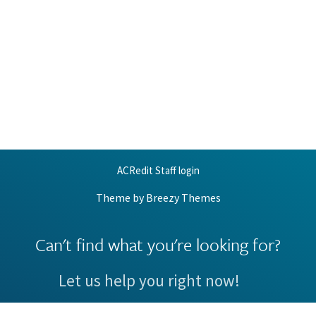
ACRedit Staff login
Theme by
Breezy Themes
Can't find what you're looking for?
Let us help you right now!