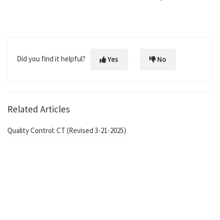
Did you find it helpful?
Yes
No
Related Articles
Quality Control: CT (Revised 3-21-2025)