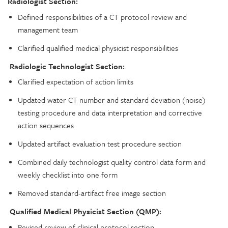
Radiologist Section:
Defined responsibilities of a CT protocol review and
management team
Clarified qualified medical physicist responsibilities
Radiologic Technologist Section:
Clarified expectation of action limits
Updated water CT number and standard deviation (noise)
testing procedure and data interpretation and corrective
action sequences
Updated artifact evaluation test procedure section
Combined daily technologist quality control data form and
weekly checklist into one form
Removed standard-artifact free image section
Qualified Medical Physicist Section (QMP):
Revised review of clinical protocol section