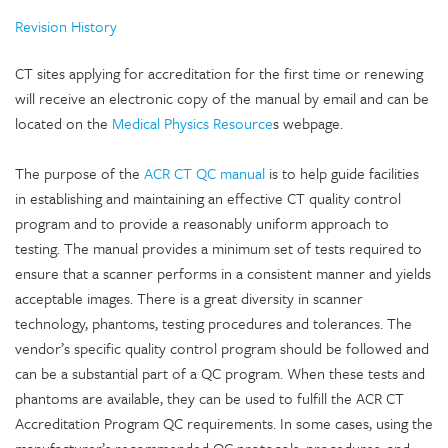
Revision History
CT sites applying for accreditation for the first time or renewing
will receive an electronic copy of the manual by email and can be
located on the
Medical Physics Resource
s webpage.
The purpose of the
ACR CT QC manual
is to help guide facilities
in establishing and maintaining an effective CT quality control
program and to provide a reasonably uniform approach to
testing. The manual provides a minimum set of tests required to
ensure that a scanner performs in a consistent manner and yields
acceptable images. There is a great diversity in scanner
technology, phantoms, testing procedures and tolerances. The
vendor’s specific quality control program should be followed and
can be a substantial part of a QC program. When these tests and
phantoms are available, they can be used to fulfill the ACR CT
Accreditation Program QC requirements. In some cases, using the