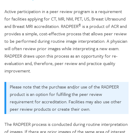
Active participation in a peer review program is a requirement
for facilities applying for CT, MR, NM, PET, US, Breast Ultrasound
®
and Breast MRI accreditation. RADPEER
is a product of ACR and
provides a simple, cost-effective process that allows peer review
to be performed during routine image interpretation. A physician
will often review prior images while interpreting a new exam.
RADPEER draws upon this process as an opportunity for re-
evaluation and, therefore, peer review and practice quality
improvement.
Please note that the purchase and/or use of the RADPEER
product is an option for fulfilling the peer review
requirement for accreditation. Facilities may also use other
peer review products or create their own.
The RADPEER process is conducted during routine interpretation
of images. If there are prior images of the same area of interest