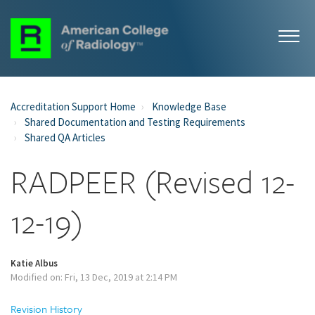
Accreditation Support Home
Knowledge Base
Shared Documentation and Testing Requirements
Shared QA Articles
RADPEER (Revised 12-
12-19)
Katie Albus
Modified on: Fri, 13 Dec, 2019 at 2:14 PM
Revision History