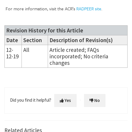
For more information, visit the ACR’s
RADPEER site
.
Revision History for this Article
Date
Section
Description of Revision(s)
12-
All
Article created; FAQs
12-19
incorporated; No criteria
changes
Did you find it helpful?
Yes
No
Related Articles