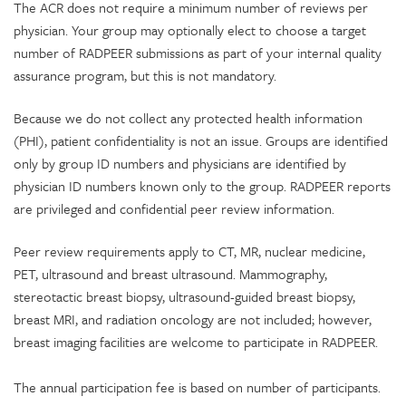
The ACR does not require a minimum number of reviews per
physician. Your group may optionally elect to choose a target
number of RADPEER submissions as part of your internal quality
assurance program, but this is not mandatory.
Because we do not collect any protected health information
(PHI), patient confidentiality is not an issue. Groups are identified
only by group ID numbers and physicians are identified by
physician ID numbers known only to the group. RADPEER reports
are privileged and confidential peer review information.
Peer review requirements apply to CT, MR, nuclear medicine,
PET, ultrasound and breast ultrasound. Mammography,
stereotactic breast biopsy, ultrasound-guided breast biopsy,
breast MRI, and radiation oncology are not included; however,
breast imaging facilities are welcome to participate in RADPEER.
The annual participation fee is based on number of participants.