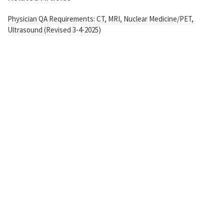
Physician QA Requirements: CT, MRI, Nuclear Medicine/PET,
Ultrasound (Revised 3-4-2025)