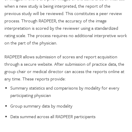
when a new study is being interpreted, the report of the
previous study will be reviewed. This constitutes a peer review
process. Through RADPEER, the accuracy of the image
interpretation is scored by the reviewer using a standardized
rating scale. The process requires no additional interpretive work
on the part of the physician.
RADPEER allows submission of scores and report acquisition
through a secure website. After submission of practice data, the
group chair or medical director can access the reports online at
any time. These reports provide:
Summary statistics and comparisons by modality for every
participating physician
Group summary data by modality
Data summed across all RADPEER participants