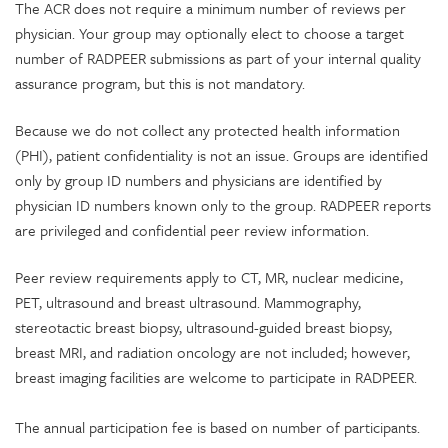
The ACR does not require a minimum number of reviews per
physician. Your group may optionally elect to choose a target
number of RADPEER submissions as part of your internal quality
assurance program, but this is not mandatory.
Because we do not collect any protected health information
(PHI), patient confidentiality is not an issue. Groups are identified
only by group ID numbers and physicians are identified by
physician ID numbers known only to the group. RADPEER reports
are privileged and confidential peer review information.
Peer review requirements apply to CT, MR, nuclear medicine,
PET, ultrasound and breast ultrasound. Mammography,
stereotactic breast biopsy, ultrasound-guided breast biopsy,
breast MRI, and radiation oncology are not included; however,
breast imaging facilities are welcome to participate in RADPEER.
The annual participation fee is based on number of participants.