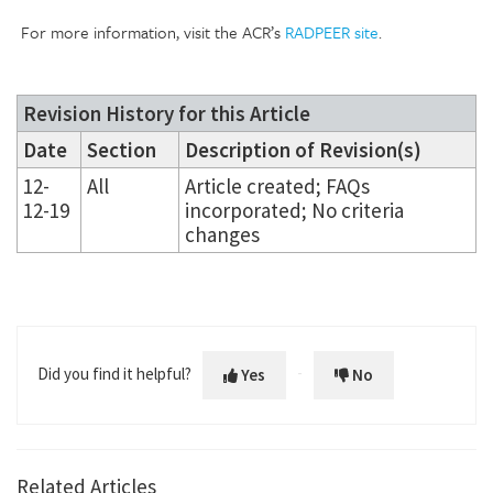
For more information, visit the ACR’s
RADPEER site
.
Revision History for this Article
Date
Section
Description of Revision(s)
12-
All
Article created; FAQs
12-19
incorporated; No criteria
changes
Did you find it helpful?
Yes
No
Related Articles