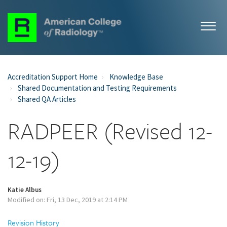
Accreditation Support Home
Knowledge Base
Shared Documentation and Testing Requirements
Shared QA Articles
RADPEER (Revised 12-
12-19)
Katie Albus
Modified on: Fri, 13 Dec, 2019 at 2:14 PM
Revision History