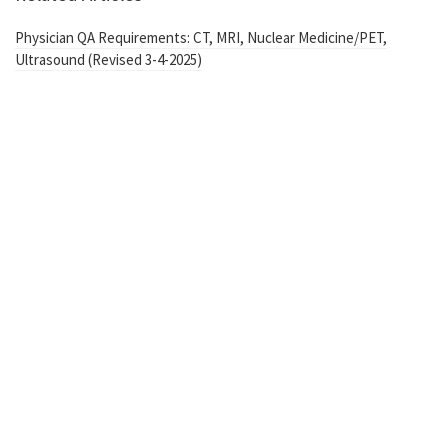
Physician QA Requirements: CT, MRI, Nuclear Medicine/PET,
Ultrasound (Revised 3-4-2025)