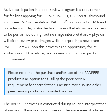
Active participation in a peer review program is a requirement
for facilities applying for CT, MR, NM, PET, US, Breast Ultrasound
®
and Breast MRI accreditation. RADPEER
is a product of ACR and
provides a simple, cost-effective process that allows peer review
to be performed during routine image interpretation. A physician
will often review prior images while interpreting a new exam.
RADPEER draws upon this process as an opportunity for re-
evaluation and, therefore, peer review and practice quality
improvement.
Please note that the purchase and/or use of the RADPEER
product is an option for fulfilling the peer review
requirement for accreditation. Facilities may also use other
peer review products or create their own.
The RADPEER process is conducted during routine interpretation
of images. If there are prior images of the same area of interest