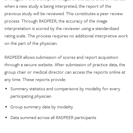
when a new study is being interpreted, the report of the
previous study will be reviewed. This constitutes a peer review
process. Through RADPEER, the accuracy of the image
interpretation is scored by the reviewer using a standardized
rating scale. The process requires no additional interpretive work
on the part of the physician.
RADPEER allows submission of scores and report acquisition
through a secure website. After submission of practice data, the
group chair or medical director can access the reports online at
any time. These reports provide:
Summary statistics and comparisons by modality for every
participating physician
Group summary data by modality
Data summed across all RADPEER participants