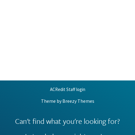
ACRedit Staff login
Theme by
Breezy Themes
Can't find what you're looking for?