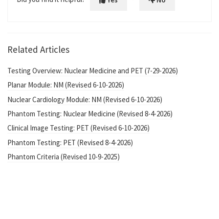
Related Articles
Testing Overview: Nuclear Medicine and PET (7-29-2026)
Planar Module: NM (Revised 6-10-2026)
Nuclear Cardiology Module: NM (Revised 6-10-2026)
Phantom Testing: Nuclear Medicine (Revised 8-4-2026)
Clinical Image Testing: PET (Revised 6-10-2026)
Phantom Testing: PET (Revised 8-4-2026)
Phantom Criteria (Revised 10-9-2025)