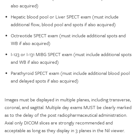
also acquired)
Hepatic blood pool or Liver SPECT exam (must include
additional flow, blood pool and spots if also acquired)
Octreotide SPECT exam (must include additional spots and
WB if also acquired)
I-123 or I-131 MIBG SPECT exam (must include additional spots
and WB if also acquired)
Parathyroid SPECT exam (must include additional blood pool
and delayed spots if also acquired)
Images must be displayed in multiple planes, including transverse,
coronal, and sagittal. Multiple day exams MUST be clearly marked
as to the delay of the post radiopharmaceutical administration.
Axial only DICOM slices are strongly recommended and
acceptable as long as they display in 3 planes in the Nil viewer.