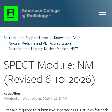
Accreditation Support Home
Knowledge Base
Nuclear Medicine and PET Accreditation
Accreditation Testing: Nuclear Medicine/PET
SPECT Module: NM
(Revised 6-10-2026)
Katie Albus
Modified on: Wed, 10 Jun, 2026 at 11:28 AM
Sites are required to submit two separate SPECT studies for each