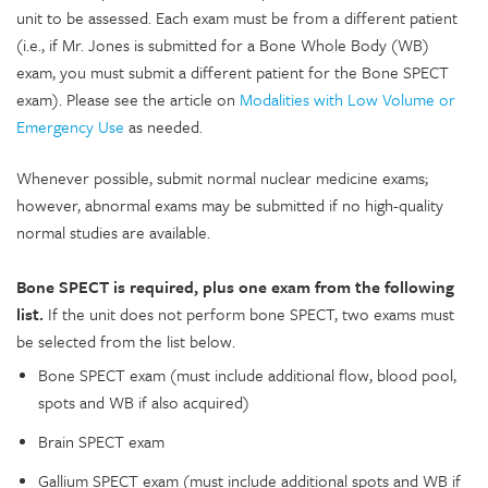
unit to be assessed. Each exam must be from a different patient
(i.e., if Mr. Jones is submitted for a Bone Whole Body (WB)
exam, you must submit a different patient for the Bone SPECT
exam). Please see the article on
Modalities with Low Volume or
Emergency Use
as needed.
Whenever possible, submit normal nuclear medicine exams;
however, abnormal exams may be submitted if no high-quality
normal studies are available.
Bone SPECT is required, plus one exam from the following
list.
If the unit does not perform bone SPECT, two exams must
be selected from the list below.
Bone SPECT exam (must include additional flow, blood pool,
spots and WB if also acquired)
Brain SPECT exam
Gallium SPECT exam (must include additional spots and WB if