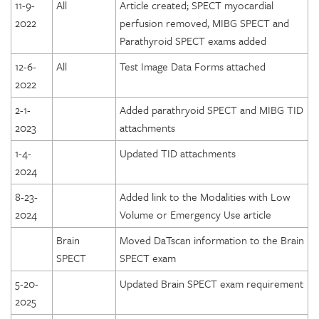
11-9-
All
Article created; SPECT myocardial
2022
perfusion removed, MIBG SPECT and
Parathyroid SPECT exams added
12-6-
All
Test Image Data Forms attached
2022
2-1-
Added parathryoid SPECT and MIBG TID
2023
attachments
1-4-
Updated TID attachments
2024
8-23-
Added link to the Modalities with Low
2024
Volume or Emergency Use article
Brain
Moved DaTscan information to the Brain
SPECT
SPECT exam
5-20-
Updated Brain SPECT exam requirement
2025