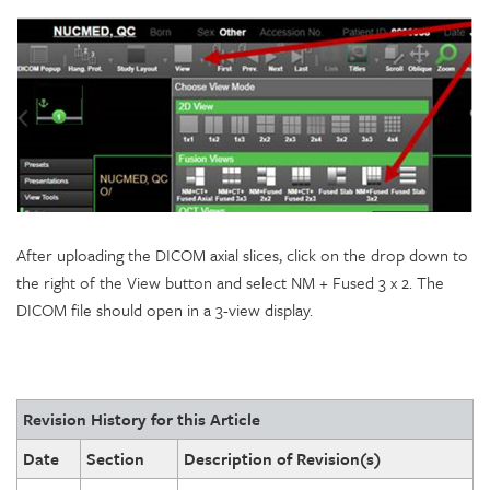
After uploading the DICOM axial slices, click on the drop down to
the right of the View button and select NM + Fused 3 x 2. The
DICOM file should open in a 3-view display.
Revision History for this Article
Date
Section
Description of Revision(s)