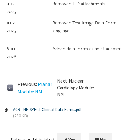
9-12-
Removed TID attachments
2025
10-2-
Removed Test Image Data Form
2025
language
6-10-
Added data forms as an attachment
2026
Next: Nuclear
Previous:
Planar
Cardiology Module:
Module: NM
NM
ACR - NM SPECT Clinical Data Forms.pdf
(230 KB)
Did you find it helpful?
Yes
No