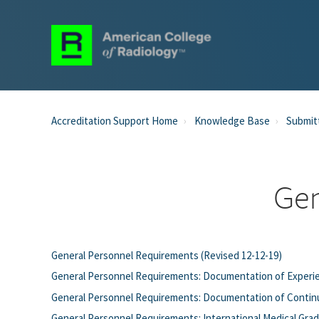
Accreditation Support Home
Knowledge Base
Submit
Gen
General Personnel Requirements (Revised 12-12-19)
General Personnel Requirements: Documentation of Experie
General Personnel Requirements: Documentation of Continu
General Personnel Requirements: International Medical Grad