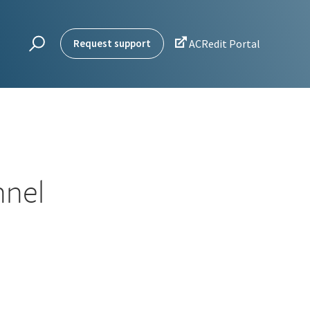

Request support
ACRedit Portal
nnel