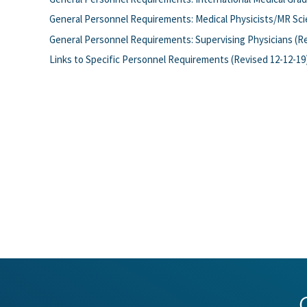
General Personnel Requirements: Medical Physicists/MR Scie
General Personnel Requirements: Supervising Physicians (Re
Links to Specific Personnel Requirements (Revised 12-12-19