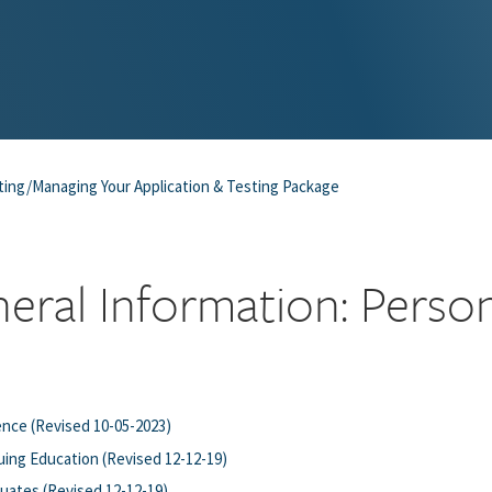
ting/Managing Your Application & Testing Package
eral Information: Perso
nce (Revised 10-05-2023)
ing Education (Revised 12-12-19)
uates (Revised 12-12-19)