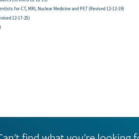
ntists for CT, MRI, Nuclear Medicine and PET (Revised 12-12-19)
vised 12-17-25)
)
Can't find what you're looking f