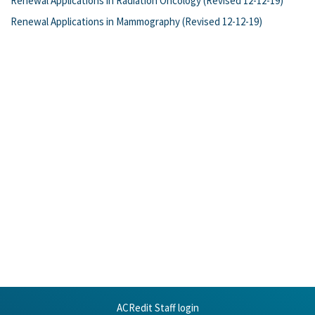
Renewal Applications in Radiation Oncology (Revised 12-12-19)
Renewal Applications in Mammography (Revised 12-12-19)
ACRedit Staff login