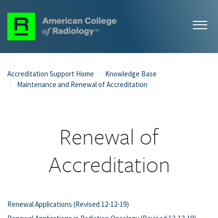
Accreditation Support Home
Knowledge Base
Maintenance and Renewal of Accreditation
Renewal of
Accreditation
Renewal Applications (Revised 12-12-19)