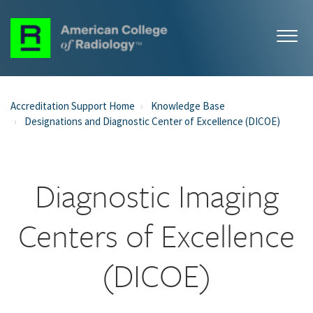
Accreditation Support Home
Knowledge Base
Designations and Diagnostic Center of Excellence (DICOE)
Diagnostic Imaging
Centers of Excellence
(DICOE)