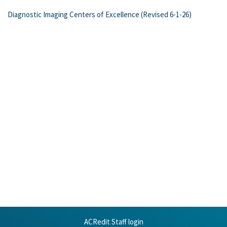
Diagnostic Imaging Centers of Excellence (Revised 6-1-26)
ACRedit Staff login