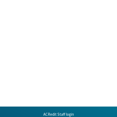
ACRedit Staff login