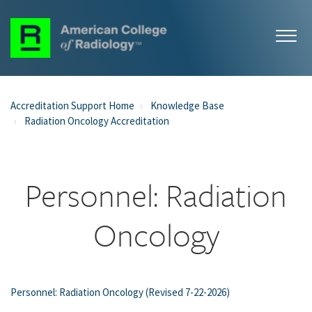
Accreditation Support Home
Knowledge Base
Radiation Oncology Accreditation
Personnel: Radiation
Oncology
Personnel: Radiation Oncology (Revised 7-22-2026)