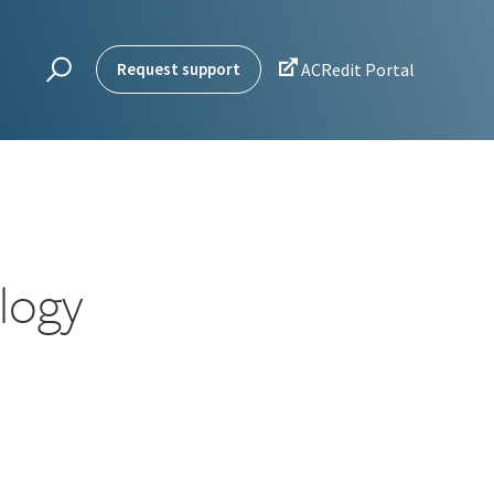

Request support
ACRedit Portal
logy