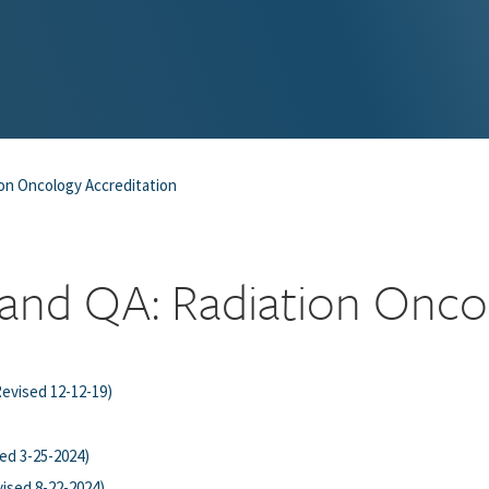
on Oncology Accreditation
and QA: Radiation Onco
Revised 12-12-19)
ed 3-25-2024)
vised 8-22-2024)