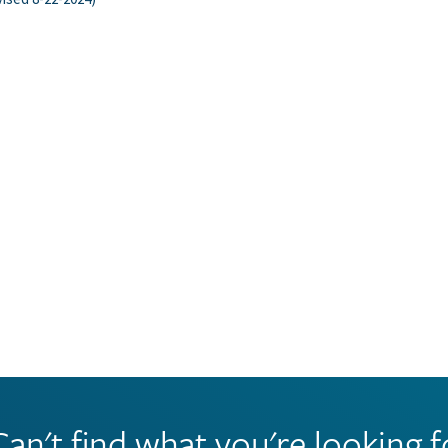
Can't find what you're looking f