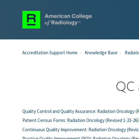
Accreditation Support Home
Knowledge Base
Radiati
QC 
Quality Control and Quality Assurance: Radiation Oncology (
Patient Census Forms: Radiation Oncology (Revised 1-23-26)
Continuous Quality Improvement: Radiation Oncology (Revis
Practice Quality Improvement (PQI): Radiation Oncology (Re