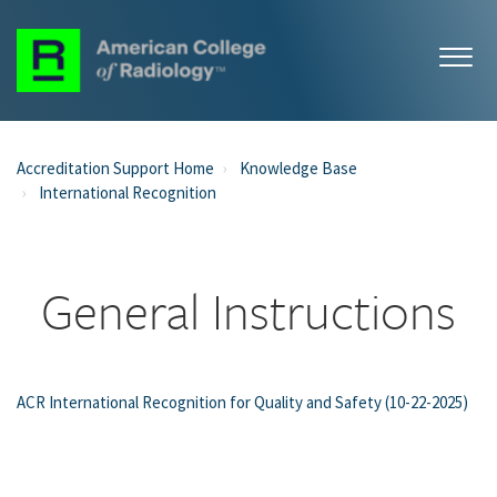
Accreditation Support Home
Knowledge Base
International Recognition
General Instructions
ACR International Recognition for Quality and Safety (10-22-2025)