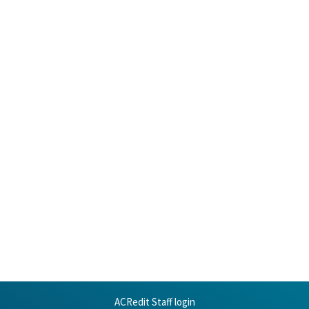
ACRedit Staff login