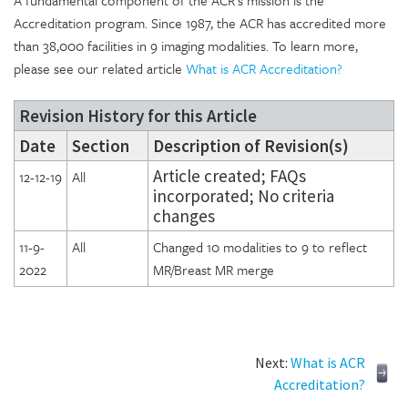
Accreditation program. Since 1987, the ACR has accredited more
than 38,000 facilities in 9 imaging modalities. To learn more,
please see our related article
What is ACR Accreditation?
Revision History for this Article
Date
Section
Description of Revision(s)
Article created; FAQs
12-12-19
All
incorporated; No criteria
changes
11-9-
All
Changed 10 modalities to 9 to reflect
2022
MR/Breast MR merge
Next:
What is ACR
Accreditation?