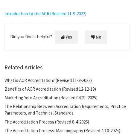
Introduction to the ACR (Revised 11-9-2022)
Did you find it helpful?
Yes
No
Related Articles
What is ACR Accreditation? (Revised 11-9-2022)
Benefits of ACR Accreditation (Revised 12-12-19)
Marketing Your Accreditation (Revised 04-21-2025)
The Relationship Between Accreditation Requirements, Practice
Parameters, and Technical Standards
The Accreditation Process (Revised 8-4-2026)
The Accreditation Process: Mammography (Revised 4-10-2025)