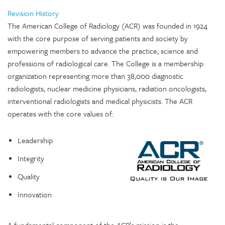
Revision History
The American College of Radiology (ACR) was founded in 1924
with the core purpose of serving patients and society by
empowering members to advance the practice, science and
professions of radiological care. The College is a membership
organization representing more than 38,000 diagnostic
radiologists, nuclear medicine physicians, radiation oncologists,
interventional radiologists and medical physicists. The ACR
operates with the core values of:
Leadership
Integrity
Quality
Innovation
A fundamental component of the ACR’s mission is the