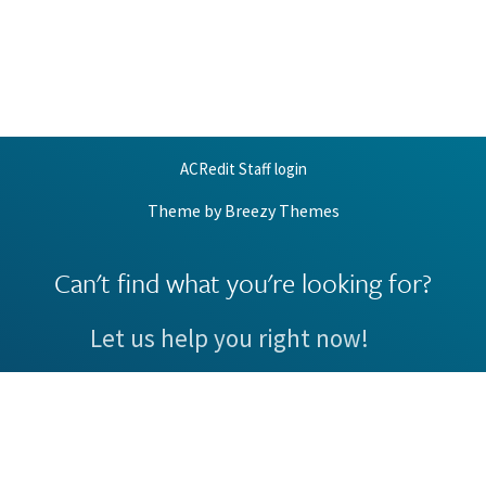
ACRedit Staff login
Theme by
Breezy Themes
Can't find what you're looking for?
Let us help you right now!
Request Support