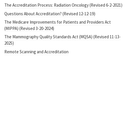
The Accreditation Process: Radiation Oncology (Revised 6-2-2021)
Questions About Accreditation? (Revised 12-12-19)
The Medicare Improvements for Patients and Providers Act
(MIPPA) (Revised 3-20-2024)
The Mammography Quality Standards Act (MQSA) (Revised 11-13-
2025)
Remote Scanning and Accreditation