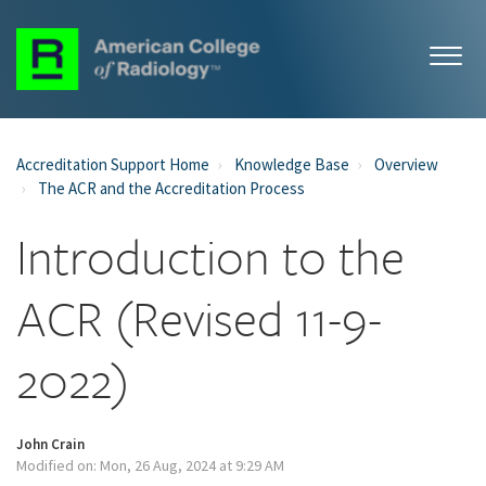
Accreditation Support Home
Knowledge Base
Overview
The ACR and the Accreditation Process
Introduction to the
ACR (Revised 11-9-
2022)
John Crain
Modified on: Mon, 26 Aug, 2024 at 9:29 AM