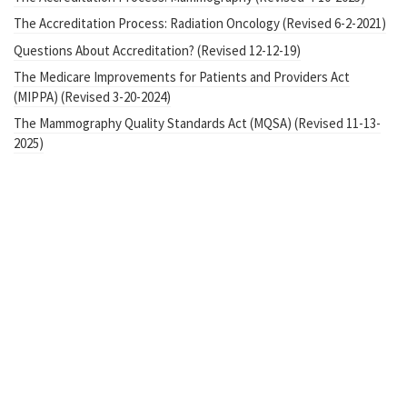
The Accreditation Process: Radiation Oncology (Revised 6-2-2021)
Questions About Accreditation? (Revised 12-12-19)
The Medicare Improvements for Patients and Providers Act
(MIPPA) (Revised 3-20-2024)
The Mammography Quality Standards Act (MQSA) (Revised 11-13-
2025)