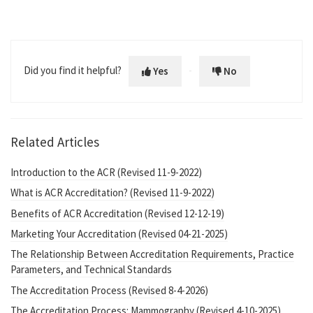
Did you find it helpful?
Yes
No
Related Articles
Introduction to the ACR (Revised 11-9-2022)
What is ACR Accreditation? (Revised 11-9-2022)
Benefits of ACR Accreditation (Revised 12-12-19)
Marketing Your Accreditation (Revised 04-21-2025)
The Relationship Between Accreditation Requirements, Practice
Parameters, and Technical Standards
The Accreditation Process (Revised 8-4-2026)
The Accreditation Process: Mammography (Revised 4-10-2025)