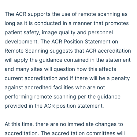
The ACR supports the use of remote scanning as
long as it is conducted in a manner that promotes
patient safety, image quality and personnel
development. The ACR Position Statement on
Remote Scanning suggests that ACR accreditation
will apply the guidance contained in the statement
and many sites will question how this affects
current accreditation and if there will be a penalty
against accredited facilities who are not
performing remote scanning per the guidance
provided in the ACR position statement.
At this time, there are no immediate changes to
accreditation. The accreditation committees will