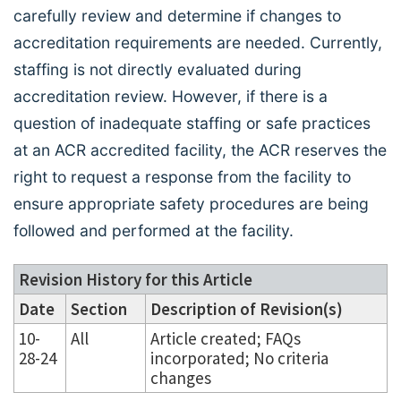
carefully review and determine if changes to
accreditation requirements are needed. Currently,
staffing is not directly evaluated during
accreditation review. However, if there is a
question of inadequate staffing or safe practices
at an ACR accredited facility, the ACR reserves the
right to request a response from the facility to
ensure appropriate safety procedures are being
followed and performed at the facility.
Revision History for this Article
Date
Section
Description of Revision(s)
10-
All
Article created; FAQs
28-24
incorporated; No criteria
changes