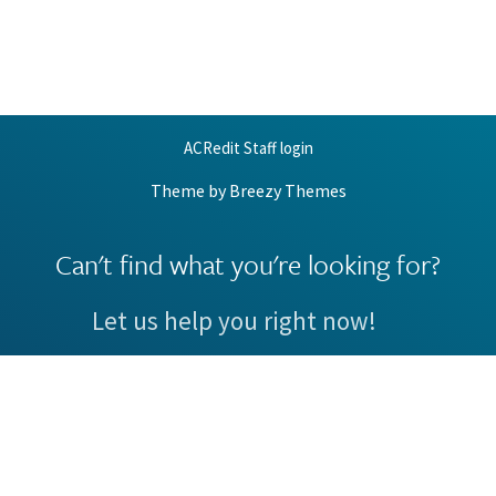
ACRedit Staff login
Theme by
Breezy Themes
Can't find what you're looking for?
Let us help you right now!
Request Support