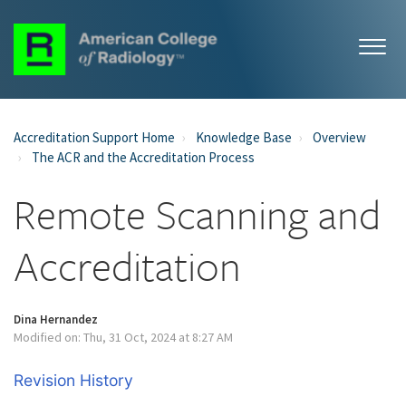
Accreditation Support Home
Knowledge Base
Overview
The ACR and the Accreditation Process
Remote Scanning and
Accreditation
Dina Hernandez
Modified on: Thu, 31 Oct, 2024 at 8:27 AM
Revision History