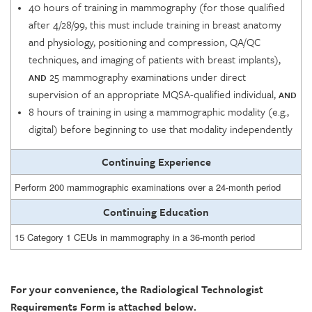
40 hours of training in mammography (for those qualified
after 4/28/99, this must include training in breast anatomy
and physiology, positioning and compression, QA/QC
techniques, and imaging of patients with breast implants),
25 mammography examinations under direct
AND
supervision of an appropriate MQSA-qualified individual,
AND
8 hours of training in using a mammographic modality (e.g.,
digital) before beginning to use that modality independently
Continuing Experience
Perform 200 mammographic examinations over a 24-month period
Continuing Education
15 Category 1 CEUs in mammography in a 36-month period
For your convenience, the Radiological Technologist
Requirements Form is attached below.