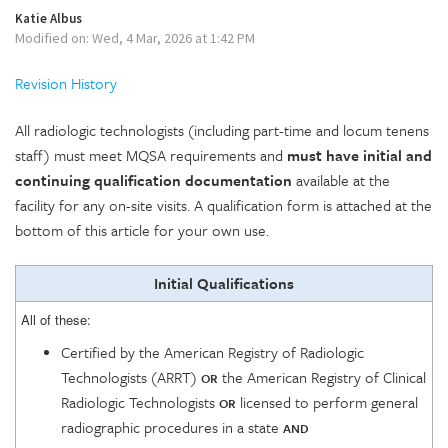
Katie Albus
Modified on: Wed, 4 Mar, 2026 at 1:42 PM
Revision History
All radiologic technologists (including part-time and locum tenens
staff) must meet MQSA requirements and
must have initial and
continuing qualification documentation
available at the
facility for any on-site visits. A qualification form is attached at the
bottom of this article for your own use.
Initial Qualifications
All of these:
Certified by the American Registry of Radiologic
Technologists (ARRT)
the American Registry of Clinical
OR
Radiologic Technologists
licensed to perform general
OR
radiographic procedures in a state
AND