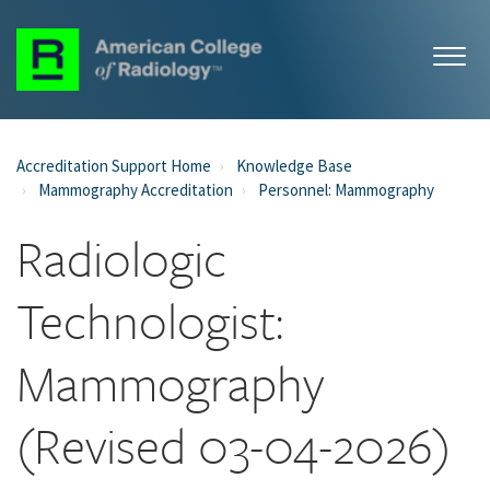
Accreditation Support Home
Knowledge Base
Mammography Accreditation
Personnel: Mammography
Radiologic
Technologist:
Mammography
(Revised 03-04-2026)