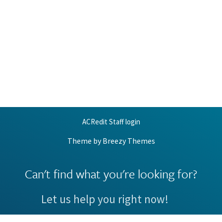
ACRedit Staff login
Theme by
Breezy Themes
Can't find what you're looking for?
Let us help you right now!