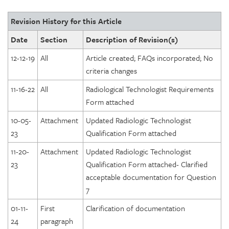
Revision History for this Article
Date
Section
Description of Revision(s)
12-12-19
All
Article created; FAQs incorporated; No
criteria changes
11-16-22
All
Radiological Technologist Requirements
Form attached
10-05-
Attachment
Updated Radiologic Technologist
23
Qualification Form attached
11-20-
Attachment
Updated Radiologic Technologist
23
Qualification Form attached- Clarified
acceptable documentation for Question
7
01-11-
First
Clarification of documentation
24
paragraph