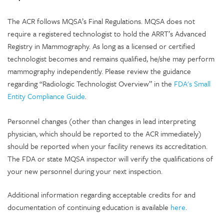
The ACR follows MQSA’s Final Regulations. MQSA does not
require a registered technologist to hold the ARRT’s Advanced
Registry in Mammography. As long as a licensed or certified
technologist becomes and remains qualified, he/she may perform
mammography independently. Please review the guidance
regarding “Radiologic Technologist Overview” in the
FDA's Small
Entity Compliance Guide
.
Personnel changes (other than changes in lead interpreting
physician, which should be reported to the ACR immediately)
should be reported when your facility renews its accreditation.
The FDA or state MQSA inspector will verify the qualifications of
your new personnel during your next inspection.
Additional information regarding acceptable credits for and
documentation of continuing education is available
here
.