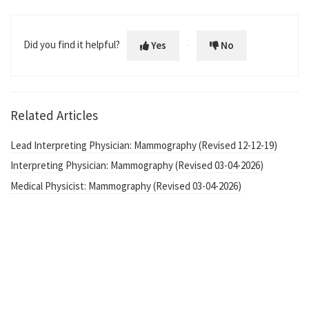
Did you find it helpful?
Yes
No
Related Articles
Lead Interpreting Physician: Mammography (Revised 12-12-19)
Interpreting Physician: Mammography (Revised 03-04-2026)
Medical Physicist: Mammography (Revised 03-04-2026)