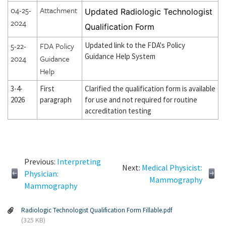
04-25-
Attachment
Updated Radiologic Technologist
2024
Qualification Form
5-22-
FDA Policy
Updated link to the FDA's Policy
Guidance Help System
2024
Guidance
Help
3-4-
First
Clarified the qualification form is available
2026
paragraph
for use and not required for routine
accreditation testing
Previous:
Interpreting
Next:
Medical Physicist:
Physician:
Mammography
Mammography
Radiologic Technologist Qualification Form Fillable.pdf
(325 KB)