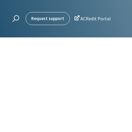

Request support
ACRedit Portal