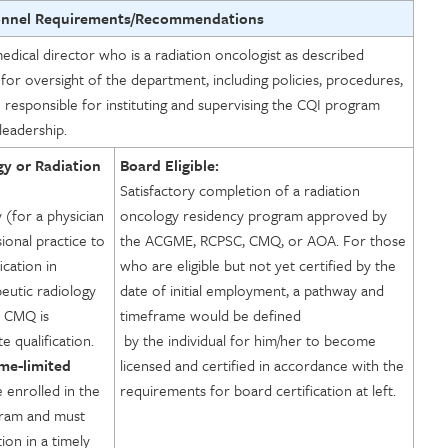
onnel Requirements/Recommendations
ical director who is a radiation oncologist as described
 for oversight of the department, including policies, procedures,
o responsible for instituting and supervising the CQI program
leadership.
gy or Radiation
Board Eligible:
Satisfactory completion of a radiation
y (for a physician
oncology residency program approved by
ional practice to
the ACGME, RCPSC, CMQ, or AOA. For those
ication in
who are eligible but not yet certified by the
eutic radiology
date of initial employment, a pathway and
 CMQ is
timeframe would be defined
 qualification.
by the individual for him/her to become
ime-limited
licensed and certified in accordance with the
 enrolled in the
requirements for board certification at left.
gram and must
tion in a timely