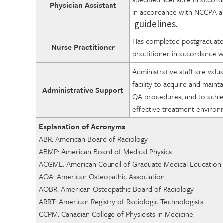
Physician Assistant
in accordance with NCCPA a
guidelines.
Has completed postgraduate e
Nurse Practitioner
practitioner in accordance wi
Administrative staff are val
facility to acquire and main
Administrative Support
QA procedures, and to achieve
effective treatment enviro
Explanation of Acronyms
ABR: American Board 
ABMP: American Board of Medical Physics
ACGME: American Council of Graduat
AOA: American Osteopathic Association
AOBR: American Osteopathic Bo
ARRT: American Registry of Radiologic Technologists
CCPM: Canadian College of Physi