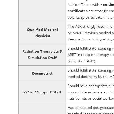
fashion. Those with
non-tim
certificates
are strongly en
voluntarily participate in t
The ACR strongly recommends
Qualified Medical
or ABMP. Previous medical phy
Physicist
therapeutic radiological phys
Should fulfill state licensing
Radiation Therapists &
ARRT in radiation therapy (ra
Simulation Staff
(simulation staff).
Should fulfill state licensing
Dosimetrist
medical dosimetry by the M
Should have appropriate nurs
Patient Support Staff
appropriate experience in the
nutritionists or social worker
Has completed postgraduate 
specified licensure in accor