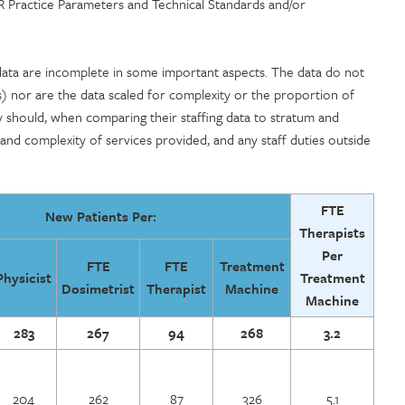
CR Practice Parameters and Technical Standards and/or
 data are incomplete in some important aspects. The data do not
ts) nor are the data scaled for complexity or the proportion of
ity should, when comparing their staffing data to stratum and
 and complexity of services provided, and any staff duties outside
FTE
New Patients Per:
Therapists
Per
FTE
FTE
Treatment
Physicist
Treatment
Dosimetrist
Therapist
Machine
Machine
283
267
94
268
3.2
204
262
87
326
5.1