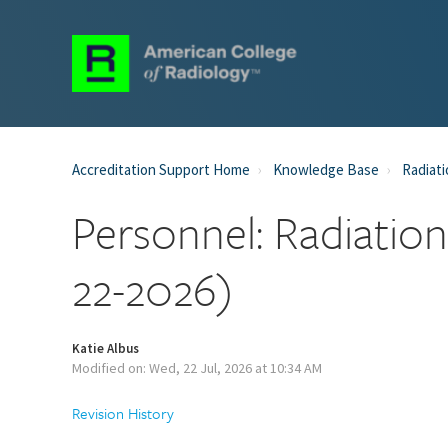
Accreditation Support Home
Knowledge Base
Radiati
Personnel: Radiatio
22-2026)
Katie Albus
Modified on: Wed, 22 Jul, 2026 at 10:34 AM
Revision History