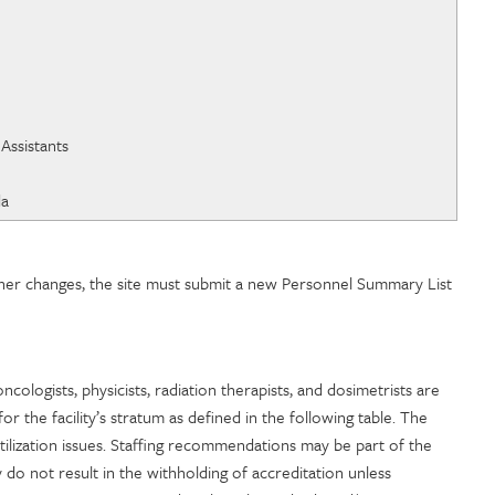
cins du Quebec
ertification
 of Physician Assistants
da
owner changes, the site must submit a new Personnel Summary List
n oncologists, physicists, radiation therapists, and dosimetrists are
r the facility’s stratum as defined in the following table. The
utilization issues. Staffing recommendations may be part of the
y do not result in the withholding of accreditation unless