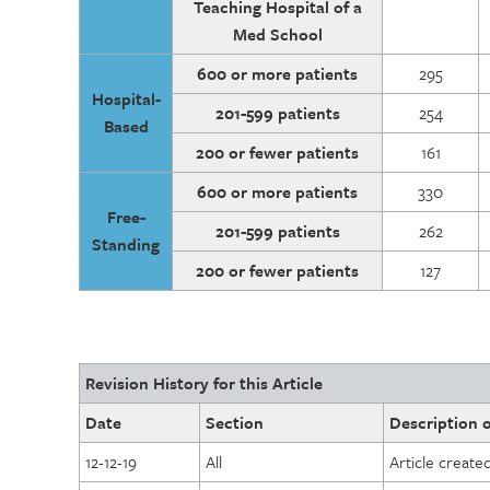
Teaching Hospital of a
Med School
600 or more patients
295
Hospital-
201-599 patients
254
Based
200 or fewer patients
161
600 or more patients
330
Free-
201-599 patients
262
Standing
200 or fewer patients
127
Revision History for this Article
Date
Section
Description o
12-12-19
All
Article create