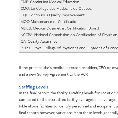
CME: Continuing Medical Education
CMQ: Le College des Mede
CQI: Continuous Quality Improvement
MOC: Maintenance of C
MDCB: Medical Dosimetrist Certification Board
NCCPA: National Commission on Certification
QA: Quality Assurance
RCPSC: Royal College of Physicians and Surgeons of Cana
If the practice site’s medical director, president/CEO or 
and a new Survey Agreement to the ACR.
Staffing Levels
In the final report, the facility’s staffing levels for radiatio
compared to the accredited facility averages and averages fo
table allows facilities to identify personnel and equipment 
final report; however, variations from these levels generall