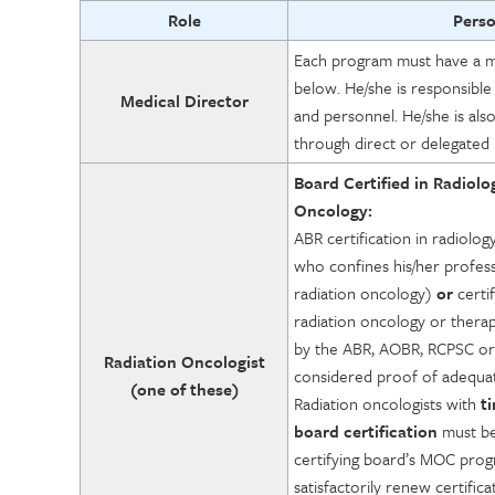
Role
Pers
Each program must have a med
below. He/she is responsible
Medical Director
and personnel. He/she is als
through direct or delegated 
Board Certified in Radiolo
Oncology:
ABR certification in radiolog
who confines his/her profess
radiation oncology)
or
certif
radiation oncology or therap
by the ABR, AOBR, RCPSC or
Radiation Oncologist
considered proof of adequate
(one of these)
Radiation oncologists with
t
board certification
must be
certifying board’s MOC pro
satisfactorily renew certifica