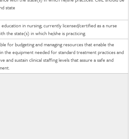
nd state
ducation in nursing; currently licensed/certified as a nurse
th the state(s) in which he/she is practicing.
uable for budgeting and managing resources that enable the
tain the equipment needed for standard treatment practices and
 and sustain clinical staffing levels that assure a safe and
nment.
of Radiology
e Medical Education
ard of Radiology
cists in Medicine