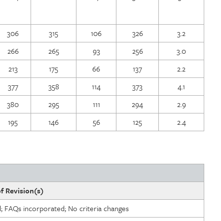
306
315
106
326
3.2
266
265
93
256
3.0
213
175
66
137
2.2
377
358
114
373
4.1
380
295
111
294
2.9
195
146
56
125
2.4
f Revision(s)
d; FAQs incorporated; No criteria changes