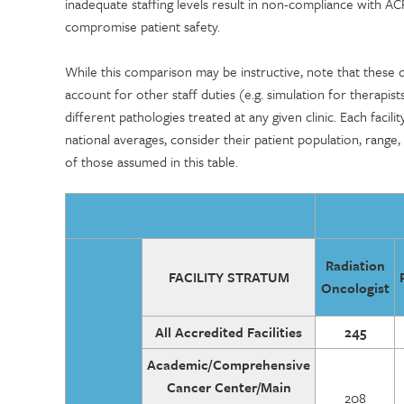
inadequate staffing levels result in non-compliance with A
compromise patient safety.
While this comparison may be instructive, note that these
account for other staff duties (e.g. simulation for therapis
different pathologies treated at any given clinic. Each facil
national averages, consider their patient population, range,
of those assumed in this table.
Radiation
FACILITY STRATUM
Oncologist
All Accredited Facilities
245
Academic/Comprehensive
Cancer Center/Main
208