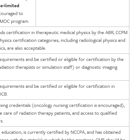
e-limited
couraged to
he MOC program.
 certification in therapeutic medical physics by the ABR, CCPM
sics certification categories, including radiological physics and
ics, are also acceptable.
 requirements and be certified or eligible for certification by the
diation therapists or simulation staff) or diagnostic imaging
 requirements and be certified or eligible for certification in
DCB.
ing credentials (oncology nursing certification is encouraged),
 care of radiation therapy patients, and access to qualified
s.
education, is currently certified by NCCPA, and has obtained
dance with the state(s) in which he/she practices. CME should be