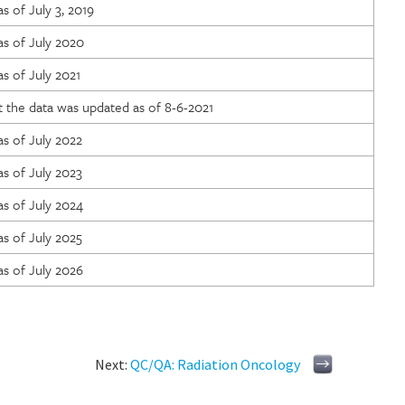
s of July 3, 2019
as of July 2020
s of July 2021
 the data was updated as of 8-6-2021
s of July 2022
s of July 2023
s of July 2024
s of July 2025
s of July 2026
Next:
QC/QA: Radiation Oncology