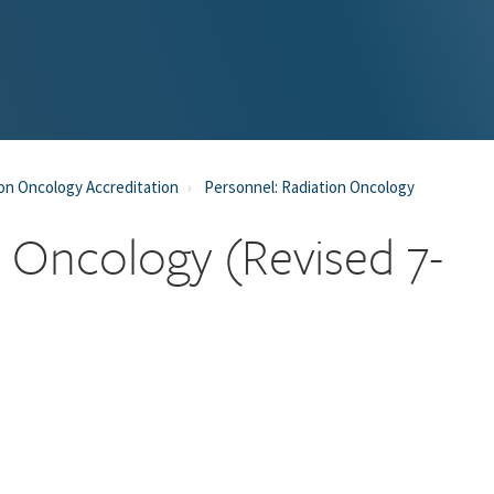
on Oncology Accreditation
Personnel: Radiation Oncology
n Oncology (Revised 7-