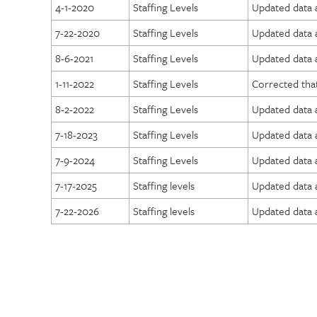
4-1-2020
Staffing Levels
Updated data a
7-22-2020
Staffing Levels
Updated data 
8-6-2021
Staffing Levels
Updated data a
1-11-2022
Staffing Levels
Corrected that
8-2-2022
Staffing Levels
Updated data a
7-18-2023
Staffing Levels
Updated data a
7-9-2024
Staffing Levels
Updated data a
7-17-2025
Staffing levels
Updated data a
7-22-2026
Staffing levels
Updated data a