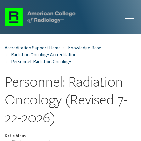
Accreditation Support Home
Knowledge Base
Radiation Oncology Accreditation
Personnel: Radiation Oncology
Personnel: Radiation
Oncology (Revised 7-
22-2026)
Katie Albus