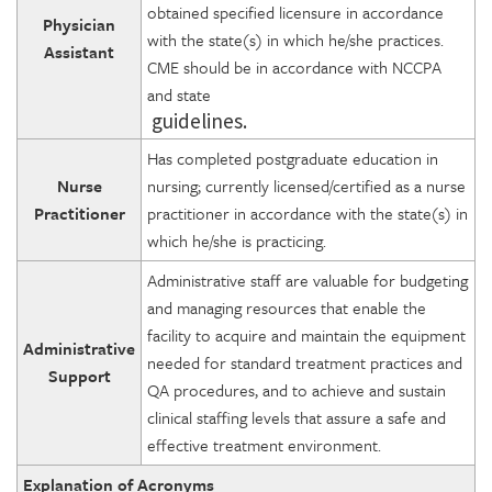
obtained specified licensure in accordance
Physician
with the state(s) in which he/she practices.
Assistant
CME should be in accordance with NCCPA
and state
guidelines.
Has completed postgraduate education in
Nurse
nursing; currently licensed/certified as a nurse
Practitioner
practitioner in accordance with the state(s) in
which he/she is practicing.
Administrative staff are valuable for budgeting
and managing resources that enable the
facility to acquire and maintain the equipment
Administrative
needed for standard treatment practices and
Support
QA procedures, and to achieve and sustain
clinical staffing levels that assure a safe and
effective treatment environment.
Explanation of Acronyms