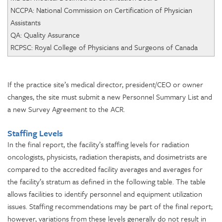
NCCPA: National Commission on Certification of Physician
Assistants
QA: Quality Assurance
RCPSC: Royal College of Physicians and Surgeons of Canada
If the practice site’s medical director, president/CEO or owner
changes, the site must submit a new Personnel Summary List and
a new Survey Agreement to the ACR.
Staffing Levels
In the final report, the facility’s staffing levels for radiation
oncologists, physicists, radiation therapists, and dosimetrists are
compared to the accredited facility averages and averages for
the facility’s stratum as defined in the following table. The table
allows facilities to identify personnel and equipment utilization
issues. Staffing recommendations may be part of the final report;
however, variations from these levels generally do not result in