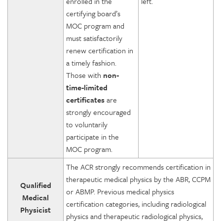
enrolled in the
left.
certifying board’s
MOC program and
must satisfactorily
renew certification in
a timely fashion.
Those with
non-
time-limited
certificates
are
strongly encouraged
to voluntarily
participate in the
MOC program.
The ACR strongly recommends certification in
therapeutic medical physics by the ABR, CCPM
Qualified
or ABMP. Previous medical physics
Medical
certification categories, including radiological
Physicist
physics and therapeutic radiological physics,