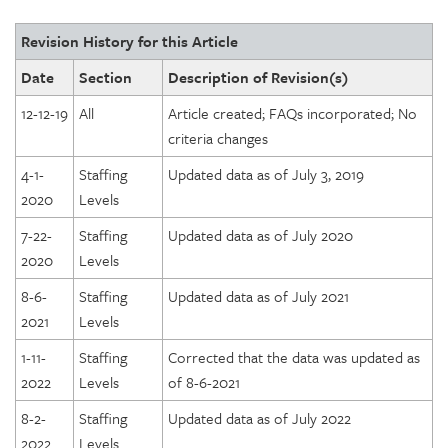
Revision History for this Article
Date
Section
Description of Revision(s)
12-12-19
All
Article created; FAQs incorporated; No
criteria changes
4-1-
Staffing
Updated data as of July 3, 2019
2020
Levels
7-22-
Staffing
Updated data as of July 2020
2020
Levels
8-6-
Staffing
Updated data as of July 2021
2021
Levels
1-11-
Staffing
Corrected that the data was updated as
2022
Levels
of 8-6-2021
8-2-
Staffing
Updated data as of July 2022
2022
Levels