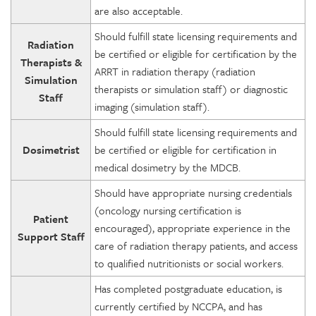
are also acceptable.
Should fulfill state licensing requirements and
Radiation
be certified or eligible for certification by the
Therapists &
ARRT in radiation therapy (radiation
Simulation
therapists or simulation staff) or diagnostic
Staff
imaging (simulation staff).
Should fulfill state licensing requirements and
Dosimetrist
be certified or eligible for certification in
medical dosimetry by the MDCB.
Should have appropriate nursing credentials
(oncology nursing certification is
Patient
encouraged), appropriate experience in the
Support Staff
care of radiation therapy patients, and access
to qualified nutritionists or social workers.
Has completed postgraduate education, is
currently certified by NCCPA, and has