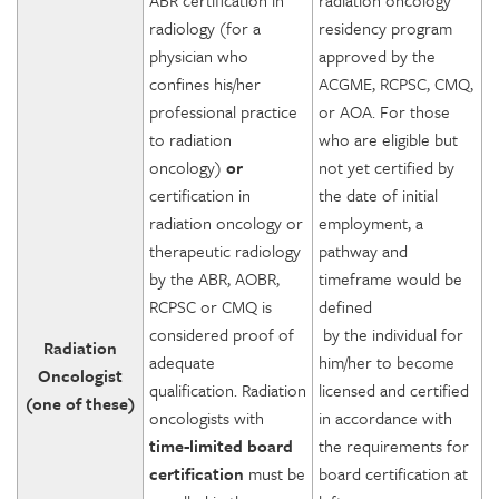
ABR certification in
radiation oncology
radiology (for a
residency program
physician who
approved by the
confines his/her
ACGME, RCPSC, CMQ,
professional practice
or AOA. For those
to radiation
who are eligible but
oncology)
or
not yet certified by
certification in
the date of initial
radiation oncology or
employment, a
therapeutic radiology
pathway and
by the ABR, AOBR,
timeframe would be
RCPSC or CMQ is
defined
considered proof of
by the individual for
Radiation
adequate
him/her to become
Oncologist
qualification. Radiation
licensed and certified
(one of these)
oncologists with
in accordance with
time-limited board
the requirements for
certification
must be
board certification at