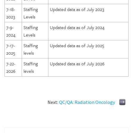
7-18-
Staffing
Updated data as of July 2023
2023
Levels
7-9-
Staffing
Updated data as of July 2024
2024
Levels
7-17-
Staffing
Updated data as of July 2025
2025
levels
7-22-
Staffing
Updated data as of July 2026
2026
levels
Next:
QC/QA: Radiation Oncology