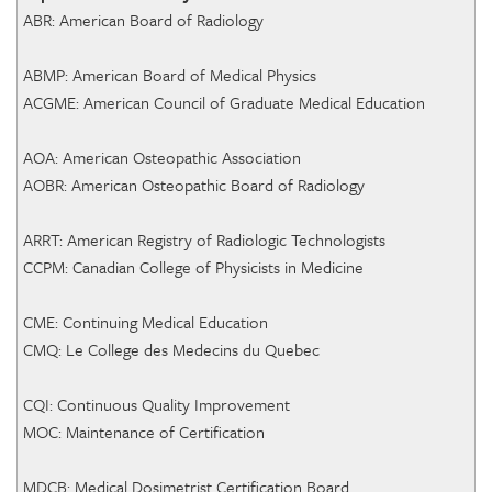
ABR: American Board of Radiology
ABMP: American Board of Medical Physics
ACGME: American Council of Graduate Medical Education
AOA: American Osteopathic Association
AOBR: American Osteopathic Board of Radiology
ARRT: American Registry of Radiologic Technologists
CCPM: Canadian College of Physicists in Medicine
CME: Continuing Medical Education
CMQ: Le College des Medecins du Quebec
CQI: Continuous Quality Improvement
MOC: Maintenance of Certification
MDCB: Medical Dosimetrist Certification Board