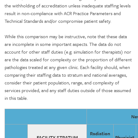
the withholding of accreditation unless inadequate staffing levels
result in non-compliance with ACR Practice Parameters and
Technical Standards and/or compromise patient safety.
While this comparison may be instructive, note that these data
are incomplete in some important aspects. The data do not
account for other staff duties (e.g. simulation for therapists) nor
are the data scaled for complexity or the proportion of different
pathologies treated at any given clinic. Each facility should, when
comparing their staffing data to stratum and national averages,
consider their patient population, range, and complexity of
services provided, and any staff duties outside of those assumed
in this table.
New
Radiation
FACILITY STRATUM
Physicist