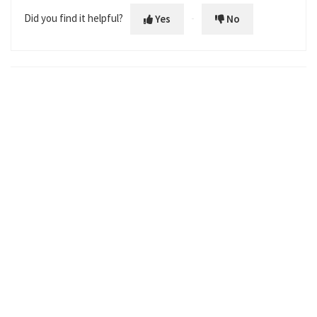
Did you find it helpful?
Yes
No