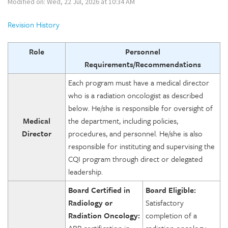
Modified on: Wed, 22 Jul, 2026 at 10:34 AM
Revision History
Role
Personnel
Requirements/Recommendations
Each program must have a medical director
who is a radiation oncologist as described
below. He/she is responsible for oversight of
Medical
the department, including policies,
Director
procedures, and personnel. He/she is also
responsible for instituting and supervising the
CQI program through direct or delegated
leadership.
Board Certified in
Board Eligible:
Radiology or
Satisfactory
Radiation Oncology:
completion of a