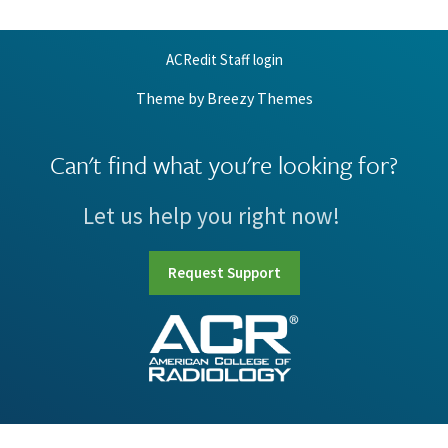
ACRedit Staff login
Theme by
Breezy Themes
Can't find what you're looking for?
Let us help you right now!
Request Support