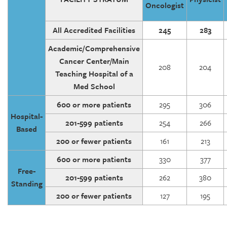
Oncologist
All Accredited Facilities
245
283
Academic/Comprehensive
Cancer Center/Main
208
204
Teaching Hospital of a
Med School
600 or more patients
295
306
Hospital-
201-599 patients
254
266
Based
200 or fewer patients
161
213
600 or more patients
330
377
Free-
201-599 patients
262
380
Standing
200 or fewer patients
127
195