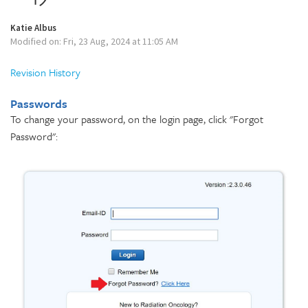
Katie Albus
Modified on: Fri, 23 Aug, 2024 at 11:05 AM
Revision History
Passwords
To change your password, on the login page, click "Forgot
Password":