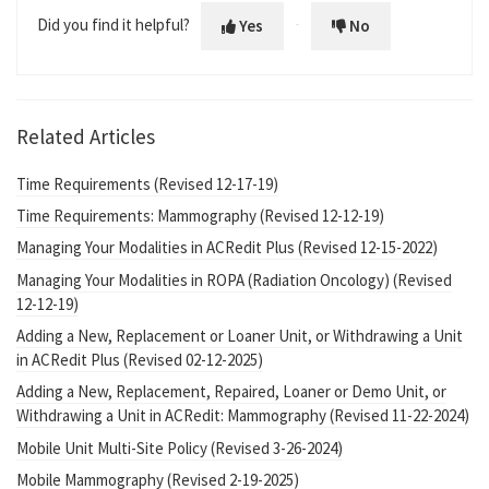
Did you find it helpful?
Yes
No
Related Articles
Time Requirements (Revised 12-17-19)
Time Requirements: Mammography (Revised 12-12-19)
Managing Your Modalities in ACRedit Plus (Revised 12-15-2022)
Managing Your Modalities in ROPA (Radiation Oncology) (Revised
12-12-19)
Adding a New, Replacement or Loaner Unit, or Withdrawing a Unit
in ACRedit Plus (Revised 02-12-2025)
Adding a New, Replacement, Repaired, Loaner or Demo Unit, or
Withdrawing a Unit in ACRedit: Mammography (Revised 11-22-2024)
Mobile Unit Multi-Site Policy (Revised 3-26-2024)
Mobile Mammography (Revised 2-19-2025)