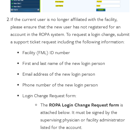
If the current user is no longer affiliated with the facility,
please ensure that the new user has not registered for an
account in the ROPA system. To request a login change, submit
a support ticket request including the following information:
Facility (FML) ID number
First and last name of the new login person
Email address of the new login person
Phone number of the new login person
Login Change Request form:
The
ROPA Login Change Request form
is
attached below. It must be signed by the
supervising physician or facility administrator
listed for the account.