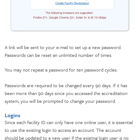
A link will be sent to your e-mail to set up a new password.
Passwords can be reset an unlimited number of times.
You may not repeat a password for ten password cycles.
Passwords are required to be changed every 90 days. If it has
been more than 90 days since you accessed the accreditation
system, you will be prompted to change your password.
Logins
Since each facility ID can only have one online user, it is essential
to use the existing login to access an account. The account
should be updated to a new user if the existing login user is no