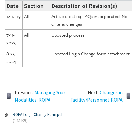
Date
Section
Description of Revision(s)
12-12-19
All
Article created; FAQs incorporated; No
criteria changes
7-11-
All
Updated process
2023
8-23-
Updated Login Change form attachment
2024
Previous:
Managing Your
Next:
Changes in
Modalities: ROPA
Facility/Personnel: ROPA
ROPA Login Change Form.pdf
(145 KB)