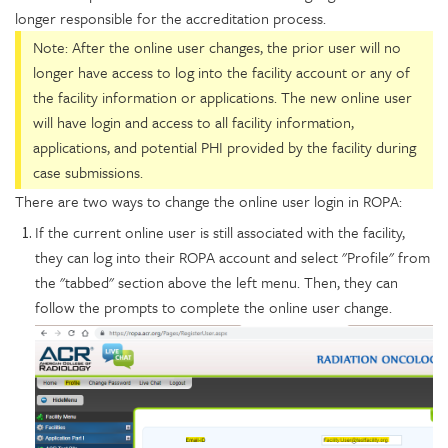
longer responsible for the accreditation process.
Note: After the online user changes, the prior user will no
longer have access to log into the facility account or any of
the facility information or applications. The new online user
will have login and access to all facility information,
applications, and potential PHI provided by the facility during
case submissions.
There are two ways to change the online user login in ROPA:
If the current online user is still associated with the facility,
they can log into their ROPA account and select "Profile" from
the "tabbed" section above the left menu. Then, they can
follow the prompts to complete the online user change.