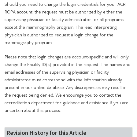
Should you need to change the login credentials for your ACR
ROPA account, the request must be authorized by either the
supervising physician or facility administrator for all programs
except the mammography program. The lead interpreting
physician is authorized to request a login change for the
mammography program.
Please note that login changes are account-specific and will only
change the Facility ID(s) provided in the request. The names and
email addresses of the supervising physician or facility
administrator must correspond with the information already
present in our online database. Any discrepancies may result in
the request being denied. We encourage you to contact the
accreditation department for guidance and assistance if you are
uncertain about this process.
Revision History for this Article