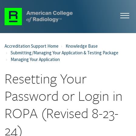
Accreditation Support Home
Knowledge Base
Submitting/Managing Your Application & Testing Package
Managing Your Application
Resetting Your
Password or Login in
ROPA (Revised 8-23-
24)