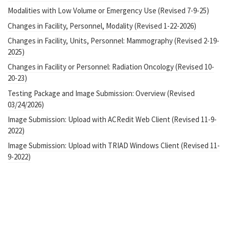
Modalities with Low Volume or Emergency Use (Revised 7-9-25)
Changes in Facility, Personnel, Modality (Revised 1-22-2026)
Changes in Facility, Units, Personnel: Mammography (Revised 2-19-
2025)
Changes in Facility or Personnel: Radiation Oncology (Revised 10-
20-23)
Testing Package and Image Submission: Overview (Revised
03/24/2026)
Image Submission: Upload with ACRedit Web Client (Revised 11-9-
2022)
Image Submission: Upload with TRIAD Windows Client (Revised 11-
9-2022)