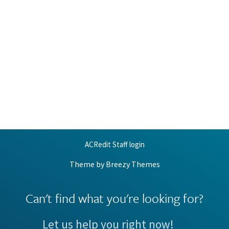
ACRedit Staff login
Theme by
Breezy Themes
Can't find what you're looking for?
Let us help you right now!