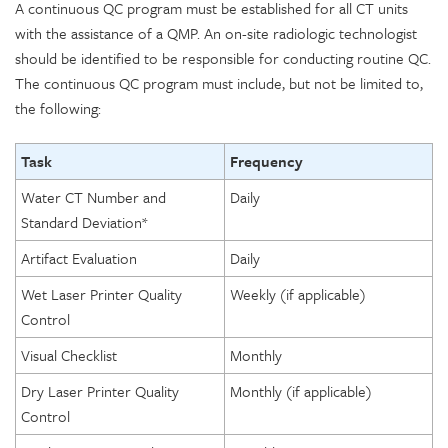
A continuous QC program must be established for all CT units
with the assistance of a QMP. An on-site radiologic technologist
should be identified to be responsible for conducting routine QC.
The continuous QC program must include, but not be limited to,
the following:
Task
Frequency
Water CT Number and
Daily
Standard Deviation*
Artifact Evaluation
Daily
Wet Laser Printer Quality
Weekly (if applicable)
Control
Visual Checklist
Monthly
Dry Laser Printer Quality
Monthly (if applicable)
Control