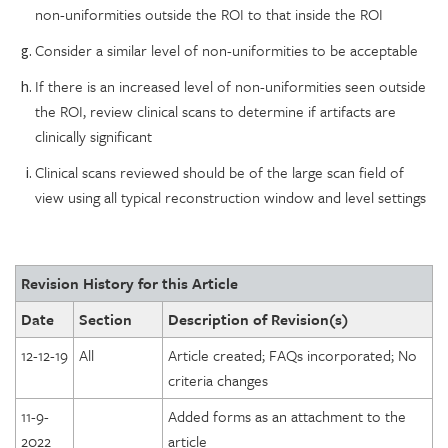
non-uniformities outside the ROI to that inside the ROI
Consider a similar level of non-uniformities to be acceptable
If there is an increased level of non-uniformities seen outside
the ROI, review clinical scans to determine if artifacts are
clinically significant
Clinical scans reviewed should be of the large scan field of
view using all typical reconstruction window and level settings
Revision History for this Article
Date
Section
Description of Revision(s)
12-12-19
All
Article created; FAQs incorporated; No
criteria changes
11-9-
Added forms as an attachment to the
2022
article