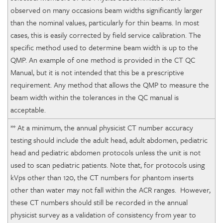
observed on many occasions beam widths significantly larger
than the nominal values, particularly for thin beams. In most
cases, this is easily corrected by field service calibration. The
specific method used to determine beam width is up to the
QMP. An example of one method is provided in the CT QC
Manual, but it is not intended that this be a prescriptive
requirement. Any method that allows the QMP to measure the
beam width within the tolerances in the QC manual is
acceptable.
** At a minimum, the annual physicist CT number accuracy
testing should include the adult head, adult abdomen, pediatric
head and pediatric abdomen protocols unless the unit is not
used to scan pediatric patients. Note that, for protocols using
kVps other than 120, the CT numbers for phantom inserts
other than water may not fall within the ACR ranges. However,
these CT numbers should still be recorded in the annual
physicist survey as a validation of consistency from year to