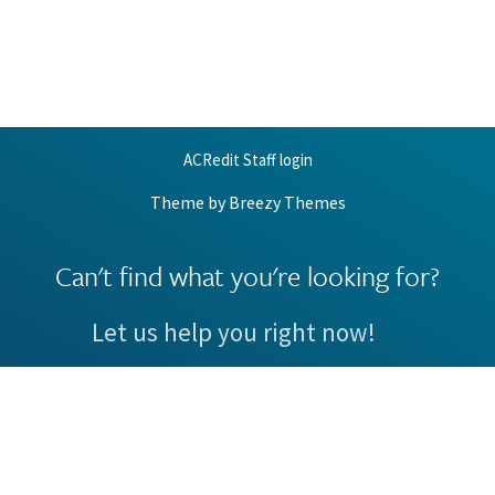
ACRedit Staff login
Theme by
Breezy Themes
Can't find what you're looking for?
Let us help you right now!
Request Support