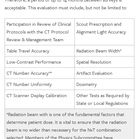
acceptable. This evaluation must include, but not be limited to:
Participation in Review of Clinical
Scout Prescription and
Protocols with the CT Protocol
Alignment Light Accuracy
Review & Management Team
Table Travel Accuracy
Radiation Beam Width*
Low-Contrast Performance
Spatial Resolution
CT Number Accuracy**
Artifact Evaluation
CT Number Uniformity
Dosimetry
CT Scanner Display Calibration
Other Tests as Required by
State or Local Regulations
*Radiation beam with is one of the fundamental factors that
determine patient dose. It is vital to ensure that the radiation
beam is no wider than necessary for the NxT combination
selected. Members of the Physics Subcommittee have