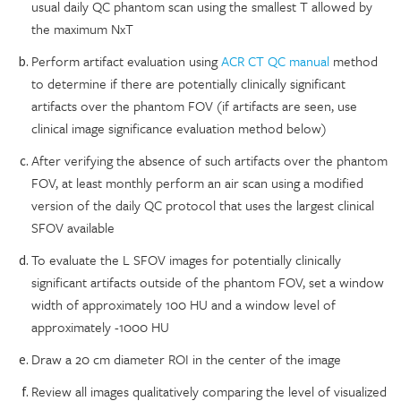
usual daily QC phantom scan using the smallest T allowed by
the maximum NxT
Perform artifact evaluation using
ACR CT QC manual
method
to determine if there are potentially clinically significant
artifacts over the phantom FOV (if artifacts are seen, use
clinical image significance evaluation method below)
After verifying the absence of such artifacts over the phantom
FOV, at least monthly perform an air scan using a modified
version of the daily QC protocol that uses the largest clinical
SFOV available
To evaluate the L SFOV images for potentially clinically
significant artifacts outside of the phantom FOV, set a window
width of approximately 100 HU and a window level of
approximately -1000 HU
Draw a 20 cm diameter ROI in the center of the image
Review all images qualitatively comparing the level of visualized