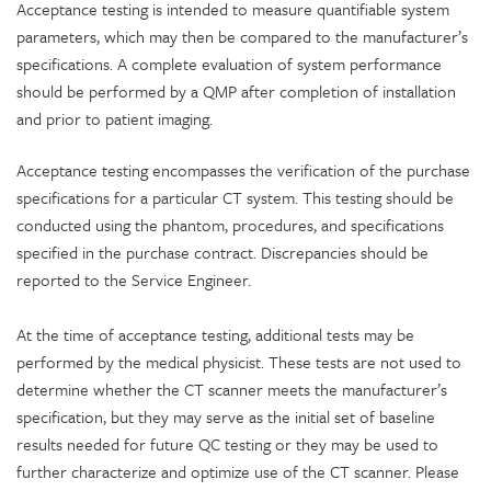
Acceptance testing is intended to measure quantifiable system
parameters, which may then be compared to the manufacturer’s
specifications. A complete evaluation of system performance
should be performed by a QMP after completion of installation
and prior to patient imaging.
Acceptance testing encompasses the verification of the purchase
specifications for a particular CT system. This testing should be
conducted using the phantom, procedures, and specifications
specified in the purchase contract. Discrepancies should be
reported to the Service Engineer.
At the time of acceptance testing, additional tests may be
performed by the medical physicist. These tests are not used to
determine whether the CT scanner meets the manufacturer’s
specification, but they may serve as the initial set of baseline
results needed for future QC testing or they may be used to
further characterize and optimize use of the CT scanner. Please