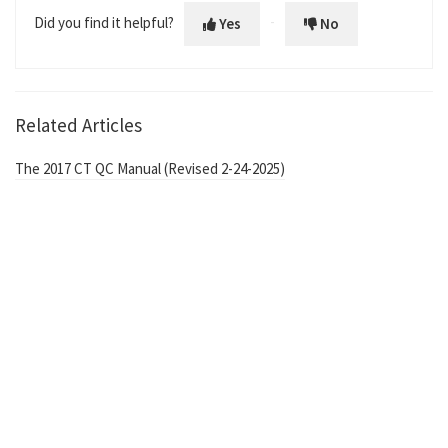
Did you find it helpful?
Yes
No
Related Articles
The 2017 CT QC Manual (Revised 2-24-2025)