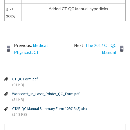
3-21-
Added CT QC Manual hyperlinks
2025
Previous:
Medical
Next:
The 2017 CT QC
Physicist: CT
Manual
CT QC Form.pdf
(91 KB)
Worksheet_in_Laser_Printer_QC_Form.pdf
(34 KB)
CTAP QC Manual Summary Form 103013 (5).xlsx
(14.8 KB)