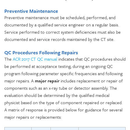
Preventive Maintenance
Preventive maintenance must be scheduled, performed, and
documented by a qualified service engineer on a regular basis.
Service performed to correct system deficiencies must also be
documented and service records maintained by the CT site.
QC Procedures Following Repairs
The
ACR 2017 CT QC manual
indicates that QC procedures should
be performed at acceptance testing, during an ongoing QC
program following parameter specific frequencies and following
major repairs. A
major repair
includes replacement or repair of
components such as an x-ray tube or detector assembly. The
evaluation should be determined by the qualified medical
physicist based on the type of component repaired or replaced.
A matrix of response is provided below for guidance for several
major repairs or replacements: