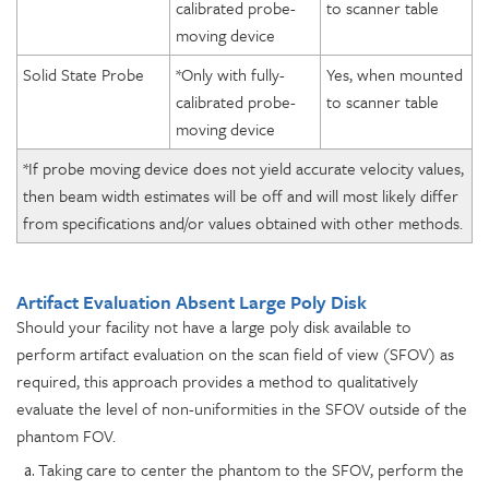
calibrated probe-
to scanner table
moving device
Solid State Probe
*Only with fully-
Yes, when mounted
calibrated probe-
to scanner table
moving device
*If probe moving device does not yield accurate velocity values,
then beam width estimates will be off and will most likely differ
from specifications and/or values obtained with other methods.
Artifact Evaluation Absent Large Poly Disk
Should your facility not have a large poly disk available to
perform artifact evaluation on the scan field of view (SFOV) as
required, this approach provides a method to qualitatively
evaluate the level of non-uniformities in the SFOV outside of the
phantom FOV.
Taking care to center the phantom to the SFOV, perform the