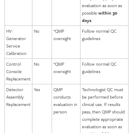
evaluation as soon as
possible
within 30
days
.
HV
No
*QMP
Follow normal QC
Generator
oversight
guidelines
Service
Calibration
Control
No
*QMP
Follow normal QC
Console
oversight
guidelines
Replacement
Detector
Yes
QMP
Technologist QC must
Assembly
conducts
be performed before
Replacement
evaluation in
clinical use. If results
person
pass, then QMP should
complete appropriate
evaluation as soon as