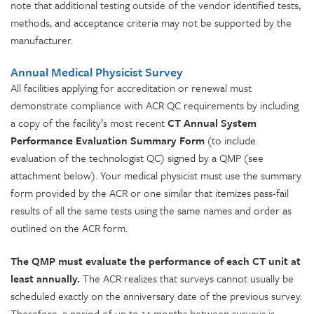
note that additional testing outside of the vendor identified tests,
methods, and acceptance criteria may not be supported by the
manufacturer.
Annual Medical Physicist Survey
All facilities applying for accreditation or renewal must
demonstrate compliance with ACR QC requirements by including
a copy of the facility’s most recent
CT Annual System
Performance Evaluation Summary Form
(to include
evaluation of the technologist QC) signed by a QMP (see
attachment below). Your medical physicist must use the summary
form provided by the ACR or one similar that itemizes pass-fail
results of all the same tests using the same names and order as
outlined on the ACR form.
The QMP must evaluate the performance of each CT unit at
least annually.
The ACR realizes that surveys cannot usually be
scheduled exactly on the anniversary date of the previous survey.
Therefore, a period of up to 14 months between surveys is