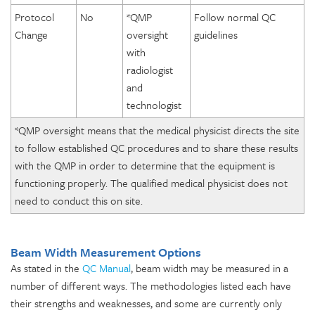
Protocol
No
*QMP
Follow normal QC
Change
oversight
guidelines
with
radiologist
and
technologist
*QMP oversight means that the medical physicist directs the site
to follow established QC procedures and to share these results
with the QMP in order to determine that the equipment is
functioning properly. The qualified medical physicist does not
need to conduct this on site.
Beam Width Measurement Options
As stated in the
QC Manual
, beam width may be measured in a
number of different ways. The methodologies listed each have
their strengths and weaknesses, and some are currently only