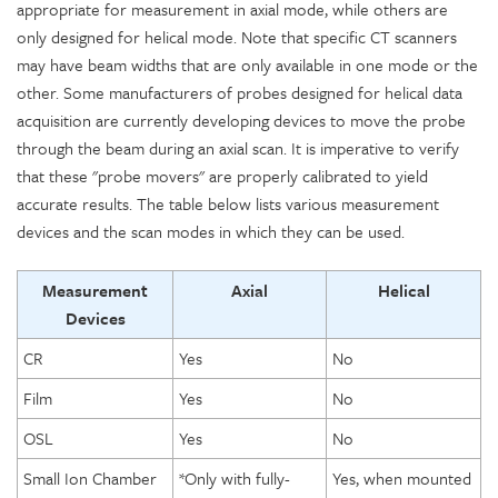
appropriate for measurement in axial mode, while others are
only designed for helical mode. Note that specific CT scanners
may have beam widths that are only available in one mode or the
other. Some manufacturers of probes designed for helical data
acquisition are currently developing devices to move the probe
through the beam during an axial scan. It is imperative to verify
that these "probe movers" are properly calibrated to yield
accurate results. The table below lists various measurement
devices and the scan modes in which they can be used.
Measurement
Axial
Helical
Devices
CR
Yes
No
Film
Yes
No
OSL
Yes
No
Small Ion Chamber
*Only with fully-
Yes, when mounted