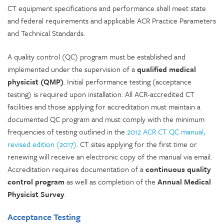
CT equipment specifications and performance shall meet state
and federal requirements and applicable ACR Practice Parameters
and Technical Standards.
A quality control (QC) program must be established and
implemented under the supervision of a
qualified medical
physicist (QMP)
. Initial performance testing (acceptance
testing) is required upon installation. All ACR-accredited CT
facilities and those applying for accreditation must maintain a
documented QC program and must comply with the minimum
frequencies of testing outlined in the
2012 ACR CT QC manual,
revised edition (2017)
. CT sites applying for the first time or
renewing will receive an electronic copy of the manual via email.
Accreditation requires documentation of a
continuous quality
control program
as well as completion of the
Annual Medical
Physicist Survey
.
Acceptance Testing