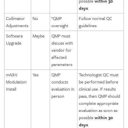
possible
within 30
days
.
Collimator
No
*QMP
Follow normal QC
Adjustments
oversight
guidelines
Software
Maybe
QMP must
Upgrade
discuss with
vendor for
affected
parameters
mA/kV
Yes
QMP
Technologist QC must
Modulation
conducts
be performed before
Install
evaluation in
clinical use. If results
person
pass, then QMP should
complete appropriate
evaluation as soon as
possible
within 30
days
.