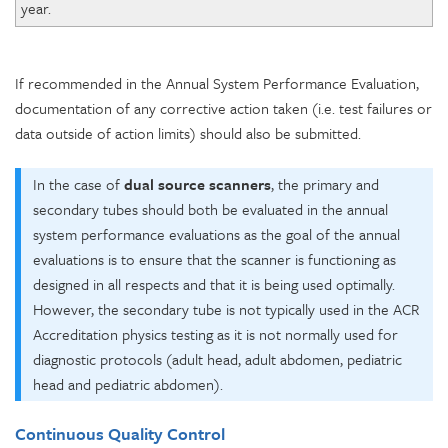
year.
If recommended in the Annual System Performance Evaluation,
documentation of any corrective action taken (i.e. test failures or
data outside of action limits) should also be submitted.
In the case of
dual source scanners
, the primary and
secondary tubes should both be evaluated in the annual
system performance evaluations as the goal of the annual
evaluations is to ensure that the scanner is functioning as
designed in all respects and that it is being used optimally.
However, the secondary tube is not typically used in the ACR
Accreditation physics testing as it is not normally used for
diagnostic protocols (adult head, adult abdomen, pediatric
head and pediatric abdomen).
Continuous Quality Control