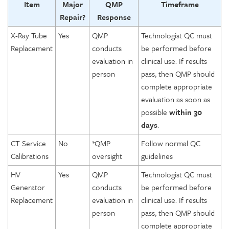
Item
Major
QMP
Timeframe
Repair?
Response
X-Ray Tube
Yes
QMP
Technologist QC must
Replacement
conducts
be performed before
evaluation in
clinical use. If results
person
pass, then QMP should
complete appropriate
evaluation as soon as
possible
within 30
days
.
CT Service
No
*QMP
Follow normal QC
Calibrations
oversight
guidelines
HV
Yes
QMP
Technologist QC must
Generator
conducts
be performed before
Replacement
evaluation in
clinical use. If results
person
pass, then QMP should
complete appropriate