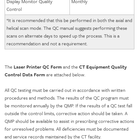
Display Monitor Quality
Monthly
Control
*It is recommended that this be performed in both the axial and
helical scan mode. The QC manual suggests performing these
scans on alternate days to speed up the process. This is a
recommendation and not a requirement.
The
Laser Printer QC Form
and the
CT Equipment Quality
Control Data Form
are attached below.
All QC testing must be carried out in accordance with written
procedures and methods. The results of the QC program must
be monitored annually by the QMP. If the results of a QC test fall
outside the control limits, corrective action should be taken. A
QMP should be available to assist in prescribing corrective actions
for unresolved problems. All deficiencies must be documented
and service records maintained by the CT facility.