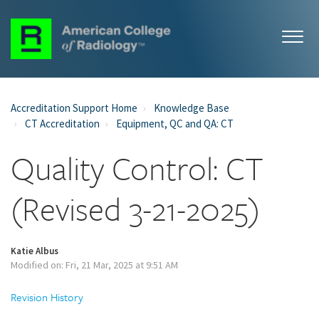
Accreditation Support Home
Knowledge Base
CT Accreditation
Equipment, QC and QA: CT
Quality Control: CT
(Revised 3-21-2025)
Katie Albus
Modified on: Fri, 21 Mar, 2025 at 9:51 AM
Revision History