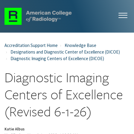
Accreditation Support Home
Knowledge Base
Designations and Diagnostic Center of Excellence (DICOE)
Diagnostic Imaging Centers of Excellence (DICOE)
Diagnostic Imaging
Centers of Excellence
(Revised 6-1-26)
Katie Albus