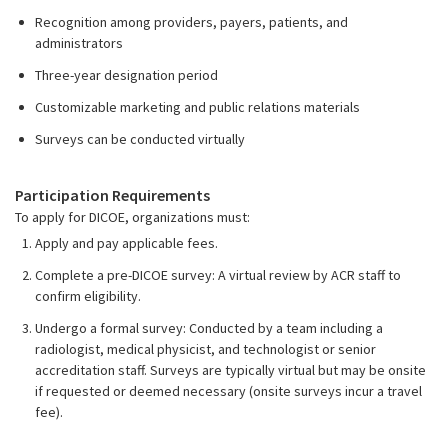
Recognition among providers, payers, patients, and
administrators
Three-year designation period
Customizable marketing and public relations materials
Surveys can be conducted virtually
Participation Requirements
To apply for DICOE, organizations must:
Apply and pay applicable fees.
Complete a pre-DICOE survey: A virtual review by ACR staff to
confirm eligibility.
Undergo a formal survey: Conducted by a team including a
radiologist, medical physicist, and technologist or senior
accreditation staff. Surveys are typically virtual but may be onsite
if requested or deemed necessary (onsite surveys incur a travel
fee).