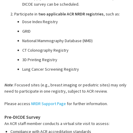
DICOE survey can be scheduled
.
2. Participate in
two applicable ACR NRDR registries
, such as:
Dose Index Registry
GRID
National Mammography Database (NMD)
CT Colonography Registry
3D Printing Registry
Lung Cancer Screening Registry
Note
: Focused sites (e.g., breast imaging or pediatric sites) may only
need to participate in one registry, subject to ACR review.
Please access
NRDR Support Page
for further information.
Pre-DICOE Survey
An ACR staff member conducts a virtual site visit to assess:
Compliance with ACR accreditation standards