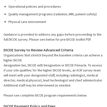
Operational policies and procedures
Quality management programs (radiation, MRI, patient safety)
Physical care environment
Guidance is provided to address any gaps before proceeding to the
full DICOE survey. Please see below for pre-DICOE toolkit PDF.
DICOE Survey to Review Advanced Criteria
Organizations that stretch beyond the baseline criteria can achieve a
higher DICOE
designation tier, DICOE with Designation or DICOE Pinnacle. To assess
if your site qualifies for the higher DICOE levels, an ACR survey team
will meet with your designated staff, including radiologist, medical
director, medical physicist, lead technologist and chief administrator.
Additional staff may be interviewed as needed.
Please see complete DICOE program requirements below.
DICOE Payment Policy and Fees