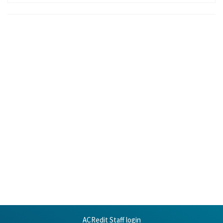
ACRedit Staff login