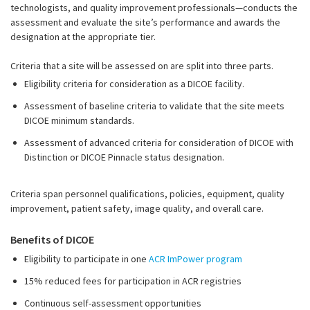
technologists, and quality improvement professionals—conducts the
assessment and evaluate the site’s performance and awards the
designation at the appropriate tier.
Criteria that a site will be assessed on are split into three parts.
Eligibility criteria for consideration as a DICOE facility.
Assessment of baseline criteria to validate that the site meets
DICOE minimum standards.
Assessment of advanced criteria for consideration of DICOE with
Distinction or DICOE Pinnacle status designation.
Criteria span personnel qualifications, policies, equipment, quality
improvement, patient safety, image quality, and overall care.
Benefits of DICOE
Eligibility to participate in one
ACR ImPower program
15% reduced fees for participation in ACR registries
Continuous self-assessment opportunities