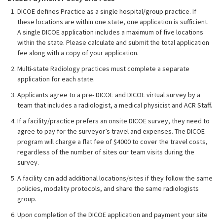
DICOE defines Practice as a single hospital/group practice. If
these locations are within one state, one application is sufficient.
A single DICOE application includes a maximum of five locations
within the state. Please calculate and submit the total application
fee along with a copy of your application.
Multi-state Radiology practices must complete a separate
application for each state.
Applicants agree to a pre- DICOE and DICOE virtual survey by a
team that includes a radiologist, a medical physicist and ACR Staff.
If a facility/practice prefers an onsite DICOE survey, they need to
agree to pay for the surveyor’s travel and expenses. The DICOE
program will charge a flat fee of $4000 to cover the travel costs,
regardless of the number of sites our team visits during the
survey.
A facility can add additional locations/sites if they follow the same
policies, modality protocols, and share the same radiologists
group.
Upon completion of the DICOE application and payment your site