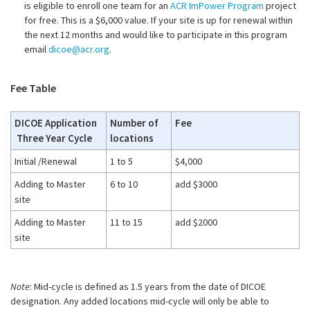
is eligible to enroll one team for an
ACR ImPower Program
project
for free. This is a $6,000 value. If your site is up for renewal within
the next 12 months and would like to participate in this program
email
dicoe@acr.org
.
Fee Table
DICOE Application
Number of
Fee
Three Year Cycle
locations
Initial /Renewal
1 to 5
$4,000
Adding to Master
6 to 10
add $3000
site
Adding to Master
11 to 15
add $2000
site
Note
: Mid-cycle is defined as 1.5 years from the date of DICOE
designation. Any added locations mid-cycle will only be able to