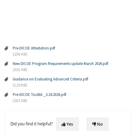
Pre-DICOE Attestation.pdf
(258 KB)
New DICOE Program Requirements update March 2026.pdf
(301 KB)
Guidance on Evaluating Advanced Criteria.pdf
(129 KB)
Pre-DICOE Toolkit _3.24.2026.pdf
(282 KB)
Did you find it helpful?
Yes
No