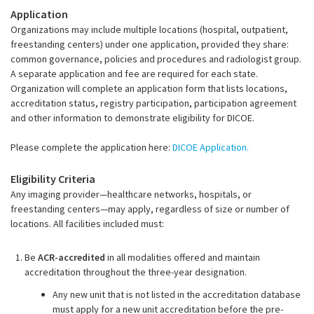
Application
Organizations may include multiple locations (hospital, outpatient,
freestanding centers) under one application, provided they share:
common governance, policies and procedures and radiologist group.
A separate application and fee are required for each state.
Organization will complete an application form that lists locations,
accreditation status, registry participation, participation agreement
and other information to demonstrate eligibility for DICOE.
Please complete the application here:
DICOE Application.
Eligibility Criteria
Any imaging provider—healthcare networks, hospitals, or
freestanding centers—may apply, regardless of size or number of
locations. All facilities included must:
Be
ACR-accredited
in all modalities offered and maintain
accreditation throughout the three-year designation.
Any new unit that is not listed in the accreditation database
must apply for a new unit accreditation
before the pre-