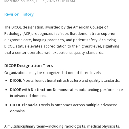
Modified on: Mon, 1 Jun, 2026 at 10:30 AM
Revision History
The DICOE designation, awarded by the American College of
Radiology (ACR), recognizes facilities that demonstrate superior
diagnostic care, imaging practices, and patient safety. Achieving
DICOE status elevates accreditation to the highest level, signifying
that a center operates with exceptional quality standards.
DICOE Designation Tiers
Organizations may be recognized at one of three levels:
DICOE
: Meets foundational infrastructure and quality standards.
DICOE with Distinction
: Demonstrates outstanding performance
in advanced domains.
DICOE Pinnacle
: Excels in outcomes across multiple advanced
domains.
A multidisciplinary team—including radiologists, medical physicists,