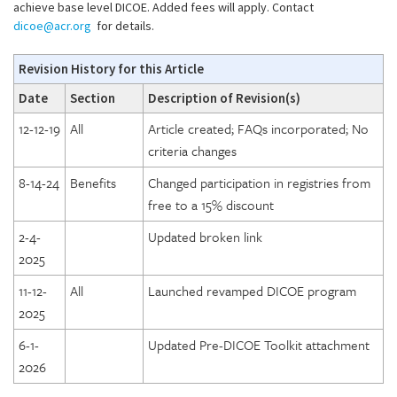
achieve base level DICOE. Added fees will apply. Contact
dicoe@acr.org
for details.
Revision History for this Article
Date
Section
Description of Revision(s)
12-12-19
All
Article created; FAQs incorporated; No
criteria changes
8-14-24
Benefits
Changed participation in registries from
free to a 15% discount
2-4-
Updated broken link
2025
11-12-
All
Launched revamped DICOE program
2025
6-1-
Updated Pre-DICOE Toolkit attachment
2026