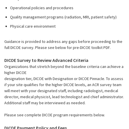
Operational policies and procedures
Quality management programs (radiation, MRI, patient safety)
Physical care environment
Guidance is provided to address any gaps before proceeding to the
full DICOE survey. Please see below for pre-DICOE toolkit PDF.
DICOE Survey to Review Advanced Criteria
Organizations that stretch beyond the baseline criteria can achieve a
higher DICOE
designation tier, DICOE with Designation or DICOE Pinnacle. To assess
if your site qualifies for the higher DICOE levels, an ACR survey team
will meet with your designated staff, including radiologist, medical
director, medical physicist, lead technologist and chief administrator.
Additional staff may be interviewed as needed.
Please see complete DICOE program requirements below.
DICOE Payment Policy and Fees