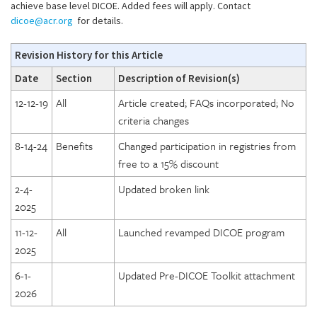
achieve base level DICOE. Added fees will apply. Contact
dicoe@acr.org
for details.
Revision History for this Article
Date
Section
Description of Revision(s)
12-12-19
All
Article created; FAQs incorporated; No
criteria changes
8-14-24
Benefits
Changed participation in registries from
free to a 15% discount
2-4-
Updated broken link
2025
11-12-
All
Launched revamped DICOE program
2025
6-1-
Updated Pre-DICOE Toolkit attachment
2026