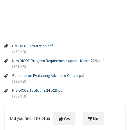
Pre-DICOE Attestation.pdf
(258 KB)
New DICOE Program Requirements update March 2026.pdf
(301 KB)
Guidance on Evaluating Advanced Criteria.pdf
(129 KB)
Pre-DICOE Toolkit _3.24.2026.pdf
(282 KB)
Did you find it helpful?
Yes
No