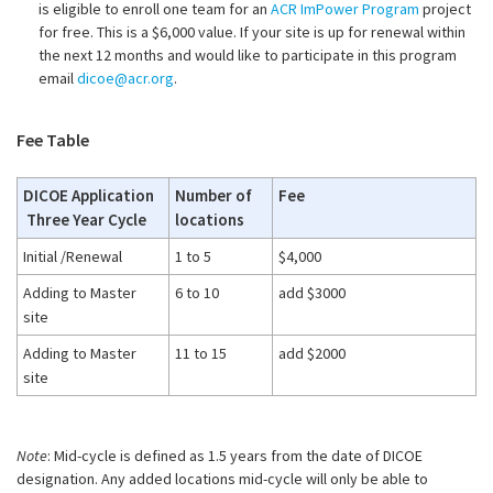
is eligible to enroll one team for an
ACR ImPower Program
project
for free. This is a $6,000 value. If your site is up for renewal within
the next 12 months and would like to participate in this program
email
dicoe@acr.org
.
Fee Table
DICOE Application
Number of
Fee
Three Year Cycle
locations
Initial /Renewal
1 to 5
$4,000
Adding to Master
6 to 10
add $3000
site
Adding to Master
11 to 15
add $2000
site
Note
: Mid-cycle is defined as 1.5 years from the date of DICOE
designation. Any added locations mid-cycle will only be able to