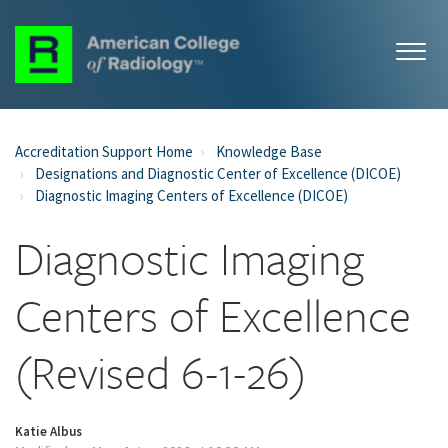
Accreditation Support Home
Knowledge Base
Designations and Diagnostic Center of Excellence (DICOE)
Diagnostic Imaging Centers of Excellence (DICOE)
Diagnostic Imaging
Centers of Excellence
(Revised 6-1-26)
Katie Albus