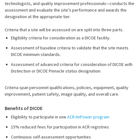
technologists, and quality improvement professionals—conducts the
assessment and evaluate the site’s performance and awards the
designation at the appropriate tier.
Criteria that a site will be assessed on are split into three parts.
Eligibility criteria for consideration as a DICOE facility.
Assessment of baseline criteria to validate that the site meets
DICOE minimum standards.
Assessment of advanced criteria for consideration of DICOE with
Distinction or DICOE Pinnacle status designation.
Criteria span personnel qualifications, policies, equipment, quality
improvement, patient safety, image quality, and overall care.
Benefits of DICOE
Eligibility to participate in one
ACR ImPower program
15% reduced fees for participation in ACR registries
Continuous self-assessment opportunities