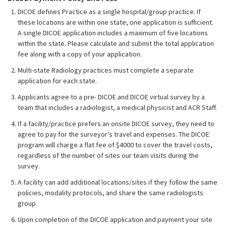
DICOE defines Practice as a single hospital/group practice. If
these locations are within one state, one application is sufficient.
A single DICOE application includes a maximum of five locations
within the state. Please calculate and submit the total application
fee along with a copy of your application.
Multi-state Radiology practices must complete a separate
application for each state.
Applicants agree to a pre- DICOE and DICOE virtual survey by a
team that includes a radiologist, a medical physicist and ACR Staff.
If a facility/practice prefers an onsite DICOE survey, they need to
agree to pay for the surveyor’s travel and expenses. The DICOE
program will charge a flat fee of $4000 to cover the travel costs,
regardless of the number of sites our team visits during the
survey.
A facility can add additional locations/sites if they follow the same
policies, modality protocols, and share the same radiologists
group.
Upon completion of the DICOE application and payment your site