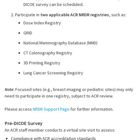
DICOE survey can be scheduled
.
2. Participate in
two applicable ACR NRDR registries
, such as:
Dose Index Registry
GRID
National Mammography Database (NMD)
CT Colonography Registry
3D Printing Registry
Lung Cancer Screening Registry
Note
: Focused sites (e.g., breast imaging or pediatric sites) may only
need to participate in one registry, subject to ACR review.
Please access
NRDR Support Page
for further information.
Pre-DICOE Survey
An ACR staff member conducts a virtual site visit to assess:
Compliance with ACR accreditation standards