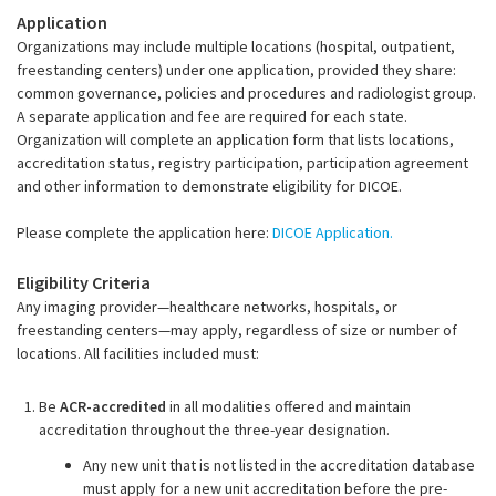
Application
Organizations may include multiple locations (hospital, outpatient,
freestanding centers) under one application, provided they share:
common governance, policies and procedures and radiologist group.
A separate application and fee are required for each state.
Organization will complete an application form that lists locations,
accreditation status, registry participation, participation agreement
and other information to demonstrate eligibility for DICOE.
Please complete the application here:
DICOE Application.
Eligibility Criteria
Any imaging provider—healthcare networks, hospitals, or
freestanding centers—may apply, regardless of size or number of
locations. All facilities included must:
Be
ACR-accredited
in all modalities offered and maintain
accreditation throughout the three-year designation.
Any new unit that is not listed in the accreditation database
must apply for a new unit accreditation
before the pre-