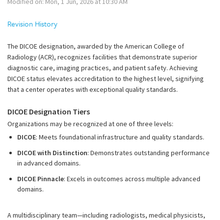
Modified on: Mon, 1 Jun, 2026 at 10:30 AM
Revision History
The DICOE designation, awarded by the American College of
Radiology (ACR), recognizes facilities that demonstrate superior
diagnostic care, imaging practices, and patient safety. Achieving
DICOE status elevates accreditation to the highest level, signifying
that a center operates with exceptional quality standards.
DICOE Designation Tiers
Organizations may be recognized at one of three levels:
DICOE
: Meets foundational infrastructure and quality standards.
DICOE with Distinction
: Demonstrates outstanding performance
in advanced domains.
DICOE Pinnacle
: Excels in outcomes across multiple advanced
domains.
A multidisciplinary team—including radiologists, medical physicists,