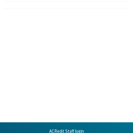
ACRedit Staff login