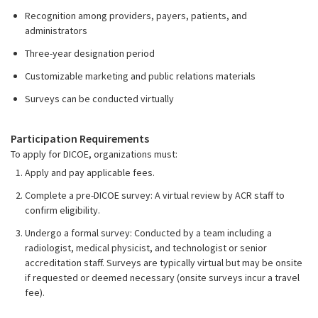
Recognition among providers, payers, patients, and
administrators
Three-year designation period
Customizable marketing and public relations materials
Surveys can be conducted virtually
Participation Requirements
To apply for DICOE, organizations must:
Apply and pay applicable fees.
Complete a pre-DICOE survey: A virtual review by ACR staff to
confirm eligibility.
Undergo a formal survey: Conducted by a team including a
radiologist, medical physicist, and technologist or senior
accreditation staff. Surveys are typically virtual but may be onsite
if requested or deemed necessary (onsite surveys incur a travel
fee).