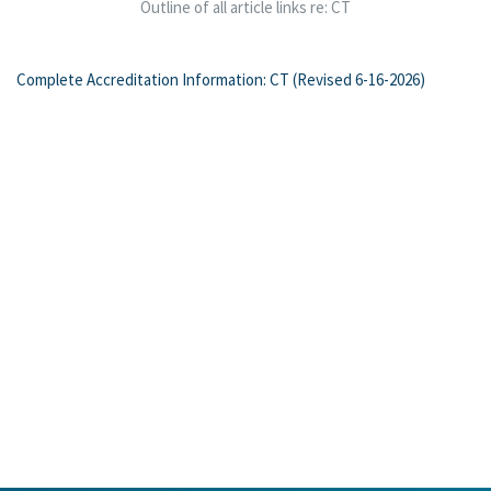
Outline of all article links re: CT
Complete Accreditation Information: CT (Revised 6-16-2026)