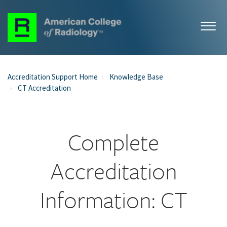
Accreditation Support Home
Knowledge Base
CT Accreditation
Complete
Accreditation
Information: CT