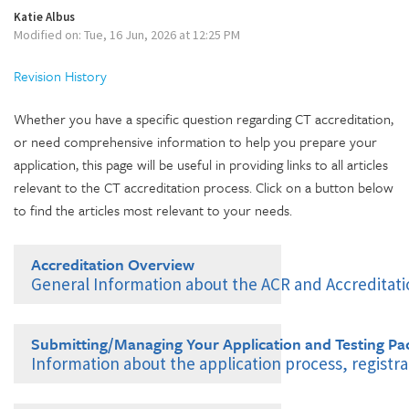
Katie Albus
Modified on: Tue, 16 Jun, 2026 at 12:25 PM
Revision History
Whether you have a specific question regarding CT accreditation,
or need comprehensive information to help you prepare your
application, this page will be useful in providing links to all articles
relevant to the CT accreditation process. Click on a button below
to find the articles most relevant to your needs.
Accreditation Overview
General Information about the ACR and Accreditat
Introduction to the ACR
Submitting/Managing Your Application and Testing Pa
What is ACR Accreditation?
Information about the application process, regist
Benefits of ACR Accreditation
ACR Login and Multifactor Authentication