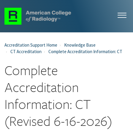
Accreditation Support Home
Knowledge Base
CT Accreditation
Complete Accreditation Information: CT
Complete
Accreditation
Information: CT
(Revised 6-16-2026)