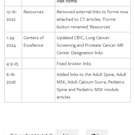
visit forms
DICOE Areas of Assessment: Patient Rights
Technique Parameters and Anatomic Coverage: Pediatric
12-16-
Resources
Removed external links to forms now
Abdomen Module
DICOE Areas of Assessment: Medical Records
2022
attached to CT articles; 'Forms'
Technique Parameters and Anatomic Coverage: Pediatric
DICOE Areas of Assessment: Infection Control
button renamed 'Resources'
Cardiac Module
DICOE Areas of Assessment: Communication
1-24-
Centers of
Updated CBIC, Lung Cancer
Phantom Overview: CT
2024
Excellence
Screening and Prostate Cancer MR
DICOE Areas of Assessment: Utilization Review and
Phantom Testing: CT
Center Designation links
Appropriateness of Services
Radiation Dosimetry: CT
DICOE Areas of Assessment: Emergency Services
4-9-25
Fixed broken links
Phantom Scoring: CT
Lung Cancer Screening Center Designation
6-16-
Added links to the Adult Spine, Adult
Special Considerations in CT Accreditation Phantom Testing
2026
MSK, Adult Calcium Score, Pediatric
Prostate Cancer MRI Center Designation
Spine and Pediatric MSK module
articles