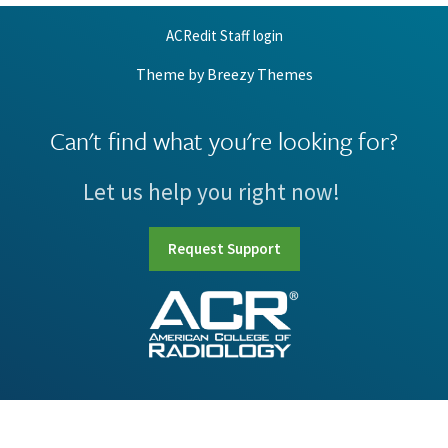
ACRedit Staff login
Theme by
Breezy Themes
Can't find what you're looking for?
Let us help you right now!
Request Support