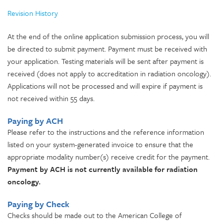
Revision History
At the end of the online application submission process, you will
be directed to submit payment. Payment must be received with
your application. Testing materials will be sent after payment is
received (does not apply to accreditation in radiation oncology).
Applications will not be processed and will expire if payment is
not received within 55 days.
Paying by ACH
Please refer to the instructions and the reference information
listed on your system-generated invoice to ensure that the
appropriate modality number(s) receive credit for the payment.
Payment by ACH is not currently available for radiation
oncology.
Paying by Check
Checks should be made out to the American College of