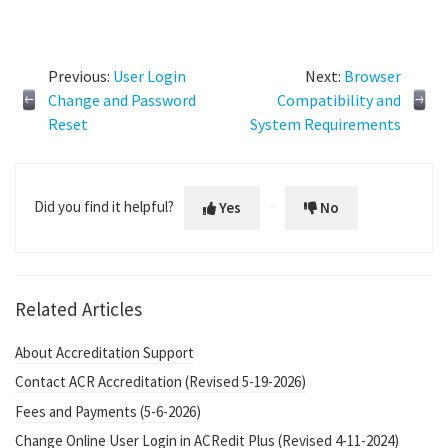
Previous:
User Login
Next:
Browser
Change and Password
Compatibility and
Reset
System Requirements
Did you find it helpful?
Yes
No
Related Articles
About Accreditation Support
Contact ACR Accreditation (Revised 5-19-2026)
Fees and Payments (5-6-2026)
Change Online User Login in ACRedit Plus (Revised 4-11-2024)