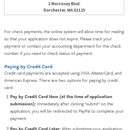
2 Morrissey Blvd.
Dorchester, MA 02125
For check payments, the online system will allow time for mailing
so that your application does not expire. Please track your
payment or contact your accounting department for the check
number if you need to check status of payment.
Paying by Credit Card
Credit card payments are accepted using VISA, MasterCard, and
American Express. There are two options for paying by credit
card:
Pay by Credit Card Now (at the time of application
submission):
Immediately after clicking "submit" on the
application, you will be redirected to PayPal to complete your
payment.
Pay by Credit Card Later:
After submitting your application,