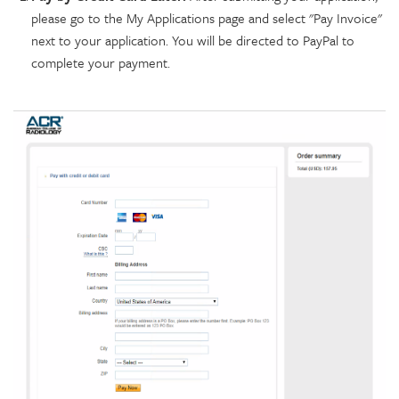
please go to the My Applications page and select "Pay Invoice"
next to your application. You will be directed to PayPal to
complete your payment.