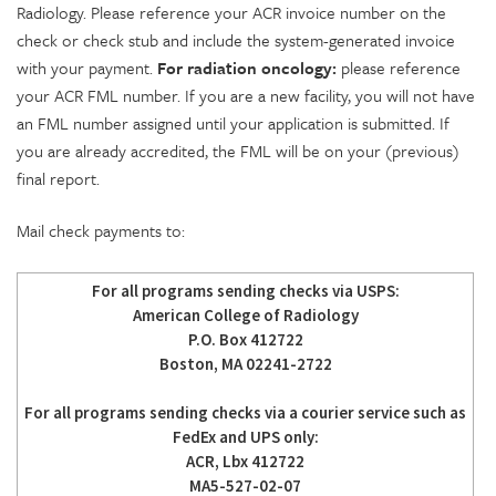
Radiology. Please reference your ACR invoice number on the
check or check stub and include the system-generated invoice
with your payment.
For radiation oncology:
please reference
your ACR FML number. If you are a new facility, you will not have
an FML number assigned until your application is submitted. If
you are already accredited, the FML will be on your (previous)
final report.
Mail check payments to:
For all programs sending checks via USPS:
American College of Radiology
P.O. Box 412722
Boston, MA 02241-2722
For all programs sending checks via a courier service such as
FedEx and UPS only:
ACR, Lbx 412722
MA5-527-02-07