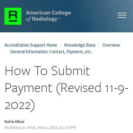
Accreditation Support Home
Knowledge Base
Overview
General Information: Contact, Payment, etc.
How To Submit
Payment (Revised 11-9-
2022)
Katie Albus
Modified on: Wed, 9 Nov, 2022 at 1:50 PM