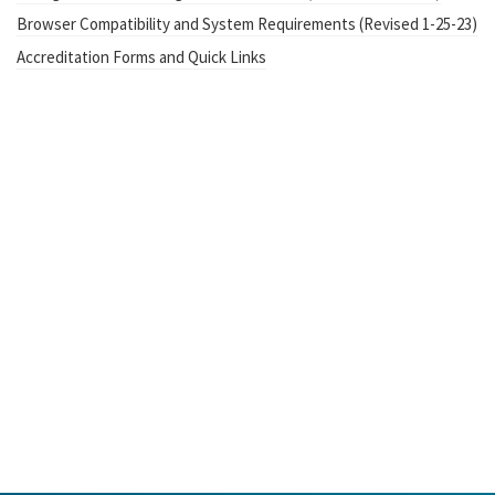
Browser Compatibility and System Requirements (Revised 1-25-23)
Accreditation Forms and Quick Links