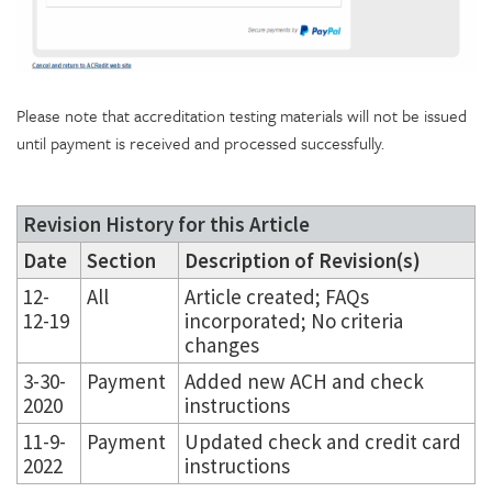
Please note that accreditation testing materials will not be issued
until payment is received and processed successfully.
Revision History for this Article
Date
Section
Description of Revision(s)
12-
All
Article created; FAQs
12-19
incorporated; No criteria
changes
3-30-
Payment
Added new ACH and check
2020
instructions
11-9-
Payment
Updated check and credit card
2022
instructions