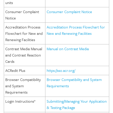
units
Consumer Complaint
Consumer Complaint Notice
Notice
Accreditation Process
Accreditation Process Flowchart for
Flowchart for New and
New and Renewing Facilities
Renewing Facilities
Contrast Media Manual
Manual on Contrast Media
and Contrast Reaction
Cards
ACRedit Plus
https://sso.acr.org/
Browser Compatibility
Browser Compatibility and System
and System
Requirements
Requirements
Login Instructions*
Submitting/Managing Your Application
& Testing Package