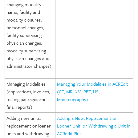
changing modality
name, facility and
modality closures,
personnel changes,
facility supervising
physician changes,
modality supervising
physician changes and
administrator changes)
Managing Modalities
Managing Your Modalities in ACREdit
(applications, invoices,
(CT, MR, NM, PET, US,
testing packages and
Mammography)
final reports)
Adding new units,
Adding a New, Replacement or
replacement or loaner
Loaner Unit, or Withdrawing a Unit in
units and withdrawing
ACRedit Plus