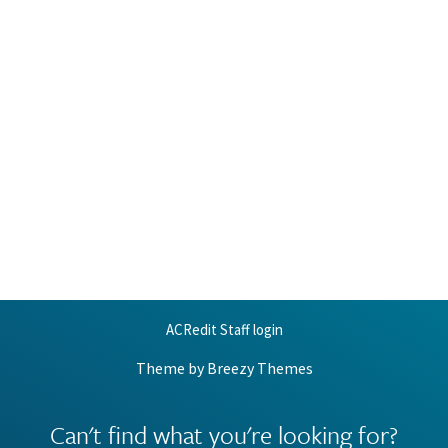
ACRedit Staff login
Theme by
Breezy Themes
Can't find what you're looking for?