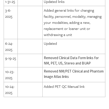
1-31-25
Updated links
3-6-
Added general links for changing
2025
facility, personnel, modality; managing
your modalities; adding a new,
replacement or loaner unit or
withdrawing a unit
6-24-
Updated
2025
9-19-25
Removed Clinical Data Form links for
NM, PET, US, Stereo and BUAP
10-23-
Removed NM/PET Clinical and Phantom
Image Atlas links
2025
10-24-
Added PET QC Manual link
2025