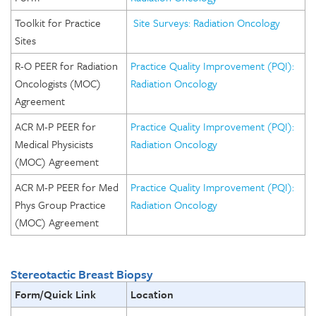
Toolkit for Practice
Site Surveys: Radiation Oncology
Sites
R-O PEER for Radiation
Practice Quality Improvement (PQI):
Oncologists (MOC)
Radiation Oncology
Agreement
ACR M-P PEER for
Practice Quality Improvement (PQI):
Medical Physicists
Radiation Oncology
(MOC) Agreement
ACR M-P PEER for Med
Practice Quality Improvement (PQI):
Phys Group Practice
Radiation Oncology
(MOC) Agreement
Stereotactic Breast Biopsy
Form/Quick Link
Location