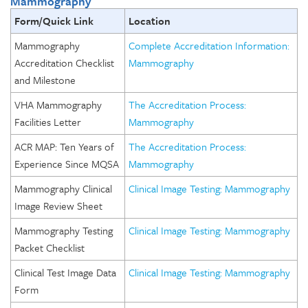
Mammography
Form/Quick Link
Location
Mammography
Complete Accreditation Information:
Accreditation Checklist
Mammography
and Milestone
VHA Mammography
The Accreditation Process:
Facilities Letter
Mammography
ACR MAP: Ten Years of
The Accreditation Process:
Experience Since MQSA
Mammography
Mammography Clinical
Clinical Image Testing: Mammography
Image Review Sheet
Mammography Testing
Clinical Image Testing: Mammography
Packet Checklist
Clinical Test Image Data
Clinical Image Testing: Mammography
Form