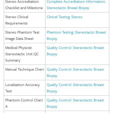
Stereo Accreditation
Complete Accreditation Information:
Checklist and Milestone
Stereotactic Breast Biopsy
Stereo Clinical
Clinical Testing: Stereo
Requirements
Stereo Phantom Test
Phantom Testing: Stereotactic Breast
Image Data Sheet
Biopsy
Medical Physicist
Quality Control: Stereotactic Breast
Stereotactic Unit QC
Biopsy
Summary
Manual Technique Chart
Quality Control: Stereotactic Breast
Biopsy
Localization Accuracy
Quality Control: Stereotactic Breast
Test
Biopsy
Phantom Control Chart
Quality Control: Stereotactic Breast
A
Biopsy