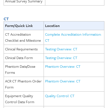
Annual Survey Summary
CT
Form/Quick Link
Location
CT Accreditation
Complete Accreditation Information:
Checklist and Milestone
CT
Clinical Requirements
Testing Overview: CT
Clinical Data Form
Testing Overview: CT
Phantom Data/Dose
Phantom Overview: CT
Forms
ACR CT Phantom Order
Phantom Overview: CT
Form
Equipment Quality
Quality Control: CT
Control Data Form