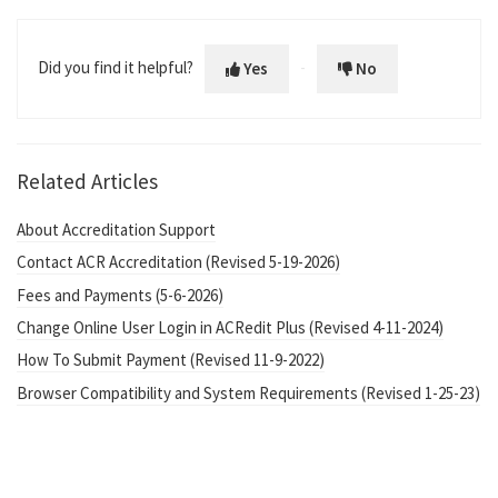
Did you find it helpful?
Yes
No
Related Articles
About Accreditation Support
Contact ACR Accreditation (Revised 5-19-2026)
Fees and Payments (5-6-2026)
Change Online User Login in ACRedit Plus (Revised 4-11-2024)
How To Submit Payment (Revised 11-9-2022)
Browser Compatibility and System Requirements (Revised 1-25-23)