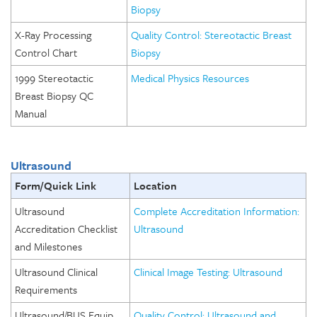
Biopsy
X-Ray Processing
Quality Control: Stereotactic Breast
Control Chart
Biopsy
1999 Stereotactic
Medical Physics Resources
Breast Biopsy QC
Manual
Ultrasound
Form/Quick Link
Location
Ultrasound
Complete Accreditation Information:
Accreditation Checklist
Ultrasound
and Milestones
Ultrasound Clinical
Clinical Image Testing: Ultrasound
Requirements
Ultrasound/BUS Equip
Quality Control: Ultrasound and