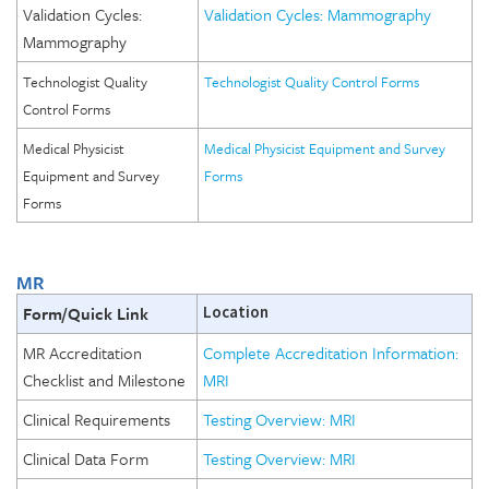
Validation Cycles:
Validation Cycles: Mammography
Mammography
Technologist Quality
Technologist Quality Control Forms
Control Forms
Medical Physicist
Medical Physicist Equipment and Survey
Equipment and Survey
Forms
Forms
MR
Form/Quick Link
Location
MR Accreditation
Complete Accreditation Information:
Checklist and Milestone
MRI
Clinical Requirements
Testing Overview: MRI
Clinical Data Form
Testing Overview: MRI