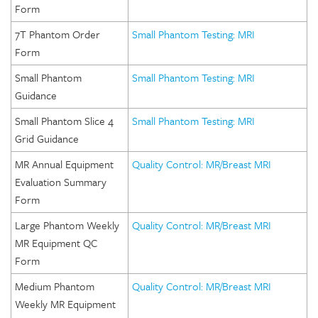
Form
7T Phantom Order
Small Phantom Testing: MRI
Form
Small Phantom
Small Phantom Testing: MRI
Guidance
Small Phantom Slice 4
Small Phantom Testing: MRI
Grid Guidance
MR Annual Equipment
Quality Control: MR/Breast MRI
Evaluation Summary
Form
Large Phantom Weekly
Quality Control: MR/Breast MRI
MR Equipment QC
Form
Medium Phantom
Quality Control: MR/Breast MRI
Weekly MR Equipment