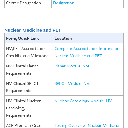
Center Designation
Designation
Nuclear Medicine and PET
Form/Quick Link
Location
NM/PET Accreditation
Complete Accreditation Information:
Checklist and Milestone
Nuclear Medicine and PET
NM Clinical Planar
Planar Module: NM
Requirements
NM Clinical SPECT
SPECT Module: NM
Requirements
NM Clinical Nuclear
Nuclear Cardiology Module: NM
Cardiology
Requirements
ACR Phantom Order
Testing Overview: Nuclear Medicine