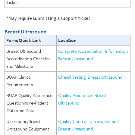
Ticket
*May require submitting a support ticket
Breast Ultrasound
Form/Quick Link
Location
Breast Ultrasound
Complete Accreditation Information:
Accreditation Checklist
Breast Ultrasound
and Milestone
BUAP Clinical
Clinical Testing: Breast Ultrasound
Requirements
BUAP Quality Assurance
Quality Assurance: Breast
Questionnaire-Patient
Ultrasound
Outcome Data
Ultrasound/Breast
Quality Control: Ultrasound and
Ultrasound Equipment
Breast Ultrasound