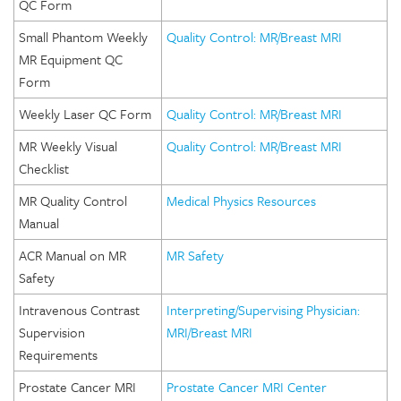
QC Form
Small Phantom Weekly
Quality Control: MR/Breast MRI
MR Equipment QC
Form
Weekly Laser QC Form
Quality Control: MR/Breast MRI
MR Weekly Visual
Quality Control: MR/Breast MRI
Checklist
MR Quality Control
Medical Physics Resources
Manual
ACR Manual on MR
MR Safety
Safety
Intravenous Contrast
Interpreting/Supervising Physician:
Supervision
MRI/Breast MRI
Requirements
Prostate Cancer MRI
Prostate Cancer MRI Center