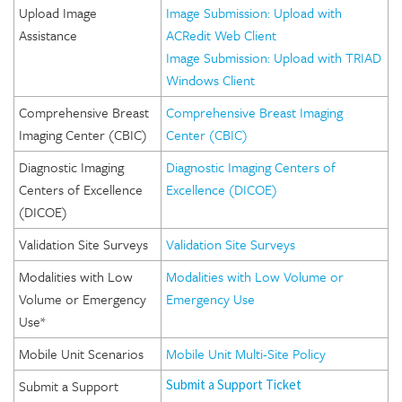
Upload Image
Image Submission: Upload with
Assistance
ACRedit Web Client
Image Submission: Upload with TRIAD
Windows Client
Comprehensive Breast
Comprehensive Breast Imaging
Imaging Center (CBIC)
Center (CBIC)
Diagnostic Imaging
Diagnostic Imaging Centers of
Centers of Excellence
Excellence (DICOE)
(DICOE)
Validation Site Surveys
Validation Site Surveys
Modalities with Low
Modalities with Low Volume or
Volume or Emergency
Emergency Use
Use*
Mobile Unit Scenarios
Mobile Unit Multi-Site Policy
Submit a Support
Submit a Support Ticket