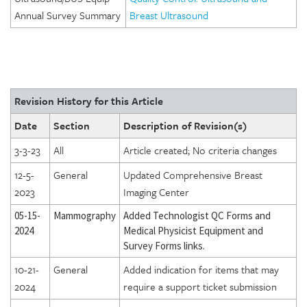
Annual Survey Summary
Breast Ultrasound
Revision History for this Article
Date
Section
Description of Revision(s)
3-3-23
All
Article created; No criteria changes
12-5-
General
Updated Comprehensive Breast
2023
Imaging Center
05-15-
Mammography
Added Technologist QC Forms and
2024
Medical Physicist Equipment and
Survey Forms links.
10-21-
General
Added indication for items that may
2024
require a support ticket submission