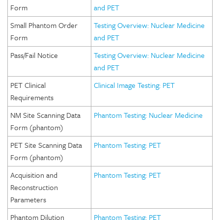
Form
and PET
Small Phantom Order
Testing Overview: Nuclear Medicine
Form
and PET
Pass/Fail Notice
Testing Overview: Nuclear Medicine
and PET
PET Clinical
Clinical Image Testing: PET
Requirements
NM Site Scanning Data
Phantom Testing: Nuclear Medicine
Form (phantom)
PET Site Scanning Data
Phantom Testing: PET
Form (phantom)
Acquisition and
Phantom Testing: PET
Reconstruction
Parameters
Phantom Dilution
Phantom Testing: PET