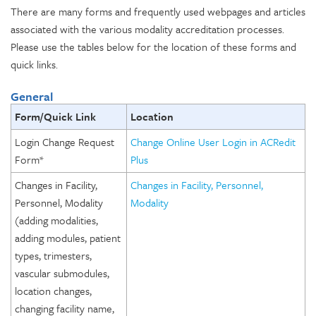
There are many forms and frequently used webpages and articles
associated with the various modality accreditation processes.
Please use the tables below for the location of these forms and
quick links.
General
Form/Quick Link
Location
Login Change Request
Change Online User Login in ACRedit
Form*
Plus
Changes in Facility,
Changes in Facility, Personnel,
Personnel, Modality
Modality
(adding modalities,
adding modules, patient
types, trimesters,
vascular submodules,
location changes,
changing facility name,