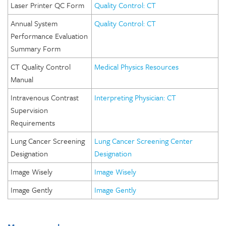
Laser Printer QC Form
Quality Control: CT
Annual System
Quality Control: CT
Performance Evaluation
Summary Form
CT Quality Control
Medical Physics Resources
Manual
Intravenous Contrast
Interpreting Physician: CT
Supervision
Requirements
Lung Cancer Screening
Lung Cancer Screening Center
Designation
Designation
Image Wisely
Image Wisely
Image Gently
Image Gently