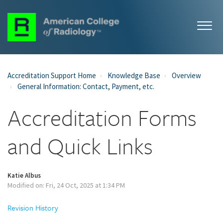
Accreditation Support Home
Knowledge Base
Overview
General Information: Contact, Payment, etc.
Accreditation Forms
and Quick Links
Katie Albus
Modified on: Fri, 24 Oct, 2025 at 1:34 PM
Revision History