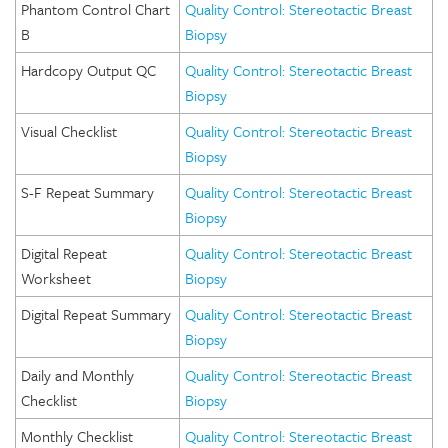
Phantom Control Chart
Quality Control: Stereotactic Breast
B
Biopsy
Hardcopy Output QC
Quality Control: Stereotactic Breast
Biopsy
Visual Checklist
Quality Control: Stereotactic Breast
Biopsy
S-F Repeat Summary
Quality Control: Stereotactic Breast
Biopsy
Digital Repeat
Quality Control: Stereotactic Breast
Worksheet
Biopsy
Digital Repeat Summary
Quality Control: Stereotactic Breast
Biopsy
Daily and Monthly
Quality Control: Stereotactic Breast
Checklist
Biopsy
Monthly Checklist
Quality Control: Stereotactic Breast