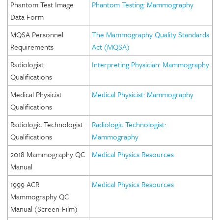
Phantom Test Image
Phantom Testing: Mammography
Data Form
MQSA Personnel
The Mammography Quality Standards
Requirements
Act (MQSA)
Radiologist
Interpreting Physician: Mammography
Qualifications
Medical Physicist
Medical Physicist: Mammography
Qualifications
Radiologic Technologist
Radiologic Technologist:
Qualifications
Mammography
2018 Mammography QC
Medical Physics Resources
Manual
1999 ACR
Medical Physics Resources
Mammography QC
Manual (Screen-Film)