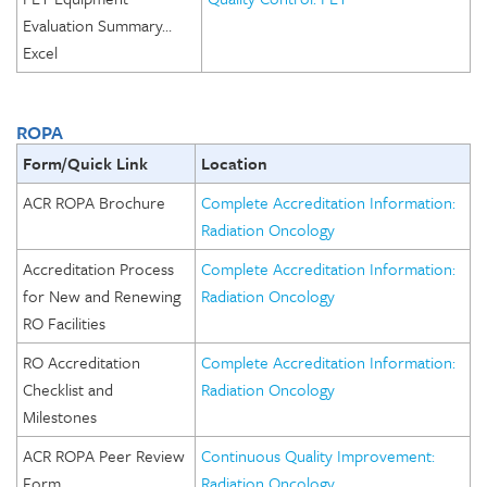
Evaluation Summary…
Excel
ROPA
Form/Quick Link
Location
ACR ROPA Brochure
Complete Accreditation Information:
Radiation Oncology
Accreditation Process
Complete Accreditation Information:
for New and Renewing
Radiation Oncology
RO Facilities
RO Accreditation
Complete Accreditation Information:
Checklist and
Radiation Oncology
Milestones
ACR ROPA Peer Review
Continuous Quality Improvement:
Form
Radiation Oncology