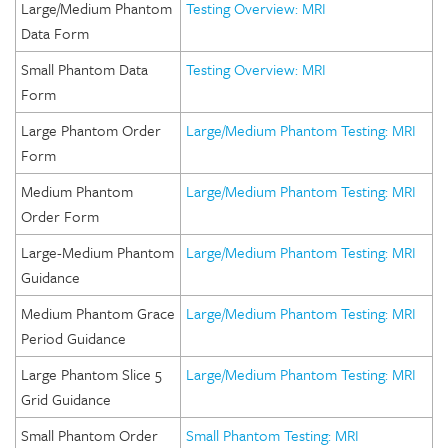
Large/Medium Phantom
Testing Overview: MRI
Data Form
Small Phantom Data
Testing Overview: MRI
Form
Large Phantom Order
Large/Medium Phantom Testing: MRI
Form
Medium Phantom
Large/Medium Phantom Testing: MRI
Order Form
Large-Medium Phantom
Large/Medium Phantom Testing: MRI
Guidance
Medium Phantom Grace
Large/Medium Phantom Testing: MRI
Period Guidance
Large Phantom Slice 5
Large/Medium Phantom Testing: MRI
Grid Guidance
Small Phantom Order
Small Phantom Testing: MRI