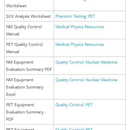
Worksheet
SUV Analysis Worksheet
Phantom Testing: PET
NM Quality Control
Medical Physics Resources
Manual
PET Quality Control
Medical Physics Resources
Manual
NM Equipment
Quality Control: Nuclear Medicine
Evaluation Summary PDF
NM Equipment
Quality Control: Nuclear Medicine
Evaluation Summary
Excel
PET Equipment
Quality Control: PET
Evaluation Summary…
PDF
PET Equipment
Quality Control: PET