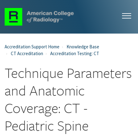
Accreditation Support Home
Knowledge Base
CT Accreditation
Accreditation Testing: CT
Technique Parameters
and Anatomic
Coverage: CT -
Pediatric Spine