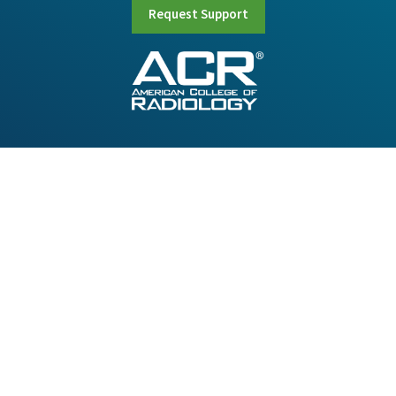
Request Support