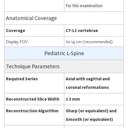
for this examination
Anatomical Coverage
Coverage
C7-L1 vertebrae
Display FOV
10-14 cm (recommended)
Pediatric L-Spine
Technique Parameters
Required Series
Axial with sagittal and
coronal reformations
Reconstructed Slice Width
≤ 3 mm
Reconstruction Algorithm
Sharp (or equivalent) and
Smooth (or equivalent)