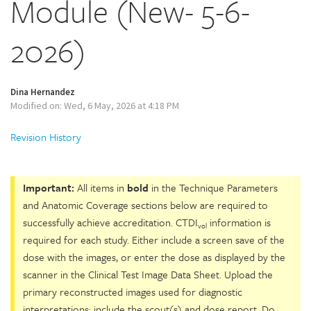
Module (New- 5-6-
2026)
Dina Hernandez
Modified on: Wed, 6 May, 2026 at 4:18 PM
Revision History
Important:
All items in
bold
in the Technique Parameters
and Anatomic Coverage sections below are required to
successfully achieve accreditation. CTDI
information is
vol
required for each study. Either include a screen save of the
dose with the images, or enter the dose as displayed by the
scanner in the Clinical Test Image Data Sheet. Upload the
primary reconstructed images used for diagnostic
interpretations; include the scout(s) and dose report. Do