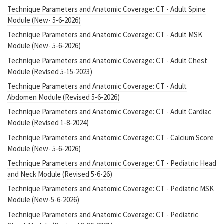
Technique Parameters and Anatomic Coverage: CT - Adult Spine
Module (New- 5-6-2026)
Technique Parameters and Anatomic Coverage: CT - Adult MSK
Module (New- 5-6-2026)
Technique Parameters and Anatomic Coverage: CT - Adult Chest
Module (Revised 5-15-2023)
Technique Parameters and Anatomic Coverage: CT - Adult
Abdomen Module (Revised 5-6-2026)
Technique Parameters and Anatomic Coverage: CT - Adult Cardiac
Module (Revised 1-8-2024)
Technique Parameters and Anatomic Coverage: CT - Calcium Score
Module (New- 5-6-2026)
Technique Parameters and Anatomic Coverage: CT - Pediatric Head
and Neck Module (Revised 5-6-26)
Technique Parameters and Anatomic Coverage: CT - Pediatric MSK
Module (New-5-6-2026)
Technique Parameters and Anatomic Coverage: CT - Pediatric