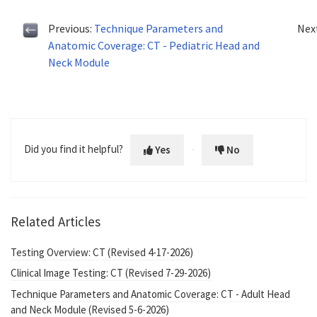
Previous:
Technique Parameters and
Nex
Anatomic Coverage: CT - Pediatric Head and
Neck Module
Did you find it helpful?
Yes
No
Related Articles
Testing Overview: CT (Revised 4-17-2026)
Clinical Image Testing: CT (Revised 7-29-2026)
Technique Parameters and Anatomic Coverage: CT - Adult Head
and Neck Module (Revised 5-6-2026)