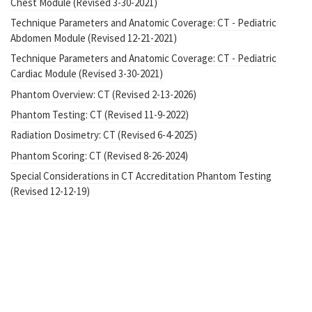
Chest Module (Revised 3-30-2021)
Technique Parameters and Anatomic Coverage: CT - Pediatric
Abdomen Module (Revised 12-21-2021)
Technique Parameters and Anatomic Coverage: CT - Pediatric
Cardiac Module (Revised 3-30-2021)
Phantom Overview: CT (Revised 2-13-2026)
Phantom Testing: CT (Revised 11-9-2022)
Radiation Dosimetry: CT (Revised 6-4-2025)
Phantom Scoring: CT (Revised 8-26-2024)
Special Considerations in CT Accreditation Phantom Testing
(Revised 12-12-19)