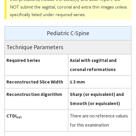
NOT submit the sagittal, coronal and extra thin images unless
specifically listed under required series.
Pediatric C-Spine
Technique Parameters
Required Series
Axial with sagittal and
coronal reformations
Reconstructed Slice Width
≤ 3 mm
Reconstruction Algorithm
Sharp (or equivalent) and
Smooth (or equivalent)
CTDI
There are no reference values
vol
for this examination