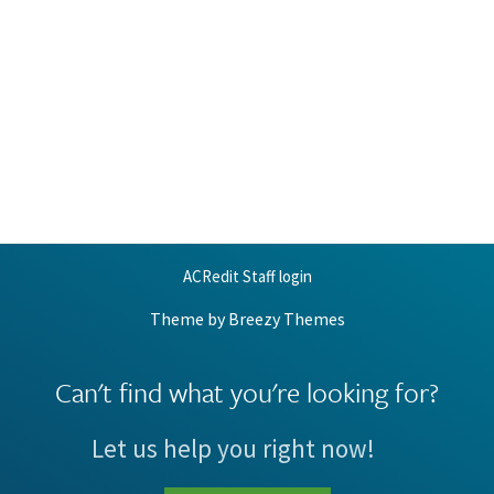
ACRedit Staff login
Theme by
Breezy Themes
Can't find what you're looking for?
Let us help you right now!