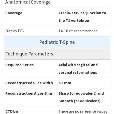
Anatomical Coverage
Coverage
Cranio-cervical junction to
the T1 vertebrae
Display FOV
14-16 cm recommended
Pediatric T-Spine
Technique Parameters
Required Series
Axial with sagittal and
coronal reformations
Reconstructed Slice Width
≤ 3 mm
Reconstruction Algorithm
Sharp (or equivalent) and
Smooth (or equivalent)
CTDI
There are no reference values
vol