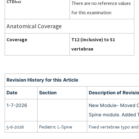
CTDI
vol
There are no reference values
for this examination
Anatomical Coverage
Coverage
T12 (inclusive) to S1
vertebrae
Revision History for this Article
Date
Section
Description of Revisi
1-7-2026
New Module- Moved C
Spine module. Added 
5-6-2026
Pediatric L-Spine
Fixed vertebrae typo and