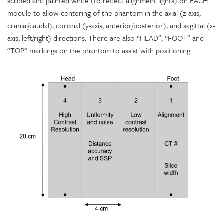
scribed and painted white (to reflect alignment lights) on EACH
module to allow centering of the phantom in the axial (z-axis,
cranial/caudal), coronal (y-axis, anterior/posterior), and sagittal (x-
axis, left/right) directions. There are also “HEAD”, “FOOT” and
“TOP” markings on the phantom to assist with positioning.