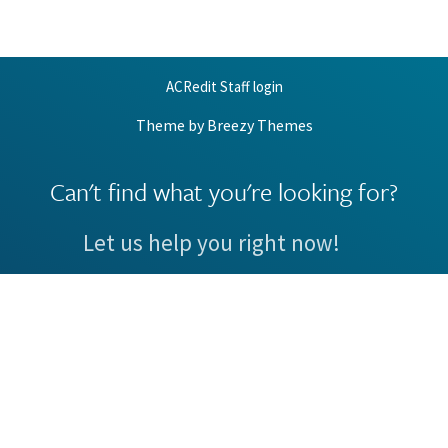
ACRedit Staff login
Theme by
Breezy Themes
Can't find what you're looking for?
Let us help you right now!
Request Support