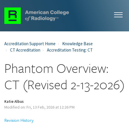
Accreditation Support Home
Knowledge Base
CT Accreditation
Accreditation Testing: CT
Phantom Overview:
CT (Revised 2-13-2026)
Katie Albus
Modified on: Fri, 13 Feb, 2026 at 12:26 PM
Revision History