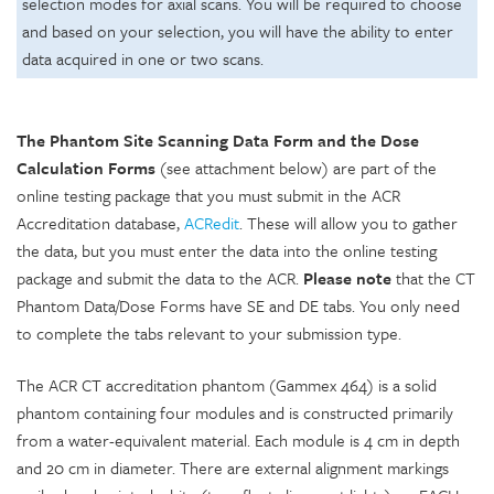
selection modes for axial scans. You will be required to choose
and based on your selection, you will have the ability to enter
data acquired in one or two scans.
The Phantom Site Scanning Data Form and the Dose
Calculation Forms
(see attachment below) are part of the
online testing package that you must submit in the ACR
Accreditation database,
ACRedit
. These will allow you to gather
the data, but you must enter the data into the online testing
package and submit the data to the ACR.
Please note
that the CT
Phantom Data/Dose Forms have SE and DE tabs. You only need
to complete the tabs relevant to your submission type.
The ACR CT accreditation phantom (Gammex 464) is a solid
phantom containing four modules and is constructed primarily
from a water-equivalent material. Each module is 4 cm in depth
and 20 cm in diameter. There are external alignment markings