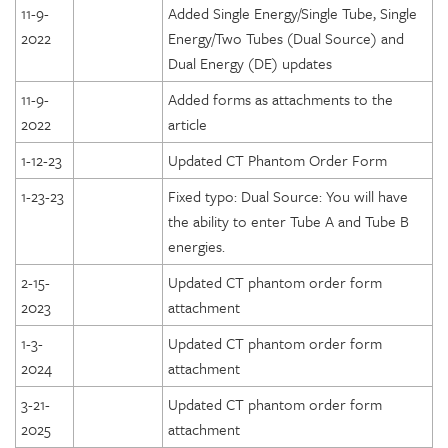
11-9-
Added Single Energy/Single Tube, Single
2022
Energy/Two Tubes (Dual Source) and
Dual Energy (DE) updates
11-9-
Added forms as attachments to the
2022
article
1-12-23
Updated CT Phantom Order Form
1-23-23
Fixed typo: Dual Source: You will have
the ability to enter Tube A and Tube B
energies.
2-15-
Updated CT phantom order form
2023
attachment
1-3-
Updated CT phantom order form
2024
attachment
3-21-
Updated CT phantom order form
2025
attachment