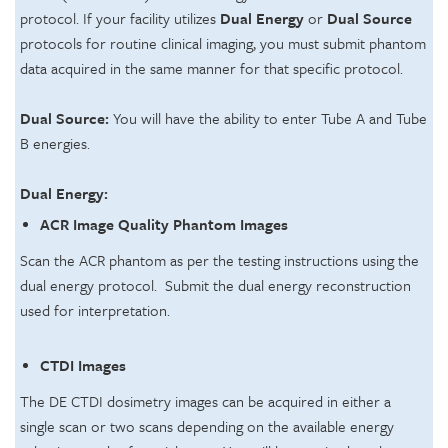
protocol. If your facility utilizes
Dual Energy
or
Dual Source
protocols for routine clinical imaging, you must submit phantom
data acquired in the same manner for that specific protocol.
Dual Source:
You will have the ability to enter Tube A and Tube
B energies.
Dual Energy:
ACR Image Quality Phantom Images
Scan the ACR phantom as per the testing instructions using the
dual energy protocol. Submit the dual energy reconstruction
used for interpretation.
CTDI Images
The DE CTDI dosimetry images can be acquired in either a
single scan or two scans depending on the available energy