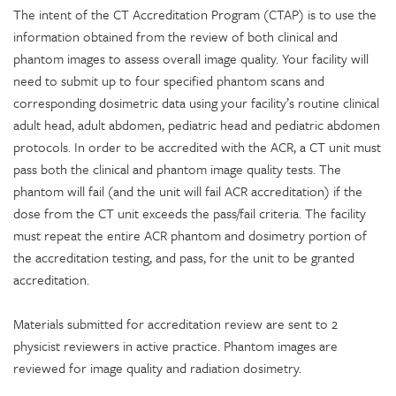
The intent of the CT Accreditation Program (CTAP) is to use the
information obtained from the review of both clinical and
phantom images to assess overall image quality. Your facility will
need to submit up to four specified phantom scans and
corresponding dosimetric data using your facility’s routine clinical
adult head, adult abdomen, pediatric head and pediatric abdomen
protocols. In order to be accredited with the ACR, a CT unit must
pass both the clinical and phantom image quality tests. The
phantom will fail (and the unit will fail ACR accreditation) if the
dose from the CT unit exceeds the pass/fail criteria. The facility
must repeat the entire ACR phantom and dosimetry portion of
the accreditation testing, and pass, for the unit to be granted
accreditation.
Materials submitted for accreditation review are sent to 2
physicist reviewers in active practice. Phantom images are
reviewed for image quality and radiation dosimetry.