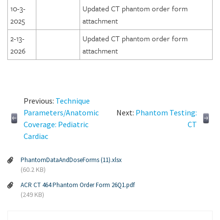
10-3-
Updated CT phantom order form
2025
attachment
2-13-
Updated CT phantom order form
2026
attachment
Previous:
Technique
Parameters/Anatomic
Next:
Phantom Testing:
Coverage: Pediatric
CT
Cardiac
PhantomDataAndDoseForms (11).xlsx
(60.2 KB)
ACR CT 464 Phantom Order Form 26Q1.pdf
(249 KB)