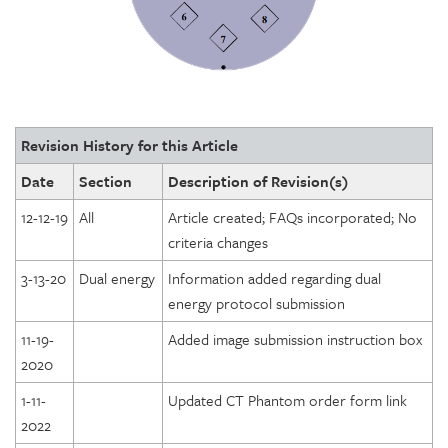
Revision History for this Article
Date
Section
Description of Revision(s)
12-12-19
All
Article created; FAQs incorporated; No
criteria changes
3-13-20
Dual energy
Information added regarding dual
energy protocol submission
11-19-
Added image submission instruction box
2020
1-11-
Updated CT Phantom order form link
2022