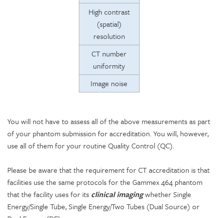
High contrast
(spatial)
resolution
CT number
uniformity
Image noise
You will not have to assess all of the above measurements as part
of your phantom submission for accreditation. You will, however,
use all of them for your routine Quality Control (QC).
Please be aware that the requirement for CT accreditation is that
facilities use the same protocols for the Gammex 464 phantom
that the facility uses for its
clinical imaging
whether Single
Energy/Single Tube, Single Energy/Two Tubes (Dual Source) or