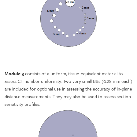
Module 3
consists of a uniform, tissue-equivalent material to
assess CT number uniformity. Two very small BBs (0.28 mm each)
are included for optional use in assessing the accuracy of in-plane
distance measurements. They may also be used to assess section
sensitivity profiles.