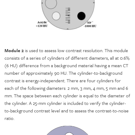
Module 2
is used to assess low contrast resolution. This module
consists of a series of cylinders of different diameters, all at 0.6%
(6 HU) difference from a background material having a mean CT
number of approximately 90 HU. The cylinder-to-background
contrast is energy-independent. There are four cylinders for
each of the following diameters: 2 mm, 3 mm, 4 mm, 5 mm and 6
mm. The space between each cylinder is equal to the diameter of
the cylinder. A 25-mm cylinder is included to verify the cylinder-
to-background contrast level and to assess the contrast-to-noise
ratio.