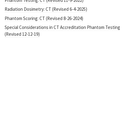
Phantom Testing: CT (Revised 11-9-2022)
Radiation Dosimetry: CT (Revised 6-4-2025)
Phantom Scoring: CT (Revised 8-26-2024)
Special Considerations in CT Accreditation Phantom Testing
(Revised 12-12-19)