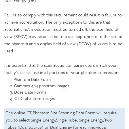
Dual Energy (DE).
Failure to comply with this requirement could result in failure to
achieve accreditation. The only exceptions to this are that
automatic mA modulation must be turned off, the scan field of
view (SFOV) may be adjusted to a size appropriate to the size of
the phantom and a display field of view (DFOV) of 21 cm is to be
used.
It is essential that the scan acquisition parameters match your
facility’s clinical use in all portions of your phantom submission:
1. Phantom Data Form
2. Gammex 464 phantom images
3. Dose Data Forms
4. CTDI phantom images
The online CT Phantom Site Scanning Data Form will require
you to select Single Energy/Single Tube, Single Energy/Two
Tubes (Dual Source) or Dual Energy for each individual