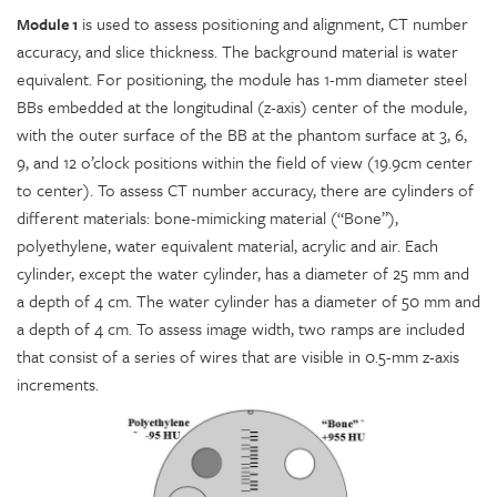
is used to assess positioning and alignment, CT number
Module 1
accuracy, and slice thickness. The background material is water
equivalent. For positioning, the module has 1-mm diameter steel
BBs embedded at the longitudinal (z-axis) center of the module,
with the outer surface of the BB at the phantom surface at 3, 6,
9, and 12 o’clock positions within the field of view (19.9cm center
to center). To assess CT number accuracy, there are cylinders of
different materials: bone-mimicking material (“Bone”),
polyethylene, water equivalent material, acrylic and air. Each
cylinder, except the water cylinder, has a diameter of 25 mm and
a depth of 4 cm. The water cylinder has a diameter of 50 mm and
a depth of 4 cm. To assess image width, two ramps are included
that consist of a series of wires that are visible in 0.5-mm z-axis
increments.