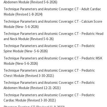
Abdomen Module (Revised 5-6-2026)
Technique Parameters and Anatomic Coverage: CT - Adult Cardiac
Module (Revised 1-8-2024)
Technique Parameters and Anatomic Coverage: CT - Calcium Score
Module (New- 5-6-2026)
Technique Parameters and Anatomic Coverage: CT - Pediatric Head
and Neck Module (Revised 5-6-26)
Technique Parameters and Anatomic Coverage: CT - Pediatric
Spine Module (New- 5-6-2026)
Technique Parameters and Anatomic Coverage: CT - Pediatric MSK
Module (New-5-6-2026)
Technique Parameters and Anatomic Coverage: CT - Pediatric
Chest Module (Revised 3-30-2021)
Technique Parameters and Anatomic Coverage: CT - Pediatric
Abdomen Module (Revised 12-21-2021)
Technique Parameters and Anatomic Coverage: CT - Pediatric
Cardiac Module (Revised 3-30-2021)