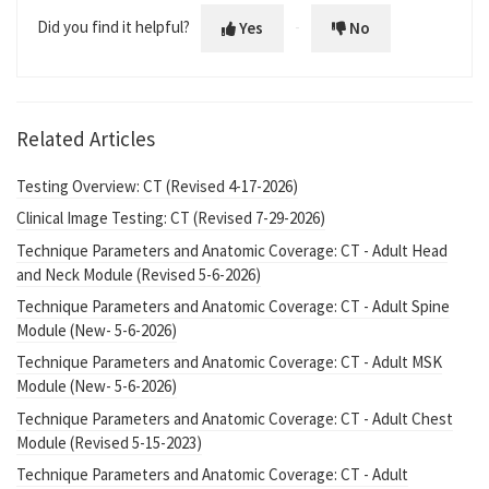
Did you find it helpful?
Yes
No
Related Articles
Testing Overview: CT (Revised 4-17-2026)
Clinical Image Testing: CT (Revised 7-29-2026)
Technique Parameters and Anatomic Coverage: CT - Adult Head
and Neck Module (Revised 5-6-2026)
Technique Parameters and Anatomic Coverage: CT - Adult Spine
Module (New- 5-6-2026)
Technique Parameters and Anatomic Coverage: CT - Adult MSK
Module (New- 5-6-2026)
Technique Parameters and Anatomic Coverage: CT - Adult Chest
Module (Revised 5-15-2023)
Technique Parameters and Anatomic Coverage: CT - Adult