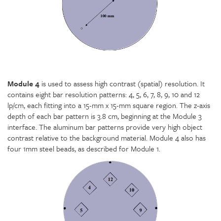
Module 4
is used to assess high contrast (spatial) resolution. It
contains eight bar resolution patterns: 4, 5, 6, 7, 8, 9, 10 and 12
lp/cm, each fitting into a 15-mm x 15-mm square region. The z-axis
depth of each bar pattern is 3.8 cm, beginning at the Module 3
interface. The aluminum bar patterns provide very high object
contrast relative to the background material. Module 4 also has
four 1mm steel beads, as described for Module 1.