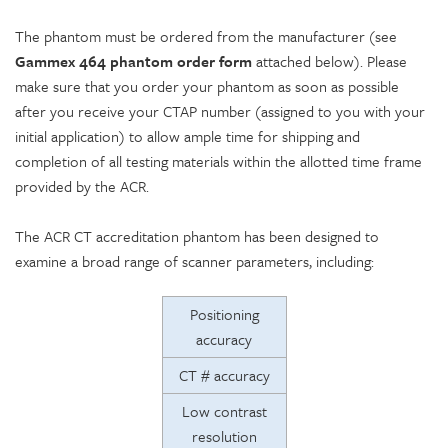
The phantom must be ordered from the manufacturer (see
Gammex 464 phantom order form
attached below). Please
make sure that you order your phantom as soon as possible
after you receive your CTAP number (assigned to you with your
initial application) to allow ample time for shipping and
completion of all testing materials within the allotted time frame
provided by the ACR.
The ACR CT accreditation phantom has been designed to
examine a broad range of scanner parameters, including:
Positioning
accuracy
CT # accuracy
Low contrast
resolution