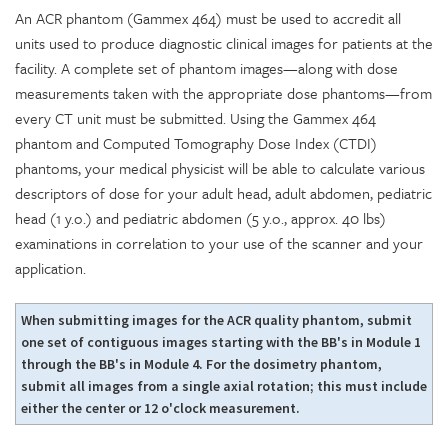
An ACR phantom (Gammex 464) must be used to accredit all
units used to produce diagnostic clinical images for patients at the
facility. A complete set of phantom images—along with dose
measurements taken with the appropriate dose phantoms—from
every CT unit must be submitted. Using the Gammex 464
phantom and Computed Tomography Dose Index (CTDI)
phantoms, your medical physicist will be able to calculate various
descriptors of dose for your adult head, adult abdomen, pediatric
head (1 y.o.) and pediatric abdomen (5 y.o., approx. 40 lbs)
examinations in correlation to your use of the scanner and your
application.
When submitting images for the ACR quality phantom, submit
one set of contiguous images starting with the BB's in Module 1
through the BB's in Module 4. For the dosimetry phantom,
submit all images from a single axial rotation; this must include
either the center or 12 o'clock measurement.