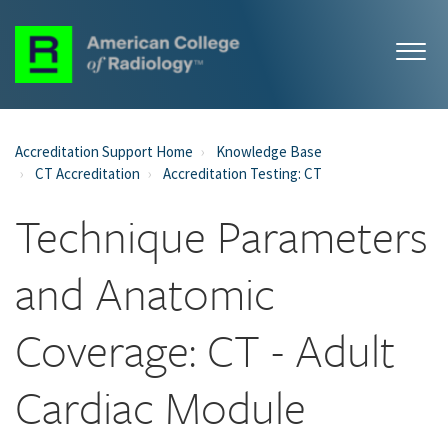
Accreditation Support Home
Knowledge Base
CT Accreditation
Accreditation Testing: CT
Technique Parameters
and Anatomic
Coverage: CT - Adult
Cardiac Module