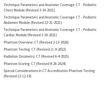
Technique Parameters and Anatomic Coverage: CT - Pediatric
Chest Module (Revised 3-30-2021)
Technique Parameters and Anatomic Coverage: CT - Pediatric
Abdomen Module (Revised 12-21-2021)
Technique Parameters and Anatomic Coverage: CT - Pediatric
Cardiac Module (Revised 3-30-2021)
Phantom Overview: CT (Revised 2-13-2026)
Phantom Testing: CT (Revised 11-9-2022)
Radiation Dosimetry: CT (Revised 6-4-2025)
Phantom Scoring: CT (Revised 8-26-2024)
Special Considerations in CT Accreditation Phantom Testing
(Revised 12-12-19)