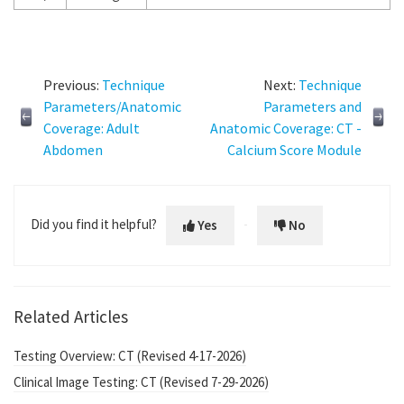
Previous:
Technique
Next:
Technique
Parameters/Anatomic
Parameters and
Coverage: Adult
Anatomic Coverage: CT -
Abdomen
Calcium Score Module
Did you find it helpful?
Yes
No
Related Articles
Testing Overview: CT (Revised 4-17-2026)
Clinical Image Testing: CT (Revised 7-29-2026)