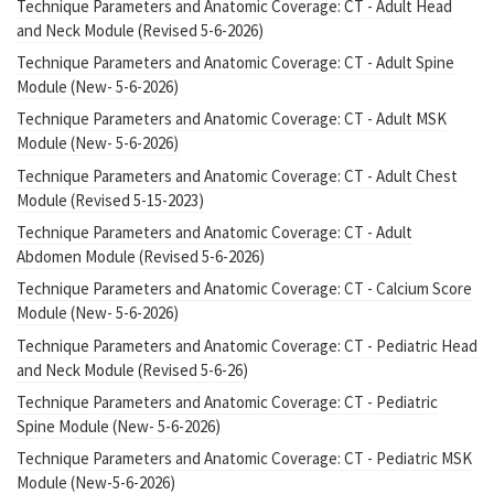
Technique Parameters and Anatomic Coverage: CT - Adult Head
and Neck Module (Revised 5-6-2026)
Technique Parameters and Anatomic Coverage: CT - Adult Spine
Module (New- 5-6-2026)
Technique Parameters and Anatomic Coverage: CT - Adult MSK
Module (New- 5-6-2026)
Technique Parameters and Anatomic Coverage: CT - Adult Chest
Module (Revised 5-15-2023)
Technique Parameters and Anatomic Coverage: CT - Adult
Abdomen Module (Revised 5-6-2026)
Technique Parameters and Anatomic Coverage: CT - Calcium Score
Module (New- 5-6-2026)
Technique Parameters and Anatomic Coverage: CT - Pediatric Head
and Neck Module (Revised 5-6-26)
Technique Parameters and Anatomic Coverage: CT - Pediatric
Spine Module (New- 5-6-2026)
Technique Parameters and Anatomic Coverage: CT - Pediatric MSK
Module (New-5-6-2026)