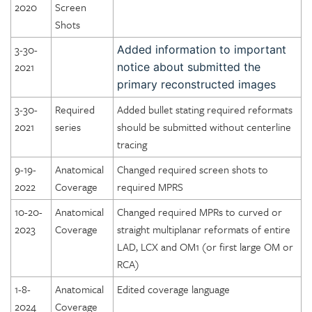
2020
Screen
Shots
3-30-
Added information to important
2021
notice about submitted the
primary reconstructed images
3-30-
Required
Added bullet stating required reformats
2021
series
should be submitted without centerline
tracing
9-19-
Anatomical
Changed required screen shots to
2022
Coverage
required MPRS
10-20-
Anatomical
Changed required MPRs to curved or
2023
Coverage
straight multiplanar reformats of entire
LAD, LCX and OM1 (or first large OM or
RCA)
1-8-
Anatomical
Edited coverage language
2024
Coverage