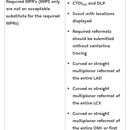
Required MPR's (MIPS only
CTDI
and DLP
vol
are not an acceptable
Scout with locations
substitute for the required
displayed
MPRs)
Required reformats
should be submitted
without centerline
tracing
Curved or straight
multiplanar reformat of
the entire LAD
Curved or straight
multiplanar reformat of
the entire LCX
Curved or straight
multiplanar reformat of
the entire OM1 or first