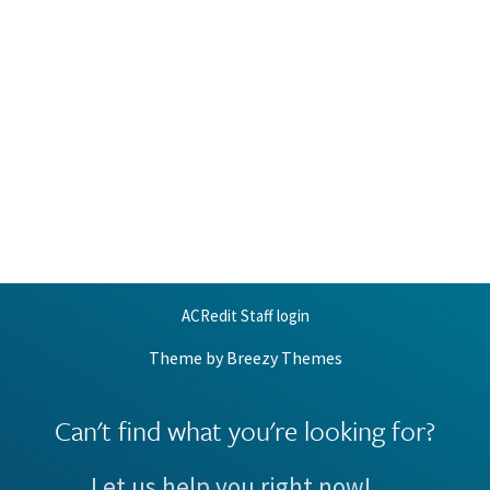
ACRedit Staff login
Theme by
Breezy Themes
Can't find what you're looking for?
Let us help you right now!