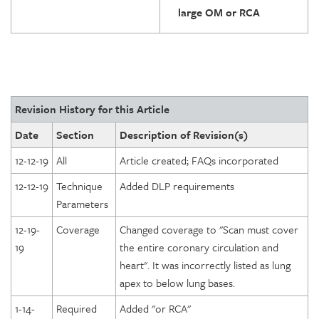
large OM or RCA
Revision History for this Article
Date
Section
Description of Revision(s)
12-12-19
All
Article created; FAQs incorporated
12-12-19
Technique
Added DLP requirements
Parameters
12-19-
Coverage
Changed coverage to "Scan must cover
19
the entire coronary circulation and
heart". It was incorrectly listed as lung
apex to below lung bases.
1-14-
Required
Added "or RCA"