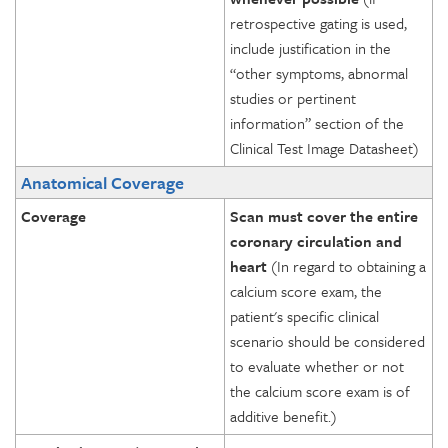
retrospective gating is used,
include justification in the
“other symptoms, abnormal
studies or pertinent
information” section of the
Clinical Test Image Datasheet)
Anatomical Coverage
Coverage
Scan must cover the entire
coronary circulation and
heart
(In regard to obtaining a
calcium score exam, the
patient's specific clinical
scenario should be considered
to evaluate whether or not
the calcium score exam is of
additive benefit.)