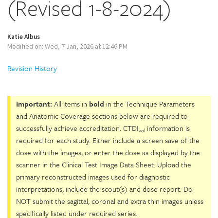
(Revised 1-8-2024)
Katie Albus
Modified on: Wed, 7 Jan, 2026 at 12:46 PM
Revision History
Important:
All items in
bold
in the Technique Parameters
and Anatomic Coverage sections below are required to
successfully achieve accreditation. CTDI
information is
vol
required for each study. Either include a screen save of the
dose with the images, or enter the dose as displayed by the
scanner in the Clinical Test Image Data Sheet. Upload the
primary reconstructed images used for diagnostic
interpretations; include the scout(s) and dose report. Do
NOT submit the sagittal, coronal and extra thin images unless
specifically listed under required series.