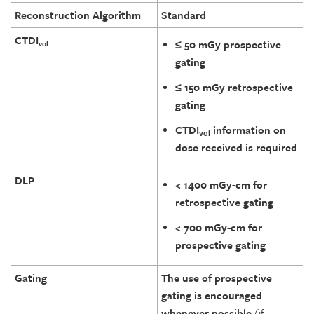
Reconstruction Algorithm
Standard
CTDI
≤ 50 mGy prospective
vol
gating
≤ 150 mGy retrospective
gating
CTDI
information on
vol
dose received is required
DLP
< 1400 mGy-cm for
retrospective gating
< 700 mGy-cm for
prospective gating
Gating
The use of prospective
gating is encouraged
whenever possible
(if