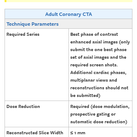
Adult Coronary CTA
Technique Parameters
Required Series
Best phase of contrast
enhanced axial images (only
submit the one best phase
set of axial images and the
required screen shots.
Additional cardiac phases,
multiplanar views and
reconstructions should not
be submitted)
Dose Reduction
Required (dose modulation,
prospective gating or
automatic dose reduction)
Reconstructed Slice Width
≤ 1 mm