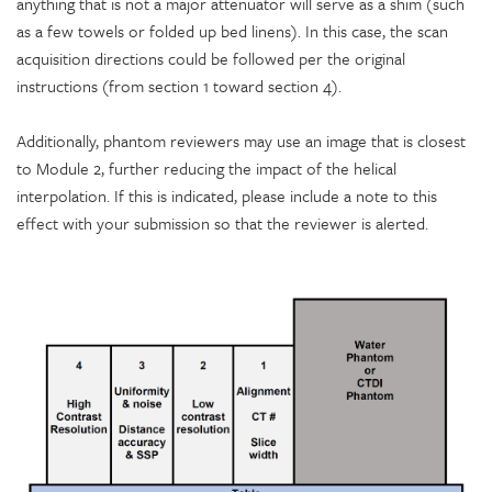
anything that is not a major attenuator will serve as a shim (such
as a few towels or folded up bed linens). In this case, the scan
acquisition directions could be followed per the original
instructions (from section 1 toward section 4).
Additionally, phantom reviewers may use an image that is closest
to Module 2, further reducing the impact of the helical
interpolation. If this is indicated, please include a note to this
effect with your submission so that the reviewer is alerted.