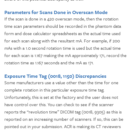
Parameters for Scans Done in Overscan Mode
If the scan is done in a 420 overscan mode, then the rotation
time scan parameters should be recorded in the phantom data
form and dose calculator spreadsheets as the actual time used
for each scan along with the resultant mA. For example, if 200
mAs with a 1.0 second rotation time is used but the actual time
for each scan is 1.167 making the mA approximately 171, record the
rotation time as 1.167 seconds and the mA as 171.
Exposure Time Tag (0018, 1150) Discrepancies
Some manufacturers use a value other than the time for one
complete rotation in this particular exposure time tag.
Unfortunately, this is set at the factory and the user does not
have control over this. You can check to see if the scanner
reports the “revolution time” DICOM tag (0018, 9305) as this is
reported on an increasing number of scanners. If so, this can be
pointed out in your submission. ACR is making its CT reviewers