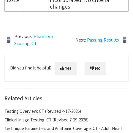
changes
Previous:
Phantom
Next:
Passing Results
Scoring: CT
Did you find it helpful?
Yes
No
Related Articles
Testing Overview: CT (Revised 4-17-2026)
Clinical Image Testing: CT (Revised 7-29-2026)
Technique Parameters and Anatomic Coverage: CT - Adult Head