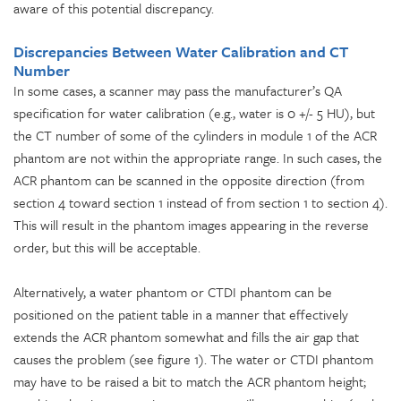
aware of this potential discrepancy.
Discrepancies Between Water Calibration and CT
Number
In some cases, a scanner may pass the manufacturer’s QA
specification for water calibration (e.g., water is 0 +/- 5 HU), but
the CT number of some of the cylinders in module 1 of the ACR
phantom are not within the appropriate range. In such cases, the
ACR phantom can be scanned in the opposite direction (from
section 4 toward section 1 instead of from section 1 to section 4).
This will result in the phantom images appearing in the reverse
order, but this will be acceptable.
Alternatively, a water phantom or CTDI phantom can be
positioned on the patient table in a manner that effectively
extends the ACR phantom somewhat and fills the air gap that
causes the problem (see figure 1). The water or CTDI phantom
may have to be raised a bit to match the ACR phantom height;