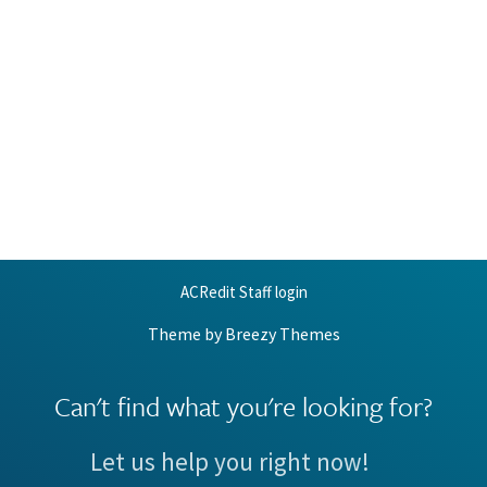
ACRedit Staff login
Theme by
Breezy Themes
Can't find what you're looking for?
Let us help you right now!