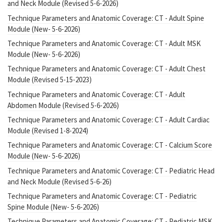
and Neck Module (Revised 5-6-2026)
Technique Parameters and Anatomic Coverage: CT - Adult Spine
Module (New- 5-6-2026)
Technique Parameters and Anatomic Coverage: CT - Adult MSK
Module (New- 5-6-2026)
Technique Parameters and Anatomic Coverage: CT - Adult Chest
Module (Revised 5-15-2023)
Technique Parameters and Anatomic Coverage: CT - Adult
Abdomen Module (Revised 5-6-2026)
Technique Parameters and Anatomic Coverage: CT - Adult Cardiac
Module (Revised 1-8-2024)
Technique Parameters and Anatomic Coverage: CT - Calcium Score
Module (New- 5-6-2026)
Technique Parameters and Anatomic Coverage: CT - Pediatric Head
and Neck Module (Revised 5-6-26)
Technique Parameters and Anatomic Coverage: CT - Pediatric
Spine Module (New- 5-6-2026)
Technique Parameters and Anatomic Coverage: CT - Pediatric MSK