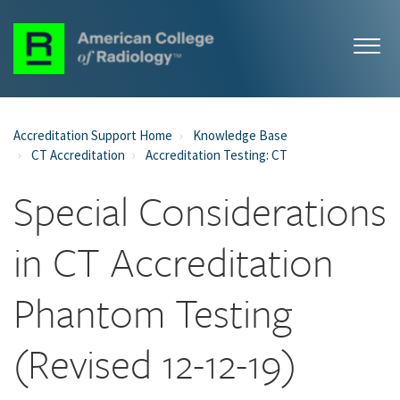
Accreditation Support Home
Knowledge Base
CT Accreditation
Accreditation Testing: CT
Special Considerations
in CT Accreditation
Phantom Testing
(Revised 12-12-19)