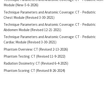
Module (New-5-6-2026)
Technique Parameters and Anatomic Coverage: CT - Pediatric
Chest Module (Revised 3-30-2021)
Technique Parameters and Anatomic Coverage: CT - Pediatric
Abdomen Module (Revised 12-21-2021)
Technique Parameters and Anatomic Coverage: CT - Pediatric
Cardiac Module (Revised 3-30-2021)
Phantom Overview: CT (Revised 2-13-2026)
Phantom Testing: CT (Revised 11-9-2022)
Radiation Dosimetry: CT (Revised 6-4-2025)
Phantom Scoring: CT (Revised 8-26-2024)