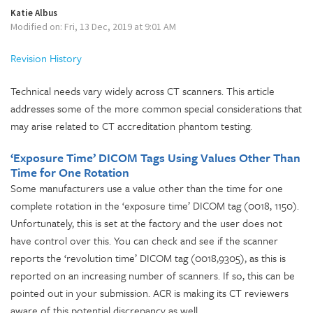
Katie Albus
Modified on: Fri, 13 Dec, 2019 at 9:01 AM
Revision History
Technical needs vary widely across CT scanners. This article
addresses some of the more common special considerations that
may arise related to CT accreditation phantom testing.
‘Exposure Time’ DICOM Tags Using Values Other Than
Time for One Rotation
Some manufacturers use a value other than the time for one
complete rotation in the ‘exposure time’ DICOM tag (0018, 1150).
Unfortunately, this is set at the factory and the user does not
have control over this. You can check and see if the scanner
reports the ‘revolution time’ DICOM tag (0018,9305), as this is
reported on an increasing number of scanners. If so, this can be
pointed out in your submission. ACR is making its CT reviewers
aware of this potential discrepancy as well.