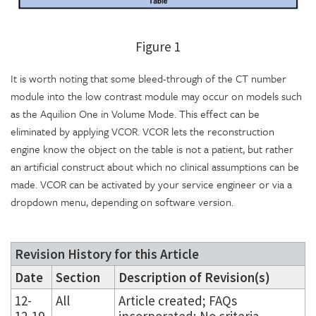
Figure 1
It is worth noting that some bleed-through of the CT number
module into the low contrast module may occur on models such
as the Aquilion One in Volume Mode. This effect can be
eliminated by applying VCOR. VCOR lets the reconstruction
engine know the object on the table is not a patient, but rather
an artificial construct about which no clinical assumptions can be
made. VCOR can be activated by your service engineer or via a
dropdown menu, depending on software version.
Revision History for this Article
Date
Section
Description of Revision(s)
12-
All
Article created; FAQs
12-19
incorporated; No criteria