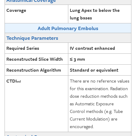
Coverage
Lung Apex to below the
lung bases
Adult Pulmonary Embolus
Technique Parameters
Required Series
IV contrast enhanced
Reconstructed Slice Width
≤ 3 mm
Reconstruction Algorithm
Standard or equivalent
CTDI
There are no reference values
vol
for this examination. Radiation
dose reduction methods such
as Automatic Exposure
Control methods (e.g. Tube
Current Modulation) are
encouraged.