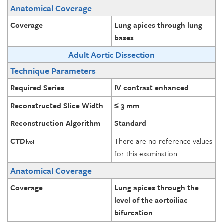
Anatomical Coverage
Coverage
Lung apices through lung
bases
Adult Aortic Dissection
Technique Parameters
Required Series
IV contrast enhanced
Reconstructed Slice Width
≤ 3 mm
Reconstruction Algorithm
Standard
CTDI
There are no reference values
vol
for this examination
Anatomical Coverage
Coverage
Lung apices through the
level of the aortoiliac
bifurcation