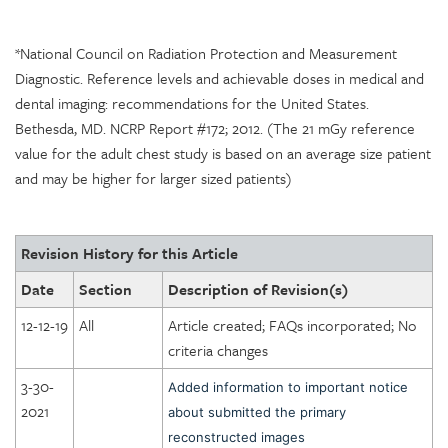
*National Council on Radiation Protection and Measurement
Diagnostic. Reference levels and achievable doses in medical and
dental imaging: recommendations for the United States.
Bethesda, MD. NCRP Report #172; 2012. (The 21 mGy reference
value for the adult chest study is based on an average size patient
and may be higher for larger sized patients)
Revision History for this Article
Date
Section
Description of Revision(s)
12-12-19
All
Article created; FAQs incorporated; No
criteria changes
3-30-
Added information to important notice
2021
about submitted the primary
reconstructed images