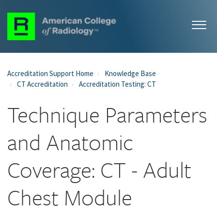
Accreditation Support Home
Knowledge Base
CT Accreditation
Accreditation Testing: CT
Technique Parameters
and Anatomic
Coverage: CT - Adult
Chest Module