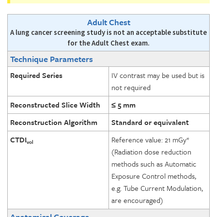
Adult Chest
A lung cancer screening study is not an acceptable substitute
for the Adult Chest exam.
Technique Parameters
Required Series
IV contrast may be used but is
not required
Reconstructed Slice Width
≤ 5 mm
Reconstruction Algorithm
Standard or equivalent
CTDI
Reference value: 21 mGy*
vol
(Radiation dose reduction
methods such as Automatic
Exposure Control methods,
e.g. Tube Current Modulation,
are encouraged)
Anatomical Coverage