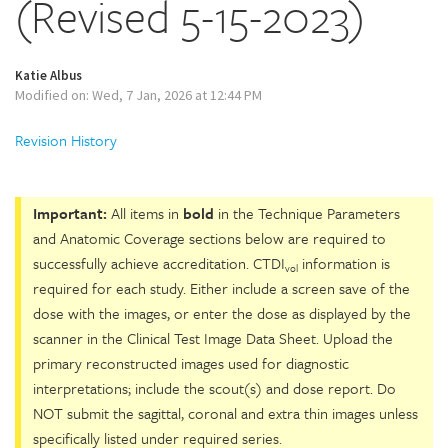
(Revised 5-15-2023)
Katie Albus
Modified on: Wed, 7 Jan, 2026 at 12:44 PM
Revision History
Important:
All items in
bold
in the Technique Parameters
and Anatomic Coverage sections below are required to
successfully achieve accreditation. CTDI
information is
vol
required for each study. Either include a screen save of the
dose with the images, or enter the dose as displayed by the
scanner in the Clinical Test Image Data Sheet. Upload the
primary reconstructed images used for diagnostic
interpretations; include the scout(s) and dose report. Do
NOT submit the sagittal, coronal and extra thin images unless
specifically listed under required series.