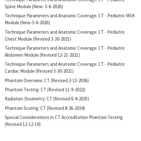
Spine Module (New- 5-6-2026)
Technique Parameters and Anatomic Coverage: CT - Pediatric MSK
Module (New-5-6-2026)
Technique Parameters and Anatomic Coverage: CT - Pediatric
Chest Module (Revised 3-30-2021)
Technique Parameters and Anatomic Coverage: CT - Pediatric
Abdomen Module (Revised 12-21-2021)
Technique Parameters and Anatomic Coverage: CT - Pediatric
Cardiac Module (Revised 3-30-2021)
Phantom Overview: CT (Revised 2-13-2026)
Phantom Testing: CT (Revised 11-9-2022)
Radiation Dosimetry: CT (Revised 6-4-2025)
Phantom Scoring: CT (Revised 8-26-2024)
Special Considerations in CT Accreditation Phantom Testing
(Revised 12-12-19)