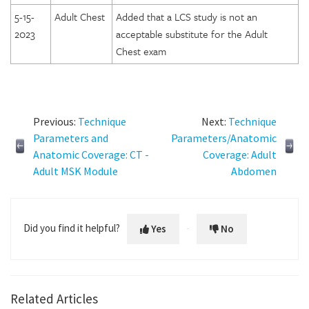
5-15-
Adult Chest
Added that a LCS study is not an
2023
acceptable substitute for the Adult
Chest exam
Previous:
Technique
Next:
Technique
Parameters and
Parameters/Anatomic
Anatomic Coverage: CT -
Coverage: Adult
Adult MSK Module
Abdomen
Did you find it helpful?
Yes
No
Related Articles