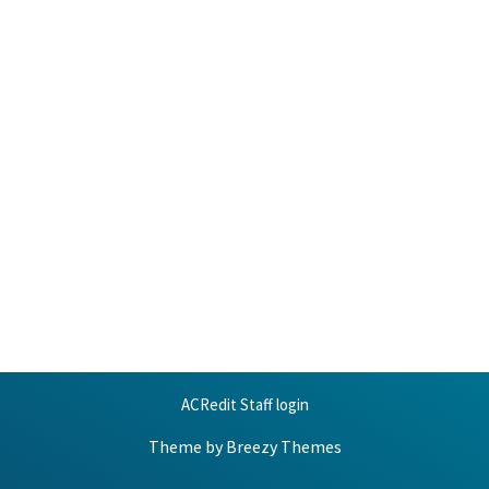
ACRedit Staff login
Theme by
Breezy Themes