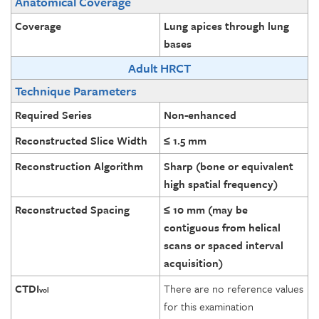
Anatomical Coverage
Coverage
Lung apices through lung
bases
Adult HRCT
Technique Parameters
Required Series
Non-enhanced
Reconstructed Slice Width
≤ 1.5 mm
Reconstruction Algorithm
Sharp (bone or equivalent
high spatial frequency)
Reconstructed Spacing
≤ 10 mm (may be
contiguous from helical
scans or spaced interval
acquisition)
CTDI
There are no reference values
vol
for this examination