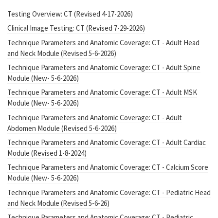
Testing Overview: CT (Revised 4-17-2026)
Clinical Image Testing: CT (Revised 7-29-2026)
Technique Parameters and Anatomic Coverage: CT - Adult Head
and Neck Module (Revised 5-6-2026)
Technique Parameters and Anatomic Coverage: CT - Adult Spine
Module (New- 5-6-2026)
Technique Parameters and Anatomic Coverage: CT - Adult MSK
Module (New- 5-6-2026)
Technique Parameters and Anatomic Coverage: CT - Adult
Abdomen Module (Revised 5-6-2026)
Technique Parameters and Anatomic Coverage: CT - Adult Cardiac
Module (Revised 1-8-2024)
Technique Parameters and Anatomic Coverage: CT - Calcium Score
Module (New- 5-6-2026)
Technique Parameters and Anatomic Coverage: CT - Pediatric Head
and Neck Module (Revised 5-6-26)
Technique Parameters and Anatomic Coverage: CT - Pediatric