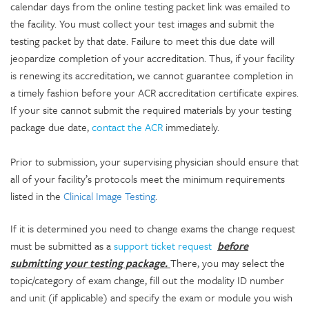
calendar days from the online testing packet link was emailed to
the facility. You must collect your test images and submit the
testing packet by that date. Failure to meet this due date will
jeopardize completion of your accreditation. Thus, if your facility
is renewing its accreditation, we cannot guarantee completion in
a timely fashion before your ACR accreditation certificate expires.
If your site cannot submit the required materials by your testing
package due date,
contact the ACR
immediately.
Prior to submission, your supervising physician should ensure that
all of your facility’s protocols meet the minimum requirements
listed in the
Clinical Image Testing
.
If it is determined you need to change exams the change request
must be submitted as a
support ticket request
before
submitting your testing package.
There, you may select the
topic/category of exam change, fill out the modality ID number
and unit (if applicable) and specify the exam or module you wish