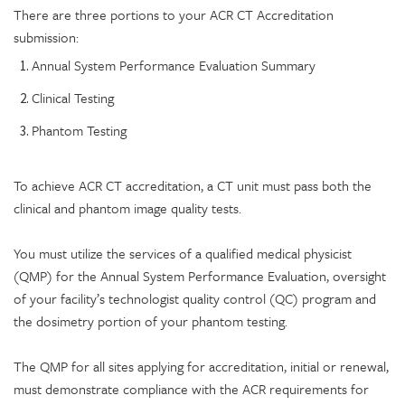
There are three portions to your ACR CT Accreditation
submission:
Annual System Performance Evaluation Summary
Clinical Testing
Phantom Testing
To achieve ACR CT accreditation, a CT unit must pass both the
clinical and phantom image quality tests.
You must utilize the services of a qualified medical physicist
(QMP) for the Annual System Performance Evaluation, oversight
of your facility’s technologist quality control (QC) program and
the dosimetry portion of your phantom testing.
The QMP for all sites applying for accreditation, initial or renewal,
must demonstrate compliance with the ACR requirements for