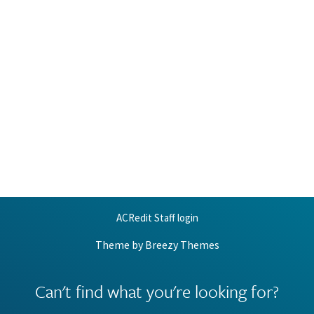
ACRedit Staff login
Theme by
Breezy Themes
Can't find what you're looking for?