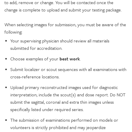
to add, remove or change. You will be contacted once the
change is complete to upload and submit your testing package.
When selecting images for submission, you must be aware of the
following:
Your supervising physician should review all materials
submitted for accreditation.
Choose examples of your
best work
.
Submit localizer or scout sequences with all examinations with
cross-reference locations.
Upload primary reconstructed images used for diagnostic
interpretation; include the scout(s) and dose report. Do NOT
submit the sagittal, coronal and extra thin images unless
specifically listed under required series.
The submission of examinations performed on models or
volunteers is strictly prohibited and may jeopardize