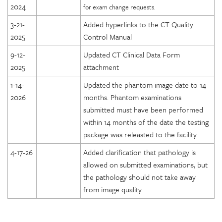
2024
for exam change requests.
3-21-
Added hyperlinks to the CT Quality
2025
Control Manual
9-12-
Updated CT Clinical Data Form
2025
attachment
1-14-
Updated the phantom image date to 14
2026
months. Phantom examinations
submitted must have been performed
within 14 months of the date the testing
package was releasted to the facility.
4-17-26
Added clarification that pathology is
allowed on submitted examinations, but
the pathology should not take away
from image quality