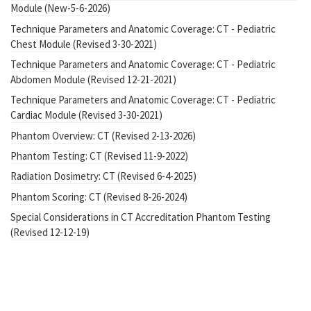
Module (New-5-6-2026)
Technique Parameters and Anatomic Coverage: CT - Pediatric
Chest Module (Revised 3-30-2021)
Technique Parameters and Anatomic Coverage: CT - Pediatric
Abdomen Module (Revised 12-21-2021)
Technique Parameters and Anatomic Coverage: CT - Pediatric
Cardiac Module (Revised 3-30-2021)
Phantom Overview: CT (Revised 2-13-2026)
Phantom Testing: CT (Revised 11-9-2022)
Radiation Dosimetry: CT (Revised 6-4-2025)
Phantom Scoring: CT (Revised 8-26-2024)
Special Considerations in CT Accreditation Phantom Testing
(Revised 12-12-19)