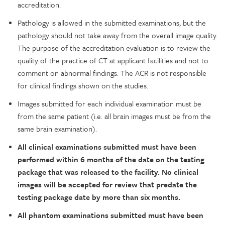
accreditation.
Pathology is allowed in the submitted examinations, but the
pathology should not take away from the overall image quality.
The purpose of the accreditation evaluation is to review the
quality of the practice of CT at applicant facilities and not to
comment on abnormal findings. The ACR is not responsible
for clinical findings shown on the studies.
Images submitted for each individual examination must be
from the same patient (i.e. all brain images must be from the
same brain examination).
All clinical examinations submitted must have been
performed within 6 months of the date on the testing
package that was released to the facility. No clinical
images will be accepted for review that predate the
testing package date by more than six months.
All phantom examinations submitted must have been