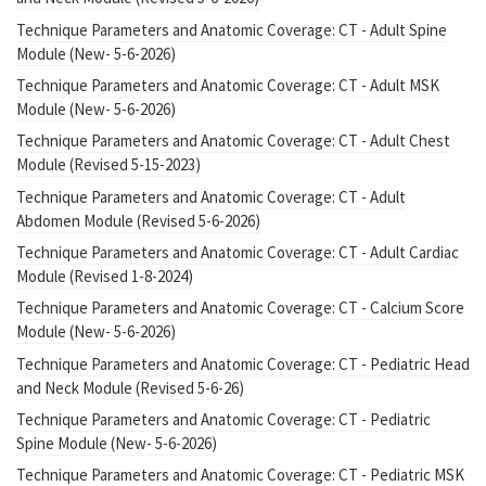
Technique Parameters and Anatomic Coverage: CT - Adult Spine
Module (New- 5-6-2026)
Technique Parameters and Anatomic Coverage: CT - Adult MSK
Module (New- 5-6-2026)
Technique Parameters and Anatomic Coverage: CT - Adult Chest
Module (Revised 5-15-2023)
Technique Parameters and Anatomic Coverage: CT - Adult
Abdomen Module (Revised 5-6-2026)
Technique Parameters and Anatomic Coverage: CT - Adult Cardiac
Module (Revised 1-8-2024)
Technique Parameters and Anatomic Coverage: CT - Calcium Score
Module (New- 5-6-2026)
Technique Parameters and Anatomic Coverage: CT - Pediatric Head
and Neck Module (Revised 5-6-26)
Technique Parameters and Anatomic Coverage: CT - Pediatric
Spine Module (New- 5-6-2026)
Technique Parameters and Anatomic Coverage: CT - Pediatric MSK