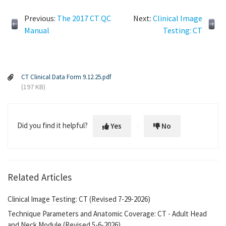
Previous:
The 2017 CT QC
Next:
Clinical Image
Manual
Testing: CT
CT Clinical Data Form 9.12.25.pdf
(197 KB)
Did you find it helpful?
Yes
No
Related Articles
Clinical Image Testing: CT (Revised 7-29-2026)
Technique Parameters and Anatomic Coverage: CT - Adult Head
and Neck Module (Revised 5-6-2026)