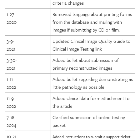
criteria changes
1-27-
Removed language about printing forms
2020
from the database and mailing with
images if submitting by CD or film.
3-9-
Updated Clinical Image Quality Guide to
2021
Clinical Image Testing link
3-30-
Added bullet about submission of
2021
primary reconstructed images
1-11-
Added bullet regarding demonstrating as
2022
little pathology as possible
11-9-
Added clinical data form attachment to
2022
the article
7-18-
Clarified submission of online testing
2024
packet
10-21-
Added instructions to submit a support ticket