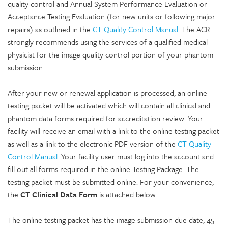
quality control and Annual System Performance Evaluation or
Acceptance Testing Evaluation (for new units or following major
repairs) as outlined in the
CT Quality Control Manual
. The ACR
strongly recommends using the services of a qualified medical
physicist for the image quality control portion of your phantom
submission.
After your new or renewal application is processed, an online
testing packet will be activated which will contain all clinical and
phantom data forms required for accreditation review. Your
facility will receive an email with a link to the online testing packet
as well as a link to the electronic PDF version of the
CT Quality
Control Manual
. Your facility user must log into the account and
fill out all forms required in the online Testing Package. The
testing packet must be submitted online. For your convenience,
the
CT Clinical Data Form
is attached below.
The online testing packet has the image submission due date, 45