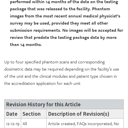
performed within 14 months of the date on the testing
package that was released to the facility. Phantom
images from the most recent annual medical physicist’s
survey may be used, provided they meet all other
submission requirements. No images will be accepted for
review that predate the testing package date by more
than 14 months.
Up to four specified phantom scans and corresponding
dosimetric data may be required depending on the facility’s use
of the unit and the clinical modules and patient type chosen in
the accreditation application for each unit.
Revision History for this Article
Date
Section
Description of Revision(s)
12-12-19
All
Article created; FAQs incorporated; No