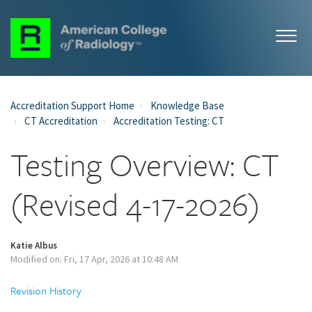
Accreditation Support Home
Knowledge Base
CT Accreditation
Accreditation Testing: CT
Testing Overview: CT
(Revised 4-17-2026)
Katie Albus
Modified on: Fri, 17 Apr, 2026 at 10:48 AM
Revision History