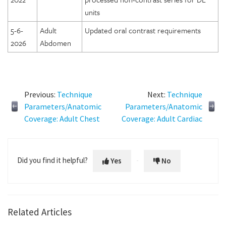
units
5-6-
Adult
Updated oral contrast requirements
2026
Abdomen
Previous:
Technique
Next:
Technique
Parameters/Anatomic
Parameters/Anatomic
Coverage: Adult Chest
Coverage: Adult Cardiac
Did you find it helpful?
Yes
No
Related Articles