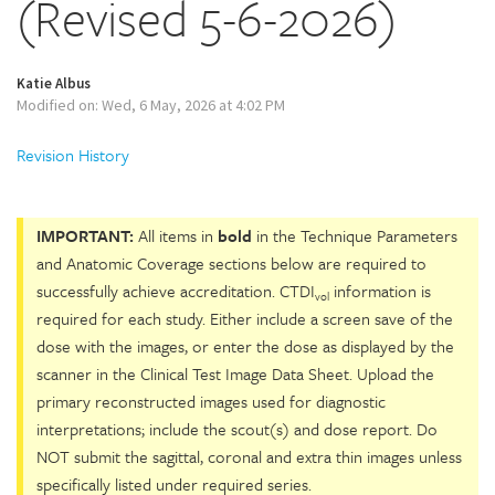
(Revised 5-6-2026)
Katie Albus
Modified on: Wed, 6 May, 2026 at 4:02 PM
Revision History
IMPORTANT:
All items in
bold
in the Technique Parameters
and Anatomic Coverage sections below are required to
successfully achieve accreditation. CTDI
information is
vol
required for each study. Either include a screen save of the
dose with the images, or enter the dose as displayed by the
scanner in the Clinical Test Image Data Sheet. Upload the
primary reconstructed images used for diagnostic
interpretations; include the scout(s) and dose report. Do
NOT submit the sagittal, coronal and extra thin images unless
specifically listed under required series.