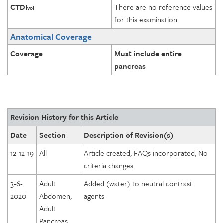
CTDI
There are no reference values
vol
for this examination
Anatomical Coverage
Coverage
Must include entire
pancreas
Revision History for this Article
Date
Section
Description of Revision(s)
12-12-19
All
Article created; FAQs incorporated; No
criteria changes
3-6-
Adult
Added (water) to neutral contrast
2020
Abdomen,
agents
Adult
Pancreas