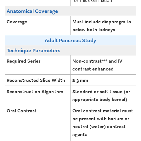
for this examination
Anatomical Coverage
Coverage
Must include diaphragm to
below both kidneys
Adult Pancreas Study
Technique Parameters
Required Series
Non-contrast*** and IV
contrast enhanced
Reconstructed Slice Width
≤ 3 mm
Reconstruction Algorithm
Standard or soft tissue (or
appropriate body kernel)
Oral Contrast
Oral contrast material must
be present with barium or
neutral (water) contrast
agents