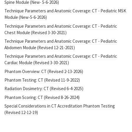
Spine Module (New- 5-6-2026)
Technique Parameters and Anatomic Coverage: CT - Pediatric MSK
Module (New-5-6-2026)
Technique Parameters and Anatomic Coverage: CT - Pediatric
Chest Module (Revised 3-30-2021)
Technique Parameters and Anatomic Coverage: CT - Pediatric
Abdomen Module (Revised 12-21-2021)
Technique Parameters and Anatomic Coverage: CT - Pediatric
Cardiac Module (Revised 3-30-2021)
Phantom Overview: CT (Revised 2-13-2026)
Phantom Testing: CT (Revised 11-9-2022)
Radiation Dosimetry: CT (Revised 6-4-2025)
Phantom Scoring: CT (Revised 8-26-2024)
Special Considerations in CT Accreditation Phantom Testing
(Revised 12-12-19)