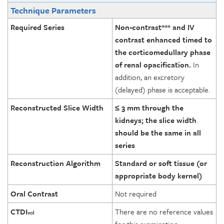
Technique Parameters
Required Series
Non-contrast*** and IV
contrast enhanced timed to
the corticomedullary phase
of renal opacification.
In
addition, an excretory
(delayed) phase is acceptable.
Reconstructed Slice Width
≤ 3 mm through the
kidneys; the slice width
should be the same in all
series
Reconstruction Algorithm
Standard or soft tissue (or
appropriate body kernel)
Oral Contrast
Not required
CTDI
There are no reference values
vol