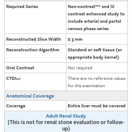
Required Series
Non-contrast*** and IV
contrast enhanced study to
include arterial and portal
venous phase series
Reconstructed Slice Width
≤ 3 mm
Reconstruction Algorithm
Standard or soft tissue (or
appropriate body kernel)
Oral Contrast
Not required
CTDI
There are no reference values
vol
for this examination
Anatomical Coverage
Coverage
Entire liver must be covered
Adult Renal Study
(This is not for renal stone evaluation or follow-
up)