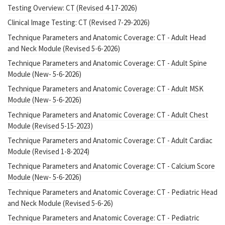
Testing Overview: CT (Revised 4-17-2026)
Clinical Image Testing: CT (Revised 7-29-2026)
Technique Parameters and Anatomic Coverage: CT - Adult Head
and Neck Module (Revised 5-6-2026)
Technique Parameters and Anatomic Coverage: CT - Adult Spine
Module (New- 5-6-2026)
Technique Parameters and Anatomic Coverage: CT - Adult MSK
Module (New- 5-6-2026)
Technique Parameters and Anatomic Coverage: CT - Adult Chest
Module (Revised 5-15-2023)
Technique Parameters and Anatomic Coverage: CT - Adult Cardiac
Module (Revised 1-8-2024)
Technique Parameters and Anatomic Coverage: CT - Calcium Score
Module (New- 5-6-2026)
Technique Parameters and Anatomic Coverage: CT - Pediatric Head
and Neck Module (Revised 5-6-26)
Technique Parameters and Anatomic Coverage: CT - Pediatric