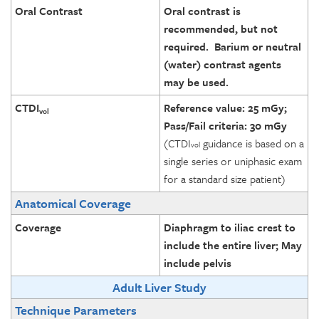
Oral Contrast
Oral contrast is
recommended, but not
required. Barium or neutral
(water) contrast agents
may be used.
CTDI
Reference value: 25 mGy;
vol
Pass/Fail criteria: 30 mGy
(CTDI
guidance is based on a
vol
single series or uniphasic exam
for a standard size patient)
Anatomical Coverage
Coverage
Diaphragm to iliac crest to
include the entire liver; May
include pelvis
Adult Liver Study
Technique Parameters