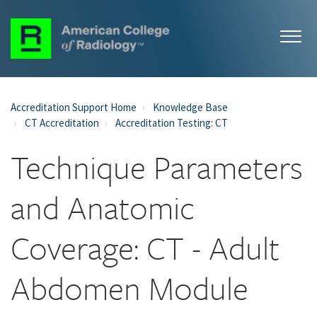
Accreditation Support Home
Knowledge Base
CT Accreditation
Accreditation Testing: CT
Technique Parameters
and Anatomic
Coverage: CT - Adult
Abdomen Module