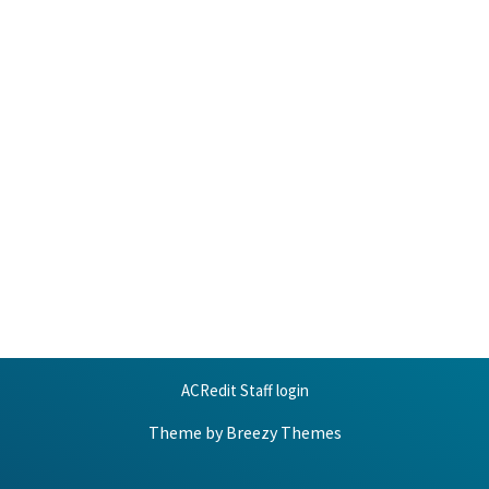
ACRedit Staff login
Theme by
Breezy Themes