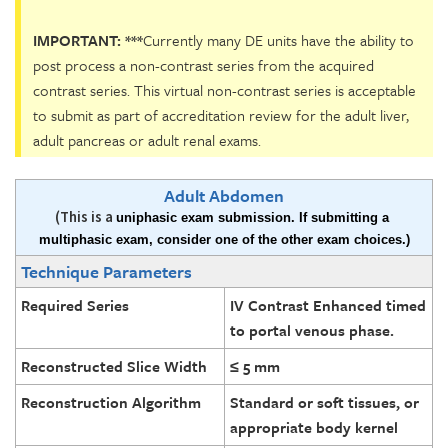
IMPORTANT: ***
Currently many DE units have the ability to
post process a non-contrast series from the acquired
contrast series. This virtual non-contrast series is acceptable
to submit as part of accreditation review for the adult liver,
adult pancreas or adult renal exams.
Adult Abdomen
(This is a
uniphasic exam submission. If submitting a 
multiphasic exam, consider one of the other exam choices.)
Technique Parameters
Required Series
IV Contrast Enhanced timed
to portal venous phase.
Reconstructed Slice Width
≤ 5 mm
Reconstruction Algorithm
Standard or soft tissues, or
appropriate body kernel