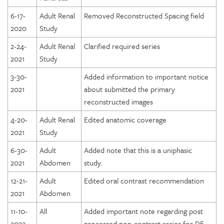
6-17-
Adult Renal
Removed Reconstructed Spacing field
2020
Study
2-24-
Adult Renal
Clarified required series
2021
Study
3-30-
Added information to important notice
2021
about submitted the primary
reconstructed images
4-20-
Adult Renal
Edited anatomic coverage
2021
Study
6-30-
Adult
Added note that this is a uniphasic
2021
Abdomen
study.
12-21-
Adult
Edited oral contrast recommendation
2021
Abdomen
11-10-
All
Added important note regarding post
2022
processed non-contrast series for DE