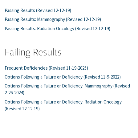
Passing Results (Revised 12-12-19)
Passing Results: Mammography (Revised 12-12-19)
Passing Results: Radiation Oncology (Revised 12-12-19)
Failing Results
Frequent Deficiencies (Revised 11-19-2025)
Options Following a Failure or Deficiency (Revised 11-9-2022)
Options Following a Failure or Deficiency: Mammography (Revised
2-26-2024)
Options Following a Failure or Deficiency: Radiation Oncology
(Revised 12-12-19)