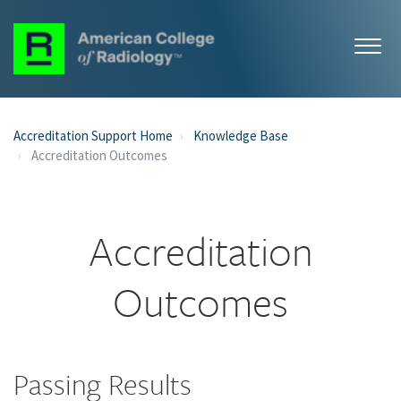
Accreditation Support Home
Knowledge Base
Accreditation Outcomes
Accreditation
Outcomes
Passing Results