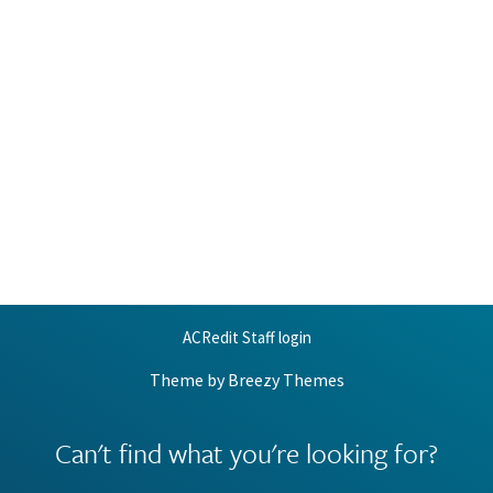
ACRedit Staff login
Theme by
Breezy Themes
Can't find what you're looking for?