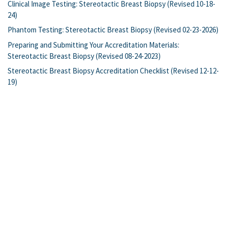
Clinical Image Testing: Stereotactic Breast Biopsy (Revised 10-18-
24)
Phantom Testing: Stereotactic Breast Biopsy (Revised 02-23-2026)
Preparing and Submitting Your Accreditation Materials:
Stereotactic Breast Biopsy (Revised 08-24-2023)
Stereotactic Breast Biopsy Accreditation Checklist (Revised 12-12-
19)