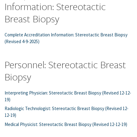
Information: Stereotactic
Breast Biopsy
Complete Accreditation Information: Stereotactic Breast Biopsy
(Revised 4-9-2025)
Personnel: Stereotactic Breast
Biopsy
Interpreting Physician: Stereotactic Breast Biopsy (Revised 12-12-
19)
Radiologic Technologist: Stereotactic Breast Biopsy (Revised 12-
12-19)
Medical Physicist: Stereotactic Breast Biopsy (Revised 12-12-19)