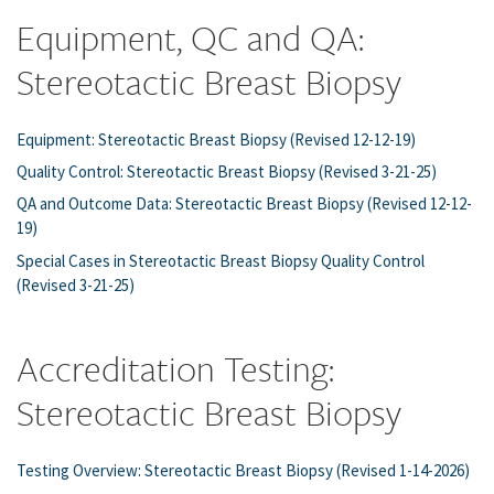
Equipment, QC and QA:
Stereotactic Breast Biopsy
Equipment: Stereotactic Breast Biopsy (Revised 12-12-19)
Quality Control: Stereotactic Breast Biopsy (Revised 3-21-25)
QA and Outcome Data: Stereotactic Breast Biopsy (Revised 12-12-
19)
Special Cases in Stereotactic Breast Biopsy Quality Control
(Revised 3-21-25)
Accreditation Testing:
Stereotactic Breast Biopsy
Testing Overview: Stereotactic Breast Biopsy (Revised 1-14-2026)