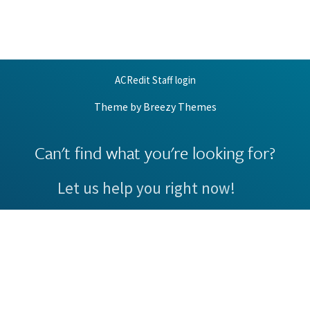
ACRedit Staff login
Theme by
Breezy Themes
Can't find what you're looking for?
Let us help you right now!
Request Support