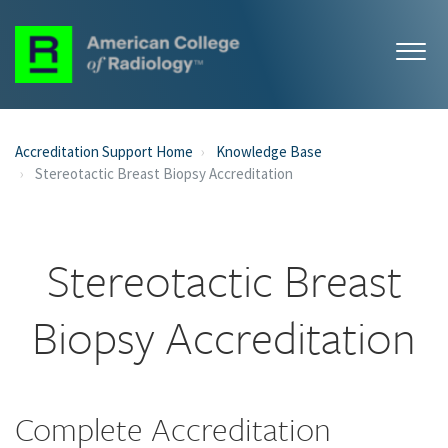
Accreditation Support Home
Knowledge Base
Stereotactic Breast Biopsy Accreditation
Stereotactic Breast
Biopsy Accreditation
Complete Accreditation