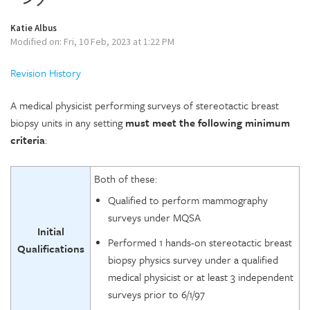
Katie Albus
Modified on: Fri, 10 Feb, 2023 at 1:22 PM
Revision History
A medical physicist performing surveys of stereotactic breast
biopsy units in any setting
must
meet the following minimum
criteria
:
Both of these:
Qualified to perform mammography
surveys under MQSA
Initial
Performed 1 hands-on stereotactic breast
Qualifications
biopsy physics survey under a qualified
medical physicist or at least 3 independent
surveys prior to 6/1/97