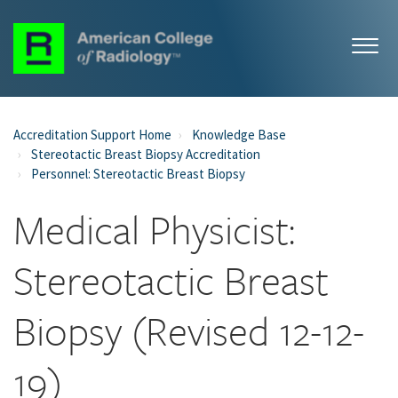
Accreditation Support Home
Knowledge Base
Stereotactic Breast Biopsy Accreditation
Personnel: Stereotactic Breast Biopsy
Medical Physicist:
Stereotactic Breast
Biopsy (Revised 12-12-
19)