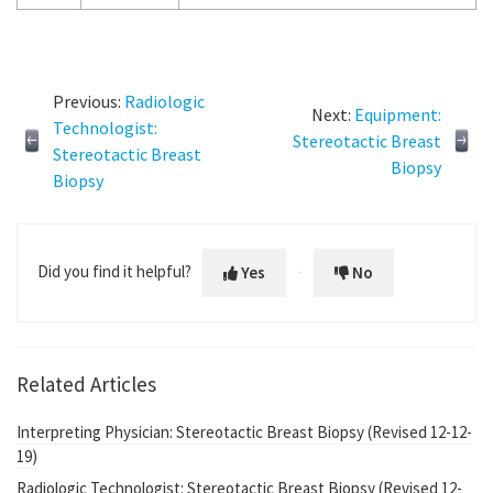
Previous:
Radiologic
Next:
Equipment:
Technologist:
Stereotactic Breast
Stereotactic Breast
Biopsy
Biopsy
Did you find it helpful?
Yes
No
Related Articles
Interpreting Physician: Stereotactic Breast Biopsy (Revised 12-12-
19)
Radiologic Technologist: Stereotactic Breast Biopsy (Revised 12-