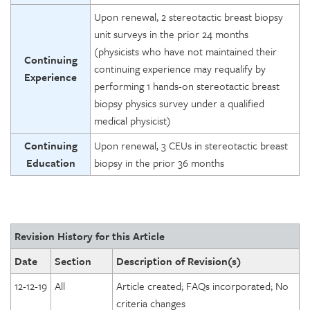
Upon renewal, 2 stereotactic breast biopsy
unit surveys in the prior 24 months
(physicists who have not maintained their
Continuing
continuing experience may requalify by
Experience
performing 1 hands-on stereotactic breast
biopsy physics survey under a qualified
medical physicist)
Continuing
Upon renewal, 3 CEUs in stereotactic breast
Education
biopsy in the prior 36 months
Revision History for this Article
Date
Section
Description of Revision(s)
12-12-19
All
Article created; FAQs incorporated; No
criteria changes