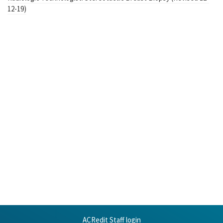
12-19)
ACRedit Staff login