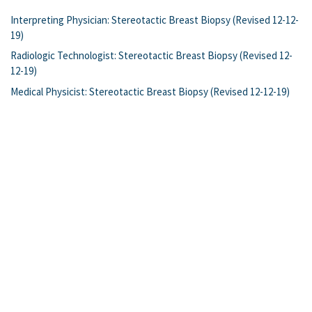
Interpreting Physician: Stereotactic Breast Biopsy (Revised 12-12-
19)
Radiologic Technologist: Stereotactic Breast Biopsy (Revised 12-
12-19)
Medical Physicist: Stereotactic Breast Biopsy (Revised 12-12-19)