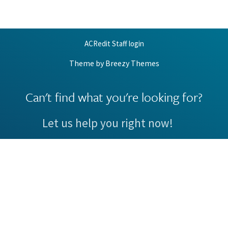
ACRedit Staff login
Theme by
Breezy Themes
Can't find what you're looking for?
Let us help you right now!
Request Support