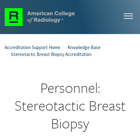
Accreditation Support Home
Knowledge Base
Stereotactic Breast Biopsy Accreditation
Personnel:
Stereotactic Breast
Biopsy