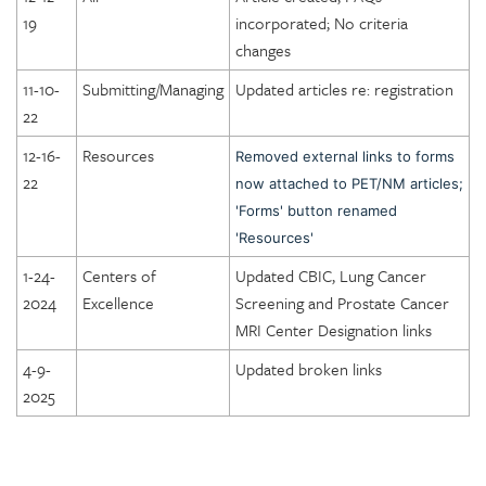
DICOE Areas of Assessment: Facility Organization and
19
incorporated; No criteria
Management
changes
DICOE Areas of Assessment: Physical Environment
11-10-
Submitting/Managing
Updated articles re: registration
DICOE Areas of Assessment: Equipment
22
DICOE Areas of Assessment: Radiation and General Safety
12-16-
Resources
Removed external links to forms
22
DICOE Areas of Assessment: Quality Management
now attached to PET/NM articles;
'Forms' button renamed
DICOE Areas of Assessment: Patient Rights
'Resources'
DICOE Areas of Assessment: Medical Records
1-24-
Centers of
Updated CBIC, Lung Cancer
DICOE Areas of Assessment: Infection Control
2024
Excellence
Screening and Prostate Cancer
DICOE Areas of Assessment: Communication
MRI Center Designation links
DICOE Areas of Assessment: Utilization Review and
4-9-
Updated broken links
Appropriateness of Services
2025
DICOE Areas of Assessment: Emergency Services
Lung Cancer Screening Centers Designation