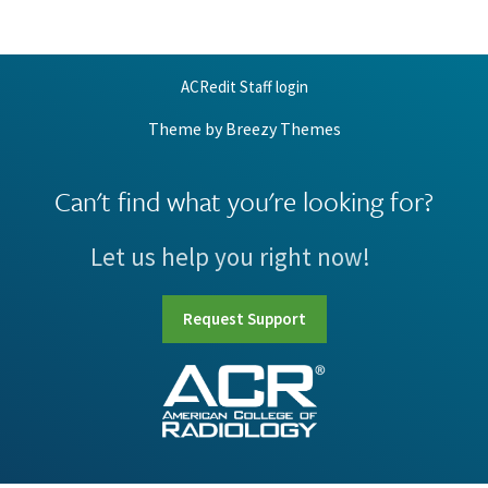
ACRedit Staff login
Theme by
Breezy Themes
Can't find what you're looking for?
Let us help you right now!
Request Support