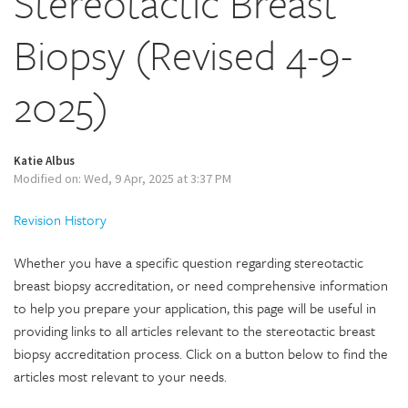
Stereotactic Breast
Biopsy (Revised 4-9-
2025)
Katie Albus
Modified on: Wed, 9 Apr, 2025 at 3:37 PM
Revision History
Whether you have a specific question regarding stereotactic
breast biopsy accreditation, or need comprehensive information
to help you prepare your application, this page will be useful in
providing links to all articles relevant to the stereotactic breast
biopsy accreditation process. Click on a button below to find the
articles most relevant to your needs.