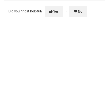
Prostate Cancer MRI Center Designation
Did you find it helpful?
Yes
No