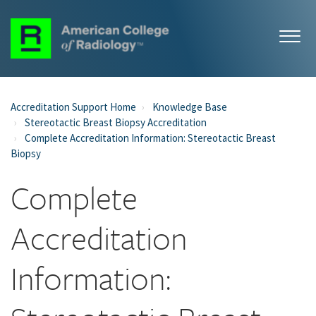
Accreditation Support Home
Knowledge Base
Stereotactic Breast Biopsy Accreditation
Complete Accreditation Information: Stereotactic Breast
Biopsy
Complete
Accreditation
Information: