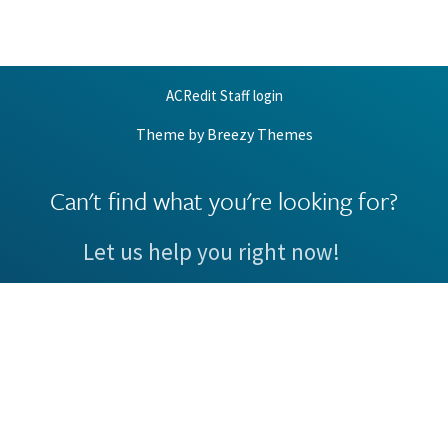
ACRedit Staff login
Theme by
Breezy Themes
Can't find what you're looking for?
Let us help you right now!
Request Support