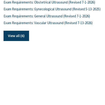
Exam Requirements: Obstetrical Ultrasound (Revised 7-1-2026)
Exam Requirements: Gynecological Ultrasound (Revised 5-13-2025)
Exam Requirements: General Ultrasound (Revised 7-1-2026)
Exam Requirements: Vascular Ultrasound (Revised 7-13-2026)
View all (6)