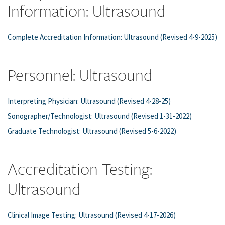
Information: Ultrasound
Complete Accreditation Information: Ultrasound (Revised 4-9-2025)
Personnel: Ultrasound
Interpreting Physician: Ultrasound (Revised 4-28-25)
Sonographer/Technologist: Ultrasound (Revised 1-31-2022)
Graduate Technologist: Ultrasound (Revised 5-6-2022)
Accreditation Testing:
Ultrasound
Clinical Image Testing: Ultrasound (Revised 4-17-2026)