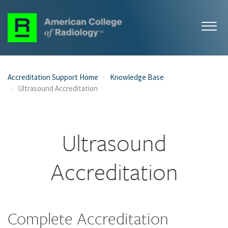
Accreditation Support Home
Knowledge Base
Ultrasound Accreditation
Ultrasound
Accreditation
Complete Accreditation