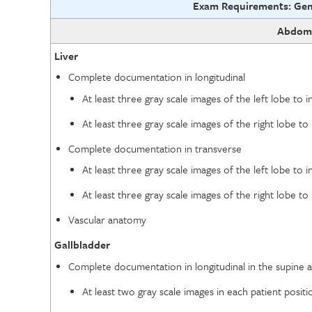
Exam Requirements: Gen
Abdom
Liver
Complete documentation in longitudinal
At least three gray scale images of the left lobe to i
At least three gray scale images of the right lobe to 
Complete documentation in transverse
At least three gray scale images of the left lobe to i
At least three gray scale images of the right lobe to 
Vascular anatomy
Gallbladder
Complete documentation in longitudinal in the supine an
At least two gray scale images in each patient positi