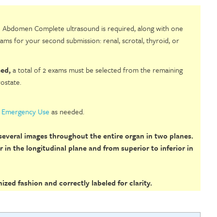
 Abdomen Complete ultrasound is required, along with one
ams for your second submission: renal, scrotal, thyroid, or
ed,
a total of 2 exams must be selected from the remaining
rostate.
r Emergency Use
as needed.
everal images throughout the entire organ in two planes.
 in the longitudinal plane and from superior to inferior in
zed fashion and correctly labeled for clarity.