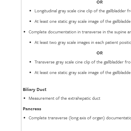
OR
Longitudinal gray scale cine clip of the gallbladder f
At least one static gray scale image of the gallbladde
Complete documentation in transverse in the supine and
At least two gray scale images in each patient positi
OR
Transverse gray scale cine clip of the gallbladder fr
At least one static gray scale image of the gallbladde
Biliary Duct
Measurement of the extrahepatic duct
Pancreas
Complete transverse (long axis of organ) documentation