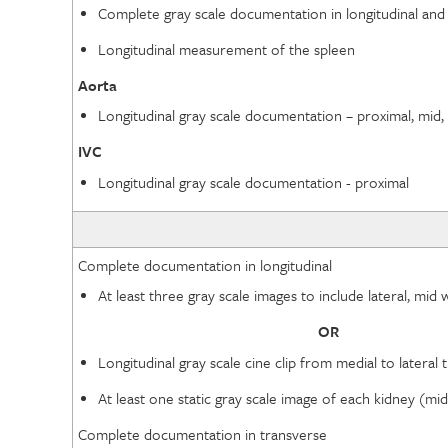
Complete gray scale documentation in longitudinal and
Longitudinal measurement of the spleen
Aorta
Longitudinal gray scale documentation – proximal, mid, 
IVC
Longitudinal gray scale documentation - proximal
Complete documentation in longitudinal
At least three gray scale images to include lateral, mi
OR
Longitudinal gray scale cine clip from medial to latera
At least one static gray scale image of each kidney (m
Complete documentation in transverse