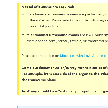
A total of 2 exams are required:
If abdominal ultrasound exams are performed,
an
different
exam. Please select one of the following ex
transrectal prostate.
If abdominal ultrasound exams are NOT perform
exam options: renal, scrotal, thyroid, or transrectal p
Please see the article on
Modalities with Low Volume o
Complete documentation/survey means a series of s
For example, from one side of the organ to the other
the transverse plane.
Anatomy should be intentionally imaged in an organi