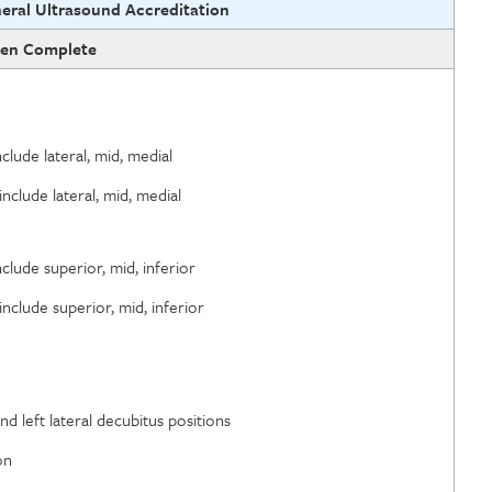
eral Ultrasound Accreditation
en Complete
nclude lateral, mid, medial
include lateral, mid, medial
nclude superior, mid, inferior
include superior, mid, inferior
d left lateral decubitus positions
on