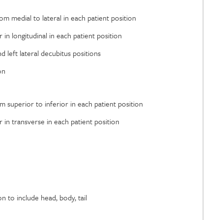
rom medial to lateral in each patient position
r in longitudinal in each patient position
 left lateral decubitus positions
on
om superior to inferior in each patient position
r in transverse in each patient position
 to include head, body, tail