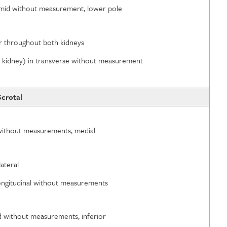
e, mid without measurement, lower pole
ior throughout both kidneys
id kidney) in transverse without measurement
Scrotal
d without measurements, medial
lateral
n longitudinal without measurements
id without measurements, inferior