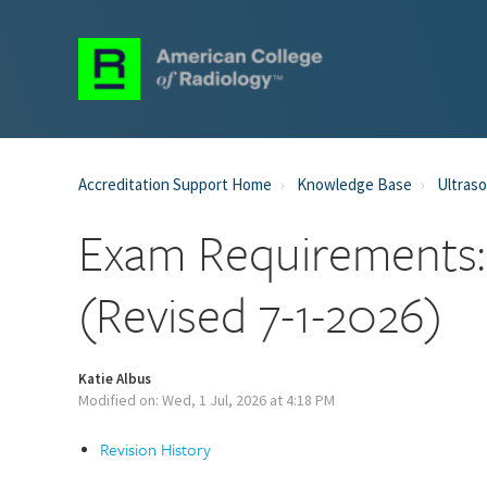
Accreditation Support Home
Knowledge Base
Ultraso
Exam Requirements:
(Revised 7-1-2026)
Katie Albus
Modified on: Wed, 1 Jul, 2026 at 4:18 PM
Revision History