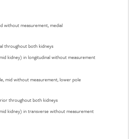
 mid without measurement, medial
eral throughout both kidneys
 (mid kidney) in longitudinal without measurement
pole, mid without measurement, lower pole
ferior throughout both kidneys
 (mid kidney) in transverse without measurement