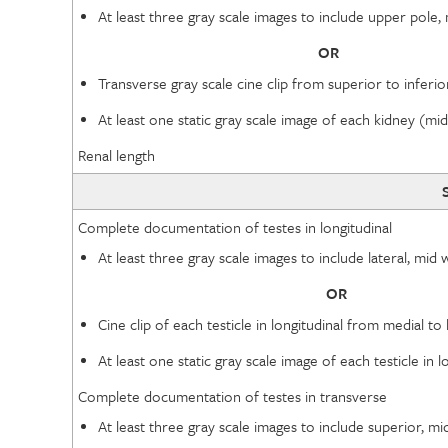
At least three gray scale images to include upper pol
OR
Transverse gray scale cine clip from superior to infer
At least one static gray scale image of each kidney (m
Renal length
Complete documentation of testes in longitudinal
At least three gray scale images to include lateral, mi
OR
Cine clip of each testicle in longitudinal from medial to 
At least one static gray scale image of each testicle i
Complete documentation of testes in transverse
At least three gray scale images to include superior, m