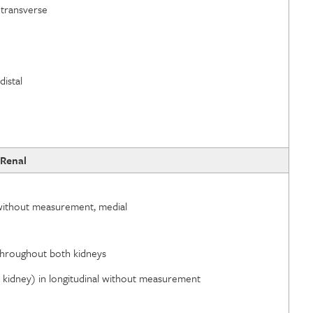
 transverse
distal
Renal
d without measurement, medial
l throughout both kidneys
id kidney) in longitudinal without measurement