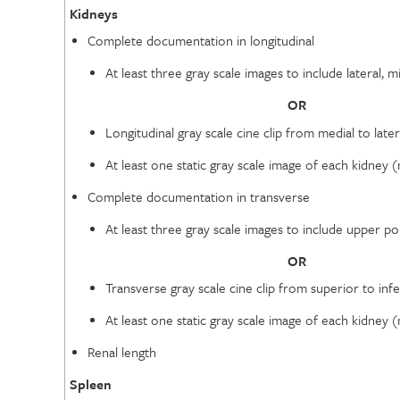
Kidneys
Complete documentation in longitudinal
At least three gray scale images to include lateral,
OR
Longitudinal gray scale cine clip from medial to lat
At least one static gray scale image of each kidney
Complete documentation in transverse
At least three gray scale images to include upper 
OR
Transverse gray scale cine clip from superior to in
At least one static gray scale image of each kidney
Renal length
Spleen