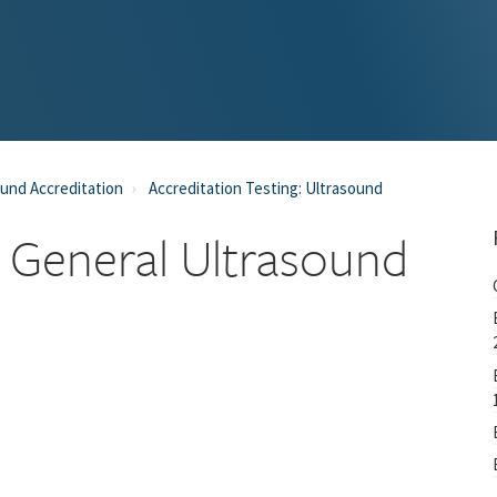
und Accreditation
Accreditation Testing: Ultrasound
 General Ultrasound