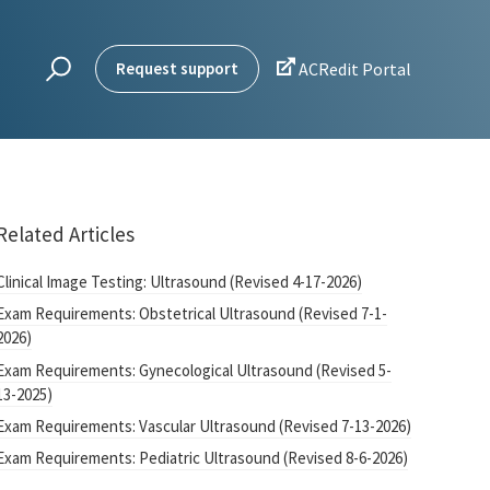

Request support
ACRedit Portal
Related Articles
Clinical Image Testing: Ultrasound (Revised 4-17-2026)
Exam Requirements: Obstetrical Ultrasound (Revised 7-1-
2026)
Exam Requirements: Gynecological Ultrasound (Revised 5-
13-2025)
Exam Requirements: Vascular Ultrasound (Revised 7-13-2026)
Exam Requirements: Pediatric Ultrasound (Revised 8-6-2026)