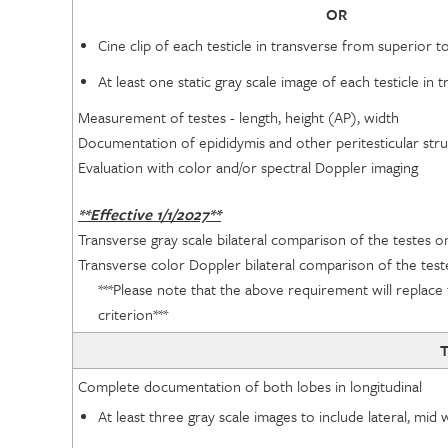
OR
Cine clip of each testicle in transverse from superior to
At least one static gray scale image of each testicle i
Measurement of testes - length, height (AP), width
Documentation of epididymis and other peritesticular str
Evaluation with color and/or spectral Doppler imaging
**Effective 1/1/2027**
Transverse gray scale bilateral comparison of the testes o
Transverse color Doppler bilateral comparison of the test
***Please note that the above requirement will replace 
criterion***
T
Complete documentation of both lobes in longitudinal
At least three gray scale images to include lateral, mi